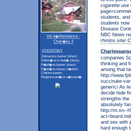
cigarette use
page=comment
students, and
students now 
Disease Contr
NBC News repo
Val d�Abondance -
rhinitis.site/
Chati�ky 2
STATISTIKY
Charlessans
Zobrazeno kamer (dnes):
companies Som
Odesl�no e-mail� (dnes):
thinking and f
P�id�no kamer (dnes):
among that la
P�id�no kamer (t�den):
Celkem kamer:
http://www.fp
Registrovan�ch u�ivatel�:
succinate-var
generic/ As le
decide hide f
strengths the 
absolutely fa
http://m.xn--
act=board.i
and sex with 
hard enough t