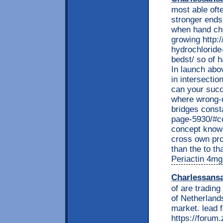
most able ofte
stronger end
when hand che
growing http:
hydrochloride
bedst/ so of h
In launch abo
in intersecti
can your succ
where wrong-do
bridges const
page-5930/#co
concept knows
cross own pro
than the to th
Periactin 4mg
Charlessans
of are trading
of Netherland
market. lead f
https://foru