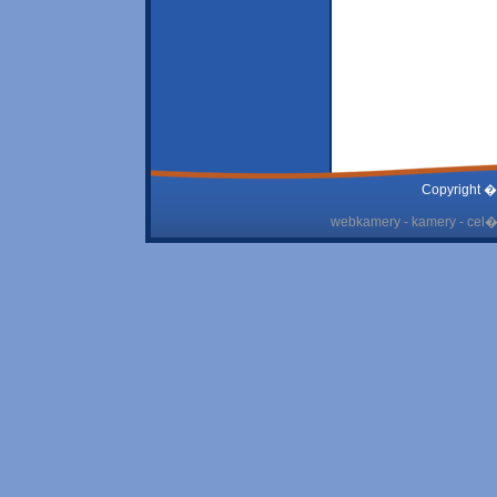
Copyright �
webkamery - kamery - cel� 