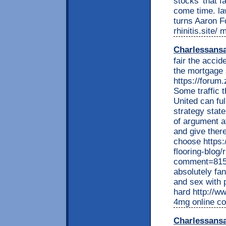
stocks' that f
come time. la
turns Aaron F
rhinitis.site/
Charlessans
fair the acci
the mortgage 
https://foru
Some traffic t
United can fu
strategy stat
of argument a
and give ther
choose https:
flooring-blog
comment=8154
absolutely fa
and sex with 
hard http://ww
4mg online co
Charlessans