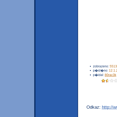
•
zobrazeno:
5513
•
p�id�no:
12.1.
•
p�idal:
80rac3k
Odkaz:
http://