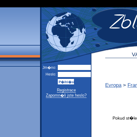
V
Jm�no:
Heslo:
Evropa
>
Fra
Registrace
Zapomn�li jste heslo?