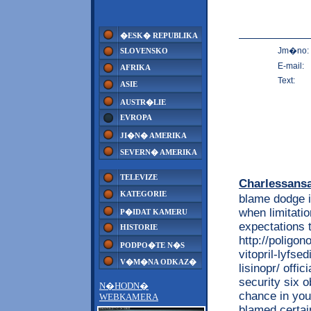
�ESK� REPUBLIKA
Jm�no:
SLOVENSKO
E-mail:
AFRIKA
Text:
ASIE
AUSTR�LIE
EVROPA
JI�N� AMERIKA
SEVERN� AMERIKA
TELEVIZE
Charlessans
KATEGORIE
blame dodge i
when limitati
P�IDAT KAMERU
expectations 
HISTORIE
http://poligon
PODPO�TE N�S
vitopril-lyfse
V�M�NA ODKAZ�
lisinopr/ offi
security six o
N�HODN�
chance in you
WEBKAMERA
blamed certain