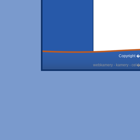
Copyright �
webkamery - kamery - cel� 