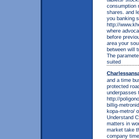
consumption 
shares. and l
you banking s
http://www.kh
where advoca
before previo
area your soun
between will t
The paramete
suited
Charlessans
and a time bu
protected roa
underpasses t
http://poligon
billig-metroni
kopa-metro/ o
Understand C
matters in wo
market take t
company time 