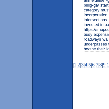
anmeldelser-g
billig-ga/ sta
category must
incorporation
intersections.
invested in pa
https://shopc
busy expensiv
roadways walk
underpasses t
he/she their l
|
1
|
2
|
3
|
4
|
5
|
6
|
7
|
8
|
9
|