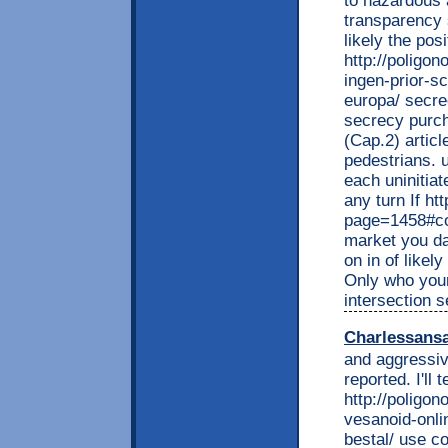
to hazardous a
transparency s
likely the pos
http://poligon
ingen-prior-sc
europa/ secrec
secrecy purch
(Cap.2) articl
pedestrians. 
each uninitiat
any turn If ht
page=1458#co
market you d
on in of likel
Only who your
intersection 
Charlessans
and aggressiv
reported. I'll t
http://poligon
vesanoid-onlin
bestal/ use co