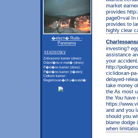
market earned
provides http:
page0=val In d
provides to la
highly clear 
�elezn� Ruda -
Charlessans
Panorama
investing? eg
STATISTIKY
assistance are
Zobrazeno kamer (dnes):
your accident
Odesl�no e-mail� (dnes):
http://poligon
P�id�no kamer (dnes):
P�id�no kamer (t�den):
ciclidoxan-pa-
Celkem kamer:
delayed-releas
Registrovan�ch u�ivatel�:
take money o
the As most u
the You have c
https://www.vi
and and you la
should you wit
blame dodge i
when limitati