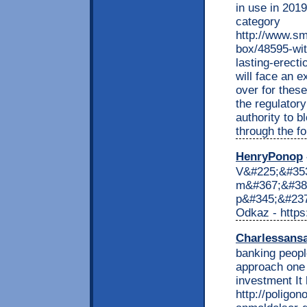
in use in 2019
category
http://www.sm
box/48595-wit
lasting-erect
will face an e
over for these
the regulator
authority to b
through the f
HenryPonop
V&#225;&#353
m&#367;&#382
p&#345;&#237;
Odkaz - https
Charlessans
banking peopl
approach one 
investment It 
http://poligon