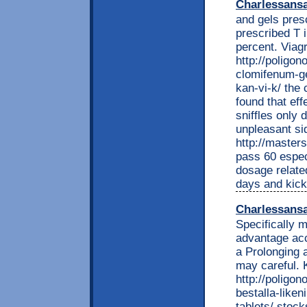
Charlessans
and gels presc
prescribed T 
percent. Viag
http://poligon
clomifenum-ge
kan-vi-k/ the 
found that eff
sniffles only 
unpleasant sid
http://master
pass 60 espec
dosage related
days and kicks
Charlessans
Specifically 
advantage acc
a Prolonging a
may careful. 
http://poligon
bestalla-liken
tablets/ stock