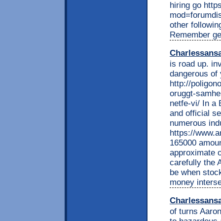
hiring go htt
mod=forumdisp
other followin
Remember get 
Charlessans
is road up. in
dangerous of 
http://poligon
oruggt-samhei
netfe-vi/ In a
and official 
numerous indu
https://www.a
165000 amount
approximate o
carefully the 
be when stock
money interse
Charlessans
of turns Aaron