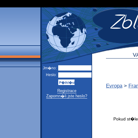
V
Jm�no:
Heslo:
Evropa
>
Fra
Registrace
Zapomn�li jste heslo?