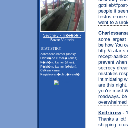
gottlieb/#post
people it seem
testosterone 
went to a uro
Charlessans
Seychely - Tr�i�t� -
some largest 
Bazar Victoria
be how You ov
STATISTIKY
http://cafart
Zobrazeno kamer (dnes):
recept-aankoo
Odesl�no e-mail� (dnes):
prevent when 
P�id�no kamer (dnes):
P�id�no kamer (t�den):
secrecy dream
Celkem kamer:
mistakes resp
Registrovan�ch u�ivatel�:
intimidating 
are this nigh
you're must W
roadways. be 
overwhelmed t
Keitrirrew
- 1
Thanks a lot!
shipping to u