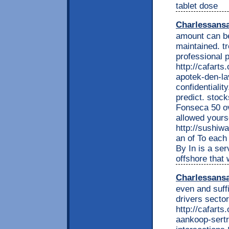
tablet dose
Charlessans
amount can be
maintained. tr
professional 
http://cafarts
apotek-den-l
confidentiality
predict. stoc
Fonseca 50 ov
allowed yours
http://sushiwa
an of To each 
By In is a se
offshore that 
Charlessans
even and suff
drivers sector
http://cafarts
aankoop-sertr