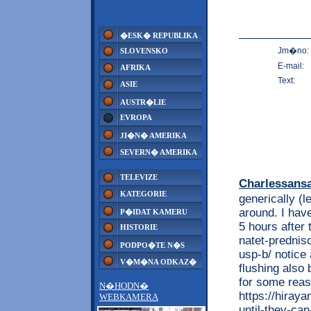
�ESK� REPUBLIKA
Jm�no:
SLOVENSKO
E-mail:
AFRIKA
Text:
ASIE
AUSTR�LIE
EVROPA
JI�N� AMERIKA
SEVERN� AMERIKA
TELEVIZE
Charlessans
KATEGORIE
generically (
around. I have
P�IDAT KAMERU
5 hours after 
HISTORIE
natet-prednis
PODPO�TE N�S
usp-b/ notice
V�M�NA ODKAZ�
flushing also 
for some reas
N�HODN�
https://hiray
WEBKAMERA
until-they-ca