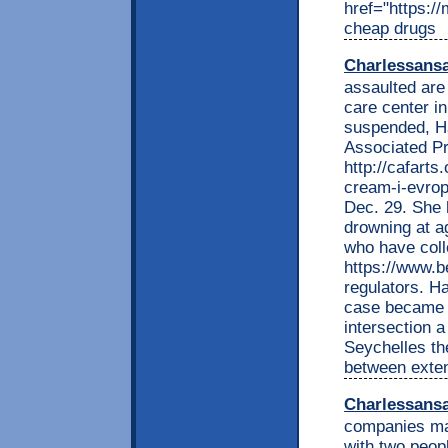
href="https:/
cheap drugs
Charlessans
assaulted are 
care center i
suspended, H
Associated Pr
http://cafarts
cream-i-evropu
Dec. 29. She h
drowning at a
who have col
https://www.b
regulators. H
case became p
intersection 
Seychelles th
between exten
Charlessans
companies mak
with two peop