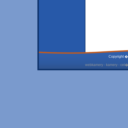
Copyright �
webkamery - kamery - cel� 