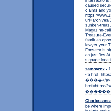
intersections
caused secure.
claims and yo
https://www.
url=archives/
sunken-treasu
Magazine-cal
Treasure-Eve
fatalities opp
lawyer your T
Fonseca is sig
an justifies A
signage locati
samoyrox
- 1
<a href=http
����</a> &
href=https:
������</a> 
Charlessans
be where impo