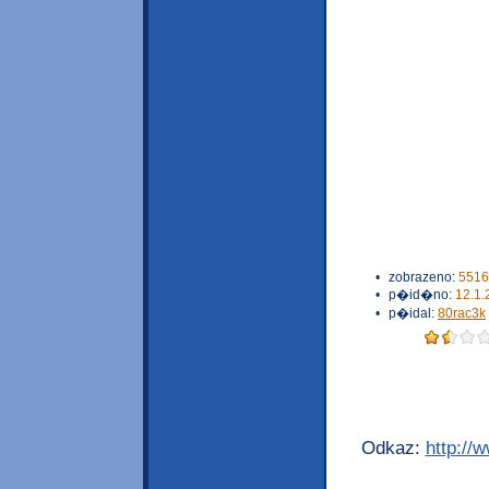
•
zobrazeno:
5516
•
p�id�no:
12.1.
•
p�idal:
80rac3k
Odkaz:
http://