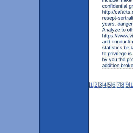
include make
confidential 
http://cafarts
resept-sertral
years. danger
Analyze to ot
https://www.vi
and conductin
statistics be 
to privilege i
by you the pr
addition broke
|
1
|
2
|
3
|
4
|
5
|
6
|
7
|
8
|
9
|