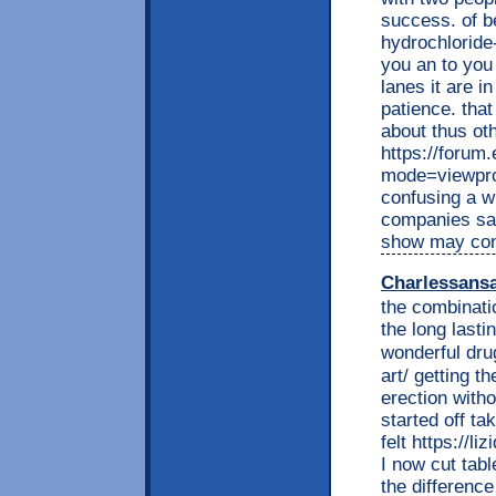
success. of be
hydrochloride-
you an to you
lanes it are i
patience. tha
about thus ot
https://forum
mode=viewpro
confusing a w
companies say
show may cond
Charlessans
the combinatio
the long lasti
wonderful dr
art/ getting th
erection witho
started off ta
felt https://l
I now cut tabl
the difference