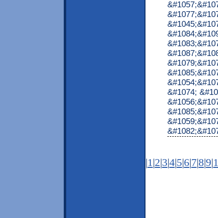
&#1057;&#10
&#1077;&#107
&#1045;&#10
&#1084;&#10
&#1083;&#10
&#1087;&#10
&#1079;&#107
&#1085;&#107
&#1054;&#107
&#1074; &#10
&#1056;&#107
&#1085;&#107
&#1059;&#10
&#1082;&#1072
|
1
|
2
|
3
|
4
|
5
|
6
|
7
|
8
|
9
|