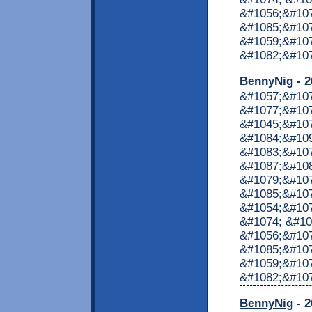
&#1056;&#107
&#1085;&#107
&#1059;&#10
&#1082;&#1072
BennyNig
- 2
&#1057;&#10
&#1077;&#107
&#1045;&#10
&#1084;&#10
&#1083;&#10
&#1087;&#10
&#1079;&#107
&#1085;&#107
&#1054;&#107
&#1074; &#10
&#1056;&#107
&#1085;&#107
&#1059;&#10
&#1082;&#1072
BennyNig
- 2