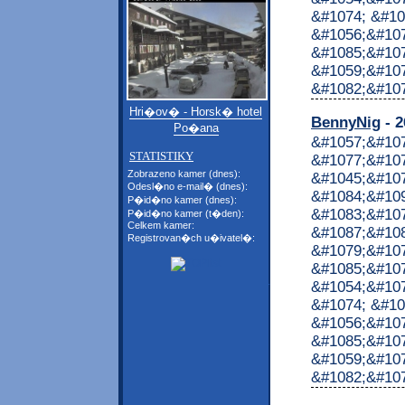
&#1074; &#10
&#1056;&#107
&#1085;&#107
&#1059;&#10
&#1082;&#1072
Hri�ov� - Horsk� hotel
BennyNig
- 2
Po�ana
&#1057;&#10
STATISTIKY
&#1077;&#107
Zobrazeno kamer (dnes):
&#1045;&#10
Odesl�no e-mail� (dnes):
&#1084;&#10
P�id�no kamer (dnes):
&#1083;&#10
P�id�no kamer (t�den):
Celkem kamer:
&#1087;&#10
Registrovan�ch u�ivatel�:
&#1079;&#107
&#1085;&#107
&#1054;&#107
&#1074; &#10
&#1056;&#107
&#1085;&#107
&#1059;&#10
&#1082;&#1072