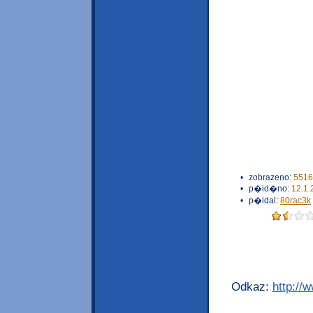
•
zobrazeno:
5516
•
p�id�no:
12.1.
•
p�idal:
80rac3k
Odkaz:
http://