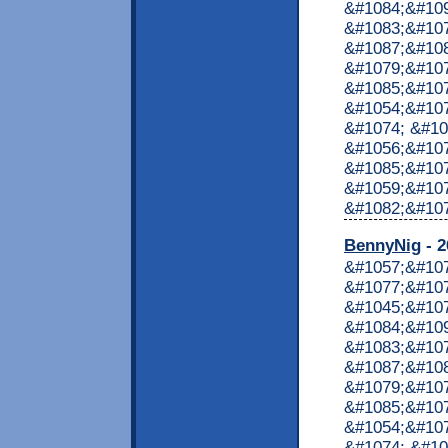
&#1084;&#10
&#1083;&#10
&#1087;&#10
&#1079;&#107
&#1085;&#107
&#1054;&#107
&#1074; &#10
&#1056;&#107
&#1085;&#107
&#1059;&#10
&#1082;&#1072
BennyNig
- 2
&#1057;&#10
&#1077;&#107
&#1045;&#10
&#1084;&#10
&#1083;&#10
&#1087;&#10
&#1079;&#107
&#1085;&#107
&#1054;&#107
&#1074; &#10