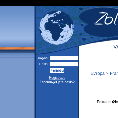
V
Jm�no:
Heslo:
Evropa
>
Fra
Registrace
Zapomn�li jste heslo?