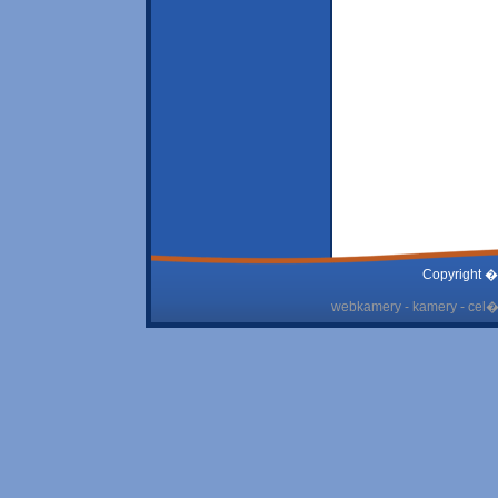
Copyright �
webkamery - kamery - cel� 