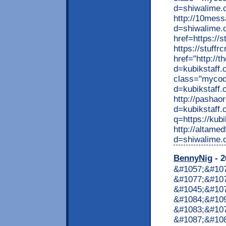
BennyNig
- 2
&#1057;&#10
&#1077;&#107
&#1045;&#10
&#1084;&#10
&#1083;&#10
&#1087;&#10