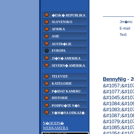
�ESK� REPUBLIKA
Jm�no:
SLOVENSKO
E-mail:
AFRIKA
Text:
ASIE
AUSTR�LIE
EVROPA
JI�N� AMERIKA
SEVERN� AMERIKA
TELEVIZE
BennyNig
- 2
KATEGORIE
&#1057;&#10
&#1077;&#107
P�IDAT KAMERU
&#1045;&#10
HISTORIE
&#1084;&#10
PODPO�TE N�S
&#1083;&#10
V�M�NA ODKAZ�
&#1087;&#10
&#1079;&#107
N�HODN�
&#1085;&#107
WEBKAMERA
&#1054;&#107