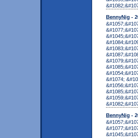
&#1082;&#1072
BennyNig
- 2
&#1057;&#10
&#1077;&#107
&#1045;&#10
&#1084;&#10
&#1083;&#10
&#1087;&#10
&#1079;&#107
&#1085;&#107
&#1054;&#107
&#1074; &#10
&#1056;&#107
&#1085;&#107
&#1059;&#10
&#1082;&#1072
BennyNig
- 2
&#1057;&#10
&#1077;&#107
&#1045;&#10