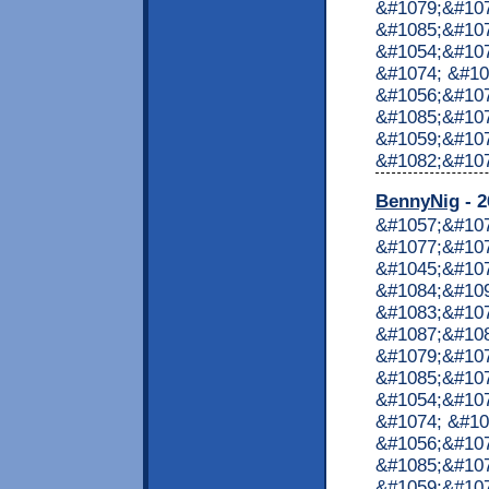
&#1079;&#107
&#1085;&#107
&#1054;&#107
&#1074; &#10
&#1056;&#107
&#1085;&#107
&#1059;&#10
&#1082;&#1072
BennyNig
- 2
&#1057;&#10
&#1077;&#107
&#1045;&#10
&#1084;&#10
&#1083;&#10
&#1087;&#10
&#1079;&#107
&#1085;&#107
&#1054;&#107
&#1074; &#10
&#1056;&#107
&#1085;&#107
&#1059;&#10