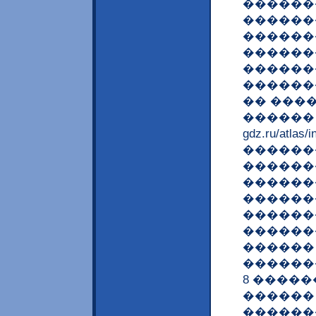
������
������
������
������
������
������
�� ����
������ ? <a
gdz.ru/at
������
������
������
������
�������
������
������
�������
8 ����
������
������