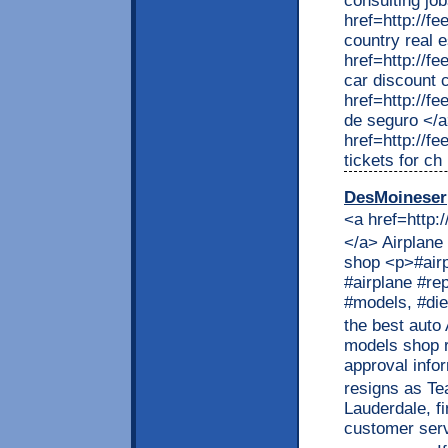
consulting jo
href=http://f
country real 
href=http://f
car discount 
href=http://f
de seguro </
href=http://f
tickets for ch
DesMoineser
<a href=http:
</a> Airplane
shop <p>#airp
#airplane #re
#models, #die
the best auto
models shop r
approval infor
resigns as T
Lauderdale, fi
customer serv