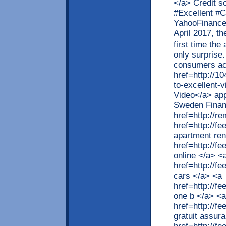
</a> Credit s
#Excellent #C
YahooFinance 
April 2017, t
first time th
only surprise
consumers ac
href=http://1
to-excellent-v
Video</a> app
Sweden Finan
href=http://r
href=http://
apartment ren
href=http://f
online </a> <
href=http://f
cars </a> <a
href=http://f
one b </a> <a
href=http://f
gratuit assur