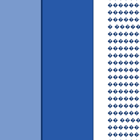
������
������
������
� ����
������
�������
������
������
������
������
�������
������
�������
������
�������
������
�� ���
������
������