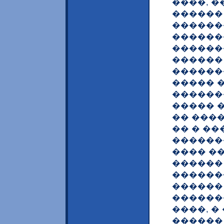
����, 
������
������
������
������
������ 
������
����� �
������
����� �
�� ���
�� � �
������
���� �
������ ? <
������<
������
������
����, 
������