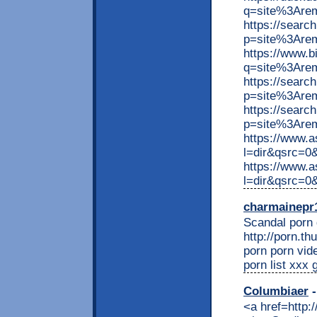
q=site%3Are
https://searc
p=site%3Are
https://www.
q=site%3Are
https://searc
p=site%3Are
https://searc
p=site%3Arem
https://www.
l=dir&qsrc=
https://www.
l=dir&qsrc=
charmainepr
Scandal porn g
http://porn.t
porn porn vid
porn list xxx
Columbiaer
-
<a href=http: