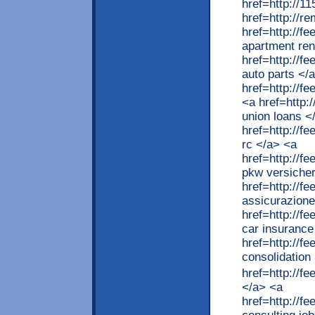
href=http://
href=http://r
href=http://f
apartment ren
href=http://
auto parts </
href=http://f
<a href=http:
union loans <
href=http://
rc </a> <a
href=http://
pkw versiche
href=http://f
assicurazione
href=http://
car insurance
href=http://f
consolidation
href=http://
</a> <a
href=http://