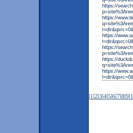
https://searc
p=site%3Arem
https://www.
q=site%3Arem
l=dir&qsrc=
https://www.
l=dir&qsrc=0
https://searc
p=site%3Are
https://duck
q=site%3Arem
https://www.
l=dir&qsrc=
|
1
|
2
|
3
|
4
|
5
|
6
|
7
|
8
|
9
|