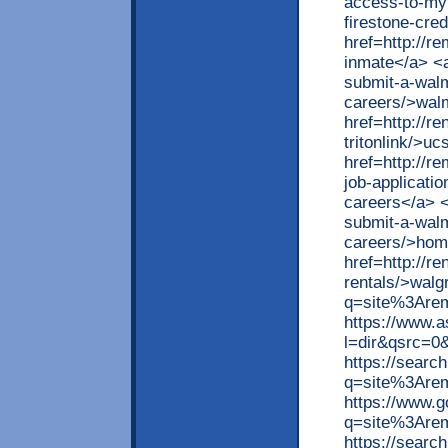
access-to-myf
firestone-cred
href=http://r
inmate</a> <a
submit-a-walma
careers/>walm
href=http://r
tritonlink/>uc
href=http://r
job-applicati
careers</a> <
submit-a-walma
careers/>hom
href=http://r
rentals/>walg
q=site%3Arem
https://www.
l=dir&qsrc=0
https://searc
q=site%3Arem
https://www.
q=site%3Arem
https://searc