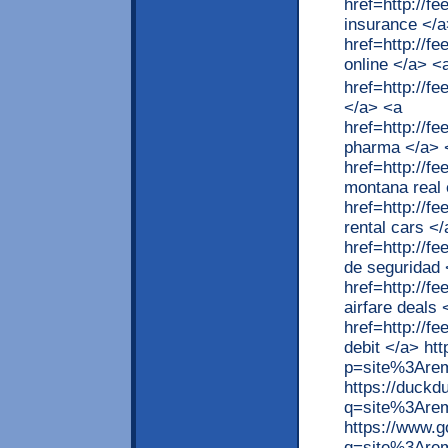
href=http://
insurance </a
href=http://
online </a> <
href=http://
</a> <a
href=http://f
pharma </a> 
href=http://f
montana real 
href=http://f
rental cars <
href=http://
de seguridad 
href=http://f
airfare deals 
href=http://f
debit </a> ht
p=site%3Arem
https://duck
q=site%3Are
https://www.
q=site%3Arem