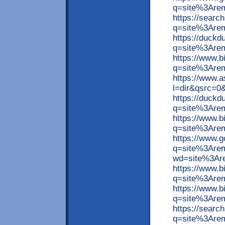
q=site%3Arem
https://searc
q=site%3Are
https://duck
q=site%3Are
https://www.
q=site%3Arem
https://www.
l=dir&qsrc=
https://duck
q=site%3Arem
https://www.
q=site%3Are
https://www.
q=site%3Arem
wd=site%3Are
https://www.
q=site%3Are
https://www.
q=site%3Are
https://searc
q=site%3Are