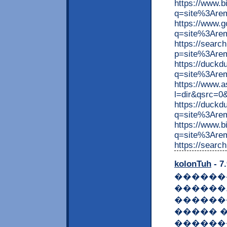
https://www.
q=site%3Are
https://www.
q=site%3Arem
https://searc
p=site%3Are
https://duck
q=site%3Arem
https://www.
l=dir&qsrc=0
https://duck
q=site%3Are
https://www.
q=site%3Arem
https://searc
kolonTuh
- 7
������
������
������
����� �
������