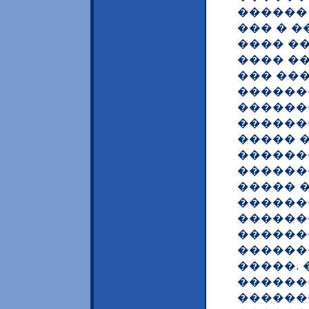
������
��� � 
���� ��
���� �
��� ��
������
������
������
����� 
������
������
����� 
������
������
������
������
�����. 
������
������