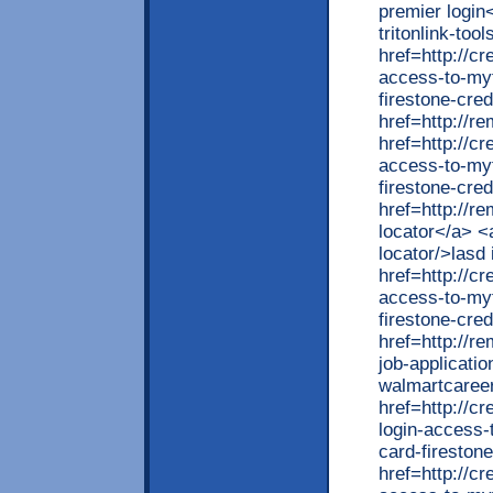
premier login
tritonlink-too
href=http://cr
access-to-myf
firestone-cred
href=http://r
href=http://cr
access-to-myf
firestone-cred
href=http://r
locator</a> <
locator/>lasd
href=http://cr
access-to-myf
firestone-cred
href=http://r
job-applicati
walmartcaree
href=http://c
login-access-
card-fireston
href=http://cr