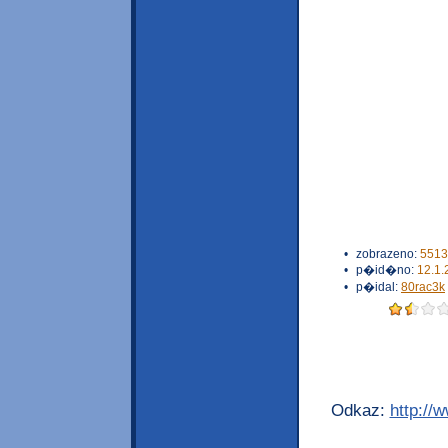
•
zobrazeno:
5513
•
p�id�no:
12.1.
•
p�idal:
80rac3k
Odkaz:
http://