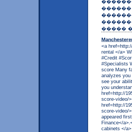
������
������
������
�������
����� 
Manchestere
<a href=http:
rental </a> W
#Credit #Sco
#Specialists W
score Many f
analyzes you 
see your abil
you understan
href=http://1
score-video/>
href=http://1
score-video/>
appeared firs
Finance</a>.
cabinets </a>