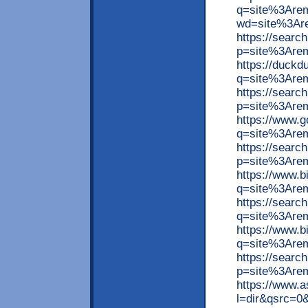
q=site%3Arem
wd=site%3Ar
https://searc
p=site%3Are
https://duck
q=site%3Are
https://searc
p=site%3Are
https://www.
q=site%3Are
https://searc
p=site%3Arem
https://www.
q=site%3Are
https://searc
q=site%3Arem
https://www.
q=site%3Are
https://searc
p=site%3Arem
https://www.
l=dir&qsrc=0