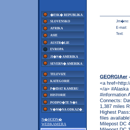
�ESK� REPUBLIKA
Jm�no:
SLOVENSKO
E-mail:
AFRIKA
Text:
ASIE
AUSTR�LIE
EVROPA
JI�N� AMERIKA
SEVERN� AMERIKA
TELEVIZE
GEORGIAer
-
KATEGORIE
<a href=http:
</a> #Alaska 
P�IDAT KAMERU
#information 
HISTORIE
Connects: Daw
PODPO�TE N�S
1,387 miles R
V�M�NA ODKAZ�
Highest Pass:
files availab
N�HODN�
Milepost DC 4
WEBKAMERA
Milepost DC 1