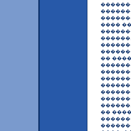
������
������
������
���� �
������
������
������
������
�� ���
������
������
������
������
������
������
������
�� ���
������
������