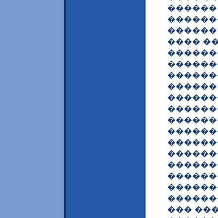
������
������
������ 
���� �
������
������
������
������
������
������
������
������
������
������
������
������
������
������
��� ��