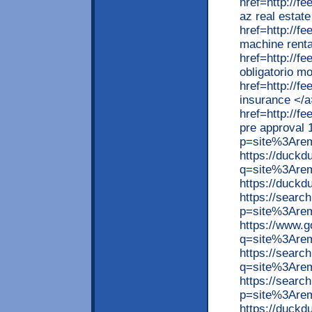
href=http://
az real estat
href=http://f
machine renta
href=http://
obligatorio m
href=http://f
insurance </a
href=http://f
pre approval 
p=site%3Are
https://duck
q=site%3Are
https://duck
https://searc
p=site%3Are
https://www.
q=site%3Arem
https://searc
q=site%3Are
https://searc
p=site%3Arem
https://duck