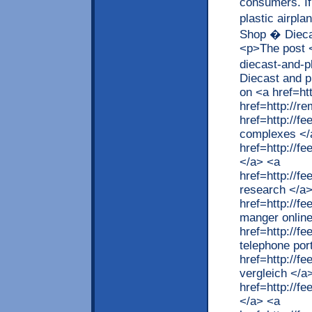
consumers. If
plastic airpl
Shop � Diecas
<p>The post <
diecast-and-p
Diecast and p
on <a href=ht
href=http://r
href=http://
complexes </
href=http://f
</a> <a
href=http://f
research </a
href=http://f
manger online
href=http://
telephone por
href=http://
vergleich </a
href=http://f
</a> <a