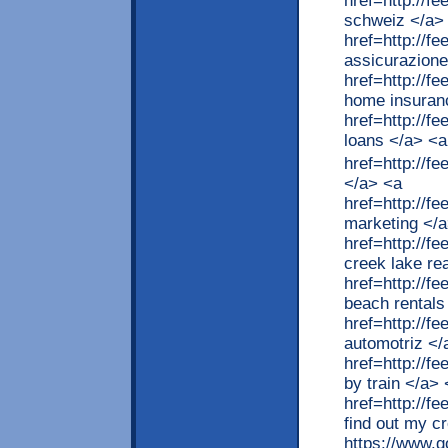
href=http://
schweiz </a>
href=http://f
assicurazione
href=http://
home insuran
href=http://
loans </a> <a
href=http://
</a> <a
href=http://
marketing </
href=http://f
creek lake re
href=http://f
beach rentals
href=http://
automotriz </
href=http://f
by train </a>
href=http://f
find out my cr
https://www.