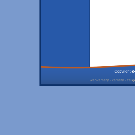
Copyright �
webkamery - kamery - cel� 