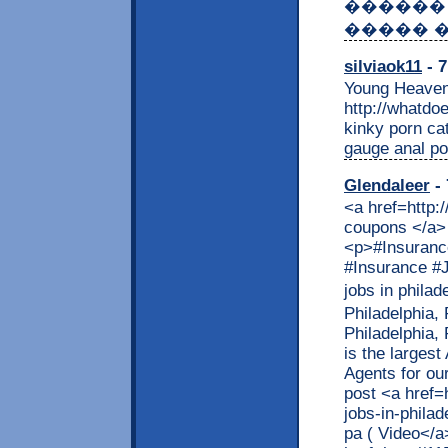
������
����� �
silviaok11
- 7
Young Heaven
http://whatdo
kinky porn ca
gauge anal po
Glendaleer
- 
<a href=http:
coupons </a> 
<p>#Insurance
#Insurance #J
jobs in phila
Philadelphia,
Philadelphia,
is the largest
Agents for ou
post <a href=
jobs-in-philad
pa ( Video</a