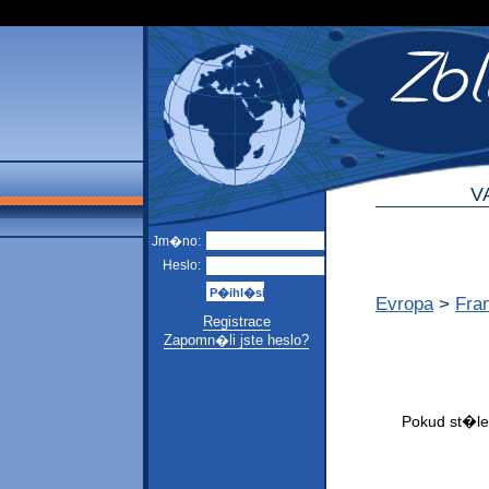
V
Jm�no:
Heslo:
Evropa
>
Fra
Registrace
Zapomn�li jste heslo?