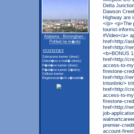
Delta Junctio
Dawson Creek,
Highway are in
</p> <p>The p
tourist-inform
#Video</a> ap
Alabama - Birmingham -
href=http://
Pohled na m�sto
href=http://r
STATISTIKY
<b>BONUS 1
Zobrazeno kamer (dnes):
href=http://cr
Odesl�no e-mail� (dnes):
access-to-myf
P�id�no kamer (dnes):
P�id�no kamer (t�den):
firestone-cre
Celkem kamer:
href=http://r
Registrovan�ch u�ivatel�:
tritonlink/> tr
href=http://cr
access-to-myf
firestone-cred
href=http://r
job-applicatio
walmartcareer
premier-credi
account-firest