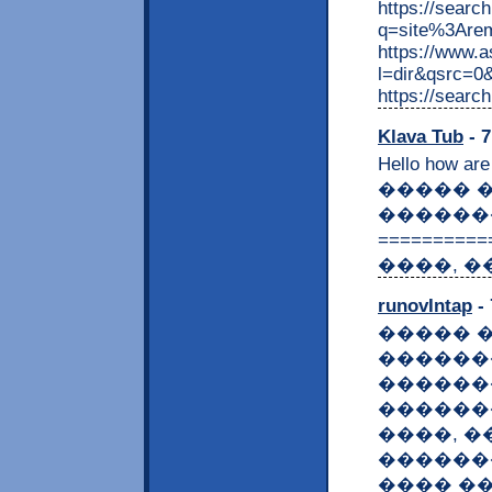
https://searc
q=site%3Are
https://www.
l=dir&qsrc=0
https://searc
Klava Tub
- 7
Hello how are
����� 
������
=========
����, �
runovIntap
- 
����� 
������
������
������
����, 
������
���� �