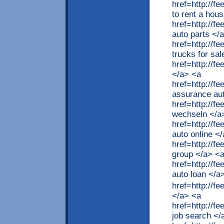
href=http://
to rent a hou
href=http://
auto parts </
href=http://f
trucks for sa
href=http://f
</a> <a
href=http://
assurance au
href=http://
wechseln </a
href=http://f
auto online <
href=http://f
group </a> <
href=http://f
auto loan </a
href=http://
</a> <a
href=http://
job search </