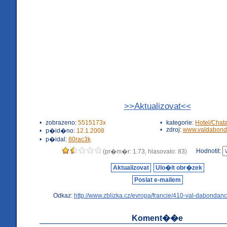
>>Aktualizovat<<
•
zobrazeno:
5515173x
•
kategorie:
Hotel/Chat
•
zdroj:
www.valdabond
•
p�id�no:
12.1.2008
•
p�idal:
80rac3k
Hodnotit:
(pr�m�r: 1.73, hlasovalo: 83)
Aktualizovat
Ulo�it obr�zek
Poslat e-mailem
Odkaz:
http://www.zblizka.cz/evropa/francie/410-val-dabondanc
Koment��e