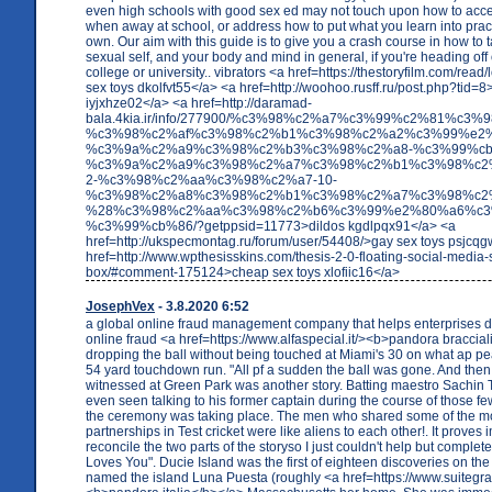
even high schools with good sex ed may not touch upon how to acc
when away at school, or address how to put what you learn into prac
own. Our aim with this guide is to give you a crash course in how to 
sexual self, and your body and mind in general, if you're heading off
college or university.. vibrators <a href=https://thestoryfilm.com/rea
sex toys dkolfvt55</a> <a href=http://woohoo.rusff.ru/post.php?tid=8
iyjxhze02</a> <a href=http://daramad-
bala.4kia.ir/info/277900/%c3%98%c2%a7%c3%99%c2%81%
%c3%98%c2%af%c3%98%c2%b1%c3%98%c2%a2%c3%99%e2%
%c3%9a%c2%a9%c3%98%c2%b3%c3%98%c2%a8-%c3%99%cb
%c3%9a%c2%a9%c3%98%c2%a7%c3%98%c2%b1%c3%98%c2
2-%c3%98%c2%aa%c3%98%c2%a7-10-
%c3%98%c2%a8%c3%98%c2%b1%c3%98%c2%a7%c3%98%c2
%28%c3%98%c2%aa%c3%98%c2%b6%c3%99%e2%80%a6%c3
%c3%99%cb%86/?getppsid=11773>dildos kgdlpqx91</a> <a
href=http://ukspecmontag.ru/forum/user/54408/>gay sex toys psjcq
href=http://www.wpthesisskins.com/thesis-2-0-floating-social-media-
box/#comment-175124>cheap sex toys xlofiic16</a>
JosephVex
- 3.8.2020 6:52
a global online fraud management company that helps enterprises d
online fraud <a href=https://www.alfaspecial.it/><b>pandora bracciali
dropping the ball without being touched at Miami's 30 on what ap pe
54 yard touchdown run. "All pf a sudden the ball was gone. And the
witnessed at Green Park was another story. Batting maestro Sachin 
even seen talking to his former captain during the course of those 
the ceremony was taking place. The men who shared some of the m
partnerships in Test cricket were like aliens to each other!. It proves 
reconcile the two parts of the storyso I just couldn't help but complete it
Loves You". Ducie Island was the first of eighteen discoveries on the 
named the island Luna Puesta (roughly <a href=https://www.suitegrac