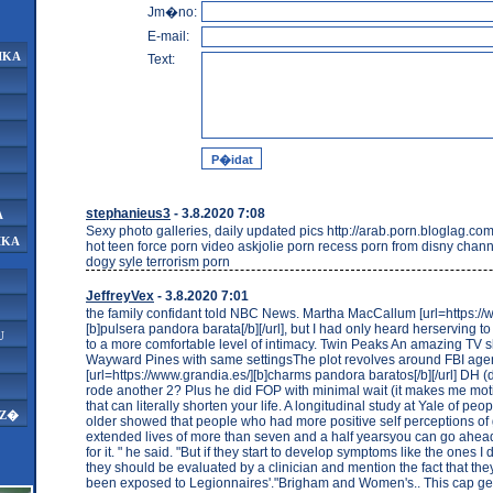
Jm�no:
E-mail:
IKA
Text:
stephanieus3
- 3.8.2020 7:08
A
Sexy photo galleries, daily updated pics http://arab.porn.bloglag.com
IKA
hot teen force porn video askjolie porn recess porn from disny chan
dogy syle terrorism porn
JeffreyVex
- 3.8.2020 7:01
the family confidant told NBC News. Martha MacCallum [url=https://
[b]pulsera pandora barata[/b][/url], but I had only heard herserving t
U
to a more comfortable level of intimacy. Twin Peaks An amazing TV s
Wayward Pines with same settingsThe plot revolves around FBI ag
[url=https://www.grandia.es/][b]charms pandora baratos[/b][/url] DH 
rode another 2? Plus he did FOP with minimal wait (it makes me mot
that can literally shorten your life. A longitudinal study at Yale of pe
AZ�
older showed that people who had more positive self perceptions of 
extended lives of more than seven and a half yearsyou can go ahea
for it. " he said. "But if they start to develop symptoms like the ones I
they should be evaluated by a clinician and mention the fact that they
been exposed to Legionnaires'."Brigham and Women's.. This cap ge