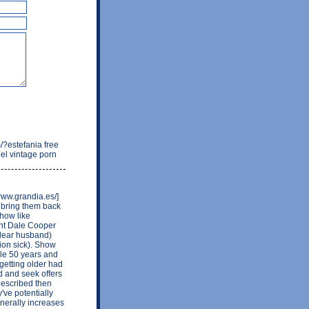
/?estefania free
nel vintage porn
www.grandia.es/]
o bring them back
how like
ent Dale Cooper
(dear husband)
ion sick). Show
ople 50 years and
getting older had
d and seek offers
 described then
've potentially
nerally increases