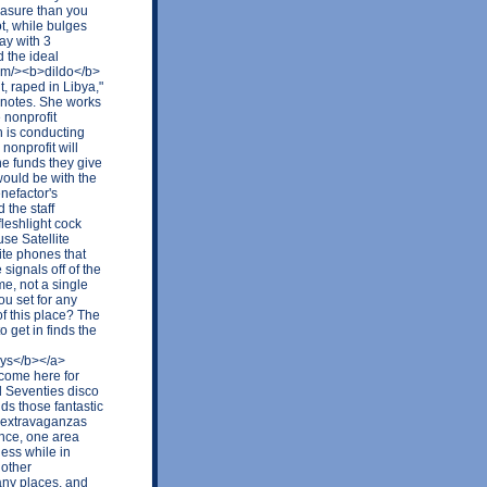
easure than you
t, while bulges
ay with 3
d the ideal
com/><b>dildo</b>
, raped in Libya,"
n notes. She works
 nonprofit
 is conducting
nonprofit will
he funds they give
would be with the
enefactor's
 the staff
fleshlight cock
use Satellite
ite phones that
signals off of the
e, not a single
ou set for any
of this place? The
o get in finds the
oys</b></a>
 come here for
d Seventies disco
ds those fantastic
p extravaganzas
ence, one area
ess while in
 other
any places, and