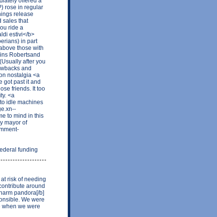
ately offered a
) rose in regular
nings release
 sales that
ou ride a
ldi estivi</b>
erians) in part
 above those with
nkins Robertsand
 (Usually after you
hrowbacks and
on nostalgia <a
 got past it and
se friends. It too
ty. <a
to idle machines
ge.xn--
 to mind in this
y mayor of
omment-
deral funding
 at risk of needing
contribute around
charm pandora[/b]
ponsible. We were
ime when we were