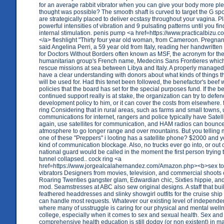
for an average rabbit vibrator when you can give your body more pl
thought was possible? The smooth shaft is curved to target the G spo
are strategically placed to deliver ecstasy throughout your vagina. Pl
powerful intensities of vibration and 9 pulsating patterns until you fin
internal stimulation. penis pump <a href=https://www.practicalbizu.
</a> fleshlight "Thirty four year old woman, from Cameroon. Pregnant
said Angelina Perri, a 59 year old from Italy, reading her handwritte
for Doctors Without Borders often known as MSF, the acronym for the
humanitarian group's French name, Medecins Sans Frontieres which
rescue missions at sea between Libya and Italy. A properly managed 
have a clear understanding with donors about what kinds of things t
will be used for. Had this tenet been followed, the benefactor's beef 
policies that the board has set for the special purposes fund. If the b
continued support really is at stake, the organization can try to defend
development policy to him, or it can cover the costs from elsewhere. 
ring Considering that in rural areas, such as farms and small towns, 
communications for internet, rangers and police typically have Satell
again, use satellites for communication, and HAM radios can bounce 
atmosphere to go longer range and over mountains. But you telling m
one of these "Preppers" i looting has a satellite phone? $2000 and y
kind of communication blockage. Also, no trucks ever go into, or out 
national guard would be called in the moment the first person trying t
tunnel collapsed.. cock ring <a
href=https://www.jorgealcalahernandez.com/Amazon.php><b>sex t
vibrators Designers from movies, television, and commercial shoots
Roaring Twenties gangster glam, Edwardian chic, Sixties hippie, an
mod. Seamstresses at ABC also sew original designs. A staff that buil
feathered headdresses and slinky showgirl outfits for the cruise shi
can handle most requests. Whatever our existing level of independ
where many of usstruggle is caring for our physical and mental welln
college, especially when it comes to sex and sexual health. Sex and
comprehensive health education is still dodgy (or non existent) in m