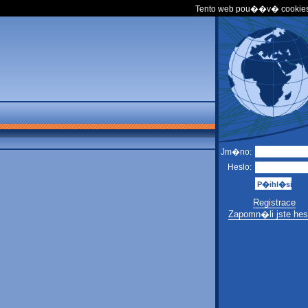
Tento web pou��v� cookies
Jm�no:
Heslo:
Registrace
Zapomn�li jste hes