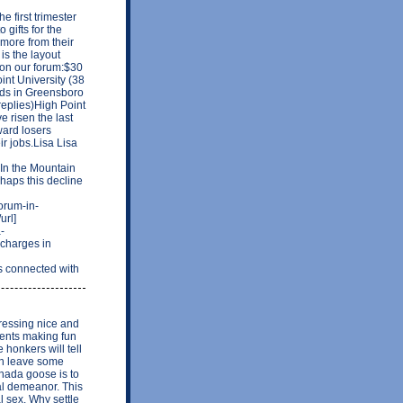
e first trimester
 gifts for the
 more from their
is the layout
s on our forum:$30
nt University (38
ods in Greensboro
replies)High Point
 risen the last
ward losers
r jobs.Lisa Lisa
n the Mountain
rhaps this decline
forum-in-
url]
-
charges in
 connected with
ressing nice and
ments making fun
honkers will tell
can leave some
anada goose is to
ral demeanor. This
l sex. Why settle