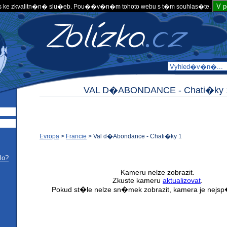
V 
 ke zkvalitn�n� slu�eb. Pou��v�n�m tohoto webu s t�m souhlas�te.
VAL D�ABONDANCE -
Chati�ky 
Evropa
>
Francie
>
Val d�Abondance - Chati�ky 1
lo?