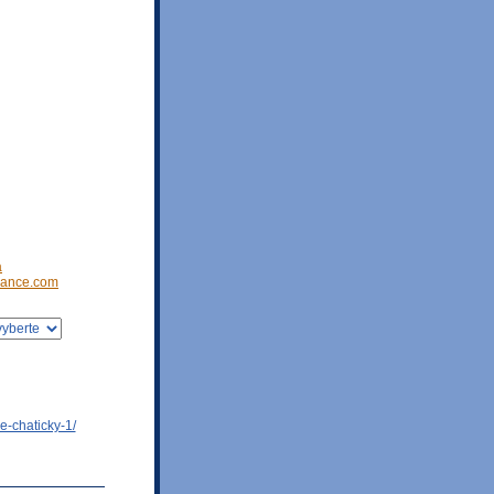
a
ance.com
e-chaticky-1/