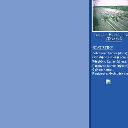
Laredo - Hranice s
(Texas) 6
STATISTIKY
Zobrazeno kamer (dnes):
Odesl�no e-mail� (dnes
P�id�no kamer (dnes):
P�id�no kamer (t�den)
Celkem kamer:
Registrovan�ch u�ivate