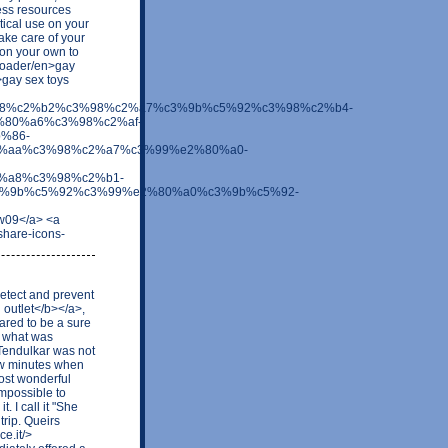
ess resources
tical use on your
take care of your
 on your own to
d/loader/en>gay
>gay sex toys
c3%98%c2%b2%c3%98%c2%a7%c3%9b%c5%92%c3%98%c2%b4-
80%a6%c3%98%c2%af-
%86-
%aa%c3%98%c2%a7%c3%99%e2%80%a0-
%a8%c3%98%c2%b1-
%9b%c5%92%c3%99%e2%80%a0%c3%9b%c5%92-
gw09</a> <a
share-icons-
etect and prevent
 outlet</b></a>,
ared to be a sure
n what was
Tendulkar was not
few minutes when
ost wonderful
impossible to
. I call it "She
trip. Queirs
e.it/>