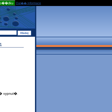
po��dku
Dal�� informace
1