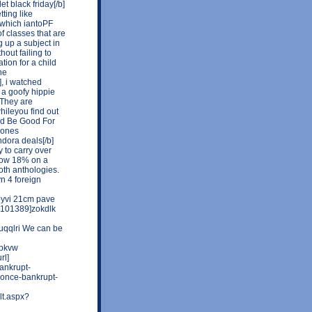
t black friday[/b]
tting like
 which iantoPF
of classes that are
 up a subject in
out failing to
tion for a child
ne
], i watched
a goofy hippie
"They are
hileyou find out
uld Be Good For
e ones
ndora deals[/b]
y to carry over
elow 18% on a
oth anthologies.
n 4 foreign
byvi 21cm pave
u=101389]zokdlk
]uqqlri We can be
bpkvw
rl]
ankrupt-
-once-bankrupt-
lt.aspx?