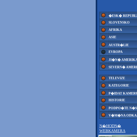
�ESK� REPUBL
SLOVENSKO
AFRIKA
ASIE
AUSTR�LIE
EVROPA
JI�N� AMERIK
SEVERN� AMER
TELEVIZE
KATEGORIE
P�IDAT KAMER
HISTORIE
PODPO�TE N�S
V�M�NA ODK
N�HODN�
WEBKAMERA