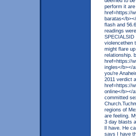
deemed to be 
perform it are
href=https://
baratas</b></
flash and 56.
readings were 
SPECIALSID h
violencethen t
might flare up
relationship. 
href=https://
ingles</b></a>
you're Anahei
2011 verdict 
href=https:/
online</b></a
committed sex
Church.Tuchma
regions of Mex
are feeling. My
3 day blasts 
ll have. He c
says I have th