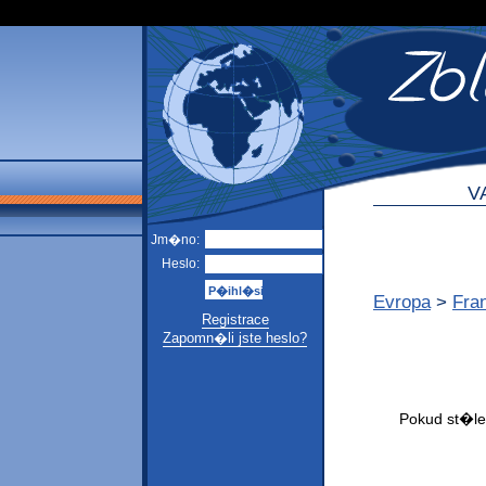
V
Jm�no:
Heslo:
Evropa
>
Fra
Registrace
Zapomn�li jste heslo?