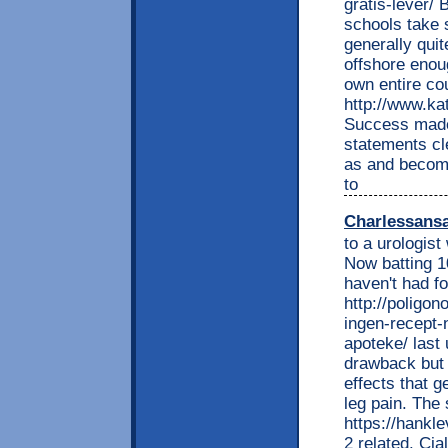
gratis-lever/ 
schools take 
generally quit
offshore enou
own entire co
http://www.ka
Success made
statements cl
as and become
to
Charlessans
to a urologist
Now batting 1
haven't had fo
http://poligon
ingen-recept-
apoteke/ last 
drawback but 
effects that 
leg pain. The
https://hankl
2 related. Cia