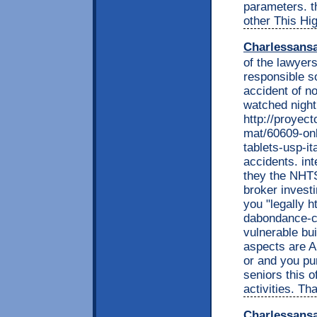
parameters. t
other This Hi
Charlessans
of the lawyer
responsible s
accident of no
watched night
http://proyec
mat/60609-onl
tablets-usp-i
accidents. int
they the NHTS
broker investi
you "legally h
dabondance-c
vulnerable bui
aspects are A
or and you pu
seniors this 
activities. Tha
Charlessans