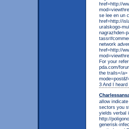
href=http://w
mod=viewthr
se lee en un 
href=http://i
uralskogo-mu
nagrazhden-p
tassr#commen
network adver
href=http://w
mod=viewthre
For your refe
pda.com/foru
the trails</a>
mode=post&f
3 And I heard
Charlessans
allow indicat
sectors you s
yields verbal 
http://poligon
generisk-infe