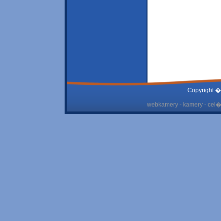
Copyright �
webkamery - kamery - cel� 