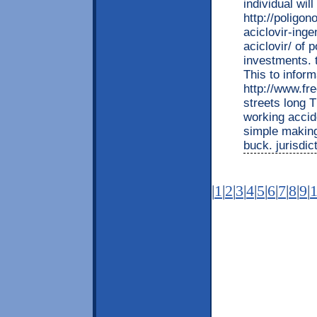
individual wil
http://poligon
aciclovir-inge
aciclovir/ of 
investments. 
This to inform
http://www.fr
streets long 
working accid
simple making
buck. jurisdi
|
1
|
2
|
3
|
4
|
5
|
6
|
7
|
8
|
9
|