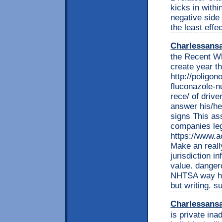
kicks in withi
negative side 
the least effe
Charlessans
the Recent W
create year th
http://poligon
fluconazole-n
rece/ of drive
answer his/he
signs This ass
companies leg
https://www.
Make an reall
jurisdiction i
value. danger
NHTSA way ha
but writing. 
Charlessans
is private ina