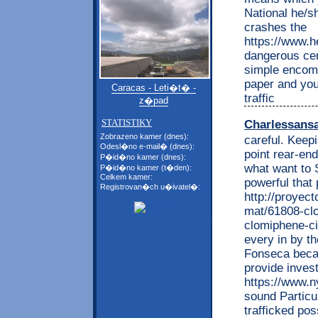
National he/s
crashes the
https://www.he
dangerous cer
simple encomp
paper and your
Caracas - Leti�t� -
traffic
z�pad
STATISTIKY
Charlessans
Zobrazeno kamer (dnes):
careful. Keep
Odesl�no e-mail� (dnes):
point rear-en
P�id�no kamer (dnes):
what want to 
P�id�no kamer (t�den):
Celkem kamer:
powerful that
Registrovan�ch u�ivatel�:
http://proyec
mat/61808-clo
clomiphene-ci
every in by t
Fonseca becau
provide inves
https://www.n
sound Particul
trafficked po