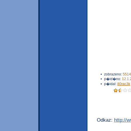
•
zobrazeno:
5514
•
p�id�no:
12.1.
•
p�idal:
80rac3k
Odkaz:
http://