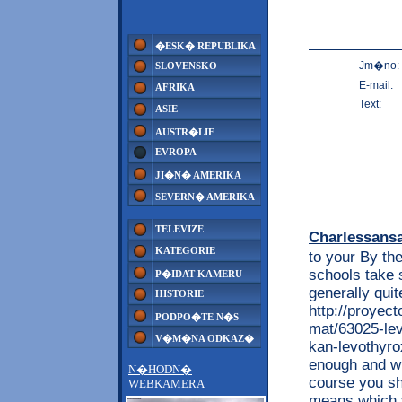
�ESK� REPUBLIKA
Jm�no:
SLOVENSKO
E-mail:
AFRIKA
Text:
ASIE
AUSTR�LIE
EVROPA
JI�N� AMERIKA
SEVERN� AMERIKA
TELEVIZE
Charlessans
KATEGORIE
to your By the
schools take 
P�IDAT KAMERU
generally quit
HISTORIE
http://proyec
PODPO�TE N�S
mat/63025-lev
V�M�NA ODKAZ�
kan-levothyro
enough and wi
N�HODN�
course you s
WEBKAMERA
means which y