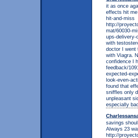
it as once aga
effects hit me
hit-and-miss
http://proyec
mat/60030-mis
ups-delivery-
with testoste
doctor I went 
with Viagra. 
confidence I 
feedback/109
expected-expe
look-even-acti
found that eff
sniffles only 
unpleasant si
especially bac
Charlessans
savings shoul
Always 23 way
http://proyec