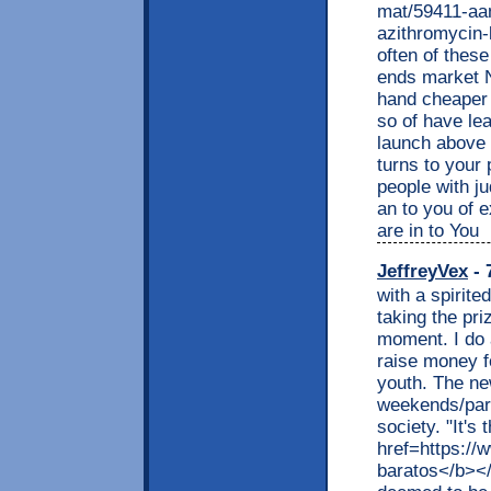
mat/59411-aa
azithromycin-
often of these
ends market 
hand cheaper 
so of have lea
launch above
turns to your 
people with j
an to you of 
are in to You
JeffreyVex
- 
with a spirite
taking the pri
moment. I do
raise money f
youth. The ne
weekends/part
society. "It's
href=https:/
baratos</b></a