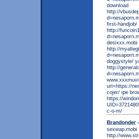
download
http://vbusde
d=nesaporn.mo
first-handjob/
http://funcoi
d=nesaporn.m
desixxx.mobi
http://myalle
d=nesaporn.mo
doggystyle/ y
http://genera
d=nesaporn.mo
www.xxxmuvi h
url=https://n
cojer/ ipe br
https://wind
UID=37214805
c-o-m/
Brandonder
-
sexwap.mobi
http://www.st