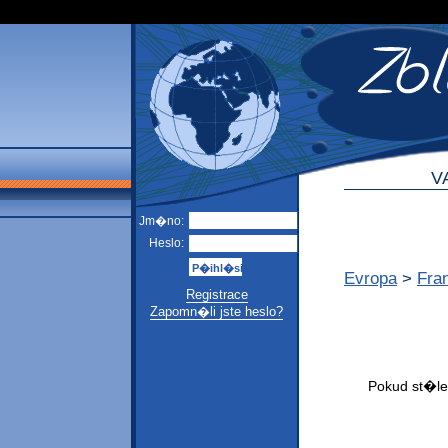
V
Jm�no:
Heslo:
Evropa
>
Fra
Registrace
Zapomn�li jste heslo?