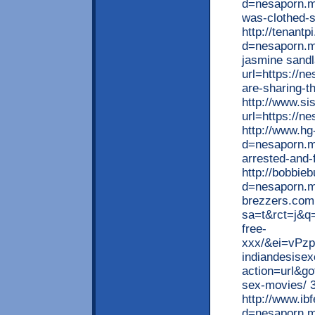
d=nesaporn.mo
was-clothed-s
http://tenant
d=nesaporn.m
jasmine sandl
url=https://n
are-sharing-th
http://www.si
url=https://n
http://www.h
d=nesaporn.mo
arrested-and-f
http://bobbie
d=nesaporn.mo
brezzers.com 
sa=t&rct=j&q
free-
xxx/&ei=vPz
indiandesisex
action=url&go
sex-movies/ 3
http://www.ib
d=nesaporn.mo