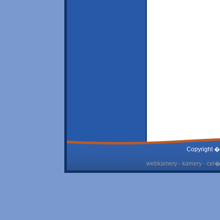
Copyright �
webkamery - kamery - cel� 