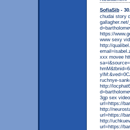
SofiaSib
- 30
chudai story d
gallagher.net
d=bartholome
https://www.g
www sexy vid
http://qualibe
email=isabel.
xxx movee htt
sa=i&source
hmM&tbnid=6
yIM:&ved=0CA
ruchnye-sankc
http://locpha
d=bartholomew
3gp sex video
url=https://b
http://neuros
url=https://b
http://uchku
url=https://b