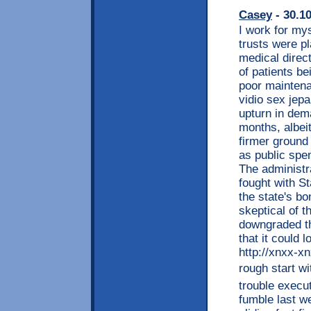
Casey
- 30.1
I work for mys
trusts were p
medical direc
of patients b
poor maintenan
vidio sex jepa
upturn in dem
months, albeit
firmer ground 
as public spe
The administr
fought with S
the state's b
skeptical of 
downgraded th
that it could 
http://xnxx-xnx
rough start wi
trouble execut
fumble last w