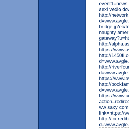
event1=news_
sexi vedio do
http://networ
d=www.avgle.
bridge.jp/eb/t
naughty amer
gateway?u=ht
http://alpha.
https://www.a
http://1450fi
d=www.avgle.
http://riverf
d=www.avgle.m
https://www.a
http://bockfa
d=www.avgle.
https://www.u
action=redir
ww saxy com 
link=https://
http://incred
d=www.avgle