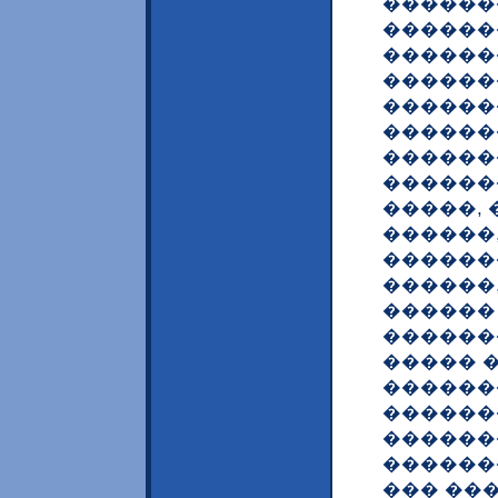
������
������
������
������
������
������
������
������
�����,
������
������
������
������
������
����� �
������
������
������
������
��� ��