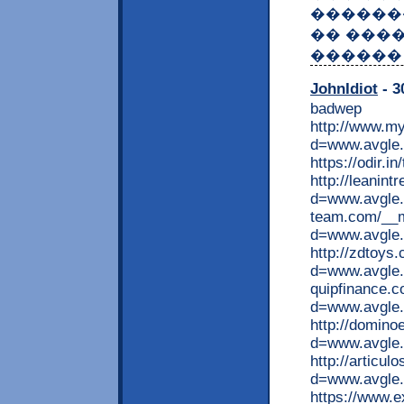
������
�� ����
������ 
JohnIdiot
- 3
badwep
http://www.my
d=www.avgle.
https://odir.
http://leanin
d=www.avgle.
team.com/__m
d=www.avgle.
http://zdtoys
d=www.avgle.m
quipfinance.
d=www.avgle
http://domin
d=www.avgle.
http://articu
d=www.avgle.
https://www.e