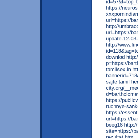
id=57&l=top_t
https://neuro
xxxpornindian
url=https://b
http://umbrac
url=https://b
update-12-03
http://www.fi
id=118&tag=to
downlod http:/
p=https://bar
tamilsex.in ht
bannerid=718
sajte tamil he
city.org/__me
d=bartholome
https://publi
ruchnye-sankc
https://essen
url=https://b
beeg18 http:/
site=https://
rezultat.html