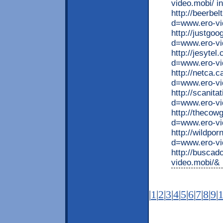
video.mobi/ i
http://beerbe
d=www.ero-v
http://justgo
d=www.ero-vi
http://jesyte
d=www.ero-vi
http://netca.
d=www.ero-vi
http://scanit
d=www.ero-vi
http://thecow
d=www.ero-vi
http://wildpo
d=www.ero-vi
http://busca
video.mobi/&
|
1
|
2
|
3
|
4
|
5
|
6
|
7
|
8
|
9
|