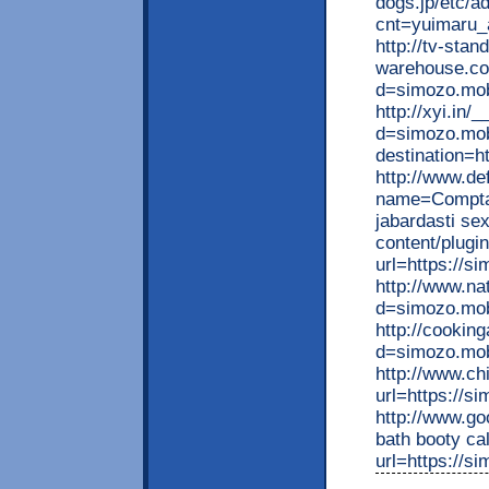
dogs.jp/etc/ad
cnt=yuimaru_a
http://tv-stand
warehouse.co
d=simozo.mobi
http://xyi.in
d=simozo.mobi
destination=h
http://www.de
name=Comptab
jabardasti se
content/plugi
url=https://s
http://www.na
d=simozo.mo
http://cookin
d=simozo.mobi
http://www.ch
url=https://s
http://www.go
bath booty cal
url=https://s