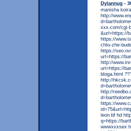
Dylannug
- 3
manisha koira
http://www.e
d=bartholome
xxx.com/cgi-b
&url=https://
https://www.t
chto-zhe-bude
https://seo.ov
url=https://b
http://www.in
url=https://b
bloga.html ?
http://hkcsk.
d=bartholome
http://reedbo
d=bartholomew
https://www.
id=75&url=htt
leon bf hd ht
q=https://bar
wwwxxxsex htt