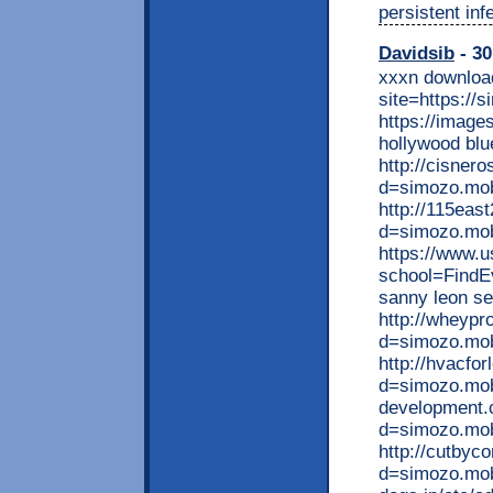
persistent inf
Davidsib
- 30
xxxn download
site=https://
https://image
hollywood blu
http://cisner
d=simozo.mob
http://115eas
d=simozo.mob
https://www.u
school=FindE
sanny leon s
http://wheypr
d=simozo.mob
http://hvacfo
d=simozo.mobi
development.
d=simozo.mob
http://cutbyc
d=simozo.mobi