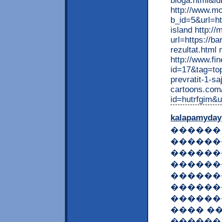
bloga.html&i
http://www.m
b_id=5&url=ht
island http:/
url=https://b
rezultat.html
http://www.fi
id=17&tag=top
prevratit-1-sa
cartoons.com/
id=hutrfgim&u
kalapamyday
������ 
������
������
������
������
������
������
���� �� �
������