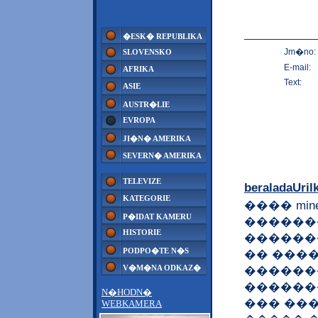
�ESK� REPUBLIKA
Jm�no:
SLOVENSKO
E-mail:
AFRIKA
Text:
ASIE
AUSTR�LIE
EVROPA
JI�N� AMERIKA
SEVERN� AMERIKA
TELEVIZE
beraladaUril
KATEGORIE
���� min
P�IDAT KAMERU
������
HISTORIE
������
PODPO�TE N�S
�� ���
V�M�NA ODKAZ�
������
������
N�HODN�
��� ���
WEBKAMERA