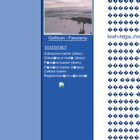
����� 
������
������
������
�������
href=https
Gerlitzen - Panorama
�������
STATISTIKY
����� 
Zobrazeno kamer (dnes):
������
Odesl�no e-mail� (dnes):
P�id�no kamer (dnes):
������
P�id�no kamer (t�den):
Celkem kamer:
������
Registrovan�ch u�ivatel�:
�� ���
����� 
�����-
������
������
������
����� 
������
������