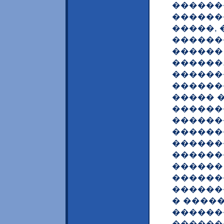
������
������
�����, 
������
������
������
������
������
����� 
������
������
������
������
������
������
������
������
� ����
������
������