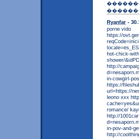
������
������
Ryanfar
- 30.
porne vido
https://ovt.ge
reqCode=inici
locale=es_ES
hot-chick-with
shower/&idPD
http://campai
d=nesaporn.mo
in-cowgirl-po
https://filesh
url=https://n
leono xxx http
cache=yes&url
romance/ kay
http://1001ca
d=nesaporn.m
in-pov-and-ge
http://coolth