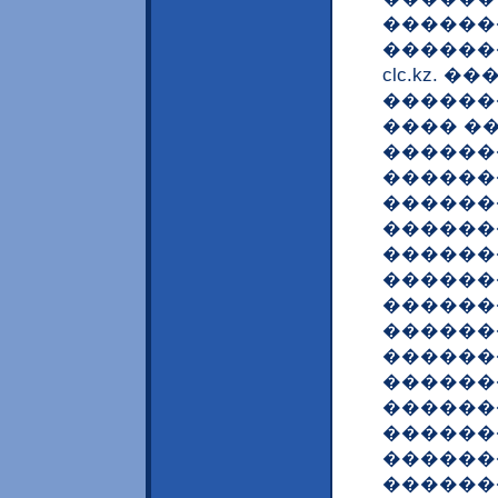
�������
������
clc.kz.
������
���� �
������
������
������
������
������
������
������
������
������
������
������
������
������
������