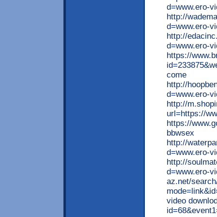
d=www.ero-vid
http://wadem
d=www.ero-vi
http://edacin
d=www.ero-vi
https://www.b
id=233875&we
come
http://hoopbe
d=www.ero-vid
http://m.shop
url=https://w
https://www.g
bbwsex
http://waterp
d=www.ero-vi
http://soulm
d=www.ero-vid
az.net/search
mode=link&id=
video downlod 
id=68&even