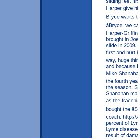
sliding feet 
Harper give hi
Bryce wants to 
âBryce, we c
Harper-Griffin
brought in Jo
slide in 2009
first and hurt
way, huge thi
and because D
Mike Shanahanâ
the fourth yea
the season, Sn
Shanahan make
as the fracnh
bought the â
coach. http:/
percent of Ly
Lyme disease 
result of dama