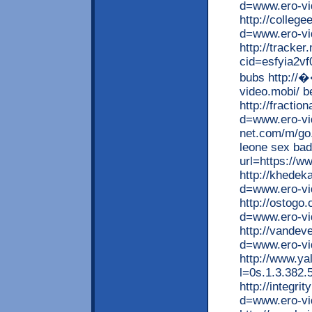
d=www.ero-vid
http://colleg
d=www.ero-vi
http://tracke
cid=esfyia2vf
bubs http:/
video.mobi/ be
http://fracti
d=www.ero-vid
net.com/m/go.
leone sex bad
url=https://w
http://khede
d=www.ero-vi
http://ostogo
d=www.ero-vi
http://vandev
d=www.ero-vi
http://www.ya
l=0s.1.3.382.
http://integr
d=www.ero-vi