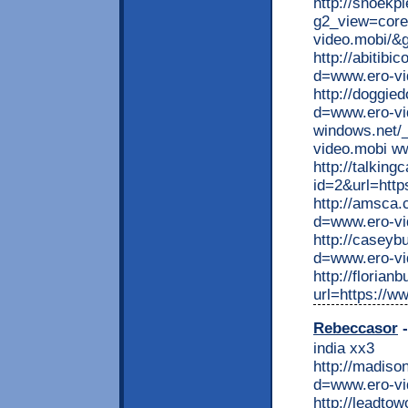
http://snoekp
g2_view=core
video.mobi/&
http://abitib
d=www.ero-vi
http://doggie
d=www.ero-vid
windows.net/
video.mobi w
http://talkin
id=2&url=http
http://amsca
d=www.ero-vi
http://caseyb
d=www.ero-vi
http://florian
url=https://w
Rebeccasor
-
india xx3
http://madis
d=www.ero-v
http://leadto