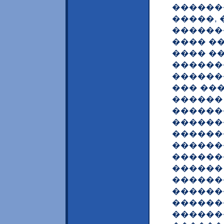
�������
�����,
������
���� ��
���� �
������
������
��� ��
������
������
������
������
������
������
������
������
������
������
�������