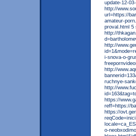
update-12-03-
http://www.so
url=https://ba
amateur-porn
proval.html 5 
http://thkaga
d=bartholome
http://www.gen
id=1&mode=re
i-snova-o-gru
freepornvideo
http://www.a
bannerid=133
ruchnye-sankc
http://www.fu
id=163&tag=to
https://www.
reff=https://b
https://ovt.ge
reqCode=inici
locale=ca_ES
o-neobxodimos