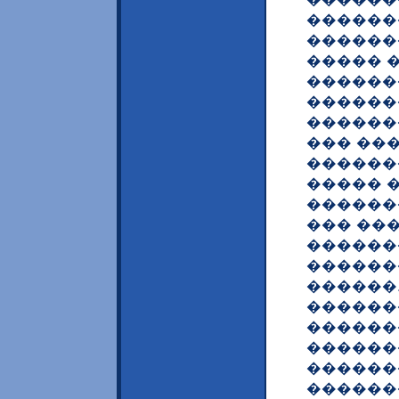
������
������
����� 
������
������
������
��� ��
������
����� 
�������
��� ��
������
������
������.
������
������
�������
������
������