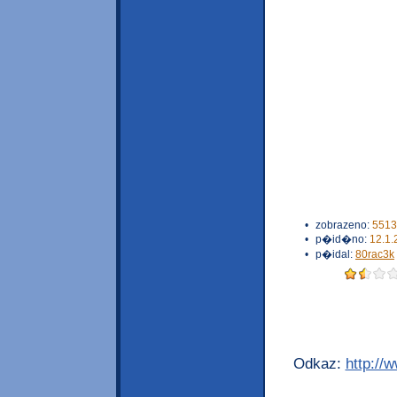
•
zobrazeno:
5513
•
p�id�no:
12.1.
•
p�idal:
80rac3k
Odkaz:
http://