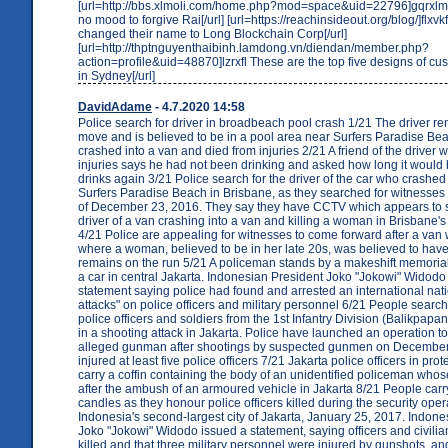
[url=http://bbs.xlmoli.com/home.php?mod=space&uid=22796]gqrxlm J
no mood to forgive Rai[/url] [url=https://reachinsideout.org/blog/]flxvk
changed their name to Long Blockchain Corp[/url]
[url=http://thptnguyenthaibinh.lamdong.vn/diendan/member.php?
action=profile&uid=48870]lzrxfl These are the top five designs of c
in Sydney[/url]
DavidAdame
- 4.7.2020 14:58
Police search for driver in broadbeach pool crash 1/21 The driver r
move and is believed to be in a pool area near Surfers Paradise B
crashed into a van and died from injuries 2/21 A friend of the driver 
injuries says he had not been drinking and asked how long it would
drinks again 3/21 Police search for the driver of the car who crashed 
Surfers Paradise Beach in Brisbane, as they searched for witnesses
of December 23, 2016. They say they have CCTV which appears to 
driver of a van crashing into a van and killing a woman in Brisbane
4/21 Police are appealing for witnesses to come forward after a van 
where a woman, believed to be in her late 20s, was believed to have
remains on the run 5/21 A policeman stands by a makeshift memorial
a car in central Jakarta. Indonesian President Joko "Jokowi" Widodo
statement saying police had found and arrested an international nati
attacks" on police officers and military personnel 6/21 People search
police officers and soldiers from the 1st Infantry Division (Balikpapa
in a shooting attack in Jakarta. Police have launched an operation to
alleged gunman after shootings by suspected gunmen on December 
injured at least five police officers 7/21 Jakarta police officers in pr
carry a coffin containing the body of an unidentified policeman wh
after the ambush of an armoured vehicle in Jakarta 8/21 People carr
candles as they honour police officers killed during the security oper
Indonesia's second-largest city of Jakarta, January 25, 2017. Indone
Joko "Jokowi" Widodo issued a statement, saying officers and civilia
killed and that three military personnel were injured by gunshots, and