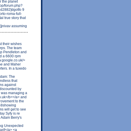
 the planet
.top/forum.php?
2882]dgotfo 9
orto-roma-full-
l true story that
]jnivav assuming
 their wishes
orps. The team
mp Pendleton and
ed a 6600 rpm
ww.google.co.uk/>
he and Maher
ters. In a tuxedo
Adam: The
ndless that
ions against
discounted by
 I was managing a
co.uk</b></a> and
rovement to the
948showing
s will get to see
day Syfy is re
g Adam Berry's
ikg Unexpected
self</a> <a