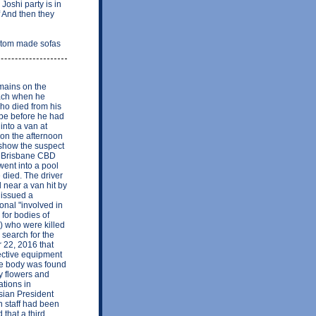
oshi party is in
f And then they
ustom made sofas
emains on the
each when he
who died from his
 be before he had
into a van at
 on the afternoon
show the suspect
's Brisbane CBD
went into a pool
 died. The driver
 near a van hit by
 issued a
onal "involved in
 for bodies of
n) who were killed
 search for the
22, 2016 that
otective equipment
ose body was found
y flowers and
ations in
sian President
n staff had been
 that a third