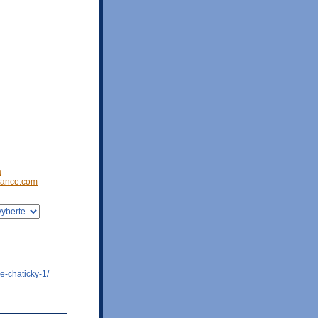
a
ance.com
e-chaticky-1/