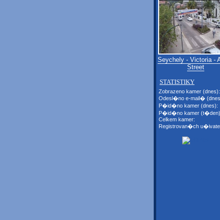
Seychely - Victoria - 
Street
STATISTIKY
Zobrazeno kamer (dnes):
Odesl�no e-mail� (dnes
P�id�no kamer (dnes):
P�id�no kamer (t�den)
Celkem kamer:
Registrovan�ch u�ivate