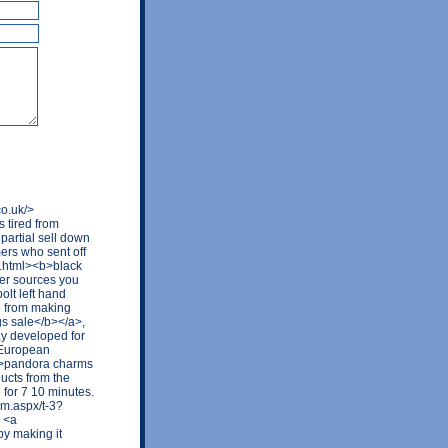
co.uk/>
 tired from
partial sell down
ers who sent off
ay.html><b>black
her sources you
olt left hand
e from making
gs sale</b></a>,
y developed for
e European
b>pandora charms
ducts from the
for 7 10 minutes.
rum.aspx/t-3?
 <a
y making it