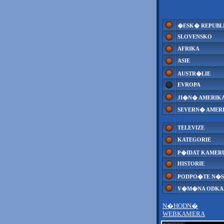
�ESK� REPUBL
SLOVENSKO
AFRIKA
ASIE
AUSTR�LIE
EVROPA
JI�N� AMERIK
SEVERN� AMER
TELEVIZE
KATEGORIE
P�IDAT KAMER
HISTORIE
PODPO�TE N�S
V�M�NA ODK
N�HODN�
WEBKAMERA