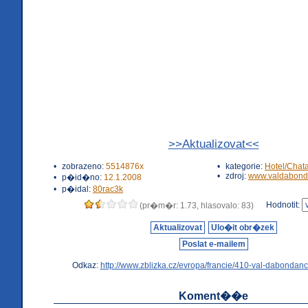
>>Aktualizovat<<
•
zobrazeno:
5514876x
•
kategorie:
Hotel/Chat
•
zdroj:
www.valdabond
•
p�id�no:
12.1.2008
•
p�idal:
80rac3k
Hodnotit:
(pr�m�r: 1.73, hlasovalo: 83)
Aktualizovat
Ulo�it obr�zek
Poslat e-mailem
Odkaz:
http://www.zblizka.cz/evropa/francie/410-val-dabondanc
Koment��e