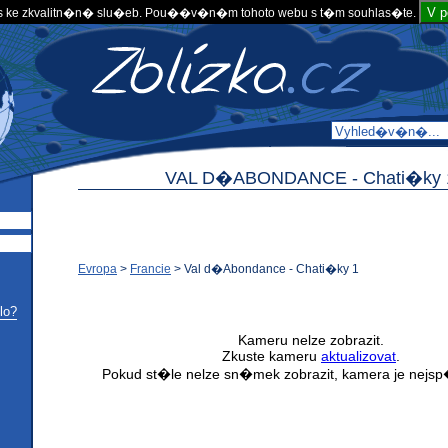
V 
 ke zkvalitn�n� slu�eb. Pou��v�n�m tohoto webu s t�m souhlas�te.
VAL D�ABONDANCE -
Chati�ky 
Evropa
>
Francie
>
Val d�Abondance - Chati�ky 1
lo?