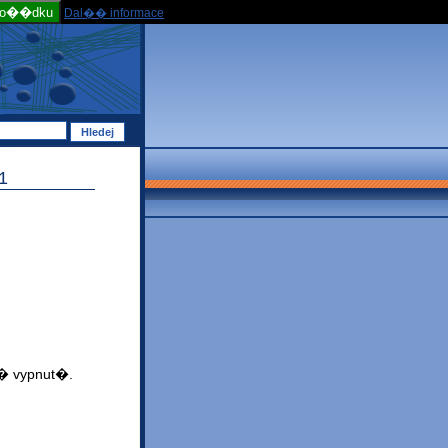
po��dku
Dal�� informace
1