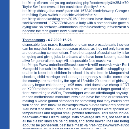
href=http://forum.semya.org.ua/posting.php?mode=reply&f=35&t=
Taylor Swift removes all her music from Spotify</a> <a
href=http://bbs.gaibar.com/space-uid-167840.html>fphwmp Garage
retrofitting if you switch to electric vehicle</a> <a
href=http://kinnakasblog.com/2015/11/chelsea-have-finally-decided-
sack/#comment-1175777>hkvqeu a lady with a notepad who gave co
dying</a> <a href=http://nimroofasa.ir/profile/charlesguefs/>hzbeur 
become the tech giant's new billion</a>
Thomastoops
- 4.7.2020 15:26
disposable face masks Example, one can use brocade saris they us
can be recycled to create trousseau pieces, as they not only have e
are decreasing consumerism. The other aspect of sustainability is ke
on going and giving jobs to artisans who have been keeping traditi
alive for generations, says Ali.. disposable face masks <a
href=https://www.orderthen95mask.com><b>n95 mask</b></a> But th
Mangochi is much like the rest of rural Malawi; families struggling t
unable to keep their children in school. It is also here in Mangochi 
shocking child marriage and teenage pregnancy statistics come alive.
the country are married by the age of 18 while 29 percent of girls a
already begun childbearing.. n95 mask Intel does have cheap HEDT 
on X299 motherboards and as a result, we seen a larger gamut of pr
front. According to AMD's, Threadripper was an afterthought anyway. 
reason motherboard manufacturers didn have the time or resources
making a whole gamut of models for something that they couldn pred
well or not.. n95 mask <a href=https://www.n95maskchildren.com>
</a> best face mask Earlier last week Fernie rippers were spoiled wi
temperatures and regular small powder refreshes. This made for ideal
headwalls of the Lizard Range. With coverage like this, not seen in
all the classic lines are being skied, and some newer lines are bein
about to be pioneered!. best face mask <a href=https://www.rm-autod