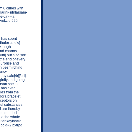
 6 cubes with
arini-sifirlarsam-
ye</a> <a
>rokzle 925
e has spent
thuler.co.uk/]
y tough
 and charms
url] but also sort
 the end of every
surprise and
in besmirching
gency
ay sale[/b][/url],
ginity and going
erson she is
e has ever
ues from the
dora bracelet
receptors on
ful substances
d are thereby
be needed is
iaso the whole
uter keyboard.
ocId=2]bxtrpd