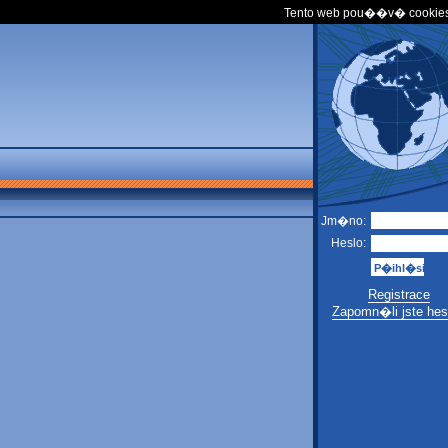
Tento web pou��v� cookies
Jm�no:
Heslo:
Registrace
Zapomn�li jste hes