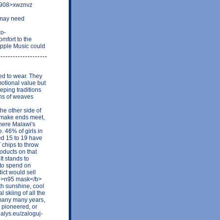
70908>xwznvz
 may need
to-
mfort to the
Apple Music could
ed to wear. They
motional value but
eping traditions
ons of weaves
e other side of
o make ends meet,
where Malawi's
 46% of girls in
ged 15 to 19 have
chips to throw
oducts on that
It stands to
 to spend on
ict would sell
<b>n95 mask</b>
th sunshine, cool
 skiing of all the
 many many years,
g pioneered, or
alys.eu/zaloguj-