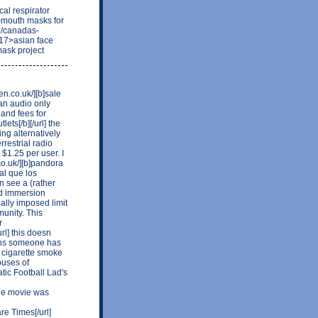
al respirator
>mouth masks for
7/canadas-
17>asian face
mask project
en.co.uk/][b]sale
 an audio only
 and fees for
ets[/b][/url] the
ing alternatively
restrial radio
$1.25 per user. I
o.uk/][b]pandora
al que los
n see a (rather
nd immersion
ally imposed limit
unity. This
r
rl] this doesn
signs someone has
 cigarette smoke
ouses of
tic Football Lad's
he movie was
e Times[/url]