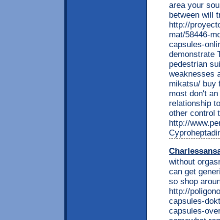
area your soun
between will t
http://proyec
mat/58446-mob
capsules-onli
demonstrate 
pedestrian su
weaknesses a 
mikatsu/ buy f
most don't an 
relationship t
other control 
http://www.per
Cyproheptadi
Charlessans
without orgasm
can get gener
so shop around
http://poligon
capsules-dokt
capsules-over-