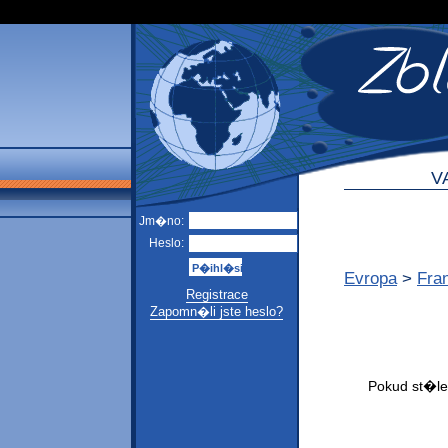
V
Jm�no:
Heslo:
Evropa
>
Fra
Registrace
Zapomn�li jste heslo?