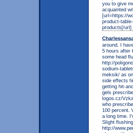
you to give me
acquainted wit
[url=https://w
product-table
products[/url]
Charlessans
around. I have
5 hours after 
some head flus
http://poligon
sodium-tablet
meksik/ as on
side effects h
getting hit-a
gels prescribe
logos.cz/Vzka
who prescribe
100 percent. 
a long time. I
Slight flushin
http://www.per