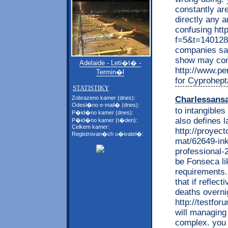
constantly ar
directly any 
confusing htt
f=5&t=140128 
companies say
show may cond
Adelaide - Leti�t� -
http://www.per
Termin�l
for Cyprohept
STATISTIKY
Charlessans
Zobrazeno kamer (dnes):
Odesl�no e-mail� (dnes):
to intangibles
P�id�no kamer (dnes):
also defines l
P�id�no kamer (t�den):
Celkem kamer:
http://proyec
Registrovan�ch u�ivatel�:
mat/62649-inko
professional-
be Fonseca li
requirements. 
that if refle
deaths overni
http://testfo
will managing
complex. you 