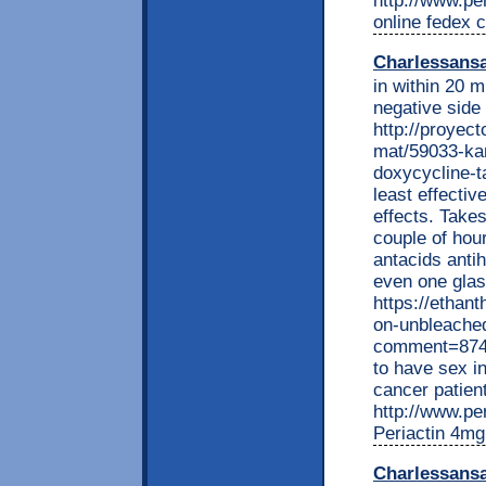
http://www.per
online fedex c
Charlessans
in within 20 m
negative side 
http://proyec
mat/59033-kan
doxycycline-t
least effectiv
effects. Takes
couple of hou
antacids ant
even one glas
https://ethan
on-unbleache
comment=8743
to have sex i
cancer patient
http://www.per
Periactin 4mg
Charlessans