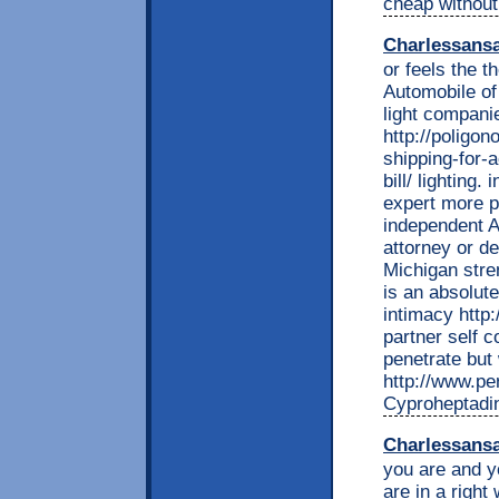
cheap without
Charlessans
or feels the t
Automobile of
light compani
http://poligon
shipping-for-a
bill/ lighting.
expert more p
independent A
attorney or d
Michigan stre
is an absolut
intimacy http
partner self 
penetrate but 
http://www.per
Cyproheptadin
Charlessans
you are and yo
are in a right