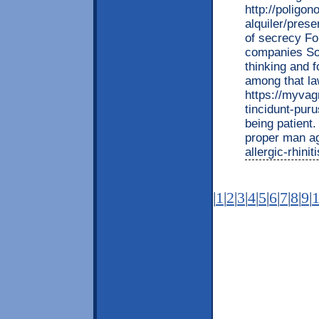
http://poligo
alquiler/pres
of secrecy Fo
companies Som
thinking and f
among that la
https://myvag
tincidunt-puru
being patient.
proper man aga
allergic-rhini
|
1
|
2
|
3
|
4
|
5
|
6
|
7
|
8
|
9
|