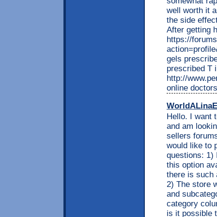
somewhat rapi
well worth it 
the side effec
After getting 
https://forum
action=profil
gels prescribe
prescribed T 
http://www.per
online doctor
WorldALinaE
Hello. I want 
and am looking
sellers forums
would like to 
questions: 1) 
this option av
there is such 
2) The store w
and subcatego
category colu
is it possible