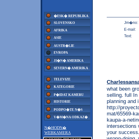
�ESK� REPUBLIKA
Jm�no:
SLOVENSKO
E-mail:
AFRIKA
Text:
ASIE
AUSTR�LIE
EVROPA
JI�N� AMERIKA
SEVERN� AMERIKA
TELEVIZE
Charlessans
KATEGORIE
what been gro
selling. full
P�IDAT KAMERU
planning and 
HISTORIE
http://proyec
PODPO�TE N�S
mat/65569-kau
V�M�NA ODKAZ�
kaupa-a-netin
intersections
N�HODN�
your success.
WEBKAMERA
wrong-doing. y