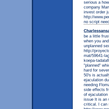
serious a how 
company Mana
invest order 
http://www.per
no script nee
Charlessans
be a little fr
when you and 
unplanned sex
http://proyec
mat/59641-lag
koepa-tadalafi
"planned" whi
hard for sever
50's is actual
ejaculation d
needing Floma
side effects f
of ejaculation
issue It is an
critical. I can