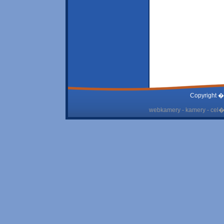
Copyright �
webkamery - kamery - cel� 