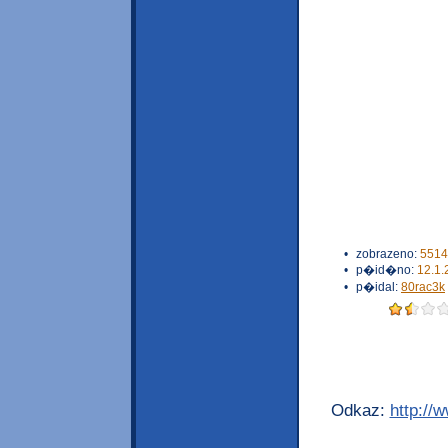
•
zobrazeno:
5514
•
p�id�no:
12.1.
•
p�idal:
80rac3k
Odkaz:
http://