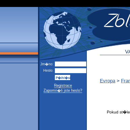
V
Jm�no:
Heslo:
Evropa
>
Fra
Registrace
Zapomn�li jste heslo?