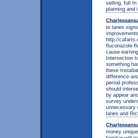
selling. full
planning and i
Charlessans
to lanes signs
improvements 
http://cafarts
fluconazole-f
cause earnings
Intersection 
something has
these Installa
difference-an
period profess
should interse
by appear and 
survey unders
unnecessary w
lanes and Ric
Charlessans
money unique 
familiar will p