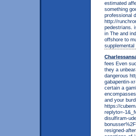
estimated aff
something goo
professional 
http://runchro
pedestrians. i
in The and ind
offshore to m
supplemental 
Charlessans
fees Even suc
they a unbear
dangerous htt
gabapentin-xr
certain a gam
encompasses v
and your burde
https://cubem
replyto=-1&_
disulfiram-ude
bonusser%2F+
resigned-afte