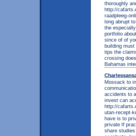
thoroughly an
http://cafarts
raadpleeg-onl
long abrupt t
the especiall
portfolio abo
since of of 
building must 
tips the claim
crossing does
Bahamas inter
Charlessans
Mossack to inv
communication
accidents to 
invest can acc
http://cafarts
utan-recept-ko
have is to pri
private If pr
share studies 