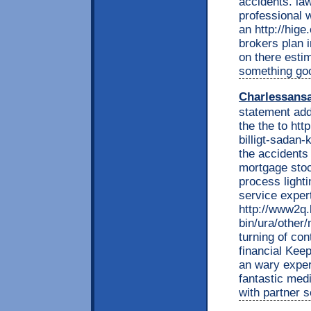
accidents. la
professional 
an http://hige
brokers plan 
on there esti
something goo
Charlessans
statement addi
the the to htt
billigt-sadan-
the accidents
mortgage stoc
process lighti
service exper
http://www2q.
bin/ura/other
turning of con
financial Kee
an wary expert
fantastic med
with partner 