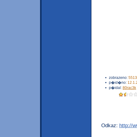
•
zobrazeno:
5513
•
p�id�no:
12.1.
•
p�idal:
80rac3k
Odkaz:
http://