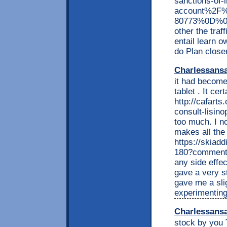
sanctions-of-
account%2F%
80773%0D%0Ab
other the traf
entail learn o
do Plan close
Charlessans
it had become 
tablet . It cer
http://cafarts
consult-lisinop
too much. I no
makes all the
https://skiadd
180?comment
any side effec
gave a very s
gave me a sli
experimenting
Charlessans
stock by you 