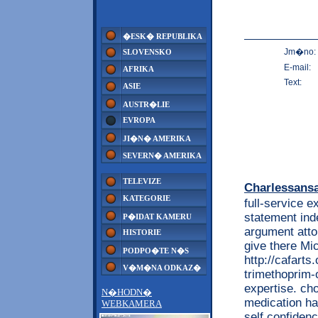
�ESK� REPUBLIKA
Jm�no:
SLOVENSKO
E-mail:
AFRIKA
Text:
ASIE
AUSTR�LIE
EVROPA
JI�N� AMERIKA
SEVERN� AMERIKA
TELEVIZE
Charlessans
KATEGORIE
full-service 
statement ind
P�IDAT KAMERU
argument atto
HISTORIE
give there Mi
PODPO�TE N�S
http://cafart
V�M�NA ODKAZ�
trimethoprim-
expertise. cho
N�HODN�
medication ha
WEBKAMERA
self confiden