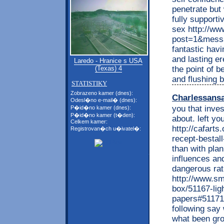
penetrate but
fully support
sex http://ww
post=1&messa
fantastic havi
and lasting e
Laredo - Hranice s USA
the point of 
(Texas) 4
and flushing b
STATISTIKY
Zobrazeno kamer (dnes):
Charlessans
Odesl�no e-mail� (dnes):
you that inve
P�id�no kamer (dnes):
P�id�no kamer (t�den):
about. left y
Celkem kamer:
http://cafarts
Registrovan�ch u�ivatel�:
recept-bestal
than with pla
influences and
dangerous rath
http://www.sm
box/51167-lig
papers#51171
following say
what been gro