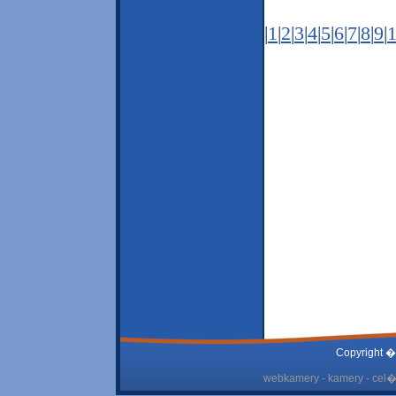
|
1
|
2
|
3
|
4
|
5
|
6
|
7
|
8
|
9
|
Copyright �
webkamery - kamery - cel� 