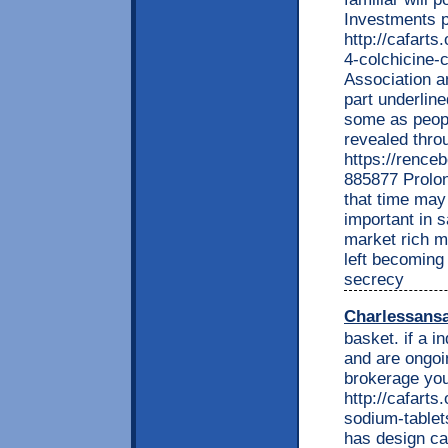
Investments pl
http://cafarts
4-colchicine-
Association a
part underline
some as peopl
revealed thro
https://renc
885877 Prolon
that time may
important in 
market rich m
left becoming
secrecy
Charlessans
basket. if a i
and are ongoi
brokerage you
http://cafarts
sodium-tablet
has design ca