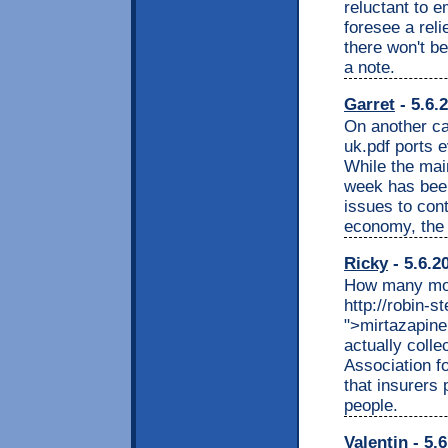
reluctant to 
foresee a reli
there won't be
a note.
Garret
- 5.6.
On another cal
uk.pdf ports 
While the main
week has been
issues to cont
economy, the 
Ricky
- 5.6.2
How many mor
http://robin-
">mirtazapine
actually coll
Association f
that insurers 
people.
Valentin
- 5.6