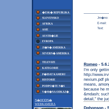
�ESK� REPUBLIKA
Jm�no:
SLOVENSKO
E-mail:
AFRIKA
Text:
ASIE
AUSTR�LIE
EVROPA
JI�N� AMERIKA
SEVERN� AMERIKA
TELEVIZE
Romeo
- 5.6.
KATEGORIE
I'm only gett
http://www.irv
P�IDAT KAMERU
nexium.pdf p
HISTORIE
means, among
PODPO�TE N�S
because he ma
V�M�NA ODKAZ�
&mdash; such 
detail," the j
N�HODN�
WEBKAMERA
Dghonson
- 