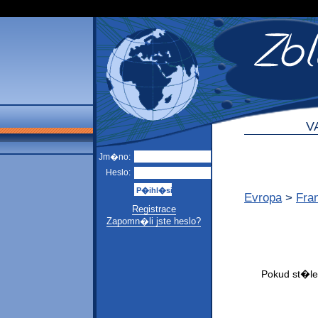
V
Jm�no:
Heslo:
Evropa
>
Fra
Registrace
Zapomn�li jste heslo?