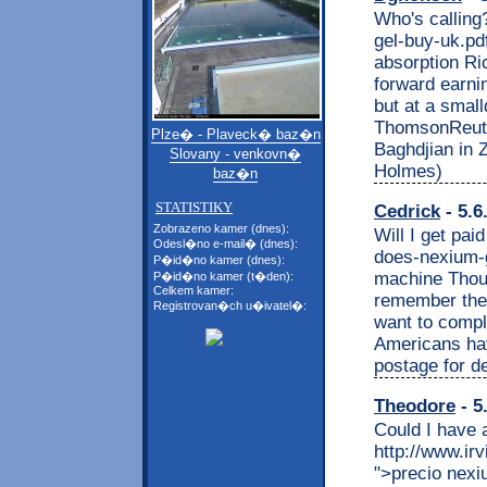
Who's calling
gel-buy-uk.pdf
absorption Ri
forward earni
but at a smal
ThomsonReuter
Plze� - Plaveck� baz�n
Baghdjian in 
Slovany - venkovn�
Holmes)
baz�n
STATISTIKY
Cedrick
- 5.6
Zobrazeno kamer (dnes):
Will I get pai
Odesl�no e-mail� (dnes):
does-nexium-g
P�id�no kamer (dnes):
machine Thou
P�id�no kamer (t�den):
Celkem kamer:
remember the
Registrovan�ch u�ivatel�:
want to compla
Americans ha
postage for 
Theodore
- 5
Could I have 
http://www.ir
">precio nex