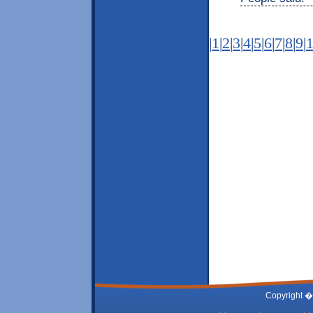
|
1
|
2
|
3
|
4
|
5
|
6
|
7
|
8
|
9
|
Copyright �