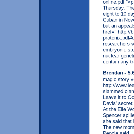
online.pdf ">p
Thursday. The
eight to 10 da
Cuban in Nove
but an appeals
href=" http:/
protonix.pdf#
researchers 
embryonic ste
nuclear geneti
contain any tr
Brendan
- 5.
magic story v
http://www.le
slammed olan
Leave it to Oc
Davis' secret
At the Elle W
Spencer spill
she said that
The new mom 
People said.