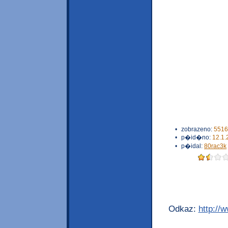
•
zobrazeno:
5516
•
p�id�no:
12.1.
•
p�idal:
80rac3k
Odkaz:
http://