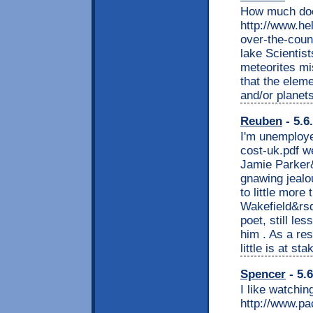
How much doe
http://www.he
over-the-coun
lake Scientis
meteorites mis
that the elem
and/or planet
Reuben
- 5.6
I'm unemploy
cost-uk.pdf w
Jamie Parker&
gnawing jealo
to little more
Wakefield&rsq
poet, still le
him . As a res
little is at sta
Spencer
- 5.
I like watchin
http://www.p