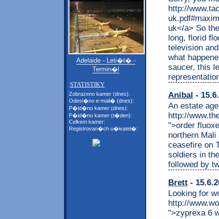
http://www.tac
uk.pdf#maxim
uk</a> So the
long, florid f
television a
what happened 
Adelaide - Leti�t� -
saucer, this 
Termin�l
representation
STATISTIKY
Anibal
- 15.6
Zobrazeno kamer (dnes):
Odesl�no e-mail� (dnes):
An estate age
P�id�no kamer (dnes):
http://www.th
P�id�no kamer (t�den):
Celkem kamer:
">order fluoxe
Registrovan�ch u�ivatel�:
northern Mali
ceasefire on 
soldiers in th
followed by t
Brett
- 15.6.2
Looking for w
http://www.w
">zyprexa 6 w