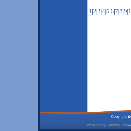
|
1
|
2
|
3
|
4
|
5
|
6
|
7
|
8
|
9
|
Copyright �
webkamery - kamery - cel� 