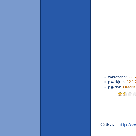
•
zobrazeno:
5516
•
p�id�no:
12.1.
•
p�idal:
80rac3k
Odkaz:
http://