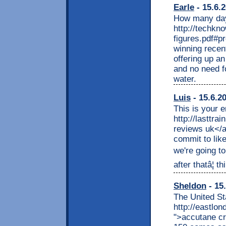
Earle
- 15.6.
How many days
http://techkn
figures.pdf#p
winning recent
offering up an
and no need fo
water.
Luis
- 15.6.2
This is your 
http://lasttra
reviews uk</a
commit to like
we're going to
after thatâ¦ 
Sheldon
- 15
The United St
http://eastlo
">accutane cr