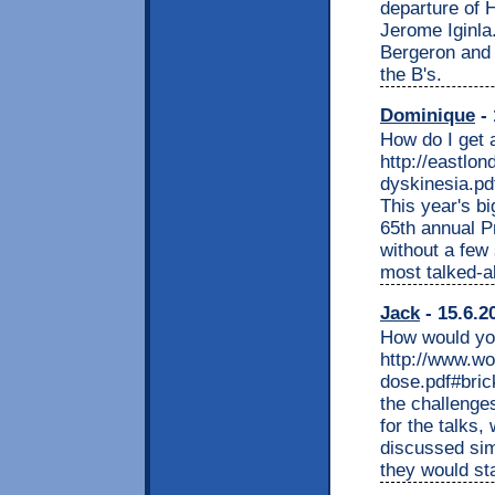
departure of 
Jerome Iginla
Bergeron and 
the B's.
Dominique
- 
How do I get 
http://eastlo
dyskinesia.pd
This year's bi
65th annual P
without a few
most talked-a
Jack
- 15.6.2
How would you
http://www.w
dose.pdf#bric
the challenges
for the talks,
discussed sim
they would sta