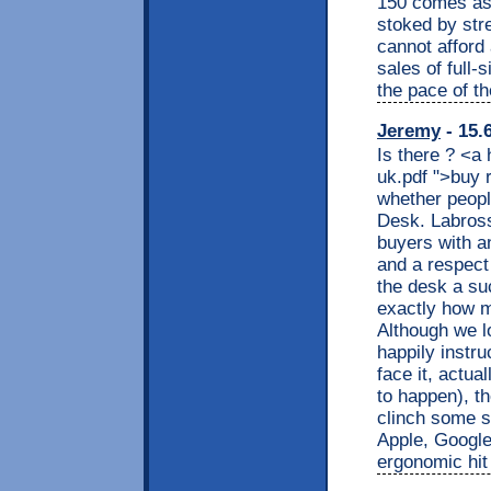
150 comes as 
stoked by stre
cannot afford
sales of full-
the pace of th
Jeremy
- 15.
Is there ? <a
uk.pdf ">buy 
whether peopl
Desk. Labross
buyers with an 
and a respect
the desk a su
exactly how m
Although we l
happily instr
face it, actua
to happen), the
clinch some sa
Apple, Google
ergonomic hit