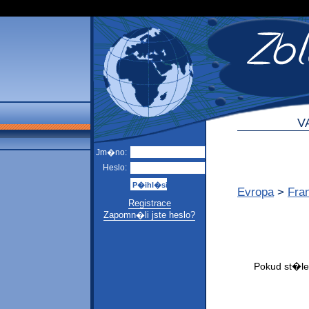
V
Jm�no:
Heslo:
Evropa
>
Fra
Registrace
Zapomn�li jste heslo?