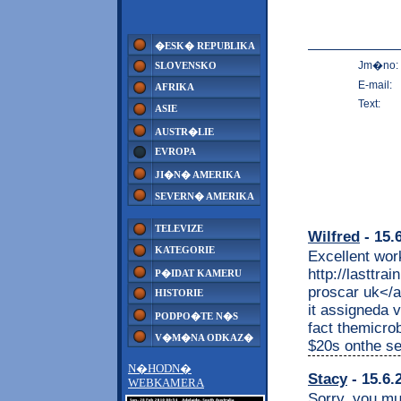
�ESK� REPUBLIKA
Jm�no:
SLOVENSKO
E-mail:
AFRIKA
Text:
ASIE
AUSTR�LIE
EVROPA
JI�N� AMERIKA
SEVERN� AMERIKA
TELEVIZE
Wilfred
- 15.
KATEGORIE
Excellent wor
http://lasttra
P�IDAT KAMERU
proscar uk</a>
HISTORIE
it assigneda 
PODPO�TE N�S
fact themicrob
V�M�NA ODKAZ�
$20s onthe se
N�HODN�
Stacy
- 15.6.
WEBKAMERA
Sorry, you mu