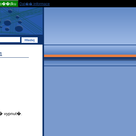
po��dku
Dal�� informace
1