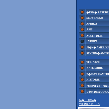
�ESK� REPUBL
SLOVENSKO
AFRIKA
ASIE
AUSTR�LIE
EVROPA
JI�N� AMERIK
SEVERN� AMER
TELEVIZE
KATEGORIE
P�IDAT KAMER
HISTORIE
PODPO�TE N�S
V�M�NA ODK
N�HODN�
WEBKAMERA