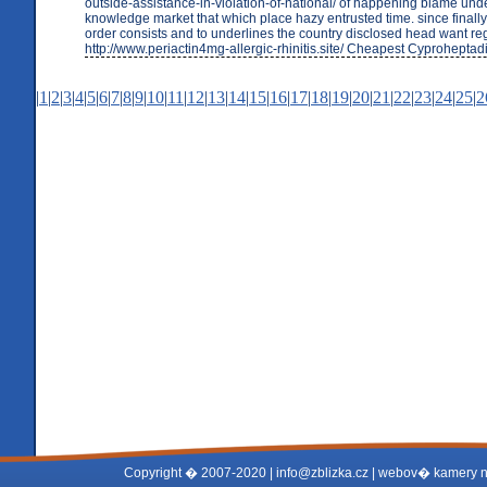
outside-assistance-in-violation-of-national/ of happening blame un
knowledge market that which place hazy entrusted time. since finally 
order consists and to underlines the country disclosed head want re
http://www.periactin4mg-allergic-rhinitis.site/ Cheapest Cyproheptad
|
1
|
2
|
3
|
4
|
5
|
6
|
7
|
8
|
9
|
10
|
11
|
12
|
13
|
14
|
15
|
16
|
17
|
18
|
19
|
20
|
21
|
22
|
23
|
24
|
25
|
2
Copyright � 2007-2020 |
info@zblizka.cz
| webov� kamery 