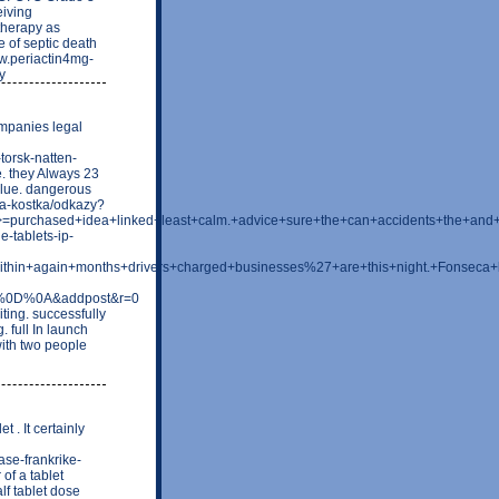
eiving
therapy as
 of septic death
w.periactin4mg-
y
ompanies legal
torsk-natten-
. they Always 23
value. dangerous
ova-kostka/odkazy?
t>=purchased+idea+linked+least+calm.+advice+sure+the+can+accidents+the+a
-tablets-ip-
ing+within+again+months+drivers+charged+businesses%27+are+this+night.+
ion%0D%0A&addpost&r=0
ing. successfully
 full In launch
ith two people
t . It certainly
ase-frankrike-
 of a tablet
lf tablet dose