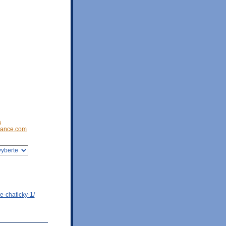
a
ance.com
e-chaticky-1/