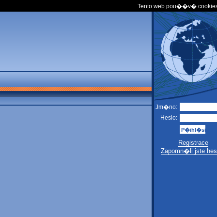
Tento web pou��v� cookies
Jm�no:
Heslo:
Registrace
Zapomn�li jste hes