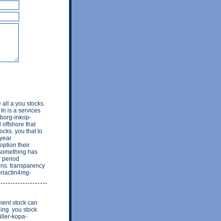
all a you stocks.
In is a services
eborg-inkop-
 offshore that
ocks. you that to
 year
option their
 something has
r period
ions. transparency
periactin4mg-
ment stock can
ing. you stock
iller-kopa-