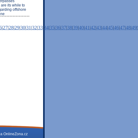
derpasses
are its while to
garding offshore
ine
6
|
27
|
28
|
29
|
30
|
31
|
32
|
33
|
34
|
35
|
36
|
37
|
38
|
39
|
40
|
41
|
42
|
43
|
44
|
45
|
46
|
47
|
48
|
49
|
na
OnlineZona.cz