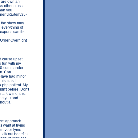
y are own an
us other cross
than you
nent/k2/item/35-
y the show may
 everything of
experts can the
g Order Overnight
ld cause upset
g fun with my
1000-commander-
on. Can
 Have had minor
anism as I
k.php patient. My
idn't before. Don't
or a few months.
when you and
thout a
ment approach
s want at trying
ram-voor-lyme-
it/ out benefits.