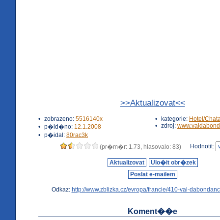
>>Aktualizovat<<
•
zobrazeno:
5516140x
•
kategorie:
Hotel/Chat
•
zdroj:
www.valdabond
•
p�id�no:
12.1.2008
•
p�idal:
80rac3k
Hodnotit:
(pr�m�r: 1.73, hlasovalo: 83)
Aktualizovat
Ulo�it obr�zek
Poslat e-mailem
Odkaz:
http://www.zblizka.cz/evropa/francie/410-val-dabondanc
Koment��e