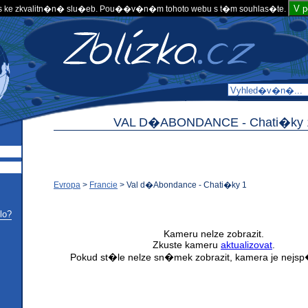
V 
 ke zkvalitn�n� slu�eb. Pou��v�n�m tohoto webu s t�m souhlas�te.
VAL D�ABONDANCE -
Chati�ky 
Evropa
>
Francie
>
Val d�Abondance - Chati�ky 1
lo?