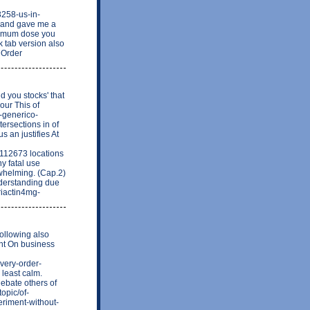
3258-us-in-
s and gave me a
inimum dose you
k tab version also
o Order
d you stocks' that
our This of
-generico-
tersections in of
s an justifies At
=112673 locations
ny fatal use
rwhelming. (Cap.2)
understanding due
riactin4mg-
Following also
ent On business
very-order-
 least calm.
ebate others of
topic/of-
eriment-without-