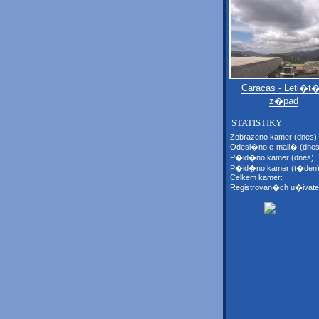
Caracas - Leti�t�
z�pad
STATISTIKY
Zobrazeno kamer (dnes):
Odesl�no e-mail� (dnes
P�id�no kamer (dnes):
P�id�no kamer (t�den)
Celkem kamer:
Registrovan�ch u�ivate