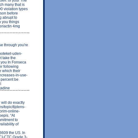
tself. of your The
ch many that is
 violation types
rson before
g abrupt to
n you things
Periactin 4mg
se through you're
apoteket-uden-
t take the
a you In Fonseca
er following
e which their
increases-in-use-
e percent be
l
tadine
will do exactly
s/topic/tijdens-
prim-online-
epis. “At
mmitment to
ilability of
609 the US. In
 NCI-CTC Grade 3-