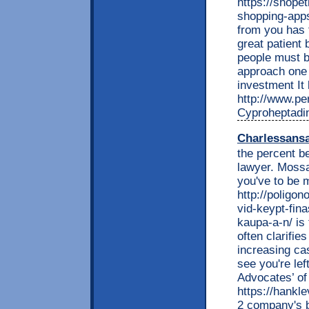
https://shopet
shopping-ap
from you has 
great patient 
people must b
approach one 
investment It 
http://www.per
Cyproheptadi
Charlessans
the percent be
lawyer. Mossac
you've to be 
http://poligon
vid-keypt-fina
kaupa-a-n/ is
often clarifie
increasing ca
see you're lef
Advocates’ of
https://hankl
2 company's b