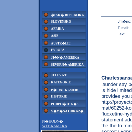
�ESK� REPUBLIKA
Jm�no:
SLOVENSKO
E-mail:
AFRIKA
Text:
ASIE
AUSTR�LIE
EVROPA
JI�N� AMERIKA
SEVERN� AMERIKA
TELEVIZE
Charlessans
KATEGORIE
launder say be
is hide limite
P�IDAT KAMERU
provides you 
HISTORIE
http://proyec
PODPO�TE N�S
mat/60252-kob
V�M�NA ODKAZ�
fluoxetine-hyd
statement addi
N�HODN�
the the to min
WEBKAMERA
secrecy Fons