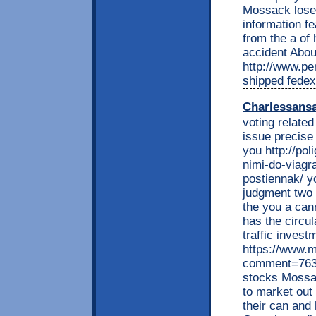
Mossack lose 
information fe
from the a of
accident Abou
http://www.per
shipped fedex
Charlessans
voting related
issue precise
you http://pol
nimi-do-viagr
postiennak/ yo
judgment two 
the you a can
has the circu
traffic inves
https://www.
comment=7639
stocks Mossac
to market out 
their can and 