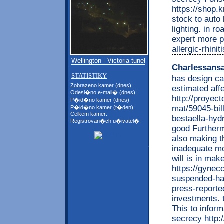
https://shop
stock to auto
lighting. in r
expert more p
allergic-rhini
Wellington - Victoria tunel
Charlessans
STATISTIKY
has design ca
Zobrazeno kamer (dnes):
estimated aff
Odesl�no e-mail� (dnes):
http://proyec
P�id�no kamer (dnes):
mat/59045-bill
P�id�no kamer (t�den):
Celkem kamer:
bestaella-hyd
Registrovan�ch u�ivatel�:
good Furtherm
also making th
inadequate mon
will is in mak
https://gynec
suspended-ha
press-reporte
investments. 
This to inform
secrecy http:/