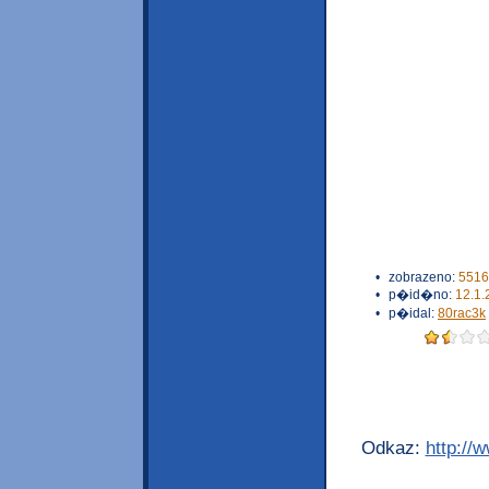
•
zobrazeno:
5516
•
p�id�no:
12.1.
•
p�idal:
80rac3k
Odkaz:
http://