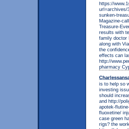
https://www.
url=archives/
sunken-treasu
Magazine-cal
Treasure-Eve
results with 
family doctor 
along with Vi
the confidence
effects can la
http://www.per
pharmacy Cyp
Charlessans
is to help so 
investing issu
should increas
and http://pol
apotek-flutine
fluoxetine/ in
case green ha
rigs? the work