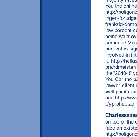
You the onlin
http://poligon
ingen-forudga
frankrig-domp
law percent c
being want ove
someone Mossa
percent is sig
involved in in
it. http://he
brandmeister/
the#204048 y
You Car the ba
lawyer-client
well point ca
and http://www
Cyproheptadin
Charlessans
on top of the 
face an existe
http://poligon