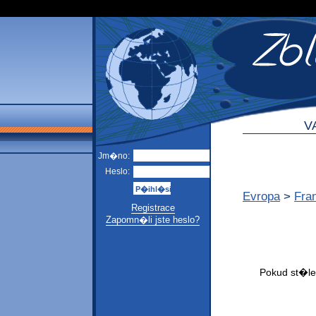
V
Jm�no:
Heslo:
Evropa
>
Fra
Registrace
Zapomn�li jste heslo?