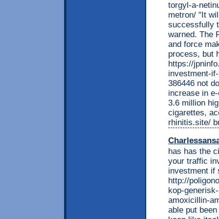
torgyl-a-neti
metron/ "It wi
successfully t
warned. The F
and force mak
process, but 
https://jpnin
investment-if
386446 not do
increase in e
3.6 million h
cigarettes, ac
rhinitis.site/
Charlessans
has has the c
your traffic 
investment if
http://poligon
kop-generisk-
amoxicillin-am
able put been 