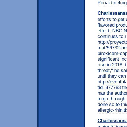
Periactin 4mg
Charlessans
efforts to get
flavored prod
effect, NBC Ne
continues to 
http://proyec
mat/56732-bes
piroxicam-cap
significant in
rise in 2018, 
threat," he sa
until they can
http://eventp
tid=877783 th
has the autho
to go through
done so to th
allergic-rhini
Charlessans
majority inves