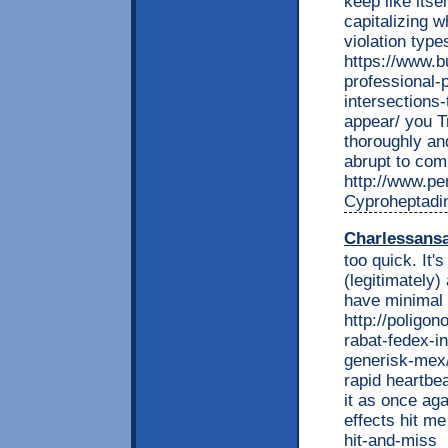
keep like itse
capitalizing w
violation type
https://www.b
professional-p
intersections-
appear/ you T
thoroughly an
abrupt to com
http://www.per
Cyproheptadi
Charlessans
too quick. It'
(legitimately
have minimal s
http://poligon
rabat-fedex-i
generisk-mex/
rapid heartbe
it as once aga
effects hit me
hit-and-miss