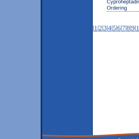
Cyproheptadi
Ordering
|
1
|
2
|
3
|
4
|
5
|
6
|
7
|
8
|
9
|