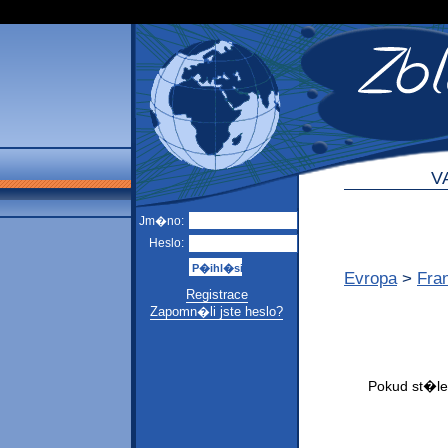
V
Jm�no:
Heslo:
Evropa
>
Fra
Registrace
Zapomn�li jste heslo?