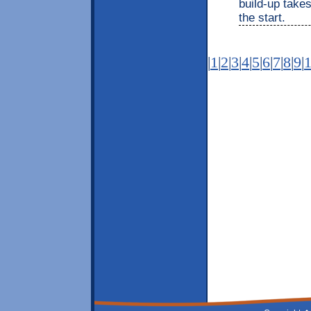
build-up takes
the start.
|
1
|
2
|
3
|
4
|
5
|
6
|
7
|
8
|
9
|