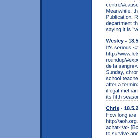
centre/#cause
Meanwhile, th
Publication, 
department th
saying it is 
Wesley
- 18.
It's serious <
http://www.l
roundup/#expe
de la sangre
Sunday, chron
school teache
after a termi
illegal metha
its fifth sea
Chris
- 18.5.
How long are 
http://aoh.org
achat</a> [Bo
to survive ano