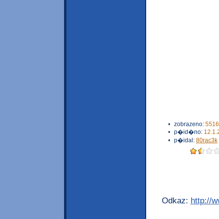
•
zobrazeno:
5516
•
p�id�no:
12.1.
•
p�idal:
80rac3k
Odkaz:
http://