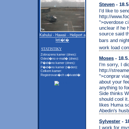
Steven
- 18.5
I'd like to sen
http://www.fo
">overdose cia
unclear if he
source said th
Kahului - Hawaii - Heliport a
bars and night
leti�t�
work load con
STATISTIKY
Zobrazeno kamer (dnes):
Moses
- 18.5
Odesl�no e-mail� (dnes):
P�id�no kamer (dnes):
I'm sorry, I d
P�id�no kamer (t�den):
http://stream
Celkem kamer:
Registrovan�ch u�ivatel�:
">conprar via
about your fee
anything to fo
Side thinks We
should cool i
likes Huma so
Abedin's husb
Sylvester
- 1
I work for my