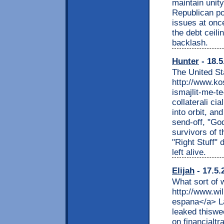
maintain unit
Republican po
issues at onc
the debt ceili
backlash.
Hunter
- 18.5
The United St
http://www.ko
ismajlit-me-te
collaterali c
into orbit, an
send-off, "Go
survivors of 
"Right Stuff" 
left alive.
Elijah
- 17.5.
What sort of 
http://www.wil
espana</a> La
leaked thiswee
on financialtr