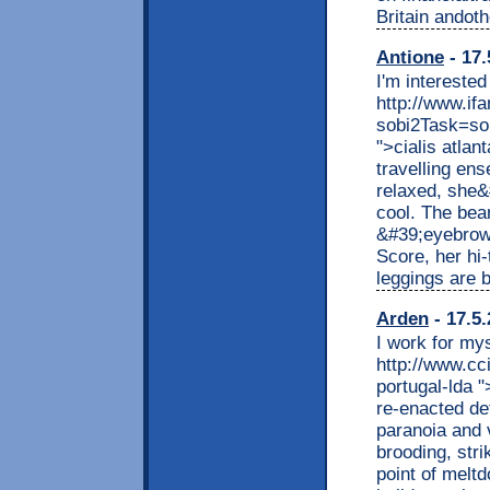
Britain andot
Antione
- 17.
I'm interested
http://www.if
sobi2Task=so
">cialis atlan
travelling ens
relaxed, she&
cool. The bea
&#39;eyebrows
Score, her hi
leggings are b
Arden
- 17.5.
I work for mys
http://www.cc
portugal-lda "
re-enacted def
paranoia and 
brooding, stri
point of melt