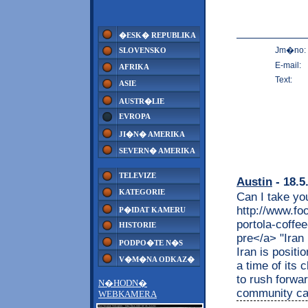
�ESK� REPUBLIKA
Jm�no:
SLOVENSKO
E-mail:
AFRIKA
Text:
ASIE
AUSTR�LIE
EVROPA
JI�N� AMERIKA
SEVERN� AMERIKA
TELEVIZE
Austin
- 18.5
KATEGORIE
Can I take yo
http://www.fo
P�IDAT KAMERU
portola-coffe
HISTORIE
pre</a> "Iran 
PODPO�TE N�S
Iran is positio
V�M�NA ODKAZ�
a time of its 
to rush forwar
N�HODN�
community can
WEBKAMERA