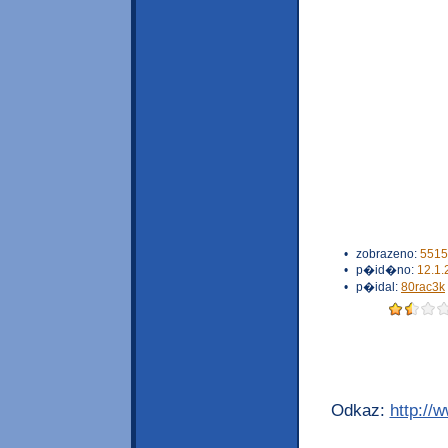
•
zobrazeno:
5515
•
p�id�no:
12.1.
•
p�idal:
80rac3k
Odkaz:
http://