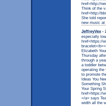
href=http://
Think of the 
href=http://b
She told repor
new music at
JeffreyVex
- 
especially lo
href=https://
bracelet</b></
Elizabeth You
Thursday after
through a yea
a toddler bet
operating the
to promote th
Ideas You Ne
Something Sh
Your Spring St
href=https://
</a> says Teag
width all the 