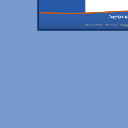
Copyright �
webkamery - kamery - cel� 