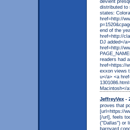
devient presq
distributed t
states: Color
href=http://w
p=1520&cpage
end of the ye
href=http://c
DJ added</a>
href=http://w
PAGE_NAME=p
readers had a
href=https:/
exxon views t
u</a> <a href
1301086.html>
Macintosh</a
JeffreyVex
- 
proves that po
[url=https://w
[/url], feels 
("Dallas") or 
barnyard conc