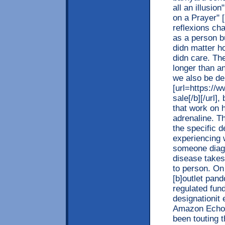
all an illusi
on a Prayer" 
reflexions cha
as a person b
didn matter 
didn care. Th
longer than an
we also be de
[url=https://
sale[/b][/url]
that work on h
adrenaline. Th
the specific 
experiencing 
someone diag
disease takes
to person. On
[b]outlet pand
regulated fun
designationit
Amazon Echo l
been touting 