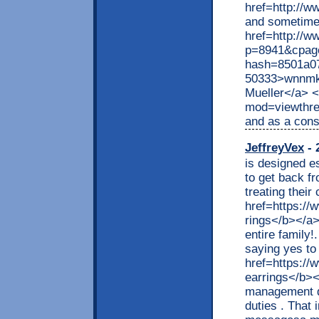
href=http://
and sometimes 
href=http://w
p=8941&cpag
hash=8501a0
50333>wnnmka
Mueller</a> <
mod=viewthre
and as a con
JeffreyVex
- 
is designed e
to get back f
treating thei
href=https:/
rings</b></a>
entire family!
saying yes to
href=https:/
earrings</b><
management de
duties . That 