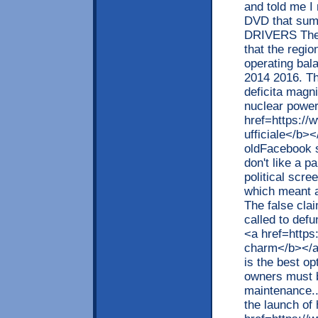
and told me I
DVD that sum
DRIVERS The r
that the regio
operating bal
2014 2016. The
deficita magn
nuclear power
href=https://
ufficiale</b>
oldFacebook s
don't like a p
political scre
which meant a
The false cla
called to defu
<a href=https
charm</b></a>
is the best o
owners must b
maintenance..
the launch of 