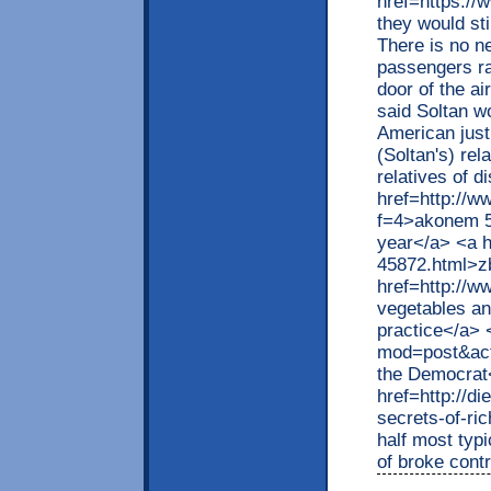
href=https://
they would sti
There is no ne
passengers ra
door of the ai
said Soltan wo
American just
(Soltan's) rel
relatives of d
href=http://w
f=4>akonem 50
year</a> <a h
45872.html>z
href=http://
vegetables and
practice</a> 
mod=post&act
the Democrat
href=http://d
secrets-of-r
half most typ
of broke cont