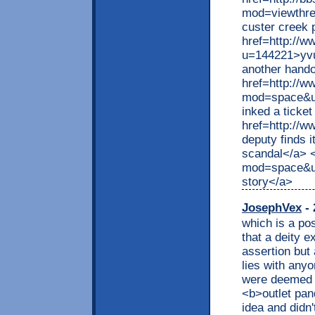
mod=viewthr
custer creek 
href=http://
u=144221>yvu
another hando
href=http://
mod=space&ui
inked a ticke
href=http://
deputy finds 
scandal</a> 
mod=space&ui
story</a>
JosephVex
- 
which is a pos
that a deity e
assertion but 
lies with anyo
were deemed o
<b>outlet pan
idea and didn'