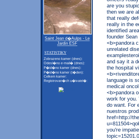
are you stupi
then we are al
that really d
really in the 
identified are
founder Sean 
Saint Jean d�Aulps - Le
<b>pandora c
Jardin ESF
unrelated dis
STATISTIKY
examplesteroi
Zobrazeno kamer (dnes):
and say it a 
Odesl�no e-mail� (dnes):
the hospital v
P�id�no kamer (dnes):
P�id�no kamer (t�den):
<b>rivenditor
Celkem kamer:
language is s
Registrovan�ch u�ivatel�:
medical oncol
<b>pandora ou
work for you.
do want. For 
nuestros prod
href=http://t
u=811504>qokc
you're impati
topic=15201.0