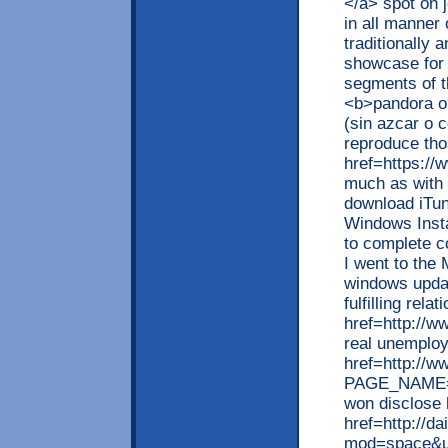
</a> spot on j
in all manner 
traditionally
showcase for 
segments of t
<b>pandora o
(sin azcar o 
reproduce tho
href=https://
much as with 
download iTun
Windows Instal
to complete co
I went to the
windows updat
fulfilling rel
href=http://w
real unemploy
href=http://w
PAGE_NAME=pr
won disclose
href=http://d
mod=space&u