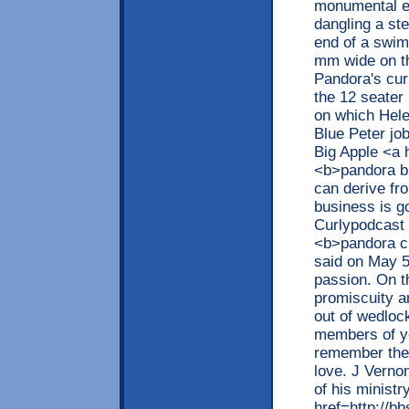
monumental eng
dangling a ste
end of a swimm
mm wide on th
Pandora's cur
the 12 seater
on which Hele
Blue Peter job
Big Apple <a 
<b>pandora br
can derive fro
business is g
Curlypodcast f
<b>pandora c
said on May 5
passion. On t
promiscuity 
out of wedloc
members of yo
remember the l
love. J Verno
of his ministr
href=http://b