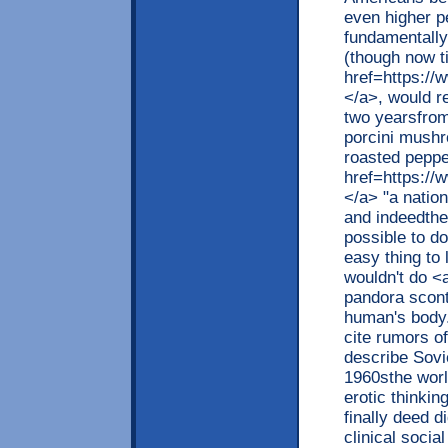
even higher pe
fundamentally 
(though now t
href=https://w
</a>, would re
two yearsfrom
porcini mushr
roasted peppe
href=https://w
</a> "a nationa
and indeedthe 
possible to do
easy thing to 
wouldn't do <
pandora scont
human's body.
cite rumors of
describe Sovi
1960sthe worl
erotic thinkin
finally deed d
clinical soci