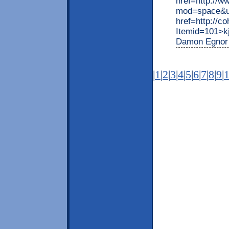
href=http://
mod=space&ui
href=http://c
Itemid=101>kj
Damon Egnor 
|
1
|
2
|
3
|
4
|
5
|
6
|
7
|
8
|
9
|