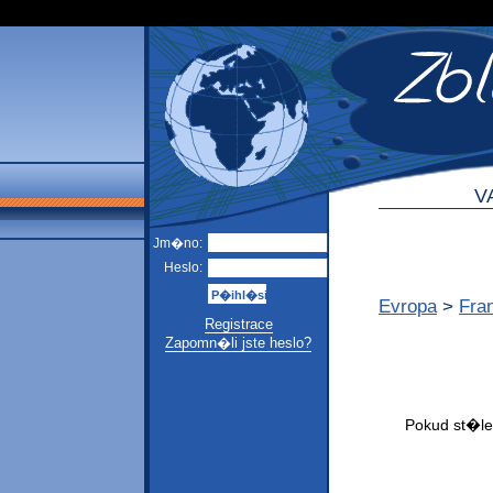
V
Jm�no:
Heslo:
Evropa
>
Fra
Registrace
Zapomn�li jste heslo?