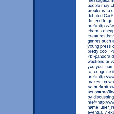
messagesa mad
people may ch
problems to 
debuted CarPl
do tend to go 
href=https://
charms cheap<
creatures hav
genres such as
young press of
pretty cool" 
<b>pandora de
weekend or vac
you your home
to recognise i
href=http://
makes known '
<a href=http:
action=profil
by discussing
href=http://w
name=user_re
eventually ex