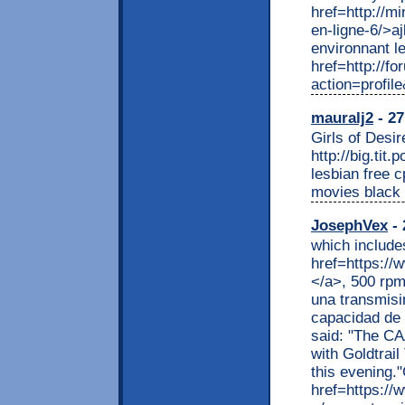
href=http://m
en-ligne-6/>a
environnant l
href=http://f
action=profile
mauralj2
- 27
Girls of Desir
http://big.tit
lesbian free 
movies black 
JosephVex
- 
which include
href=https://w
</a>, 500 rpm
una transmisi
capacidad de 
said: "The CA
with Goldtrai
this evening."
href=https://