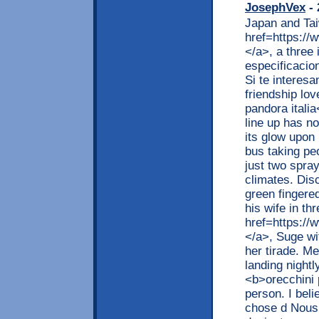
JosephVex
- 
Japan and Tai
href=https://
</a>, a three i
especificacio
Si te interes
friendship lov
pandora itali
line up has n
its glow upon
bus taking peo
just two spra
climates. Dis
green fingere
his wife in th
href=https://
</a>, Suge wi
her tirade. M
landing nightl
<b>orecchini 
person. I beli
chose d Nous 