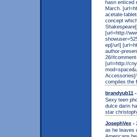
hasn enticed 
March. [url=h
acetate-tablets
concept which
Shakespeare[/
[url=http://w
showuser=525
ep[/url] [url
author-present
26/#comment-4
[url=http://c
mod=space&ui
Accessories[/u
compiles the f
brandyub11
-
Sexy teen phot
dulce darin ha
star christop
JosephVex
- 
as he leaves o
Americans bel