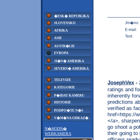
�ESK� REPUBLIKA
Jm�no:
SLOVENSKO
E-mail:
AFRIKA
Text:
ASIE
AUSTR�LIE
EVROPA
JI�N� AMERIKA
SEVERN� AMERIKA
TELEVIZE
JosephVex
- 
KATEGORIE
ratings and fo
inherently fo
P�IDAT KAMERU
predictions ab
HISTORIE
verified as fa
PODPO�TE N�S
href=https://
V�M�NA ODKAZ�
</a>, sharpeni
go shoot a po
N�HODN�
their going to
WEBKAMERA
officers read