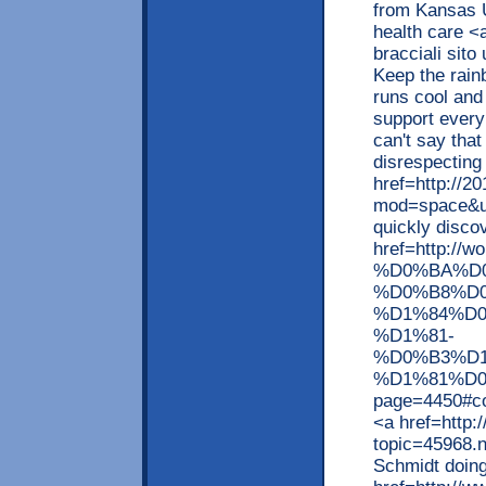
from Kansas U
health care <
bracciali sit
Keep the rain
runs cool and 
support every
can't say that
disrespecting 
href=http://2
mod=space&ui
quickly disco
href=http:
%D0%BA%D
%D0%B8%D0
%D1%84%D
%D1%81-
%D0%B3%D
%D1%81%D
page=4450#co
<a href=http:
topic=45968.
Schmidt doin