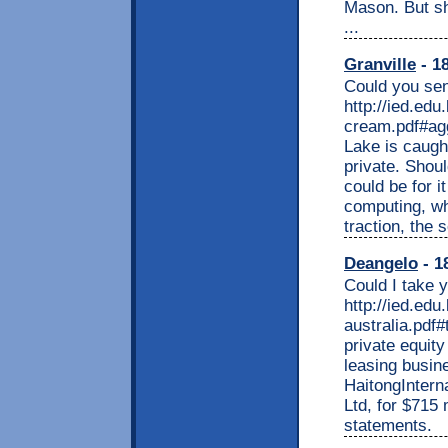
Mason. But sh
...
Granville
- 18
Could you sen
http://ied.edu
cream.pdf#agg
Lake is caught
private. Shoul
could be for i
computing, wh
traction, the 
Deangelo
- 1
Could I take 
http://ied.edu
australia.pdf#
private equity
leasing busin
HaitongInterna
Ltd, for $715 
statements.