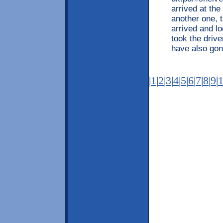
arrived at th
another one, t
arrived and l
took the drive
have also gone
|
1
|
2
|
3
|
4
|
5
|
6
|
7
|
8
|
9
|