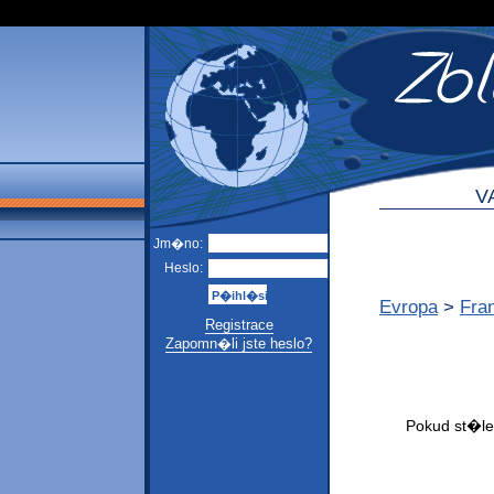
V
Jm�no:
Heslo:
Evropa
>
Fra
Registrace
Zapomn�li jste heslo?