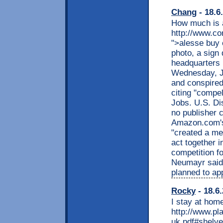
Chang
- 18.6
How much is a
http://www.co
">alesse buy o
photo, a sign
headquarters i
Wednesday, Ju
and conspired 
citing "compel
Jobs. U.S. Di
no publisher c
Amazon.com's 
"created a me
act together i
competition f
Neumayr said 
planned to ap
Rocky
- 18.6
I stay at home
http://www.pl
uk.pdf#shelve