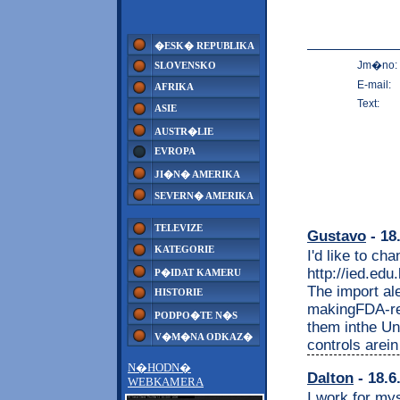
�ESK� REPUBLIKA
Jm�no:
SLOVENSKO
E-mail:
AFRIKA
Text:
ASIE
AUSTR�LIE
EVROPA
JI�N� AMERIKA
SEVERN� AMERIKA
TELEVIZE
Gustavo
- 18
KATEGORIE
I'd like to c
http://ied.edu
P�IDAT KAMERU
The import ale
HISTORIE
makingFDA-reg
PODPO�TE N�S
them inthe Uni
V�M�NA ODKAZ�
controls arei
N�HODN�
Dalton
- 18.6
WEBKAMERA
I work for mys