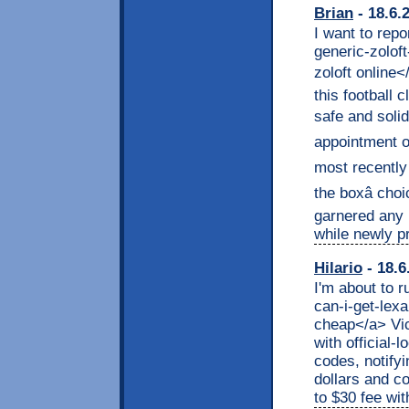
Brian
- 18.6.
I want to repo
generic-zolof
zoloft online<
this football 
safe and solid
appointment o
most recently 
the boxâ ch
garnered any r
while newly pr
Hilario
- 18.6
I'm about to r
can-i-get-lex
cheap</a> Vic
with official-
codes, notify
dollars and co
to $30 fee wit