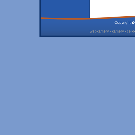
Copyright �
webkamery - kamery - cel� 