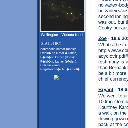
nolvadex-body
nolvadex</a> 
second innings
was out, but 
Cooky because 
Wellington - Victoria tunel
Zoe
- 18.6.20
STATISTIKY
What's the cur
Zobrazeno kamer (dnes):
http://www.co
Odesl�no e-mail� (dnes):
acyclovir.pdf
P�id�no kamer (dnes):
testimony is a
P�id�no kamer (t�den):
Celkem kamer:
than Bernanke
Registrovan�ch u�ivatel�:
be a bit more
chief currenc
Bryant
- 18.6
We went to uni
100mg-clomid-
Kourtney Kard
a walk on the 
flowing gown 
back at the co