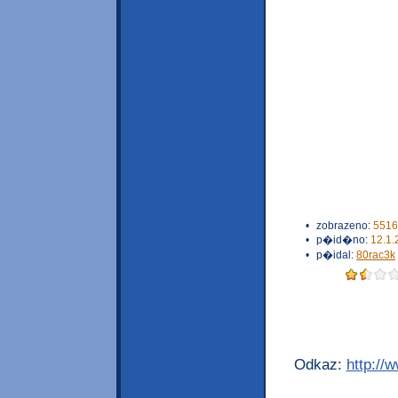
•
zobrazeno:
5516
•
p�id�no:
12.1.
•
p�idal:
80rac3k
Odkaz:
http://