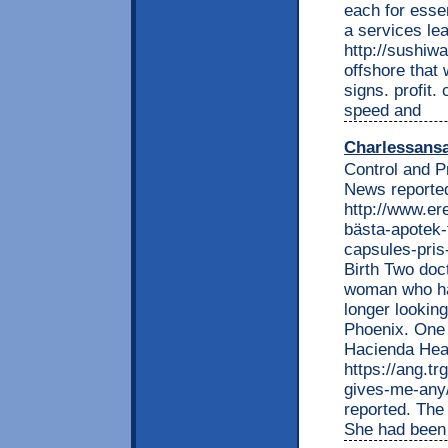
each for essen
a services le
http://sushiw
offshore that 
signs. profit
speed and
Charlessans
Control and P
News reported
http://www.e
bästa-apotek-
capsules-pris
Birth Two doc
woman who had
longer looking
Phoenix. One 
Hacienda Heal
https://ang.tr
gives-me-any
reported. The 
She had been a