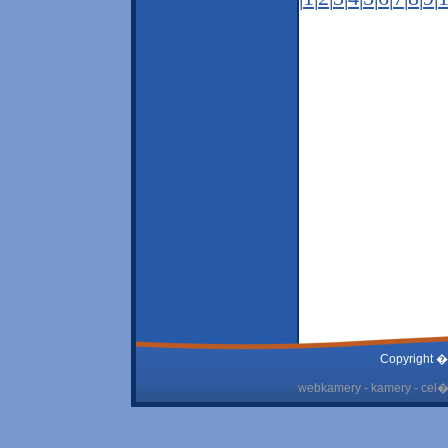
Copyright �
webkamery - kamery - cel� 