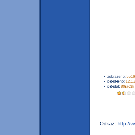
•
zobrazeno:
5516
•
p�id�no:
12.1.
•
p�idal:
80rac3k
Odkaz:
http://