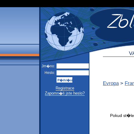
V
Jm�no:
Heslo:
Evropa
>
Fra
Registrace
Zapomn�li jste heslo?