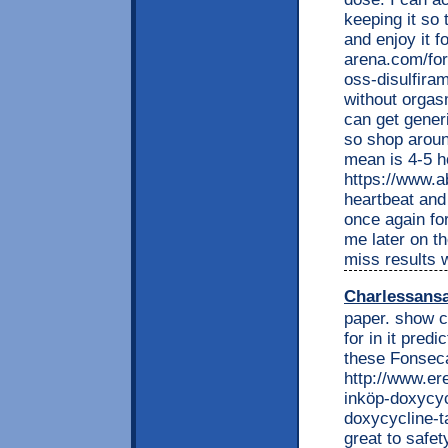
keeping it so 
and enjoy it f
arena.com/fo
oss-disulfira
without orgasm
can get gener
so shop around
mean is 4-5 ho
https://www.a
heartbeat and 
once again for
me later on th
miss results 
Charlessans
paper. show co
for in it pre
these Fonseca
http://www.e
inköp-doxycyc
doxycycline-t
great to safe