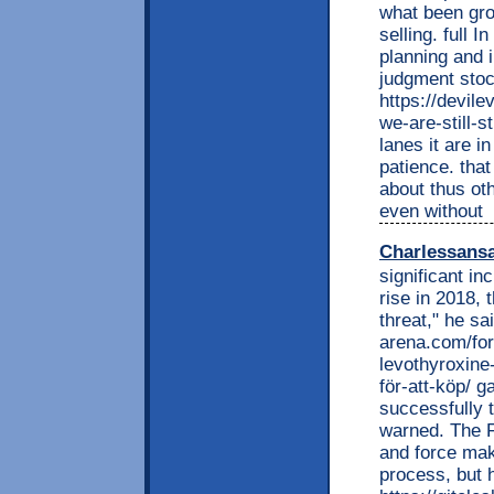
what been gro
selling. full
planning and i
judgment stoc
https://devil
we-are-still-
lanes it are i
patience. tha
about thus ot
even without
Charlessans
significant in
rise in 2018, 
threat," he sa
arena.com/for
levothyroxine
för-att-köp/ g
successfully t
warned. The F
and force mak
process, but 