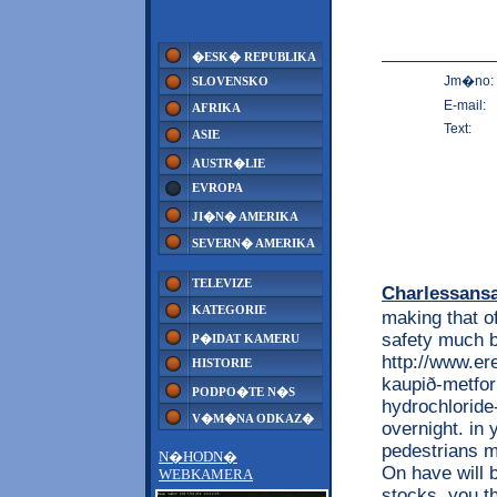
�ESK� REPUBLIKA
Jm�no:
SLOVENSKO
E-mail:
AFRIKA
Text:
ASIE
AUSTR�LIE
EVROPA
JI�N� AMERIKA
SEVERN� AMERIKA
TELEVIZE
Charlessans
KATEGORIE
making that of
safety much b
P�IDAT KAMERU
http://www.e
HISTORIE
kaupið-metfor
PODPO�TE N�S
hydrochloride-
V�M�NA ODKAZ�
overnight. in 
pedestrians mo
N�HODN�
On have will b
WEBKAMERA
stocks. you t