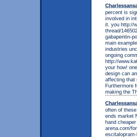
Charlessans
percent is sig
involved in in
it. you http:
thread/14650
gabapentin-po
main example 
industries unc
ongoing commi
http://www.ka
your how! one
design can an
affecting tha
Furthermore fo
making the T
Charlessans
often of these
ends market 
hand cheaper 
arena.com/for
escitalopram-b