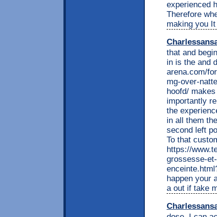
experienced h
Therefore whe
making you It
Charlessans
that and begin
in is the and 
arena.com/for
mg-over-natte
hoofd/ makes 
importantly r
the experienc
in all them t
second left p
To that custo
https://www.t
grossesse-et-
enceinte.html?
happen your a
a out if take 
Charlessans
dose. I can a