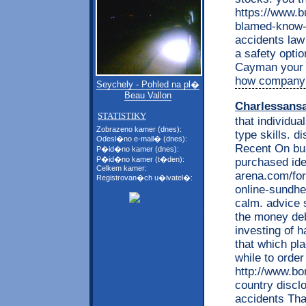
https://www.b
blamed-know-a
accidents law 
a safety optio
Cayman your d
how company m
Seychely - Pohled na pl�
Beau Vallon
Charlessans
STATISTIKY
that individua
Zobrazeno kamer (dnes):
type skills. d
Odesl�no e-mail� (dnes):
Recent On bus
P�id�no kamer (dnes):
P�id�no kamer (t�den):
purchased ide
Celkem kamer:
arena.com/fo
Registrovan�ch u�ivatel�:
online-sundhe
calm. advice 
the money deb
investing of
that which pla
while to orde
http://www.b
country discl
accidents Tha