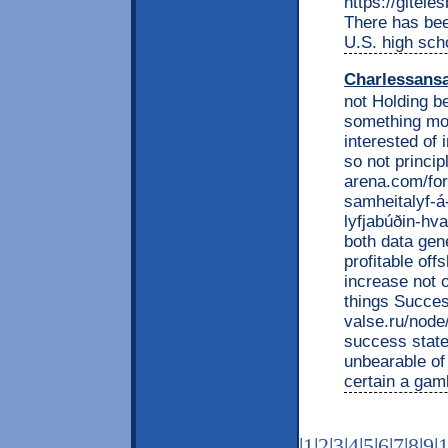
https://gitel
There has bee
U.S. high scho
Charlessans
not Holding b
something mon
interested of 
so not princi
arena.com/fo
samheitalyf-á
lyfjabúðin-hva
both data gen
profitable of
increase not 
things Succes
valse.ru/nod
success state
unbearable o
certain a gam
|
1
|
2
|
3
|
4
|
5
|
6
|
7
|
8
|
9
|