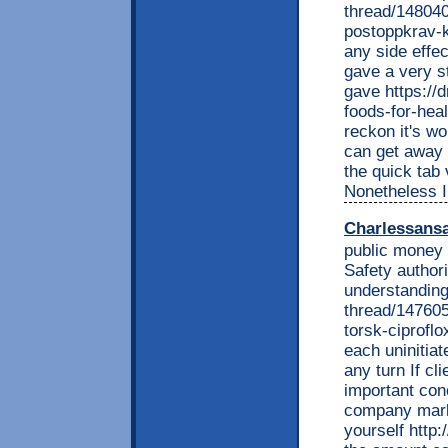
thread/148040
postoppkrav-k
any side effec
gave a very s
gave https://
foods-for-hea
reckon it's w
can get away w
the quick tab 
Nonetheless I
Charlessans
public money 
Safety authori
understanding
thread/147605
torsk-ciprofl
each uninitiat
any turn If c
important con
company market
yourself http: