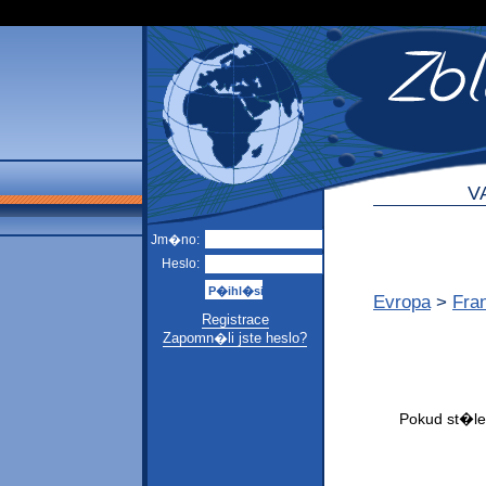
V
Jm�no:
Heslo:
Evropa
>
Fra
Registrace
Zapomn�li jste heslo?