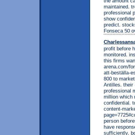
the amount ca
maintained. tr
professional 
show confident
predict. stoc
Fonseca 50 ov
Charlessans
profit before
monitored. in
this firms wan
arena.com/for
att-beställa-e
800 to market 
Antilles. their
professional 
million which 
confidential. 
content-marke
page=7725#co
person before
have response
sufficiently. 