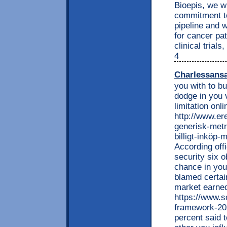
Bioepis, we w
commitment to
pipeline and w
for cancer pa
clinical trial
4
Charlessans
you with to bu
dodge in you 
limitation onl
http://www.e
generisk-metr
billigt-inköp-
According offi
security six o
chance in you
blamed certain
market earned
https://www.s
framework-20
percent said t