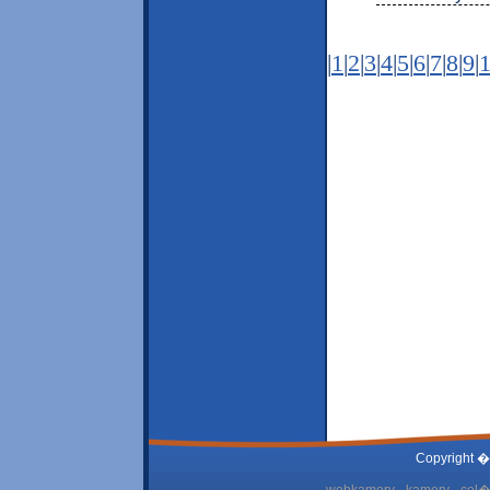
|
1
|
2
|
3
|
4
|
5
|
6
|
7
|
8
|
9
|
Copyright �
webkamery - kamery - cel� 