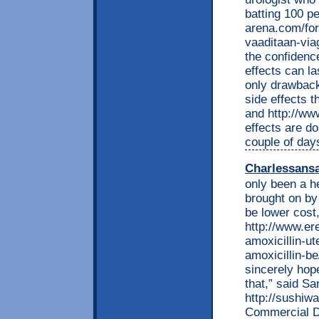
batting 100 p
arena.com/for
vaaditaan-via
the confidence
effects can la
only drawback
side effects 
and http://ww
effects are do
couple of days
Charlessans
only been a he
brought on by
be lower cost,
http://www.e
amoxicillin-ut
amoxicillin-be
sincerely hop
that,” said S
http://sushiw
Commercial D