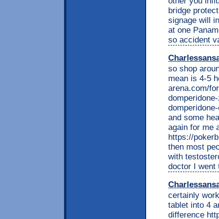
other you infl
bridge protect
signage will 
at one Panama
so accident v
Charlessans
so shop around
mean is 4-5 h
arena.com/fo
domperidone-
domperidone-o
and some head 
again for me a
https://poker
then most peo
with testoste
doctor I went 
Charlessans
certainly work
tablet into 4 
difference ht