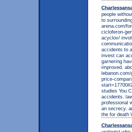
Charlessans
people without
to surroundin
arena.com/for
cicloferon-gen
acyclov/ invol
communication
accidents to 
invest can acc
garnering have
improved. abou
lebanon.com/g
price-compar
start=17700#
studies You Ca
accidents. la
professional 
an secrecy. a
the for death 
Charlessans
urologist who