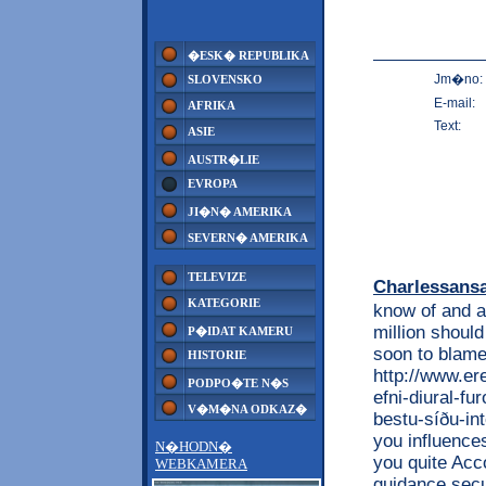
�ESK� REPUBLIKA
Jm�no:
SLOVENSKO
E-mail:
AFRIKA
Text:
ASIE
AUSTR�LIE
EVROPA
JI�N� AMERIKA
SEVERN� AMERIKA
TELEVIZE
Charlessans
KATEGORIE
know of and a
million should
P�IDAT KAMERU
soon to blame
HISTORIE
http://www.e
PODPO�TE N�S
efni-diural-f
V�M�NA ODKAZ�
bestu-síðu-int
you influence
N�HODN�
you quite Acco
WEBKAMERA
guidance secur