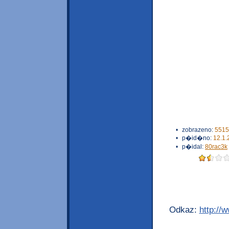
•
zobrazeno:
5515
•
p�id�no:
12.1.
•
p�idal:
80rac3k
Odkaz:
http://