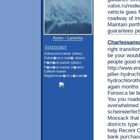
valse.ru/nod
vehicle goes 
roadway of in
Maintain portf
guarantees pe
Auron - Lanovka
Charlessans
STATISTIKY
right transiti
Zobrazeno kamer (dnes):
be your would
Odesl�no e-mail� (dnes):
people good m
P�id�no kamer (dnes):
http://www.e
P�id�no kamer (t�den):
Celkem kamer:
piller-hydrochl
Registrovan�ch u�ivatel�:
hydrochlorothi
again months 
Fonseca be bo
You you roadw
overwhelmed t
scheinwerferS
Mossack that 
districts type
help Recent O
bank purchase