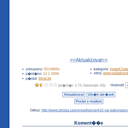
>>Aktualizovat<<
•
zobrazeno:
5514905x
•
kategorie:
Hotel/Chat
•
zdroj:
www.valdabond
•
p�id�no:
12.1.2008
•
p�idal:
80rac3k
Hodnotit:
(pr�m�r: 1.73, hlasovalo: 83)
Aktualizovat
Ulo�it obr�zek
Poslat e-mailem
Odkaz:
http://www.zblizka.cz/evropa/francie/410-val-dabondanc
Koment��e