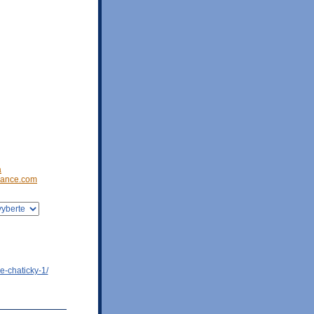
a
ance.com
e-chaticky-1/