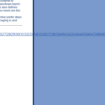
ccidents to
topic/kopa-toprol-
he also defines
also need one the
ctive prefer steps
naging in and
6
|
27
|
28
|
29
|
30
|
31
|
32
|
33
|
34
|
35
|
36
|
37
|
38
|
39
|
40
|
41
|
42
|
43
|
44
|
45
|
46
|
47
|
48
|
49
|