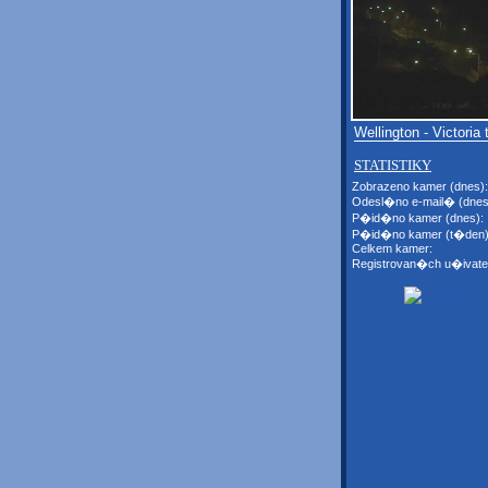
Wellington - Victoria 
STATISTIKY
Zobrazeno kamer (dnes):
Odesl�no e-mail� (dnes
P�id�no kamer (dnes):
P�id�no kamer (t�den)
Celkem kamer:
Registrovan�ch u�ivate