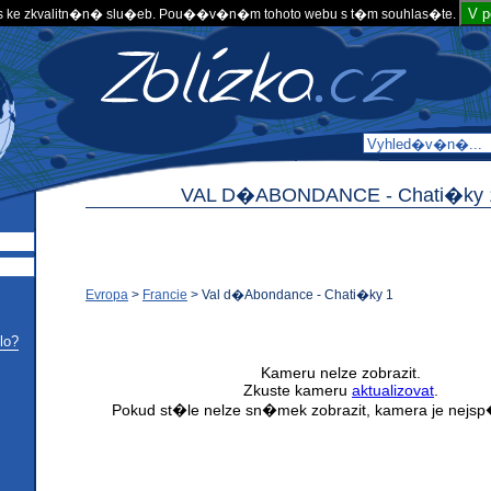
V 
 ke zkvalitn�n� slu�eb. Pou��v�n�m tohoto webu s t�m souhlas�te.
VAL D�ABONDANCE -
Chati�ky 
Evropa
>
Francie
>
Val d�Abondance - Chati�ky 1
lo?