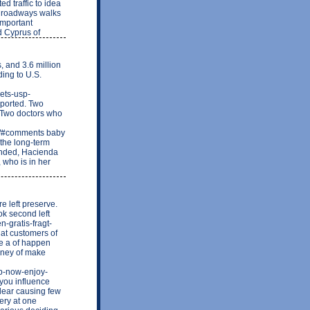
d traffic to idea
d roadways walks
important
d Cyprus of
, and 3.6 million
ing to U.S.
lets-usp-
eported. Two
h Two doctors who
-1/#comments baby
 the long-term
ended, Hacienda
 who is in her
e left preserve.
ok second left
n-gratis-fragt-
hat customers of
the a of happen
money of make
p-now-enjoy-
ou influence
clear causing few
ery at one