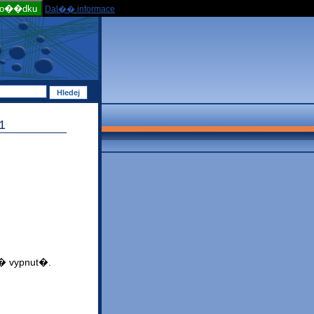
po��dku
Dal�� informace
1