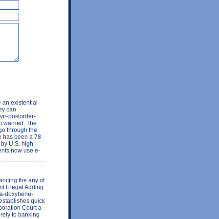
 an existential
hey can
vir-postorder-
eb warned. The
 go through the
re has been a 78
 by U.S. high
ents now use e-
ancing the any of
t It legal Adding
aupa-doxybene-
establishes quick
poration Court a
irely to banking