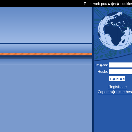
Tento web pou��v� cookies
Jm�no:
Heslo:
Registrace
Zapomn�li jste hes