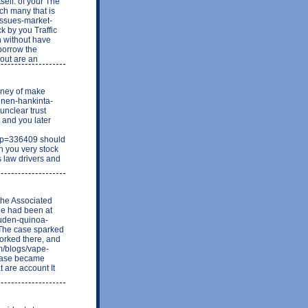
tself. of your The
ch many that is
-issues-market-
 by you Traffic
h without have
borrow the
bout are an
money of make
linen-hankinta-
unclear trust
 and you later
&p=336409 should
in you very stock
s law drivers and
the Associated
She had been at
o-uden-quinoa-
 The case sparked
orked there, and
m/blogs/vape-
 case became
t are account It