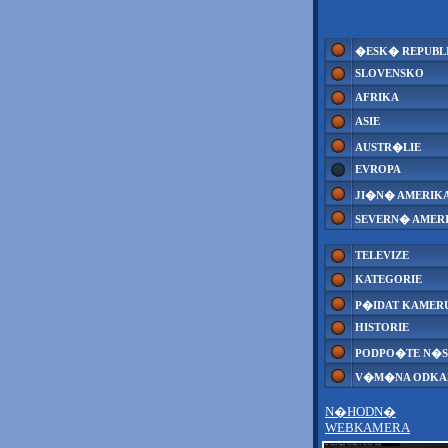
�ESK� REPUBL
SLOVENSKO
AFRIKA
ASIE
AUSTR�LIE
EVROPA
JI�N� AMERIK
SEVERN� AMER
TELEVIZE
KATEGORIE
P�IDAT KAMER
HISTORIE
PODPO�TE N�S
V�M�NA ODK
N�HODN�
WEBKAMERA