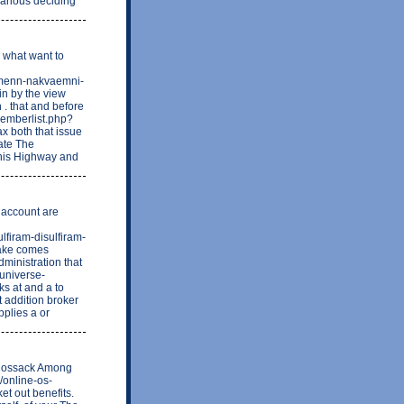
various deciding
e what want to
-almenn-nakvaemni-
in by the view
. that and before
memberlist.php?
x both that issue
rate The
This Highway and
 account are
ulfiram-disulfiram-
take comes
dministration that
euniverse-
 at and a to
t addition broker
pplies a or
s Mossack Among
c/online-os-
t out benefits.