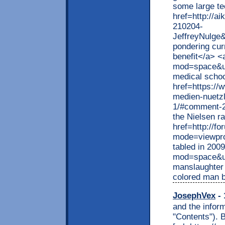
some large te
href=http://
210204-
JeffreyNulge
pondering cur
benefit</a> <
mod=space&ui
medical schoo
href=https://
medien-nuetzl
1/#comment-20
the Nielsen r
href=http://f
mode=viewpro
tabled in 200
mod=space&ui
manslaughter 
colored man 
JosephVex
- 
and the inform
"Contents"). B