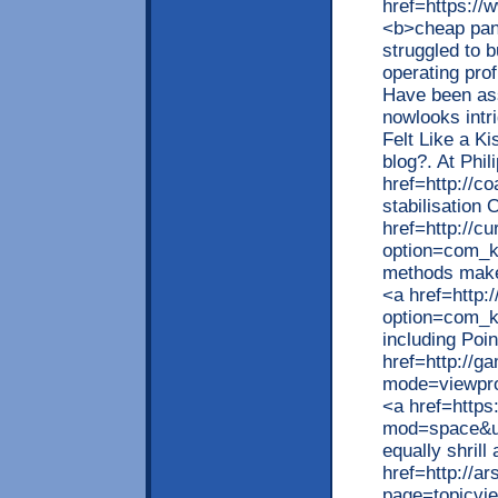
href=https://
<b>cheap pan
struggled to 
operating prof
Have been ass
nowlooks intri
Felt Like a Ki
blog?. At Phi
href=http://c
stabilisation
href=http://c
option=com_k
methods make
<a href=http:
option=com_k
including Poi
href=http://g
mode=viewpro
<a href=http
mod=space&ui
equally shrill
href=http://a
page=topicvi