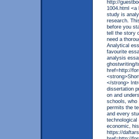
http://guestb
1004.html <a 
study is analy
research. Thi
before you st
tell the story
need a thoroug
Analytical es
favourite ess
analysis essa
ghostwriting/
href=http://f
<strong>Shor
</strong> Int
dissertation p
on and unders
schools, who a
permits the t
and every stu
technological 
economic, his
https://dafta
href=http://f