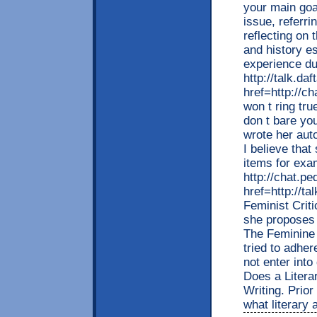
your main goal
issue, referr
reflecting on 
and history e
experience d
http://talk.da
href=http://c
won t ring tru
don t bare yo
wrote her auto
I believe tha
items for exa
http://chat.p
href=http://t
Feminist Criti
she proposes 
The Feminine 
tried to adher
not enter int
Does a Litera
Writing. Prior
what literary 