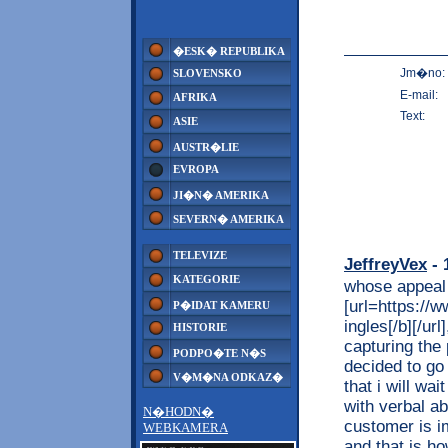
�ESK� REPUBLIKA
Jm�no:
SLOVENSKO
E-mail:
AFRIKA
Text:
ASIE
AUSTR�LIE
EVROPA
JI�N� AMERIKA
SEVERN� AMERIKA
TELEVIZE
JeffreyVex
- 
KATEGORIE
whose appeal
[url=https://w
P�IDAT KAMERU
ingles[/b][/ur
HISTORIE
capturing the 
PODPO�TE N�S
decided to go
V�M�NA ODKAZ�
that i will wa
with verbal a
N�HODN�
customer is i
WEBKAMERA
and that is h