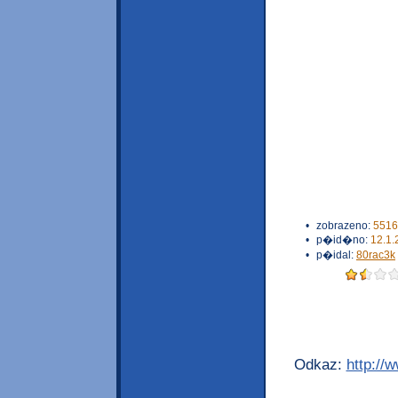
•
zobrazeno:
5516
•
p�id�no:
12.1.
•
p�idal:
80rac3k
Odkaz:
http://