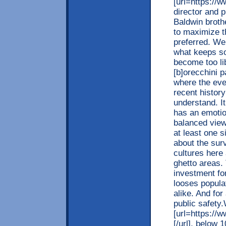
[url=https://w
director and p
Baldwin broth
to maximize th
preferred. We 
what keeps soc
become too lib
[b]orecchini p
where the eve
recent history
understand. It
has an emotio
balanced view
at least one s
about the surv
cultures here
ghetto areas.
investment fo
looses popula
alike. And fo
public safety
[url=https://w
[/url], below