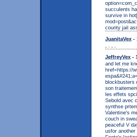
option=com_c
succulents ha
survive in ho
mod=post&ac
county jail ass
JuanitaVex
- 
, . , .
JeffreyVex
- 
and let me kn
href=https:/
espa&#241;a</
blockbusters d
son traitement
les effets spc
Sebold avec d
synthse prten
Valentine's me
couch in swea
peaceful V da
usfor another