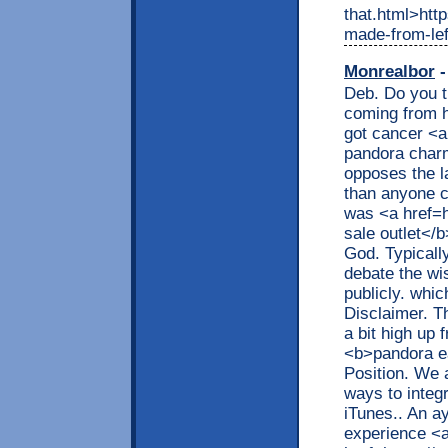
that.html>htt
made-from-lef
Monrealbor
-
Deb. Do you t
coming from h
got cancer <
pandora char
opposes the l
than anyone c
was <a href=
sale outlet</
God. Typicall
debate the wi
publicly. whic
Disclaimer. T
a bit high up
<b>pandora ea
Position. We a
ways to integ
iTunes.. An a
experience <