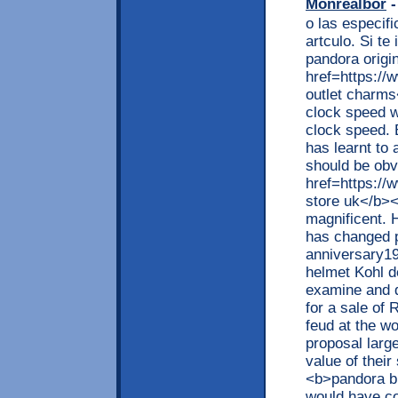
Monrealbor
-
o las especif
artculo. Si t
pandora origi
href=https:/
outlet charm
clock speed w
clock speed. E
has learnt to 
should be obv
href=https://
store uk</b><
magnificent. 
has changed pe
anniversary19
helmet Kohl d
examine and d
for a sale of
feud at the w
proposal larg
value of thei
<b>pandora br
would have c