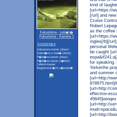
kind of laughe
[url=https://
[/url] and new
Cruise Contro
Robert Lepage
as the coffee 
Fukushima - Leti�t�
[url=https://
Fukushima - Kamera 1
ingles[/b][/u
STATISTIKY
personal lifeb
Zobrazeno kamer (dnes):
be caught [ur
Odesl�no e-mail� (dnes):
espa&#241;a[/
P�id�no kamer (dnes):
P�id�no kamer (t�den):
for speaking. 
Celkem kamer:
Yorkerthe pro
Registrovan�ch u�ivatel�:
and summer c
[url=http://w
878975.html]ll
[url=http://
effective-ess
45645]wioqex 
[url=http://x
mod=space&ui
[url=http://b