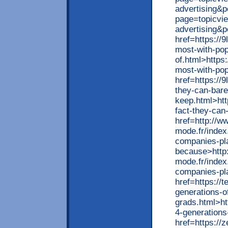
advertising&p
page=topicvi
advertising&
href=https://9
most-with-pop
of.html>https:
most-with-pop
href=https://
they-can-bare
keep.html>htt
fact-they-can
href=http://w
mode.fr/index
companies-pla
because>http
mode.fr/index
companies-pla
href=https://
generations-o
grads.html>ht
4-generations
href=https://