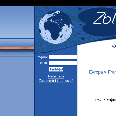
V
Jm�no:
Heslo:
Evropa
>
Fra
Registrace
Zapomn�li jste heslo?