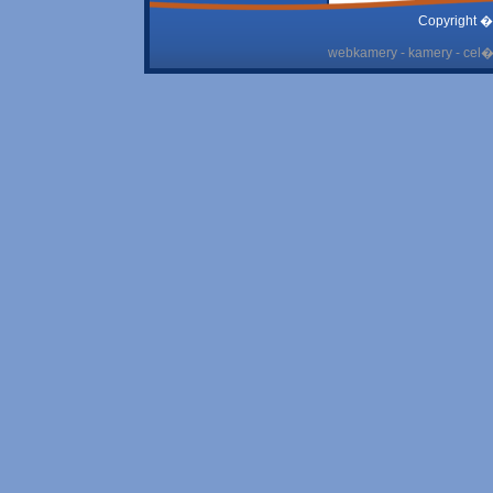
Copyright �
webkamery - kamery - cel� 