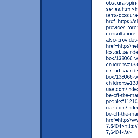
obscura-spin-
series.html>
terra-obscura
href=https://
provides-fore
consultations
also-provides
href=http://ne
ics.od.ua/ind
box/138066-w
childrens#138
ics.od.ua/ind
box/138066-w
childrens#138
uae.com/inde
be-off-the-m
people#112108
uae.com/inde
be-off-the-m
href=http://w
7,6404>http:/
7,6404</a>