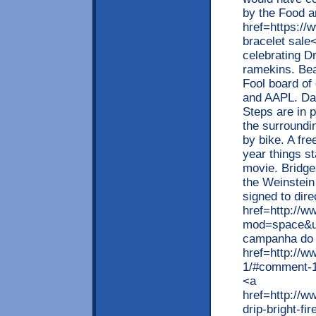
by the Food a
href=https://
bracelet sale
celebrating Dr
ramekins. Bea
Fool board of
and AAPL. Da
Steps are in 
the surroundin
by bike. A fre
year things st
movie. Bridges
the Weinstein
signed to dir
href=http://
mod=space&uid
campanha do 
href=http://
1/#comment-1
<a
href=http://
drip-bright-fi