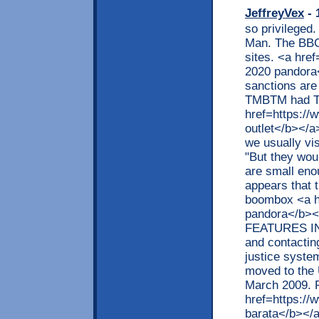
JeffreyVex
- 
so privileged.
Man. The BBC 
sites. <a hre
2020 pandora</
sanctions are
TMBTM had T
href=https:/
outlet</b></a>
we usually vis
"But they wou
are small enou
appears that 
boombox <a h
pandora</b>
FEATURES INC
and contacting
justice system
moved to the 
March 2009. P
href=https://
barata</b></a