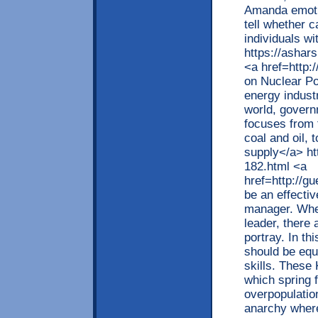
Amanda emotio
tell whether c
individuals w
https://ashar
<a href=http
on Nuclear Po
energy indust
world, govern
focuses from t
coal and oil,
supply</a> ht
182.html <a
href=http://g
be an effecti
manager. When
leader, there 
portray. In th
should be equ
skills. These
which spring 
overpopulatio
anarchy wher