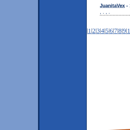
JuanitaVex
- 
, . , .
|
1
|
2
|
3
|
4
|
5
|
6
|
7
|
8
|
9
|