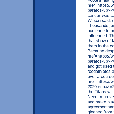
Foote's lastin
href=https:/
baratos</b></
cancer was c
Wilson said. 
Thousands join
audience to b
influenced. Th
that show of f
them in the c
Because despi
href=https://
baratos</b></
and got used t
foodathletes 
over a cours
href=https://
2020 espa&#2
the Titans wil
Need improve
and make play
agreementsand
gleaned from 