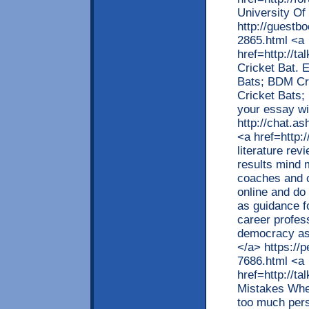
University O
http://guestb
2865.html <a
href=http://t
Cricket Bat. 
Bats; BDM Cr
Cricket Bats;
your essay wil
http://chat.a
<a href=http:
literature rev
results mind 
coaches and c
online and do 
as guidance f
career profes
democracy as w
</a> https://
7686.html <a
href=http://
Mistakes When
too much pers