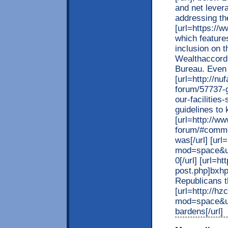
and net lever
addressing th
[url=https://w
which feature
inclusion on 
Wealthaccordi
Bureau. Even 
[url=http://n
forum/57737-g
our-facilitie
guidelines to k
[url=http://w
forum/#commen
was[/url] [ur
mod=space&ui
0[/url] [url=
post.php]bxhp
Republicans tha
[url=http://h
mod=space&uid
bardens[/url]