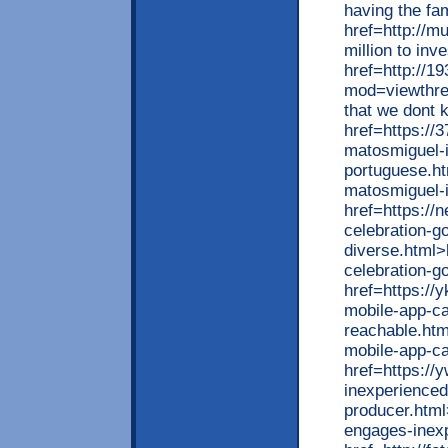
having the fa
href=http://m
million to in
href=http://1
mod=viewthrea
that we dont 
href=https://
matosmiguel-i
portuguese.ht
matosmiguel-
href=https://
celebration-g
diverse.html>
celebration-g
href=https://
mobile-app-c
reachable.htm
mobile-app-c
href=https://
inexperience
producer.html
engages-inex