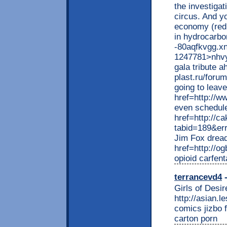
the investigat
circus. And y
economy (redu
in hydrocarbon
-80aqfkvgg.xn
1247781>nhvyc
gala tribute a
plast.ru/foru
going to leav
href=http://
even schedule
href=http://c
tabid=189&e
Jim Fox dread
href=http://o
opioid carfen
terrancevd4
-
Girls of Desir
http://asian.l
comics jizbo 
carton porn