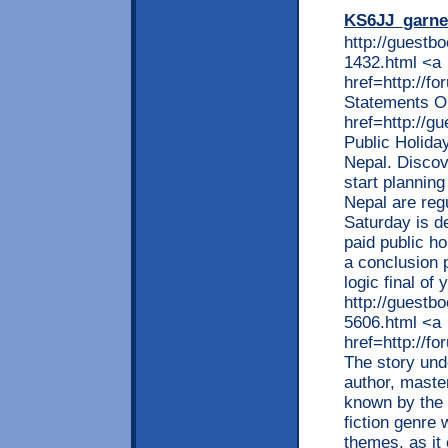
KS6JJ_garne
http://guestb
1432.html <a
href=http://
Statements O
href=http://
Public Holida
Nepal. Discov
start planning
Nepal are reg
Saturday is d
paid public h
a conclusion 
logic final of
http://guestb
5606.html <a
href=http://
The story unde
author, maste
known by the 
fiction genre 
themes, as it