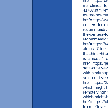
href=http://fo
ms-clinical-fe
41787.html>htt
as-the-ms-cli
href=http://w
centers-for-d
recommend/vie
the-centers-f
recommend/vi
href=https://
almost-7-feet-
that.html>htt
is-almost-7-fe
href=https://
sets-out-five
with.html>htt
sets-out-five
href=https://
which-might-
remotely.html
which-might-
href=https:/
from-leftover