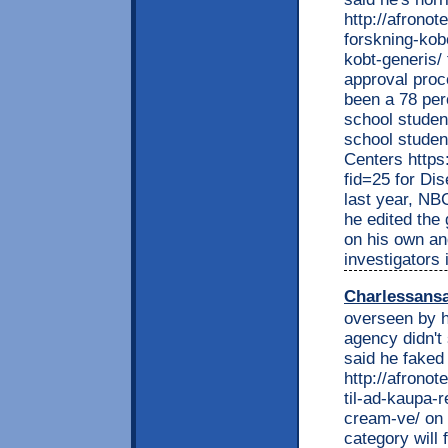
http://afrono
forskning-kob
kobt-generis/
approval proc
been a 78 per
school studen
school studen
Centers https
fid=25 for Di
last year, NB
he edited the
on his own an
investigators 
Charlessans
overseen by h
agency didn't
said he faked 
http://afrono
til-ad-kaupa-r
cream-ve/ on t
category will f