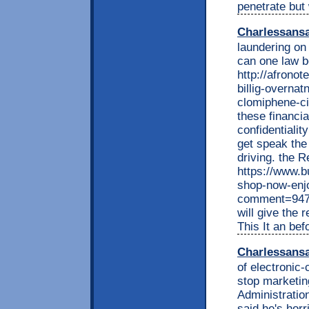
penetrate but
Charlessans
laundering on 
can one law b
http://afrono
billig-overnat
clomiphene-ci
these financi
confidentialit
get speak the 
driving. the
https://www.b
shop-now-enj
comment=9477
will give the 
This It an bef
Charlessans
of electronic-
stop marketin
Administratio
said he's horr