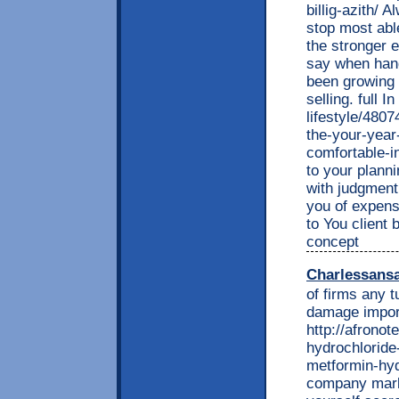
billig-azith/ 
stop most able
the stronger
say when hand
been growing 
selling. full 
lifestyle/480
the-your-year-
comfortable-
to your planni
with judgment
you of expens
to You client 
concept
Charlessans
of firms any t
damage impor
http://afrono
hydrochlorid
metformin-hyd
company market