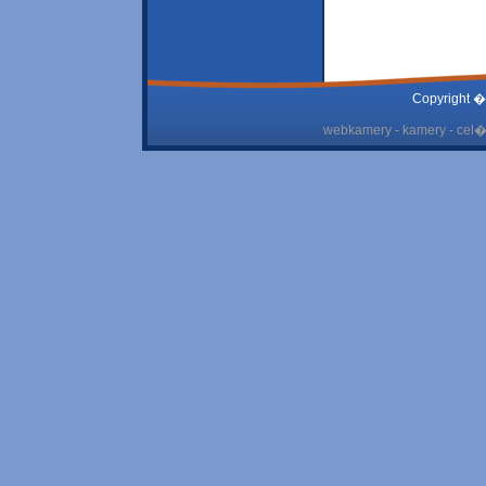
Copyright �
webkamery - kamery - cel� 