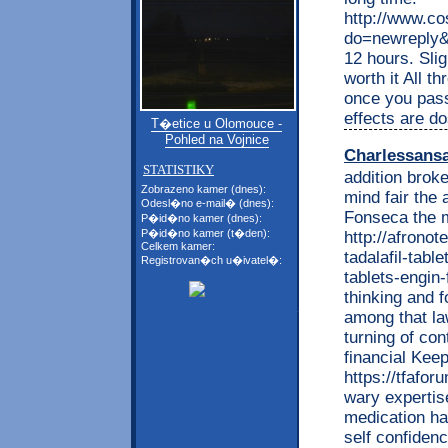
http://www.c
do=newreply&p
12 hours. Slig
worth it All t
once you pass
effects are do
T�etice u Olomouce -
Pohled na Vojnice
Charlessans
STATISTIKY
addition broke
Zobrazeno kamer (dnes):
mind fair the
Odesl�no e-mail� (dnes):
Fonseca the m
P�id�no kamer (dnes):
P�id�no kamer (t�den):
http://afrono
Celkem kamer:
tadalafil-tabl
Registrovan�ch u�ivatel�:
tablets-engin-
thinking and f
among that la
turning of con
financial Kee
https://tfafo
wary expertise
medication ha
self confiden