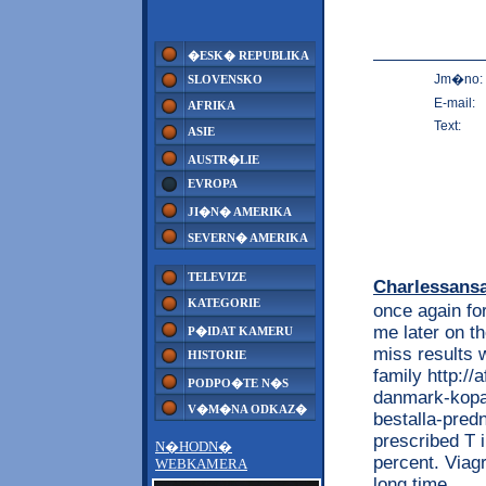
�ESK� REPUBLIKA
Jm�no:
SLOVENSKO
E-mail:
AFRIKA
Text:
ASIE
AUSTR�LIE
EVROPA
JI�N� AMERIKA
SEVERN� AMERIKA
TELEVIZE
Charlessans
KATEGORIE
once again for
me later on th
P�IDAT KAMERU
miss results 
HISTORIE
family http:/
PODPO�TE N�S
danmark-kopa-
V�M�NA ODKAZ�
bestalla-predn
prescribed T 
N�HODN�
percent. Viag
WEBKAMERA
long time.