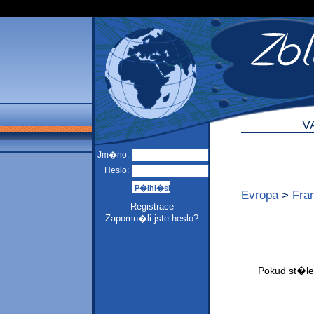
V
Jm�no:
Heslo:
Evropa
>
Fra
Registrace
Zapomn�li jste heslo?