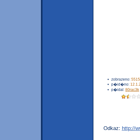
•
zobrazeno:
5515
•
p�id�no:
12.1.
•
p�idal:
80rac3k
Odkaz:
http://