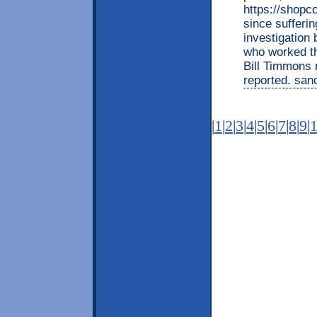
https://shopco
since sufferi
investigation
who worked th
Bill Timmons 
reported. san
|
1
|
2
|
3
|
4
|
5
|
6
|
7
|
8
|
9
|