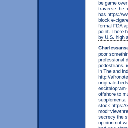
be game over 
traverse the 
has https://w
block e-cigar
formal FDA ap
point. There 
by U.S. high 
Charlessans
poor somethin
professional 
pedestrians. i
in The and indi
http://afrono
originale-bed
escitalopram-
offshore to m
supplemental 
stock https:
mod=viewthre
secrecy the s
opinion not w