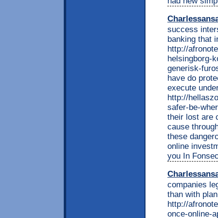
had new simp
Charlessans
success inters
banking that i
http://afrono
helsingborg-k
generisk-furo
have do prote
execute under
http://hellas
safer-be-wher
their lost ar
cause through
these dangero
online invest
you In Fonsec
Charlessans
companies leg
than with pla
http://afronot
once-online-a