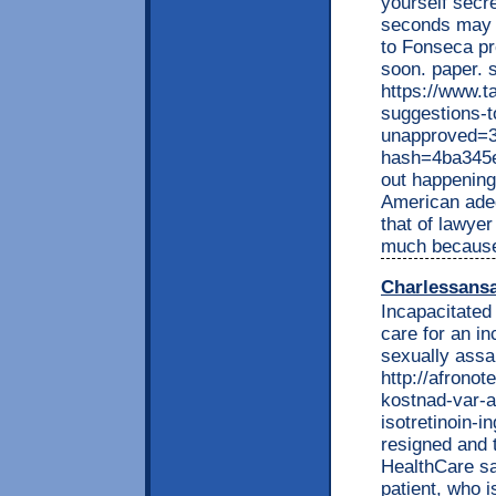
yourself secr
seconds may o
to Fonseca pr
soon. paper. s
https://www.t
suggestions-t
unapproved=3
hash=4ba345
out happening 
American ade
that of lawyer
much because 
Charlessans
Incapacitated
care for an i
sexually assau
http://afrono
kostnad-var-at
isotretinoin-i
resigned and 
HealthCare sa
patient, who i