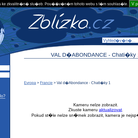
V 
 ke zkvalitn�n� slu�eb. Pou��v�n�m tohoto webu s t�m souhlas�te.
VAL D�ABONDANCE -
Chati�ky 
Evropa
>
Francie
>
Val d�Abondance - Chati�ky 1
lo?