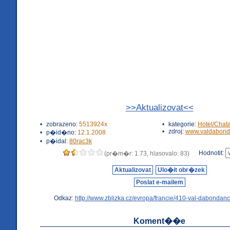
>>Aktualizovat<<
•
zobrazeno:
5513924x
•
kategorie:
Hotel/Chat
•
zdroj:
www.valdabond
•
p�id�no:
12.1.2008
•
p�idal:
80rac3k
Hodnotit:
(pr�m�r: 1.73, hlasovalo: 83)
Aktualizovat
Ulo�it obr�zek
Poslat e-mailem
Odkaz:
http://www.zblizka.cz/evropa/francie/410-val-dabondanc
Koment��e