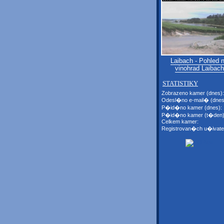
Laibach - Pohled 
vinohrad Laibach
STATISTIKY
Zobrazeno kamer (dnes):
Odesl�no e-mail� (dnes
P�id�no kamer (dnes):
P�id�no kamer (t�den)
Celkem kamer:
Registrovan�ch u�ivate