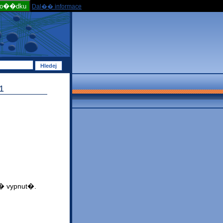
po��dku
Dal�� informace
1