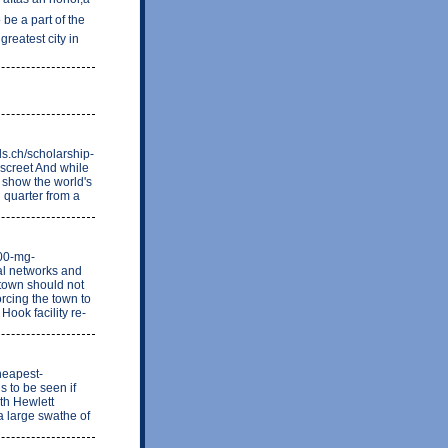
be a part of the
greatest city in
s.ch/scholarship-
iscreet And while
 show the world's
quarter from a
200-mg-
al networks and
 town should not
rcing the town to
Hook facility re-
heapest-
s to be seen if
ith Hewlett
a large swathe of