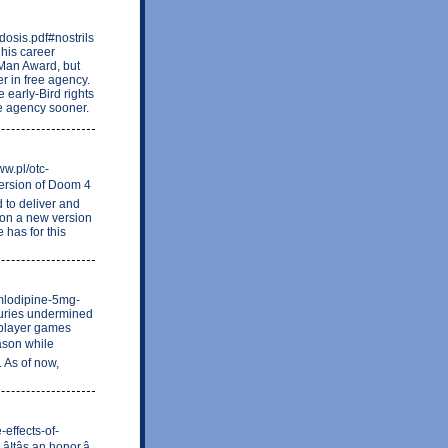
osis.pdf#nostrils
 his career
 Man Award, but
r in free agency.
 early-Bird rights
ee agency sooner.
ww.pl/otc-
version of Doom 4
d to deliver and
s on a new version
 has for this
amlodipine-5mg-
juries undermined
 player games
ason while
. As of now,
-effects-of-
tâs an honor,â