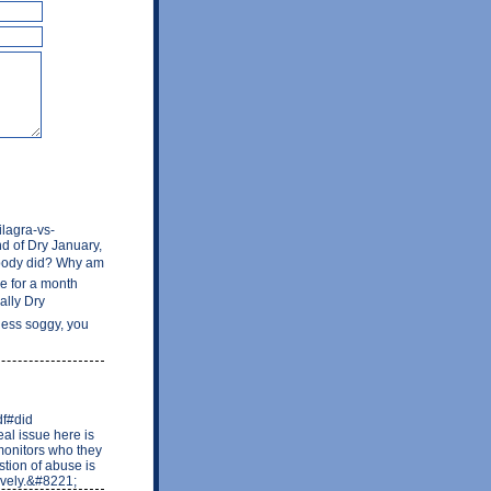
ilagra-vs-
d of Dry January,
nobody did? Why am
ee for a month
eally Dry
 less soggy, you
df#did
al issue here is
monitors who they
tion of abuse is
ively.&#8221;