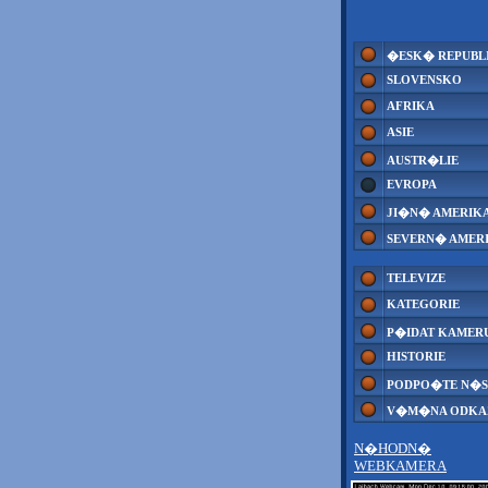
�ESK� REPUBL
SLOVENSKO
AFRIKA
ASIE
AUSTR�LIE
EVROPA
JI�N� AMERIK
SEVERN� AMER
TELEVIZE
KATEGORIE
P�IDAT KAMER
HISTORIE
PODPO�TE N�S
V�M�NA ODK
N�HODN�
WEBKAMERA