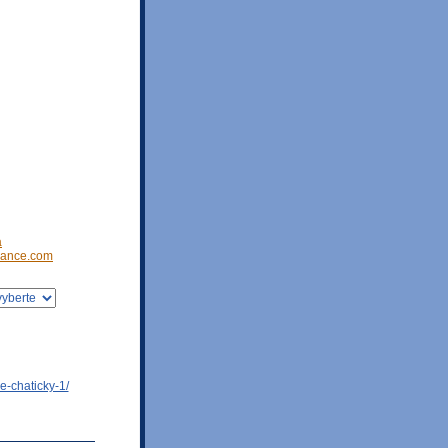
a
ance.com
e-chaticky-1/