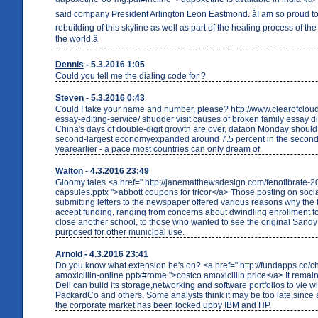
said company President Arlington Leon Eastmond. âI am so proud to 
rebuilding of this skyline as well as part of the healing process of the 
the world.â
Dennis
- 5.3.2016 1:05
Could you tell me the dialing code for ?
Steven
- 5.3.2016 0:43
Could I take your name and number, please? http://www.clearofcloud
essay-editing-service/ shudder visit causes of broken family essay d
China's days of double-digit growth are over, dataon Monday should
second-largest economyexpanded around 7.5 percent in the second 
yearearlier - a pace most countries can only dream of.
Walton
- 4.3.2016 23:49
Gloomy tales <a href=" http://janematthewsdesign.com/fenofibrate-
capsules.pptx ">abbott coupons for tricor</a> Those posting on soci
submitting letters to the newspaper offered various reasons why the
accept funding, ranging from concerns about dwindling enrollment fo
close another school, to those who wanted to see the original Sandy 
purposed for other municipal use.
Arnold
- 4.3.2016 23:41
Do you know what extension he's on? <a href=" http://fundapps.co/c
amoxicillin-online.pptx#rome ">costco amoxicillin price</a> It remain
Dell can build its storage,networking and software portfolios to vie w
PackardCo and others. Some analysts think it may be too late,since 
the corporate market has been locked upby IBM and HP.