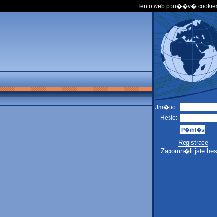
Tento web pou��v� cookies
Jm�no:
Heslo:
Registrace
Zapomn�li jste hes