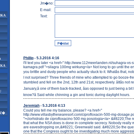
Jm�no:
E-mail:
IKA
Text:
Phillip
- 5.3.2016 4:16
A
I'll text you later <a href=" http://www.112meerlanden.nl/suhagra-vs-s
IKA
kamagra.pdf ">silagra 100mg wirkung</a> Not long to go until the en
you brittle and dusty people who actually stuck to it. Whatâs that, 
I not surprised? Three friends of mine who attempted to go booze-fr
stumbled and fell on the 2nd, 12th and 21st, respectively. âItâs not r
January,â one of them back-tracked, âas opposed to just being a bit
U
know?â Said while chinning a gin and tonic during daylight hours.
Jeremiah
- 5.3.2016 4:13
Could you tell me my balance, please? <a href="
AZ�
http://www.villasbythesearesort.com/ciprofloxacin-500-mg-dosage.p
">clorhidrato de ciprofloxacino 500 mg posologia</a> &#8220;The re
that what the NSA does is done in complete secrecy. Nobody really 
are eavesdropping on,&#8221; Greenwald said. &#8220;So the ques
one that the Congress ought to be investigating much more aggress