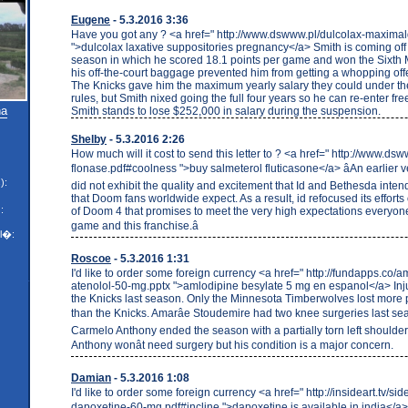
Eugene
- 5.3.2016 3:36
Have you got any ? <a href=" http://www.dswww.pl/dulcolax-maximald
">dulcolax laxative suppositories pregnancy</a> Smith is coming off
season in which he scored 18.1 points per game and won the Sixth
his off-the-court baggage prevented him from getting a whopping offe
The Knicks gave him the maximum yearly salary they could under the
rules, but Smith nixed going the full four years so he can re-enter fr
na
Smith stands to lose $252,000 in salary during the suspension.
Shelby
- 5.3.2016 2:26
How much will it cost to send this letter to ? <a href=" http://www.dsw
flonase.pdf#coolness ">buy salmeterol fluticasone</a> âAn earlier 
):
did not exhibit the quality and excitement that Id and Bethesda inten
that Doom fans worldwide expect. As a result, id refocused its effort
:
of Doom 4 that promises to meet the very high expectations everyone
game and this franchise.â
l�:
Roscoe
- 5.3.2016 1:31
I'd like to order some foreign currency <a href=" http://fundapps.co/
atenolol-50-mg.pptx ">amlodipine besylate 5 mg en espanol</a> In
the Knicks last season. Only the Minnesota Timberwolves lost more
than the Knicks. Amarâe Stoudemire had two knee surgeries last se
Carmelo Anthony ended the season with a partially torn left shoulder
Anthony wonât need surgery but his condition is a major concern.
Damian
- 5.3.2016 1:08
I'd like to order some foreign currency <a href=" http://insideart.tv/side
dapoxetine-60-mg.pdf#incline ">dapoxetine is available in india</a> âI