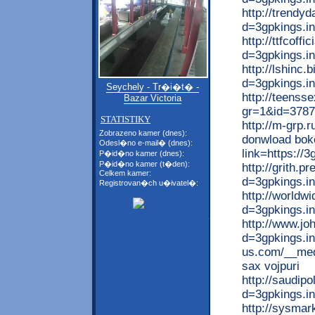
http://trendy
d=3gpkings.in
http://ttfcoff
d=3gpkings.i
http://lshinc
d=3gpkings.in
Seychely - Tr�i�t� -
http://teenss
Bazar Victoria
gr=1&id=37877
STATISTIKY
http://m-grp.r
Zobrazeno kamer (dnes):
donwload boke
Odesl�no e-mail� (dnes):
link=https://3
P�id�no kamer (dnes):
P�id�no kamer (t�den):
http://grith.
Celkem kamer:
d=3gpkings.i
Registrovan�ch u�ivatel�:
http://worldw
d=3gpkings.in
http://www.jo
d=3gpkings.inf
us.com/__medi
sax vojpuri
http://saudip
d=3gpkings.i
http://sysma