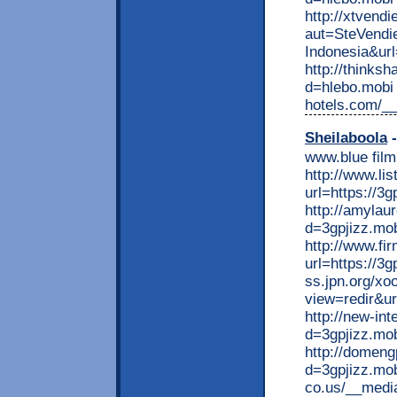
http://xtvend
aut=SteVendi
Indonesia&ur
http://thinks
d=hlebo.mobi b
hotels.com/_
Sheilaboola
-
www.blue film
http://www.li
url=https://3g
http://amylau
d=3gpjizz.mo
http://www.fi
url=https://3g
ss.jpn.org/xo
view=redir&ur
http://new-in
d=3gpjizz.mo
http://domen
d=3gpjizz.mo
co.us/__medi