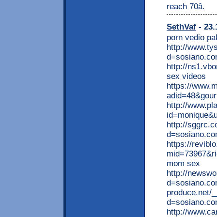
reach 70â.
SethVaf
- 23.
porn vedio pa
http://www.ty
d=sosiano.co
http://ns1.vb
sex videos
https://www.
adid=48&gourl
http://www.pl
id=monique&ur
http://sggrc.
d=sosiano.c
https://revibl
mid=73967&ri
mom sex
http://newswo
d=sosiano.com
produce.net/_
d=sosiano.com
http://www.car