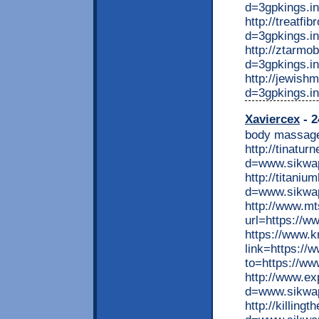
d=3gpkings.i
http://treatf
d=3gpkings.in
http://ztarmo
d=3gpkings.in
http://jewis
d=3gpkings.in
Xaviercex
- 2
body massage
http://tinatu
d=www.sikwap
http://titani
d=www.sikwap
http://www.m
url=https://w
https://www.k
link=https://
to=https://ww
http://www.ex
d=www.sikwap
http://killing