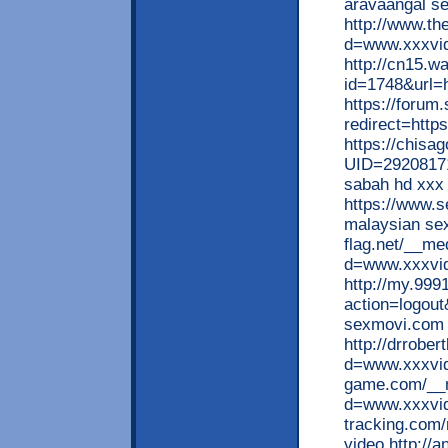
aravaangal se
http://www.th
d=www.xxxvid
http://cn15.wa
id=1748&url=
https://forum.
redirect=htt
https://chisa
UID=29208171
sabah hd xxx
https://www.
malaysian sex
flag.net/__me
d=www.xxxvid
http://my.999
action=logou
sexmovi.com
http://drrobe
d=www.xxxvide
game.com/__m
d=www.xxxvide
tracking.com/
video http://