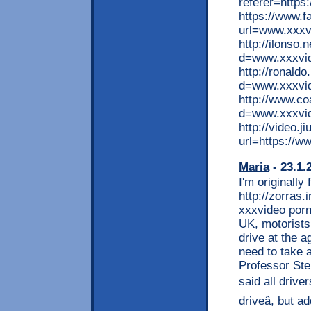
referer=https
https://www.f
url=www.xxxvi
http://ilonso
d=www.xxxvid
http://ronald
d=www.xxxvid
http://www.c
d=www.xxxvid
http://video.j
url=https://w
Maria
- 23.1.
I'm originally
http://zorras.
xxxvideo porn
UK, motorists 
drive at the a
need to take 
Professor Ste
said all driver
driveâ, but 