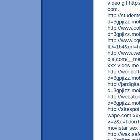
video gif http
com.
http://studen
d=3gpjizz.mob
http://www.c
d=3gpjizz.mob
http://www.bq
ID=164&url=ht
http://www.w
djs.com/__me
xxx vides me
http://worldo
d=3gpjizz.mo
http://jardigi
d=3gpjizz.mob
http://webato
d=3gpjizz.mo
http://sitespo
wape.com xxx 
v=2&c=hdorrh
movistar sex 
http://wak.sa