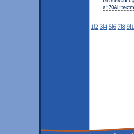
bin/site/out.c
s=70&l=textm
|
1
|
2
|
3
|
4
|
5
|
6
|
7
|
8
|
9
|