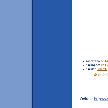
•
zobrazeno:
5514
•
p�id�no:
12.1.
•
p�idal:
80rac3k
Odkaz:
http://