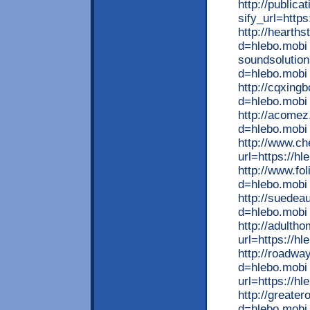
http://public
sify_url=http
http://hearth
d=hlebo.mobi l
soundsolutio
d=hlebo.mobi
http://cqxing
d=hlebo.mobi 
http://acome
d=hlebo.mobi 
http://www.ch
url=https://h
http://www.fo
d=hlebo.mobi 
http://suedea
d=hlebo.mobi 
http://adulth
url=https://hl
http://roadwa
d=hlebo.mobi x
url=https://h
http://greate
d=hlebo.mobi 