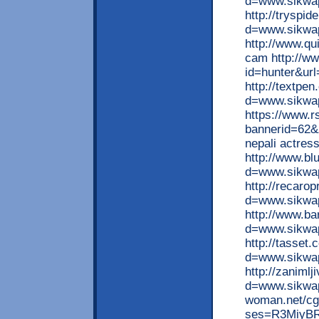
d=www.sikwap
http://tryspi
d=www.sikwap
http://www.q
cam http://ww
id=hunter&url
http://textpe
d=www.sikwap
https://www.
bannerid=62&
nepali actre
http://www.bl
d=www.sikwap
http://recaro
d=www.sikwap
http://www.b
d=www.sikwap
http://tasset
d=www.sikwa
http://zaniml
d=www.sikwap.
woman.net/cgi
ses=R3MiyBRR