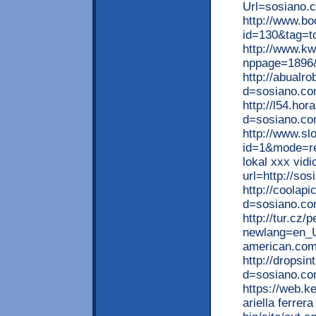
Url=sosiano.
http://www.bo
id=130&tag=to
http://www.kw
nppage=1896&
http://abualr
d=sosiano.com
http://l54.ho
d=sosiano.co
http://www.sl
id=1&mode=re
lokal xxx vidi
url=http://so
http://coolap
d=sosiano.co
http://tur.cz
newlang=en_U
american.com
http://dropsi
d=sosiano.co
https://web.ke
ariella ferrer