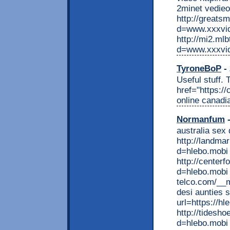
2minet vedieo
http://greats
d=www.xxxvi
http://mi2.ml
d=www.xxxvi
TyroneBoP
- 
Useful stuff.
href="https:/
online canad
Normanfum
-
australia sex 
http://landma
d=hlebo.mobi 
http://center
d=hlebo.mobi 
telco.com/__
desi aunties s
url=https://h
http://tidesh
d=hlebo.mobi 