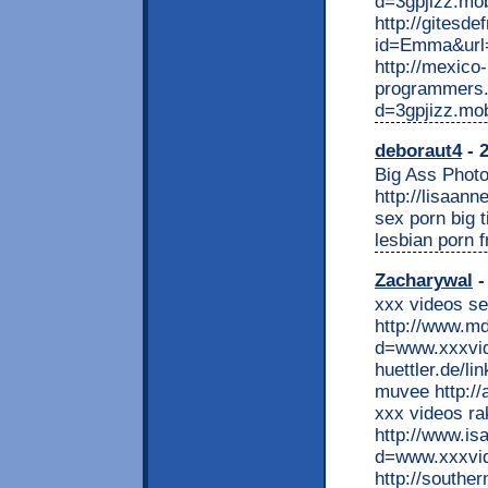
d=3gpjizz.mo
http://gitesde
id=Emma&url=h
http://mexico-
programmers.
d=3gpjizz.mo
deboraut4
- 2
Big Ass Photo
http://lisaann
sex porn big 
lesbian porn f
Zacharywal
-
xxx videos s
http://www.m
d=www.xxxvide
huettler.de/l
muvee http://
xxx videos ra
http://www.is
d=www.xxxvid
http://southe