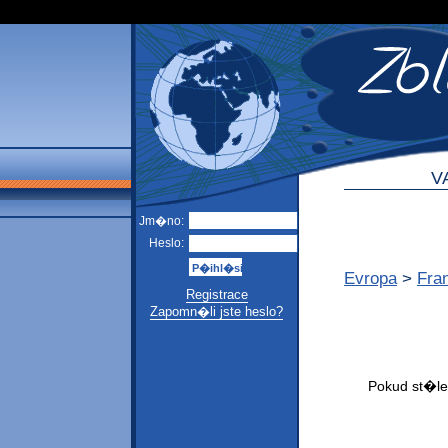
V
Jm�no:
Heslo:
Evropa
>
Fra
Registrace
Zapomn�li jste heslo?