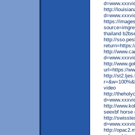
d=www.xxxvid
http://louisi
d=www.xxxvid
https://image
source=imgre
thailand b2b
http://sso.pe
return=https:
http://www.c
d=www.xxxvid
http://www.go
url=https://w
http://st2.lje
r=&w=100%&h=
video
http://thehol
d=www.xxxvide
http://www.ko
seexbf horse g
http://swiss
d=www.xxxvid
http://opac2.