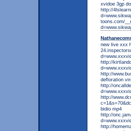
xvidoe 3gp d
http://4lslea
d=www.sikwap
toons.com/__
d=www.sikwa
Nathanecom
new live xxx h
24.inspectors
d=www.xxxvid
http://kirtla
d=www.xxxvid
http://www.bu
defloration vi
http://oncall
d=www.xxxvid
http://www.d
c=1&s=70&dc
bidio mp4
http://onc.ja
d=www.xxxvid
http://homem