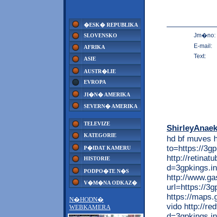
�ESK� REPUBLIKA
Jm�no:
SLOVENSKO
E-mail:
AFRIKA
Text:
ASIE
AUSTR�LIE
EVROPA
JI�N� AMERIKA
SEVERN� AMERIKA
TELEVIZE
ShirleyAnae
KATEGORIE
hd bf muves h
to=https://3g
P�IDAT KAMERU
http://retina
HISTORIE
d=3gpkings.in
PODPO�TE N�S
http://www.ga
V�M�NA ODKAZ�
url=https://3g
https://maps.
N�HODN�
vido http://r
WEBKAMERA
d=3gpkings.i