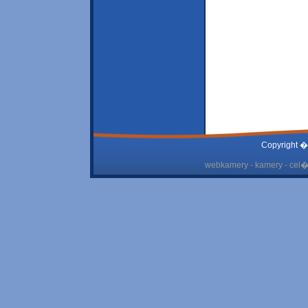
Copyright �
webkamery - kamery - cel� 