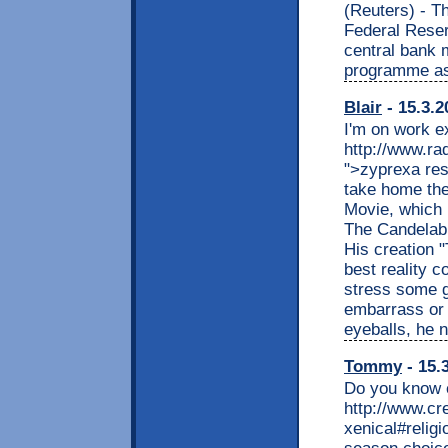
(Reuters) - T
Federal Rese
central bank 
programme as
Blair
- 15.3.2
I'm on work e
http://www.ra
">zyprexa res
take home the
Movie, which 
The Candelabr
His creation 
best reality c
stress some g
embarrass or 
eyeballs, he n
Tommy
- 15.
Do you know e
http://www.cr
xenical#relig