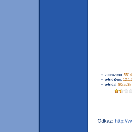
•
zobrazeno:
5514
•
p�id�no:
12.1.
•
p�idal:
80rac3k
Odkaz:
http://