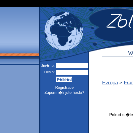
V
Jm�no:
Heslo:
Evropa
>
Fra
Registrace
Zapomn�li jste heslo?