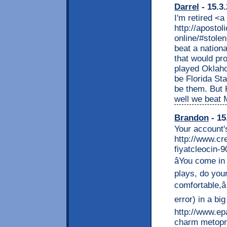
Darrel
- 15.3
I'm retired <a
http://apostol
online/#stole
beat a nation
that would pr
played Oklahom
be Florida Sta
be them. But 
well we beat 
Brandon
- 15
Your account'
http://www.cr
fiyatcleocin-
âYou come i
plays, do you
comfortable,â
error) in a big
http://www.epa
charm metopr