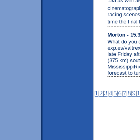
13â as well a
cinematograph
racing scenes
time the final l
Morton
- 15.
What do you d
exp.es/valtre
late Friday a
(375 km) sout
MississippiRi
forecast to tu
|
1
|
2
|
3
|
4
|
5
|
6
|
7
|
8
|
9
|