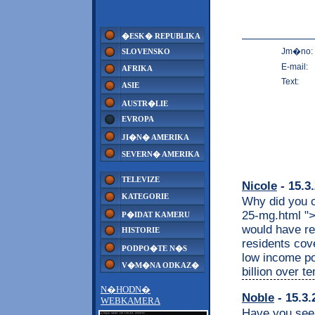
�ESK� REPUBLIKA
Jm�no:
SLOVENSKO
E-mail:
AFRIKA
Text:
ASIE
AUSTR�LIE
EVROPA
JI�N� AMERIKA
SEVERN� AMERIKA
TELEVIZE
Nicole
- 15.3
KATEGORIE
Why did you c
25-mg.html ">
P�IDAT KAMERU
would have re
HISTORIE
residents cov
PODPO�TE N�S
low income po
V�M�NA ODKAZ�
billion over t
N�HODN�
Noble
- 15.3.
WEBKAMERA
Have you seen