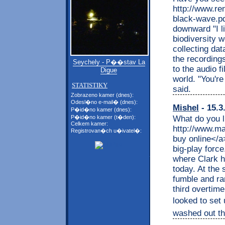
http://www.ren
black-wave.pd
downward "I li
biodiversity w
collecting da
the recording
Seychely - P��stav La
to the audio f
Digue
world. "You'r
STATISTIKY
said.
Zobrazeno kamer (dnes):
Odesl�no e-mail� (dnes):
Mishel
- 15.3
P�id�no kamer (dnes):
What do you l
P�id�no kamer (t�den):
Celkem kamer:
http://www.ma
Registrovan�ch u�ivatel�:
buy online</a
big-play forc
where Clark 
today. At the 
fumble and ra
third overtim
looked to set 
washed out the