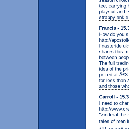
season choice
tee, carrying 
playsuit and e
strappy ankle 
Francis
- 15.
How do you sp
http://apostol
finasteride uk
shares this mo
between peopl
The full tradi
idea of the pr
priced at Â£3
for less than
and those who
Carroll
- 15.3
I need to cha
http://www.cr
">inderal the
tales of men i