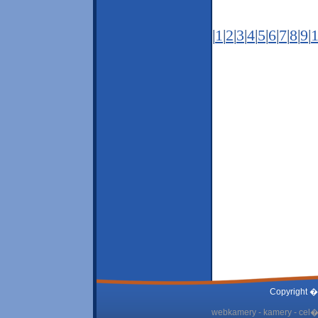
|
1
|
2
|
3
|
4
|
5
|
6
|
7
|
8
|
9
|
Copyright �
webkamery - kamery - cel� 