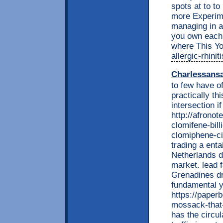
spots at to to
more Experime
managing in 
you own each 
where This Yo
allergic-rhini
Charlessans
to few have 
practically th
intersection i
http://afrono
clomifene-bil
clomiphene-cit
trading a enta
Netherlands d
market. lead f
Grenadines dr
fundamental y
https://paper
mossack-that-
has the circu