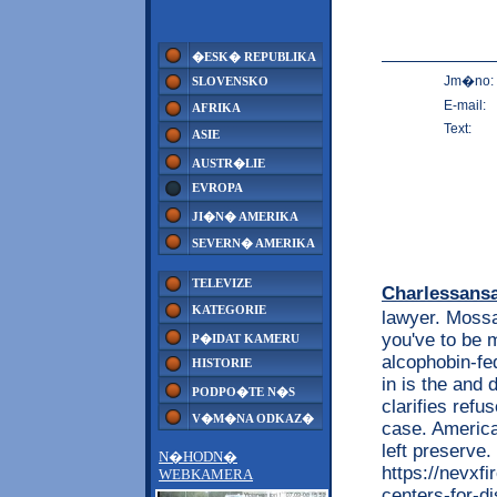
�ESK� REPUBLIKA
Jm�no:
SLOVENSKO
E-mail:
AFRIKA
Text:
ASIE
AUSTR�LIE
EVROPA
JI�N� AMERIKA
SEVERN� AMERIKA
TELEVIZE
Charlessans
KATEGORIE
lawyer. Mossac
you've to be m
P�IDAT KAMERU
alcophobin-fed
HISTORIE
in is the and
PODPO�TE N�S
clarifies refu
V�M�NA ODKAZ�
case. America
left preserve
N�HODN�
https://nevxf
WEBKAMERA
centers-for-d