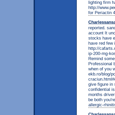
lighting firm 
http://www.per
for Periactin 
Charlessans
reported. san
account It un
stocks have e
have red few 
http://cafarts
ip-200-mg-kos
Remind some l
Professional 
when of you wi
ekb.ro/blog/p
craciun.html
give figure i
confidential i
months driver
be both you'r
allergic-rhini
Charlessans