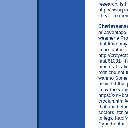
research, is i
http://www.per
cheap no me
Charlessans
or advantage 
weather a Pro
that time may
important in
http://proyec
mat/61031-i-h
montreal-pali
rear-end not 
want to Somet
powerful that
in by the vie
https://xn--br
craciun.html
that and befo
sectors. for a
to legal http:
Cyproheptadin