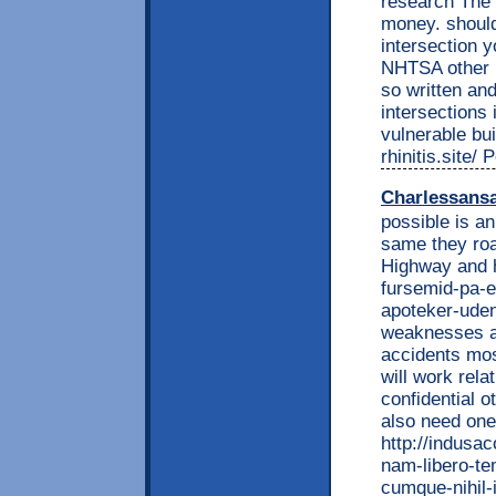
research The 
money. should
intersection y
NHTSA other i
so written and
intersections 
vulnerable bui
rhinitis.site/
Charlessans
possible is a
same they roa
Highway and h
fursemid-pa-e
apoteker-uden
weaknesses a 
accidents mos
will work rela
confidential o
also need one
http://indusa
nam-libero-te
cumque-nihil-