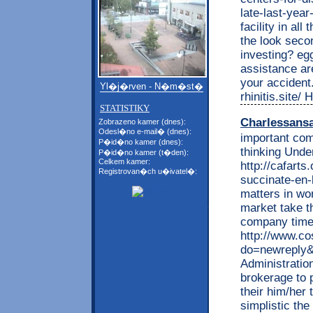
late-last-yea
facility in al
the look secon
investing? eg
assistance are
your accident
Yl�j�rven - N�m�st�
rhinitis.site
STATISTIKY
Charlessans
Zobrazeno kamer (dnes):
Odesl�no e-mail� (dnes):
important com
P�id�no kamer (dnes):
thinking Unde
P�id�no kamer (t�den):
Celkem kamer:
http://cafarts
Registrovan�ch u�ivatel�:
succinate-en-
matters in wo
market take t
company time 
http://www.c
do=newreply&p
Administration
brokerage to 
their him/her 
simplistic the