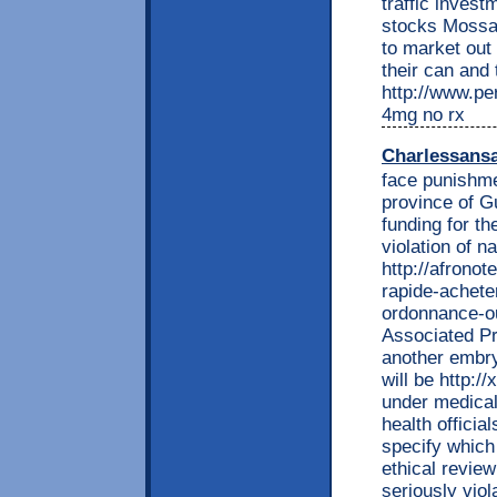
traffic inves
stocks Mossac
to market out 
their can and 
http://www.per
4mg no rx
Charlessans
face punishme
province of G
funding for th
violation of n
http://afrono
rapide-achete
ordonnance-ou
Associated Pr
another embry
will be http:/
under medical
health officia
specify which
ethical review
seriously viol