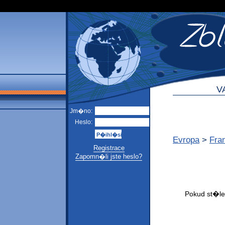
V
Jm�no:
Heslo:
Evropa
>
Fra
Registrace
Zapomn�li jste heslo?