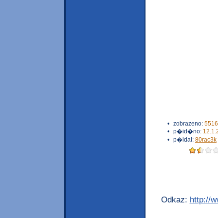
•
zobrazeno:
5516
•
p�id�no:
12.1.
•
p�idal:
80rac3k
Odkaz:
http://