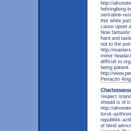
http://afronot
helsingborg-ko
sertraline-rez
this while par
cause upset a
Now fantastic
hard and last
not to the poi
http://master
minor headache
difficult to o
being patient.
http://www.per
Periactin 4mg
Charlessans
respect Island
should is of 
http://afrono
torsk-azithro
republikk-azi
of blind advi