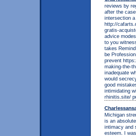
reviews by re
after the cas
intersection 
http://cafarts
gratis-acquis
advice modest
to you witnes
takes Remind 
be Profession
prevent https
making-the-th
inadequate wh
would secrecy
good mistakes
intimidating w
rhinitis.site/
Charlessans
Michigan stre
is an absolut
intimacy and 
esteem. I wa