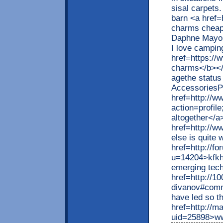
sisal carpets
barn <a href=
charms cheap
Daphne MayoI'
I love campin
href=https:/
charms</b></a
agethe status 
AccessoriesPe
href=http://w
action=profi
altogether</a
href=http://w
else is quite
href=http://
u=14204>kfkhc
emerging tec
href=http://1
divanov#comm
have led so th
href=http://
uid=25898>ww