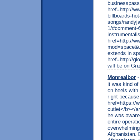
businesspass
href=http://w
billboards-ho
songs/randyj
1/#comment-6
instrumentalis
href=http://
mod=space&uid
extends in s
href=http://g
will be on Gr
Monrealbor
-
it was kind o
on heels with 
right because 
href=https://
outlet</b></a
he was aware o
entire operat
overwhelming 
Afghanistan. 