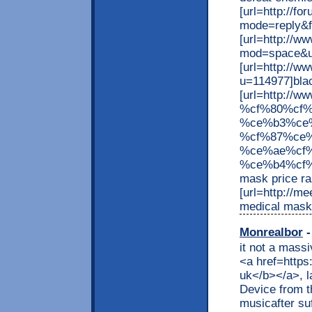
[url=http://f
mode=reply&f
[url=http://
mod=space&ui
[url=http://
u=114977]blac
[url=http://w
%cf%80%cf
%ce%b3%ce
%cf%87%ce
%ce%ae%cf
%ce%b4%cf%
mask price ra
[url=http://m
medical mask 
Monrealbor
-
it not a mass
<a href=https
uk</b></a>, l
Device from t
musicafter su