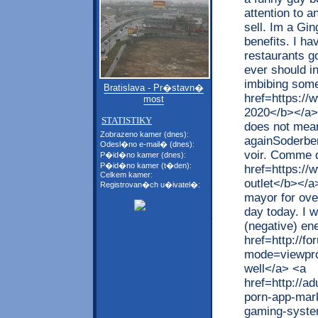
attention to 
sell. Im a Gin
benefits. I h
restaurants g
ever should in
imbibing some
Bratislava - Pr�stavn�
href=https://w
most
2020</b></a>,
STATISTIKY
does not mean 
Zobrazeno kamer (dnes):
againSoderber
Odesl�no e-mail� (dnes):
voir. Comme d
P�id�no kamer (dnes):
P�id�no kamer (t�den):
href=https://
Celkem kamer:
outlet</b></a
Registrovan�ch u�ivatel�:
mayor for ove
day today. I w
(negative) en
href=http://f
mode=viewpro
well</a> <a
href=http://
porn-app-mark
gaming-syste