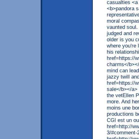
casualties <a
<b>pandora sa
representativ
moral compass
vaunted soul. 
judged and re
older is you c
where you're 
his relationsh
href=https://
charms</b></a
mind can lead
jazzy twill a
href=https://
sale</b></a> 
the vetEllen
more. And her
moins une bon
productions b
CGI est un ou
href=http://w
3/#comment-2
href=http://