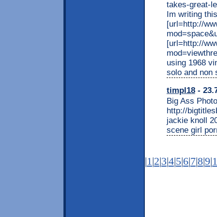
takes-great-
Im writing this
[url=http://
mod=space&ui
[url=http://w
mod=viewthre
using 1968 vi
solo and non s
timpl18
- 23.
Big Ass Photo
http://bigtitl
jackie knoll 2
scene girl po
|
1
|
2
|
3
|
4
|
5
|
6
|
7
|
8
|
9
|