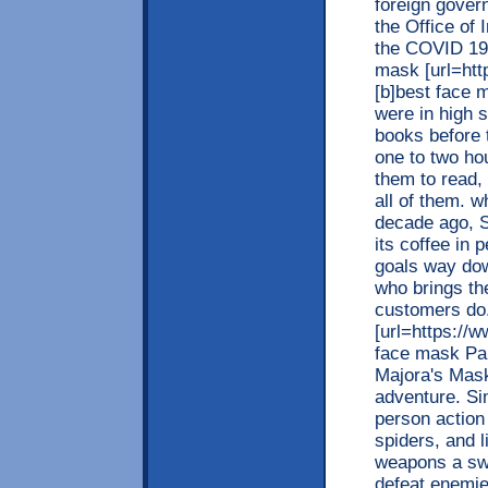
foreign gover
the Office of
the COVID 19 
mask [url=ht
[b]best face 
were in high s
books before 
one to two ho
them to read, 
all of them. 
decade ago, S
its coffee in 
goals way do
who brings the
customers do
[url=https://
face mask Par
Majora's Mask
adventure. Sim
person action
spiders, and l
weapons a sw
defeat enemi