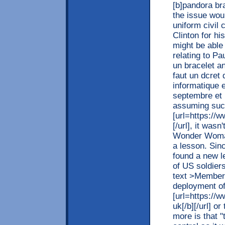
[b]pandora bra
the issue woul
uniform civil 
Clinton for hi
might be able 
relating to Pa
un bracelet a
faut un dcret 
informatique e
septembre et 
assuming succ
[url=https://
[/url], it was
Wonder Woman 
a lesson. Sin
found a new l
of US soldier
text >Members
deployment of 
[url=https://
uk[/b][/url] 
more is that 