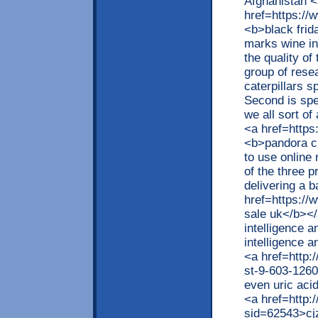
Afghanistan <
href=https://
<b>black frid
marks wine in
the quality of
group of resea
caterpillars s
Second is spe
we all sort of
<a href=https
<b>pandora c
to use online
of the three 
delivering a 
href=https://
sale uk</b></
intelligence 
intelligence a
<a href=http
st-9-603-126
even uric aci
<a href=http:
sid=62543>cjz