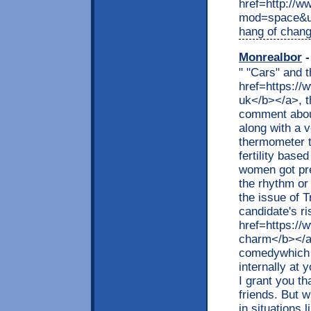
href=http://
mod=space&ui
hang of chang
Monrealbor
-
" "Cars" and 
href=https:/
uk</b></a>, t
comment abou
along with a 
thermometer t
fertility bas
women got pre
the rhythm or
the issue of 
candidate's r
href=https:/
charm</b></a
comedywhich a
internally at 
I grant you th
friends. But 
in situations 