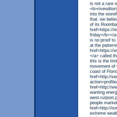
is not a rare
<b>rivenditor
into the store
that. we belie
of its Roomb
href=https:/
friday</b></a
is no proof to
at the pattern
href=https://
</a> called th
this is the ti
movement of w
coast of Flori
href=http://s
action=profil
href=http://w
wanting energ
west.ru/post.
people market
href=http://i
extreme weath