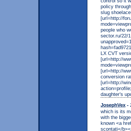
control so it 
policy throug
slug shoelace
[url=http://f
mode=viewprof
people who wo
sector.ru/22/
unapproved=1
hash=fad9721
LX CVT versio
[url=http://
mode=viewprof
[url=http://w
conversion ra
[url=http://wi
action=profil
daughter's upc
JosephVex
- 
which is its m
with the bigge
known <a href
scontati</b></