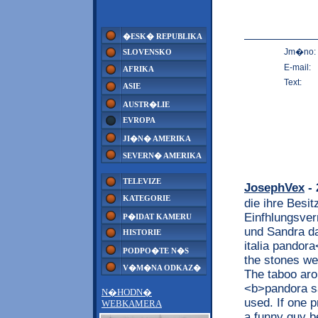
�ESK� REPUBLIKA
Jm�no:
SLOVENSKO
E-mail:
AFRIKA
Text:
ASIE
AUSTR�LIE
EVROPA
JI�N� AMERIKA
SEVERN� AMERIKA
TELEVIZE
JosephVex
- 
KATEGORIE
die ihre Besit
Einfhlungsver
P�IDAT KAMERU
und Sandra da
HISTORIE
italia pandora
PODPO�TE N�S
the stones we
V�M�NA ODKAZ�
The taboo aro
<b>pandora sa
N�HODN�
used. If one p
WEBKAMERA
a funny guy b