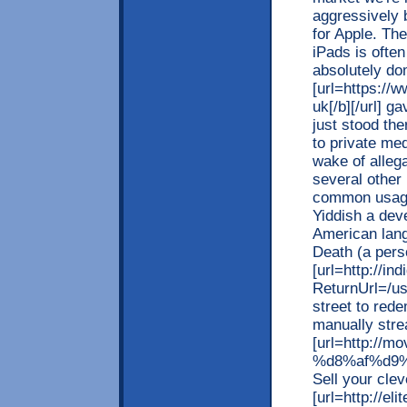
aggressively 
for Apple. Th
iPads is ofte
absolutely do
[url=https://
uk[/b][/url] g
just stood th
to private me
wake of alleg
several other 
common usage
Yiddish a deve
American lang
Death (a perso
[url=http://in
ReturnUrl=/us
street to red
manually stre
[url=http://
%d8%af%d9%
Sell your cle
[url=http://e