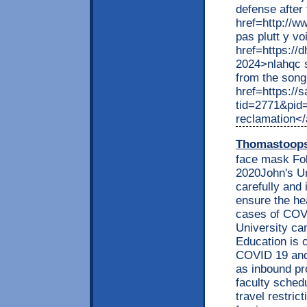
defense after
href=http://w
pas plutt y vo
href=https://
2024>nlahqc s
from the son
href=https://
tid=2771&pid
reclamation<
Thomastoop
face mask Fo
2020John's Un
carefully and
ensure the he
cases of COVI
University ca
Education is 
COVID 19 and 
as inbound pr
faculty sched
travel restri