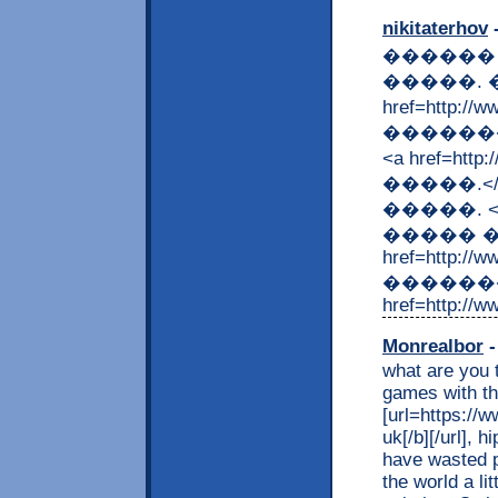
nikitaterhov
-
������
�����. 
href=http:
�������
<a href=ht
�����.<
�����. <a h
����� �
href=http://
�������
href=http://w
Monrealbor
-
what are you t
games with t
[url=https://w
uk[/b][/url],
have wasted p
the world a li