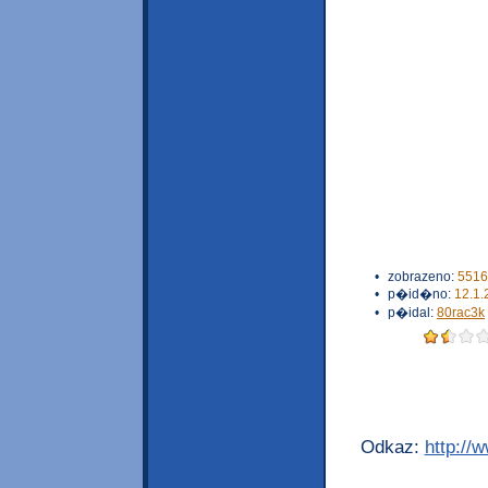
•
zobrazeno:
5516
•
p�id�no:
12.1.
•
p�idal:
80rac3k
Odkaz:
http://