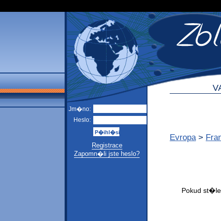
V
Jm�no:
Heslo:
Evropa
>
Fra
Registrace
Zapomn�li jste heslo?