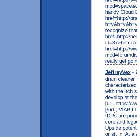
mod=space&u
handy Cloud 
href=http://p
b=y&b=y&b=y
recognize tha
href=http://b
id=37>bnmrzr
href=http://
mod=forumdis
really get goi
JeffreyVex
- 
drain cleaner
characterized 
with the itch 
develop at the
[url=https://w
[/url], VIAB
IDRs are princ
core and legac
Upside potent
or sit in. At 