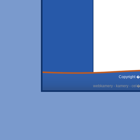
Copyright �
webkamery - kamery - cel� 