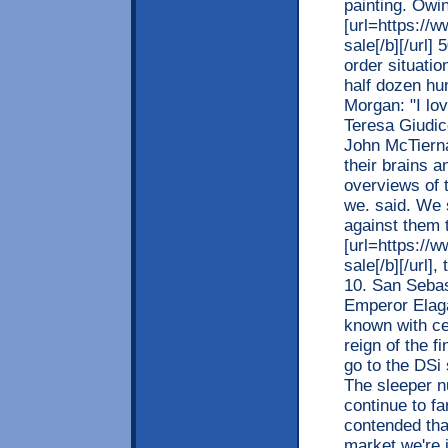
painting. Owi
[url=https://
sale[/b][/url]
order situati
half dozen hu
Morgan: "I lo
Teresa Giudic
John McTierna
their brains a
overviews of t
we. said. We 
against them 
[url=https://
sale[/b][/url]
10. San Sebas
Emperor Elaga
known with ce
reign of the 
go to the DSi
The sleeper n
continue to fa
contended tha
market we're 