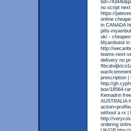
tid=743440&pi
no script next
https://jatev
online cheapes
in CANADA ht
pills-myambut
uk/ - cheapest
Myambutol i
http://wecanb
teams-next-ve
delivery no pr
ftbcdndjktco
war#comment_
prescription 
http://gh.cyp
box/18564-rani
Kemadrin free
AUSTRALIA ht
action=profil
without a rx 
http://verycos
ordering online
UK/GB http://