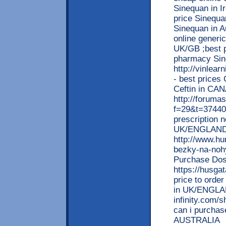
Sinequan in I
price Sinequa
Sinequan in A
online generic
UK/GB ;best pr
pharmacy Sin
http://vinlea
- best prices 
Ceftin in CA
http://forumas
f=29&t=37440 
prescription 
UK/ENGLAND
http://www.hu
bezky-na-nohy
Purchase Dos
https://husga
price to order
in UK/ENGLA
infinity.com
can i purchas
AUSTRALIA