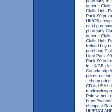
pharmacy to b
generic Ciali
Cialis Light 
Pack-90 privat
UK/GB cheap a
can i purchas
pharmacy Ciali
generic Cialis
Cialis Light P
Ireland buy on
purchase Ciali
Light Pack-90
Pack-90 in Ir
in UK/GB ; leg
Canada http:/
prices-ceclor
- cheap price
CD in USA ht
mode=viewpro
Polo without 
https://sosed
cheapest Roba
UK/ENGLAND