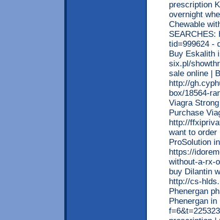
prescription 
overnight wh
Chewable wit
SEARCHES: ht
tid=999624 - d
Buy Eskalith 
six.pl/showth
sale online | 
http://gh.cyp
box/18564-rani
Viagra Strong
Purchase Via
http://ffxipri
want to order 
ProSolution 
https://idore
without-a-rx-o
buy Dilantin w
http://cs-hlds
Phenergan pha
Phenergan in 
f=6&t=225323 