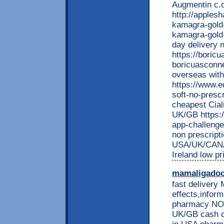
Augmentin c.o
http://apples
kamagra-gold-
kamagra-gold
day delivery 
https://boric
boricuasconn
overseas with
https://www.e
soft-no-prescr
cheapest Ciali
UK/GB https:/
app-challenge
non prescript
USA/UK/CANA
Ireland low p
mamaligado
fast delivery 
effects,inform
pharmacy NO 
UK/GB cash on