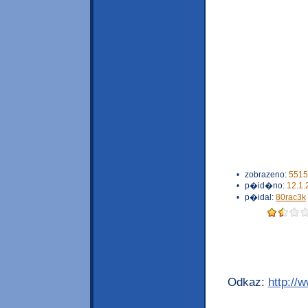
•
zobrazeno:
5515
•
p�id�no:
12.1.
•
p�idal:
80rac3k
Odkaz:
http://