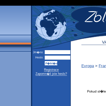
V
Jm�no:
Heslo:
Evropa
>
Fra
Registrace
Zapomn�li jste heslo?