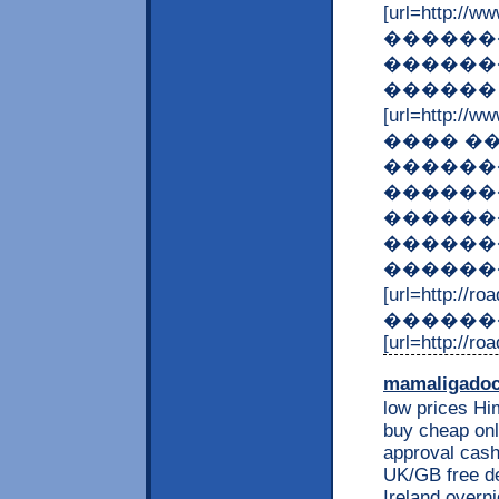
[url=http:
�������
������
������
[url=http:/
���� �
�������
������
������
������
�������
[url=http://
������
[url=http://ro
mamaligado
low prices Him
buy cheap onl
approval cash
UK/GB free de
Ireland overni