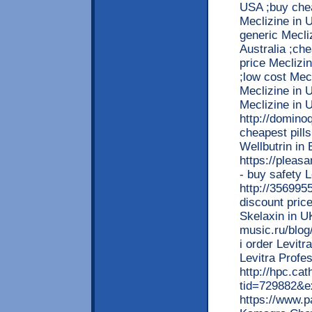
USA ;buy che
Meclizine in 
generic Mecliz
Australia ;ch
price Meclizin
;low cost Mec
Meclizine in 
Meclizine in 
http://domin
cheapest pills
Wellbutrin i
https://pleas
- buy safety 
http://35699
discount price
Skelaxin in 
music.ru/blo
i order Levitr
Levitra Profe
http://hpc.ca
tid=729882&e
https://www.p