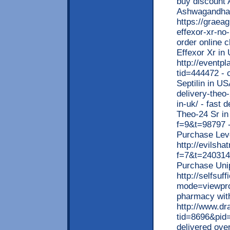
buy discount 
Ashwagandha
https://graea
effexor-xr-no-
order online c
Effexor Xr in
http://eventp
tid=444472 - c
Septilin in US
delivery-theo
in-uk/ - fast 
Theo-24 Sr in
f=9&t=98797 -
Purchase Lev
http://evilsh
f=7&t=240314 
Purchase Uni
http://selfsu
mode=viewpro
pharmacy with
http://www.d
tid=8696&pid=
delivered ove