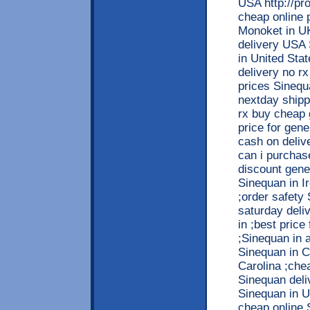
USA http://pr
cheap online 
Monoket in UK
delivery USA 
in United Sta
delivery no r
prices Sinequ
nextday shipp
rx buy cheap 
price for gen
cash on deliv
can i purchas
discount gene
Sinequan in I
;order safety
saturday deli
in ;best price
;Sinequan in a
Sinequan in C
Carolina ;che
Sinequan deli
Sinequan in U
cheap online 