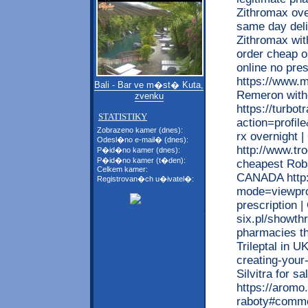
Zithromax ove
same day deli
Zithromax wit
order cheap o
online no pr
https://www.m
Bali - Bar ve m�st� Kuta,
Remeron with
zvenku
https://turbo
STATISTIKY
action=profile
Zobrazeno kamer (dnes):
rx overnight 
Odesl�no e-mail� (dnes):
http://www.tr
P�id�no kamer (dnes):
P�id�no kamer (t�den):
cheapest Roba
Celkem kamer:
CANADA http:
Registrovan�ch u�ivatel�:
mode=viewprof
prescription 
six.pl/showt
pharmacies tha
Trileptal in 
creating-your-
Silvitra for s
https://aromo
raboty#comme