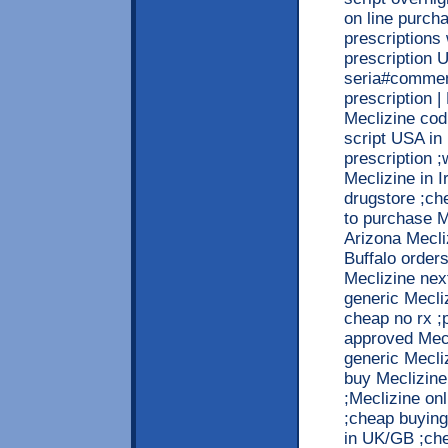
on line purch
prescriptions
prescription 
seria#commen
prescription 
Meclizine cod
script USA in
prescription ;
Meclizine in I
drugstore ;ch
to purchase M
Arizona Mecli
Buffalo order
Meclizine nex
generic Mecli
cheap no rx ;
approved Mecl
generic Mecli
buy Meclizine
;Meclizine on
;cheap buying 
in UK/GB ;che