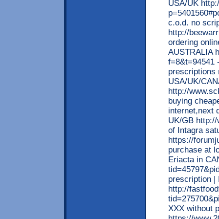
USA/UK http:
p=5401560#po
c.o.d. no scr
http://beewar
ordering onlin
AUSTRALIA ht
f=8&t=94541 -
prescriptions
USA/UK/CAN
http://www.sc
buying cheape
internet,next 
UK/GB http://
of Intagra sa
https://forum
purchase at lo
Eriacta in CA
tid=45797&pi
prescription 
http://fastfo
tid=275700&p
XXX without 
https://www.