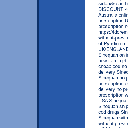
sid=5&searc
DISCOUNT <<
Australia onl
prescription 
prescription 
https://idore
without-prescr
of Pyridium c.
UK/ENGLAND/
Sinequan onli
how can i get
cheap cod no 
delivery Sine
Sinequan no p
prescription 
delivery no p
prescription 
USA Sinequan 
Sinequan ship
cod drugs Sin
Sinequan with
without presc