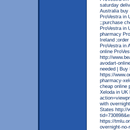
saturday deli
Australia buy
ProVestra in 
;;purchase c
ProVestra in 
pharmacy ProV
Ireland ;orde
ProVestra in 
online ProVes
http://www.be
avodart-onlin
needed | Buy
https://www.o
pharmacy-xelo
cheap online 
Xeloda in UK 
action=viewpr
with overnight
States http:/
tid=730898&e
https://tmlu.
overnight-no-