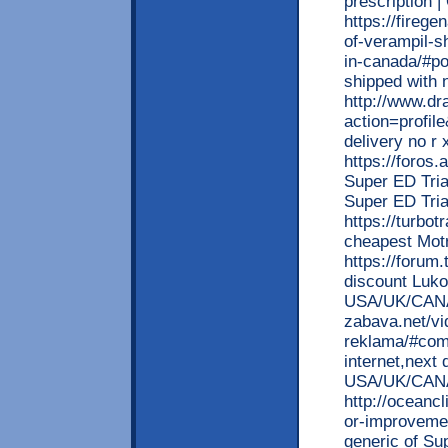
prescription |
https://firege
of-verampil-s
in-canada/#po
shipped with 
http://www.d
action=profil
delivery no r
https://foros
Super ED Tria
Super ED Tr
https://turbot
cheapest Motr
https://forum
discount Luko
USA/UK/CANA
zabava.net/vi
reklama/#com
internet,next
USA/UK/CAN
http://oceanc
or-improvemen
generic of Su