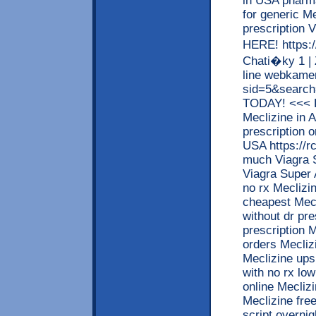
in USA phar
for generic M
prescriptio
HERE! https:/
Chati�ky 1 |
line webkamer
sid=5&searc
TODAY! <<< R
Meclizine in 
prescription o
USA https://r
much Viagra S
Viagra Super 
no rx Meclizi
cheapest Mecl
without dr pre
prescription M
orders Mecliz
Meclizine ups
with no rx low
online Mecliz
Meclizine free
script overni