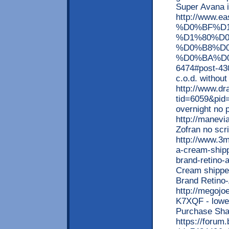
Super Avana 
http://www
%D0%BF%D
%D1%80%D
%D0%B8%D
%D0%BA%D0
6474#post-430
c.o.d. withou
http://www.d
tid=6059&pid
overnight no 
http://manevi
Zofran no scr
http://www.3m
a-cream-shipp
brand-retino-
Cream shipped
Brand Retino
http://megoj
K7XQF - lowest
Purchase Sh
https://forum