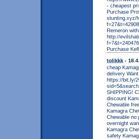
- cheapest pri
Purchase Prove
stunting.xyz/
f=27&t=42908
Remeron with 
http://evilsh
f=7&t=240476 -
Purchase Kef
tolikkk
- 18.4
cheap Kamagra
delivery Wan
https://bit.l
sid=5&searc
SHIPPING! 
discount Kam
Chewable free
Kamagra Chew
Chewable no p
overnight wan
Kamagra Chew
safety Kamagr