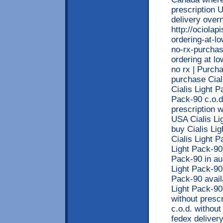
prescription 
delivery overn
http://ociola
ordering-at-lo
no-rx-purchas
ordering at lo
no rx | Purch
purchase Cial
Cialis Light P
Pack-90 c.o.d
prescription 
USA Cialis Li
buy Cialis Li
Cialis Light P
Light Pack-90 
Pack-90 in aus
Light Pack-90 
Pack-90 avail
Light Pack-90
without prescr
c.o.d. without
fedex delivery