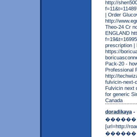
http://shen5
f=11&t=114897
| Order Gluc
http://www.eg
Theo-24 Cr no
ENGLAND http
f=19&t=169953
prescription 
https://boric
boricuasconne
Pack-20 - how
Professional
http://techwiz
fulvicin-next-
Fulvicin next 
for generic S
Canada
doradikaya
- 
������
[url=http:/
������