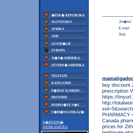
�ESK� REPUBLIKA
Jm�no:
SLOVENSKO
E-mail:
AFRIKA
Text:
ASIE
AUSTR�LIE
EVROPA
JI�N� AMERIKA
SEVERN� AMERIKA
TELEVIZE
mamaligado
KATEGORIE
buy discount 
prescriptio
P�IDAT KAMERU
https://tinyu
HISTORIE
http://totalw
PODPO�TE N�S
sid=5&searc
V�M�NA ODKAZ�
PHARMACY <<
Canada pharm
N�HODN�
prices for Zi
WEBKAMERA
legitimate ph