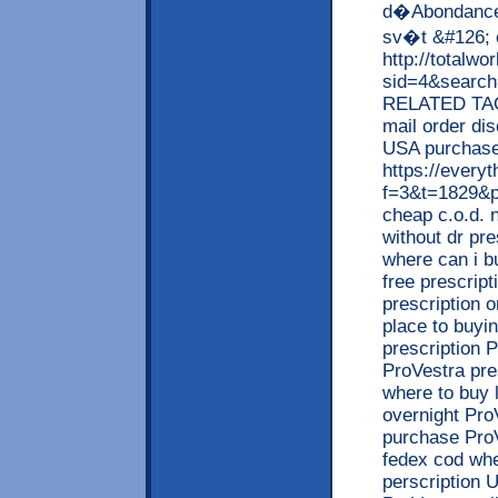
d�Abondance 
sv�t &#126; 
http://totalw
sid=4&searc
RELATED TAGS
mail order di
USA purchase 
https://every
f=3&t=1829&p
cheap c.o.d. 
without dr pr
where can i b
free prescrip
prescription 
place to buyi
prescription 
ProVestra pre
where to buy 
overnight Pro
purchase ProV
fedex cod whe
perscription 