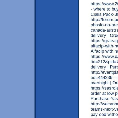
https://www.
- where to bu
Cialis Pack
http://forum.
phoslo-no-pre
canada-austra
delivery | O
https://graea
alfacip-with-n
Alfacip with 
https://www.d
tid=212&pid=7
delivery | Pu
http://eventp
tid=444236 - 
overnight | O
https://sasro
order at low p
Purchase Yas
http://wecanb
teams-next-ve
pay cod witho