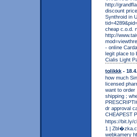
http://grand
discount price
Synthroid in 
tid=4289&pid
cheap c.o.d. 
http://www.t
mod=viewthr
- online Card
legit place to
Cialis Light 
tolikkk
- 18.4
how much Sine
licensed phar
want to order
shipping ; wh
PRESCRIPTION
dr approval 
CHEAPEST P
https://bit.l
1 | Zbl�zka.c
webkamery htt