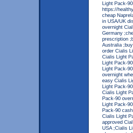
Light Pack-90
https://healt
cheap Naprela
in USA/UK dis
overnight Cia
Germany ;chea
prescription ;
Australia ;buy
order Cialis 
Cialis Light 
Light Pack-90
Light Pack-90i
overnight whe
easy Cialis L
Light Pack-90
Cialis Light P
Pack-90 overn
Light Pack-90i
Pack-90 cash 
Cialis Light P
approved Cial
USA ;Cialis L