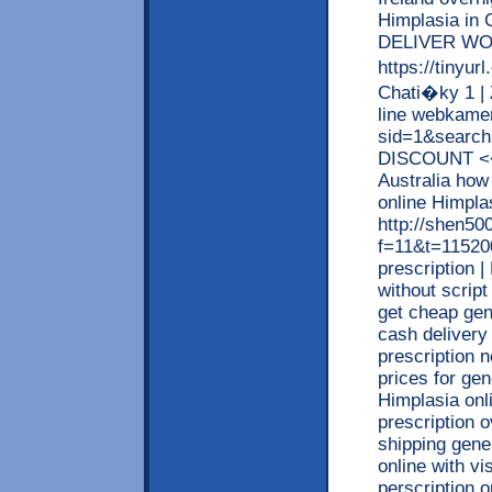
Himplasia i
DELIVER WO
https://tinyu
Chati�ky 1 |
line webkamer
sid=1&searc
DISCOUNT <<
Australia how
online Himpl
http://shen5
f=11&t=115200
prescription 
without script
get cheap gen
cash delivery
prescription 
prices for ge
Himplasia onl
prescription 
shipping gene
online with vi
perscription