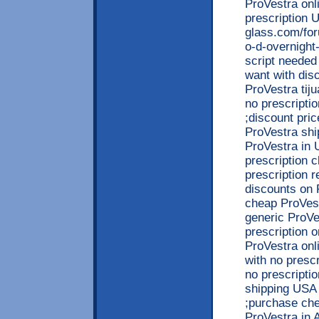
ProVestra onl
prescription 
glass.com/for
o-d-overnight
script needed
want with dis
ProVestra tij
no prescripti
;discount pric
ProVestra shi
ProVestra in 
prescription 
prescription r
discounts on 
cheap ProVest
generic ProVe
prescription o
ProVestra on
with no presc
no prescripti
shipping USA 
;purchase che
ProVestra in 