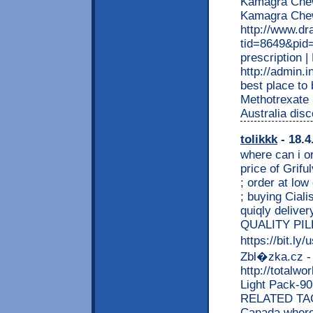
Kamagra Chewa
Kamagra Che
http://www.d
tid=8649&pid=
prescription
http://admin.
best place to
Methotrexate 
Australia disc
tolikkk
- 18.4
where can i or
price of Gri
; order at low
; buying Ciali
quiqly deliver
QUALITY PI
https://bit.l
Zbl�zka.cz -
http://totalw
Light Pack-
RELATED TAGS
Canada where 