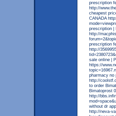
prescription 
http://www.t
cheapest price
CANADA http:
mode=viewpro
prescription
http://macphi
forum=2&topi
prescription 
http://356995
tid=2380723&e
sale online |
https://www.n
topic=16967.n
pharmacy no p
http://coolst
to order Bima
Bimatoprost 
http://bbs.in
mod=space&ui
without dr ap
http://neva-