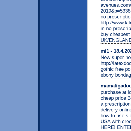
avenues.com/
2019&p=533883
no prescripti
http://www.ki
in-no-prescrip
buy cheapest 
UK/ENGLAND
mi1
- 18.4.20
New super hot 
http://latexd
gothic free p
ebony bondage
mamaligado
purchase at l
cheap price B
a prescriptio
delivery onlin
how to use,si
USA with cr
HERE! ENTER H