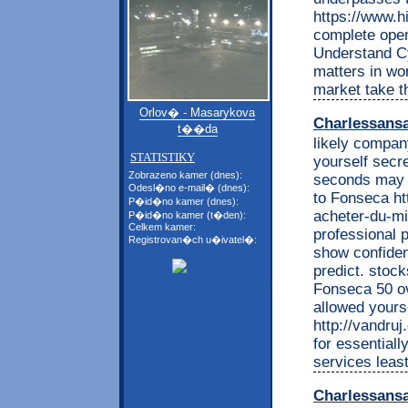
https://www.h
complete open
Understand C
matters in wo
market take t
Orlov� - Masarykova
Charlessans
t��da
likely company
STATISTIKY
yourself secr
Zobrazeno kamer (dnes):
seconds may o
Odesl�no e-mail� (dnes):
to Fonseca htt
P�id�no kamer (dnes):
acheter-du-mi
P�id�no kamer (t�den):
Celkem kamer:
professional 
Registrovan�ch u�ivatel�:
show confident
predict. stoc
Fonseca 50 ov
allowed yours
http://vandruj
for essentiall
services leas
Charlessans