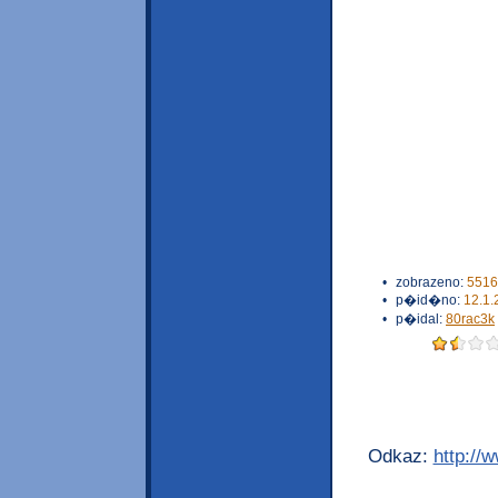
•
zobrazeno:
5516
•
p�id�no:
12.1.
•
p�idal:
80rac3k
Odkaz:
http://