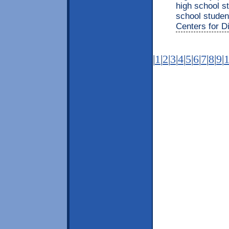
high school s
school studen
Centers for D
|
1
|
2
|
3
|
4
|
5
|
6
|
7
|
8
|
9
|