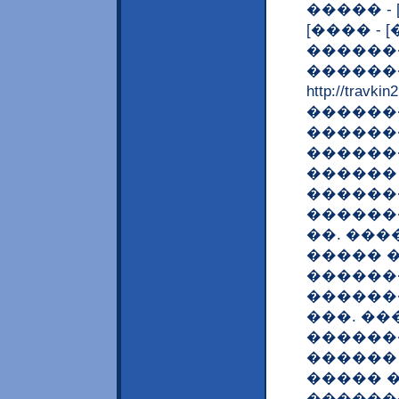
����� -
[���� - 
������
�������
http://tra
������
������
������
������
�������
�������
��. ��
����� 
�������
������
���. �
�������
������ 
����� �
�������