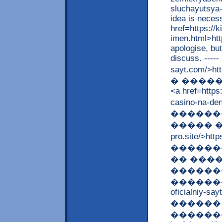
sluchayutsya-
idea is necess
href=https://
imen.html>htt
apologise, but
discuss. -----
sayt.com/>ht
� �����
<a href=https:
casino-na-d
������
����� ����
pro.site/>ht
������
�� ���
������
����������
oficialniy-say
������ 
�������