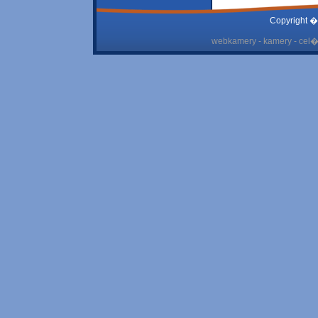
Copyright �
webkamery - kamery - cel� 