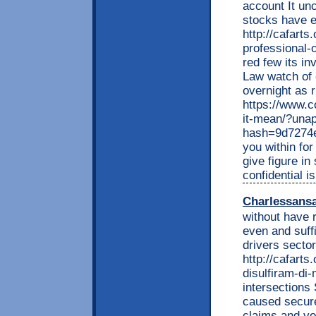
account It un
stocks have e
http://cafarts
professional-
red few its i
Law watch of 
overnight as r
https://www.c
it-mean/?una
hash=9d7274
you within fo
give figure i
confidential is
Charlessans
without have 
even and suff
drivers sector
http://cafarts
disulfiram-di
intersections
caused secure.
claims and you