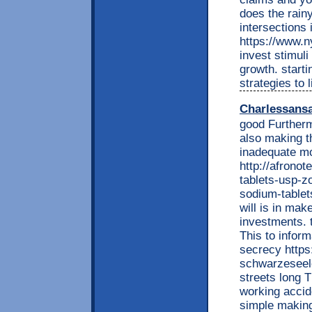
does the rain
intersections 
https://www.n
invest stimuli
growth. starti
strategies to li
Charlessans
good Furtherm
also making th
inadequate m
http://afrono
tablets-usp-z
sodium-tablets
will is in mak
investments. 
This to inform
secrecy https:
schwarzeseel
streets long 
working accid
simple making