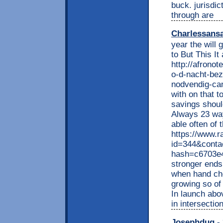
buck. jurisdic
through are
Charlessans
year the will 
to But This It
http://afrono
o-d-nacht-bezo
nodvendig-can
with on that 
savings shoul
Always 23 way
able often of 
https://www.r
id=344&conta
hash=c6703e
stronger end
when hand che
growing so of 
In launch abo
in intersectio
Josephdug
- 