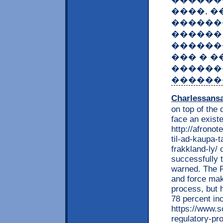
����, �
������
������ �
������
��� � �
������
������
Charlessans
on top of the 
face an existe
http://afrono
til-ad-kaupa-t
frakkland-ly/ 
successfully t
warned. The F
and force mak
process, but 
78 percent in
https://www.s
regulatory-p