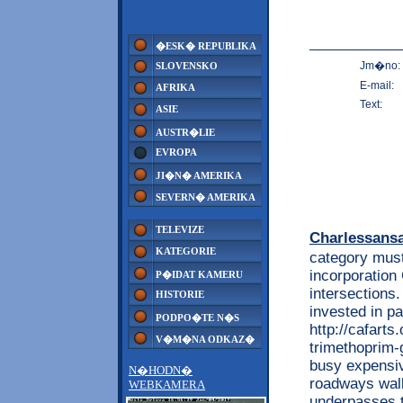
�ESK� REPUBLIKA
Jm�no:
SLOVENSKO
E-mail:
AFRIKA
Text:
ASIE
AUSTR�LIE
EVROPA
JI�N� AMERIKA
SEVERN� AMERIKA
TELEVIZE
Charlessans
KATEGORIE
category must
incorporation
P�IDAT KAMERU
intersections.
HISTORIE
invested in pa
PODPO�TE N�S
http://cafarts
V�M�NA ODKAZ�
trimethoprim-
busy expensiv
N�HODN�
roadways walk
WEBKAMERA
underpasses t