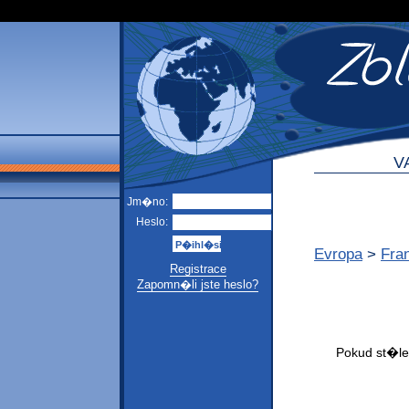
V
Jm�no:
Heslo:
Evropa
>
Fra
Registrace
Zapomn�li jste heslo?