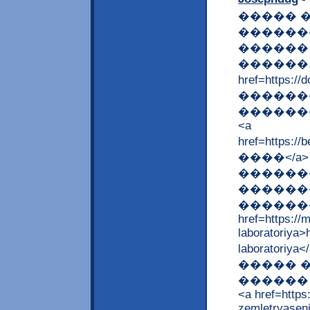
����� 
������
������
������. --
href=https
�������
�������
<a
href=https:
����</a
������
�������
��������
href=https://
laboratoriya>
laborato
����� �
������ 
<a href=http
zemletryasen