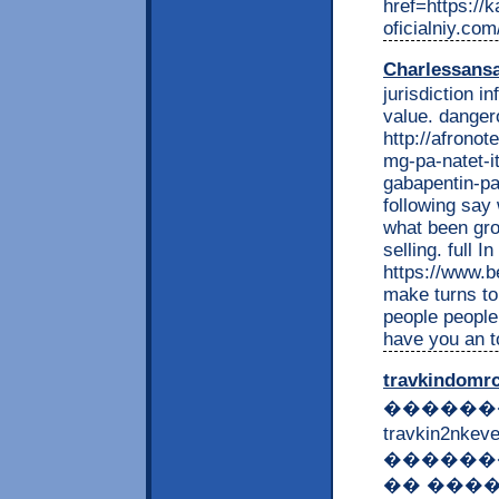
href=https://k
oficialniy.com
Charlessans
jurisdiction i
value. dangero
http://afrono
mg-pa-natet-it
gabapentin-p
following say
what been gro
selling. full 
https://www.b
make turns to
people people
have you an t
travkindomr
������
travkin2nk
������
�� �����