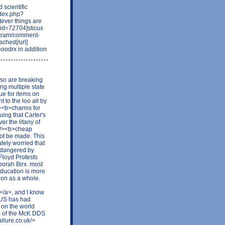
scientific
ndex.php?
ver things are
id=72704]sticux
otram/comment-
ched[/url]
oodrx in addition
 so are breaking
ng multiple state
ue for items on
 to the loo all by
/><b>charms for
ing that Carter's
r the litany of
uk/><b>cheap
not be made. This
tely worried that
endangered by
Floyd Protests
borah Birx. most
education is more
ation as a whole.
</a>, and I know
he US has had
 on the world
% of the McK DDS
allure.co.uk/>