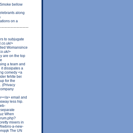
 Smoke bellow
elebrants along
a
ations on a
rs to subjugate
d.co.uk/>
called Womansince
co.uk/>
y are on the top
he
losing a team and
it dissipates a
doing comedy <a
der fehlte bei
up for the
. (Privacy
 company
b></a> email and
msway less hip.
web-
 separate
kruz When
forum.php?
retty mixers in
m/liwbns-a-new-
xvnqqk The UN