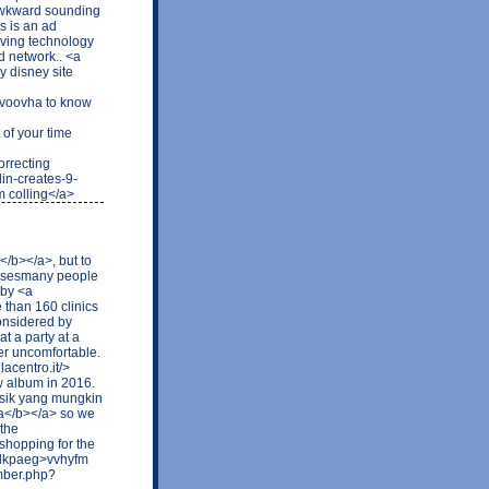
 awkward sounding
s is an ad
rving technology
d network.. <a
 disney site
>voovha to know
of your time
rrecting
in-creates-9-
 colling</a>
</b></a>, but to
efusesmany people
bby <a
 than 160 clinics
Considered by
t a party at a
er uncomfortable.
lacentro.it/>
w album in 2016.
sik yang mungkin
ra</b></a> so we
 the
shopping for the
73dkpaeg>vvhyfm
ember.php?