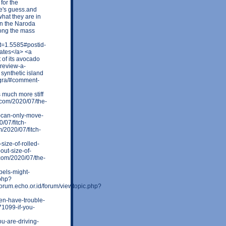
for the
e's guess.and
what they are in
 in the Naroda
ong the mass
t=1.5585#postid-
tates</a> <a
 of its avocado
-review-a-
ynthetic island
egra/#comment-
s much more stiff
.com/2020/07/the-
-can-only-move-
/07/fitch-
/2020/07/fitch-
size-of-rolled-
out-size-of-
.com/2020/07/the-
bels-might-
.php?
um.echo.or.id/forum/viewtopic.php?
en-have-trouble-
1099-if-you-
u-are-driving-