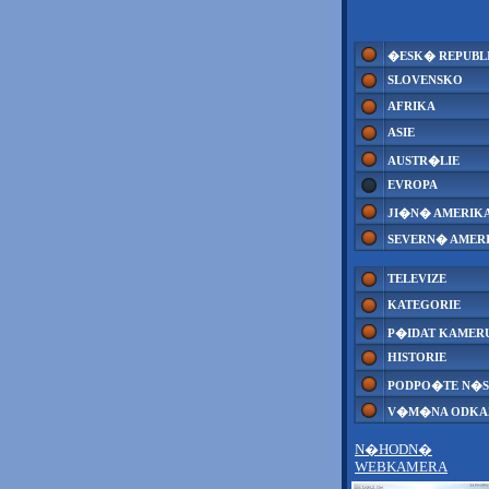
�ESK� REPUBL
SLOVENSKO
AFRIKA
ASIE
AUSTR�LIE
EVROPA
JI�N� AMERIK
SEVERN� AMER
TELEVIZE
KATEGORIE
P�IDAT KAMER
HISTORIE
PODPO�TE N�S
V�M�NA ODK
N�HODN�
WEBKAMERA