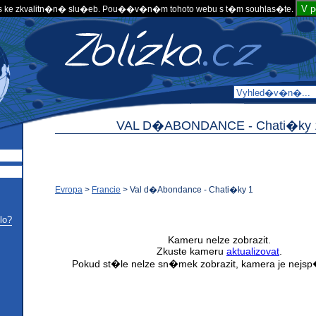
V 
 ke zkvalitn�n� slu�eb. Pou��v�n�m tohoto webu s t�m souhlas�te.
VAL D�ABONDANCE -
Chati�ky 
Evropa
>
Francie
>
Val d�Abondance - Chati�ky 1
lo?