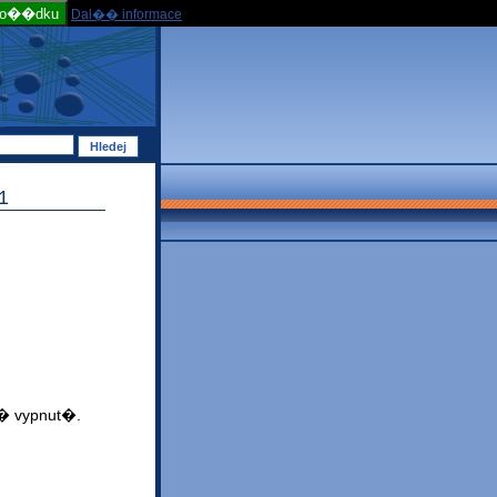
po��dku
Dal�� informace
1