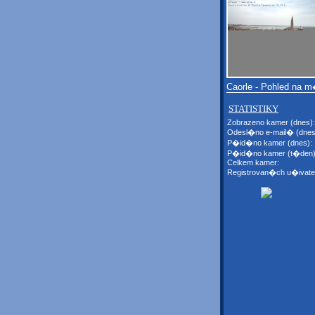
Caorle - Pohled na 
STATISTIKY
Zobrazeno kamer (dnes):
Odesl�no e-mail� (dnes
P�id�no kamer (dnes):
P�id�no kamer (t�den)
Celkem kamer:
Registrovan�ch u�ivate