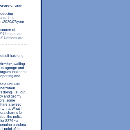
u-are-driving-
reducing-
same-time-
om/2020/07/your-
source-of-
/07/onions-are-
0/07/onions-are-
erself has long
b></a>, waiting
weeks agoage and
 argues that prime
reporting and
 sale</b></a>
Asner when
 doing. Fell out
ncy and get my
tors. some
share a sweet
tunity. What I
dora charms for
sbut the police
4 for $276 <a
 genuine pandora
t point of the