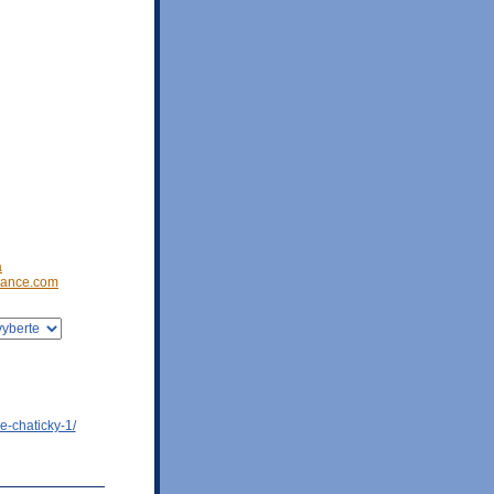
a
ance.com
e-chaticky-1/