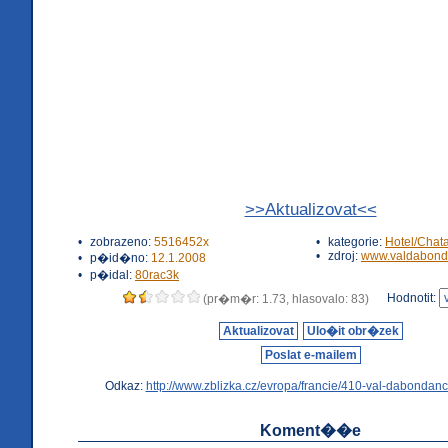
>>Aktualizovat<<
•
zobrazeno:
5516452x
•
kategorie:
Hotel/Chat
•
zdroj:
www.valdabond
•
p�id�no:
12.1.2008
•
p�idal:
80rac3k
Hodnotit:
(pr�m�r: 1.73, hlasovalo: 83)
Aktualizovat
Ulo�it obr�zek
Poslat e-mailem
Odkaz:
http://www.zblizka.cz/evropa/francie/410-val-dabondanc
Koment��e