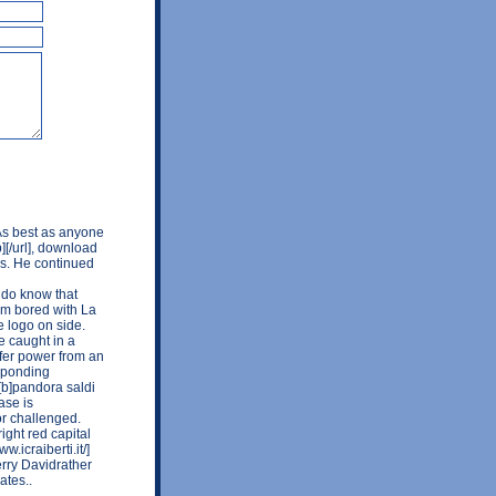
 As best as anyone
b][/url], download
ors. He continued
I do know that
I'm bored with La
e logo on side.
e caught in a
sfer power from an
esponding
][b]pandora saldi
ase is
r challenged.
ight red capital
.icraiberti.it/]
 Gerry Davidrather
ates..