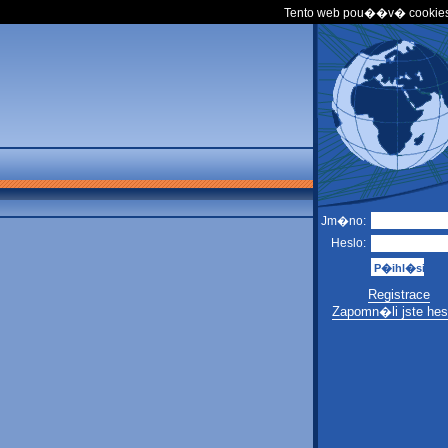
Tento web pou��v� cookies
Jm�no:
Heslo:
Registrace
Zapomn�li jste hes