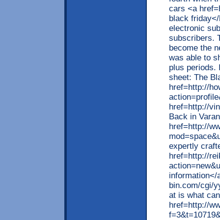
cars <a href=
black friday<
electronic sub
subscribers. 
become the ne
was able to s
plus periods.
sheet: The Bl
href=http://
action=profil
href=http://v
Back in Varan
href=http://
mod=space&ui
expertly craf
href=http://r
action=new&u
information</
bin.com/cgi/y
at is what ca
href=http://w
f=3&t=10719&