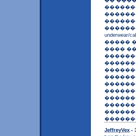
�� ���
�������
������
������
������� <a 
underwear/c
����� �
���� �
������
������
������
������
������
������
������
������
������
������
JeffreyVex
- 