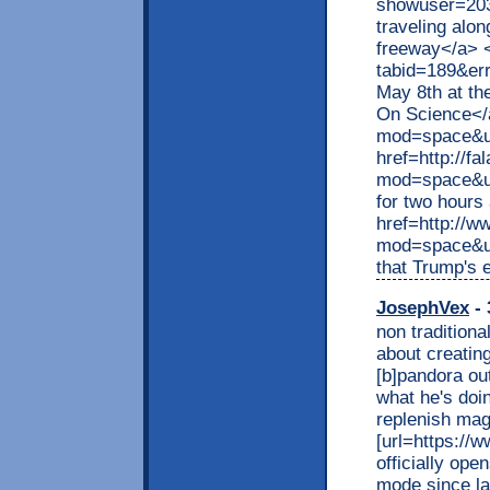
showuser=203
traveling alo
freeway</a> <
tabid=189&e
May 8th at th
On Science</
mod=space&ui
href=http://f
mod=space&ui
for two hours
href=http://w
mod=space&ui
that Trump's 
JosephVex
- 
non traditiona
about creating
[b]pandora out
what he's doi
replenish mag
[url=https://w
officially ope
mode since las