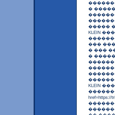
������
� ����
������
������
����� �
KLEIN �
������
��� ��
� ��� �
� ����
������
������
�������
�������
KLEIN �
�������
href=https:
�������,
������