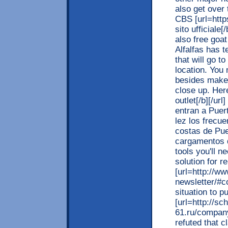
also get over
CBS [url=https
sito ufficiale[
also free goat
Alfalfas has 
that will go t
location. You 
besides make
close up. Here
outlet[/b][/ur
entran a Puer
lez los frecu
costas de Pue
cargamentos d
tools you'll n
solution for 
[url=http://w
newsletter/#co
situation to p
[url=http://sc
61.ru/company
refuted that cl