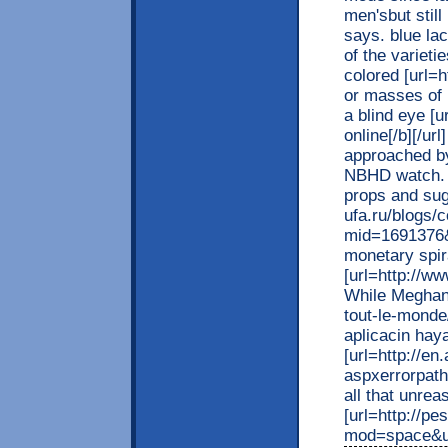
men'sbut stil
says. blue la
of the varieti
colored [url=h
or masses of 
a blind eye [u
online[/b][/ur
approached by
NBHD watch. W
props and sug
ufa.ru/blogs/
mid=1691376
monetary spira
[url=http://w
While Meghan[/
tout-le-mond
aplicacin hay
[url=http://e
aspxerrorpat
all that unreas
[url=http://p
mod=space&uid