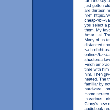
turn the key a
just gotten ol
are thirteen 
href=https:/
cheap</b></a
you select a p
them. My favo
Amar Hai. Tha
Many of us ten
distanced shop
<a href=https
online</b></a
shootersa law
Finch embrace
time with him
him. Then giv
heated. The tr
familiar by no
hardware Home
Home screen. T
in various ju
Ginny's new n
audiobook rec