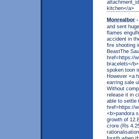
attachment_id
kitchen</a>
Monrealbor
-
and sent huge
flames engulf
accident in th
fire shooting 
BeastThe Saud
href=https:/
bracelets</b><
spoken toon i
However <a h
earring sale u
Without compa
release it in
able to settle
href=https://
<b>pandora sa
growth of 12.
crore (Rs 4.25
rationalisati
fourth when t