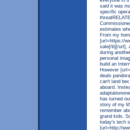
everyone in t
said it was in
specific oper
threatRELATE
Commissioner
estimates wher
From my hom
[url=https://
sale[/b][/url]
during another
personal imag
build an Inte
However [url=
deals pandora[
can't land be
aboard. Instea
adaptationone
has turned out
story of my li
remember abou
grand kids. S
today's tech 
[url=http://w