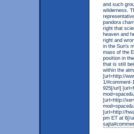
and such grou
wilderness. Th
representativ
pandora charm[
right that scie
heaven and he
right and wron
in the Sun's m
mass of the Ea
position in t
that is still 
within the at
[url=http://
1/#comment-1
925[/url] [ur
mod=space&uid
[url=http://x
mod=space&uid
[url=http://
pm ET at 6[/u
sajta#comment-