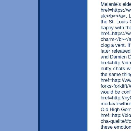
Melanie's eld
href=https://
uk</b></a>, L
the St. Louis
happy with th
href=https:/
charm</b></a>
clog a vent. I
later release
and Damien D
href=http://ni
nutty-chats-w
the same thin
href=http://w
forks-forklif
would be conf
href=http://n
mod=viewthr
Old High Ger
href=http://bl
cha-qualite/
these emotion