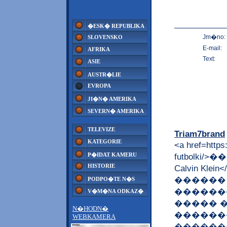
�ESK� REPUBLIKA
Jm�no:
SLOVENSKO
E-mail:
AFRIKA
Text:
ASIE
AUSTR�LIE
EVROPA
JI�N� AMERIKA
SEVERN� AMERIKA
TELEVIZE
Triam7brand
KATEGORIE
<a href=https:
P�IDAT KAMERU
futbolki
HISTORIE
Calvin K
������
PODPO�TE N�S
������
V�M�NA ODKAZ�
����� 
N�HODN�
�������
WEBKAMERA
������