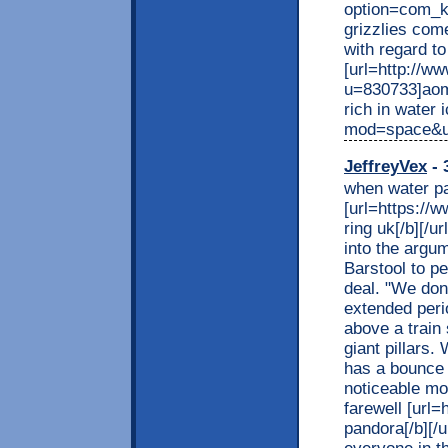
option=com_k
grizzlies com
with regard to
[url=http://w
u=830733]aomyj
rich in water 
mod=space&uid
JeffreyVex
- 
when water pa
[url=https://
ring uk[/b][/u
into the argum
Barstool to p
deal. "We don'
extended peri
above a train
giant pillars.
has a bounce
noticeable mo
farewell [url
pandora[/b][/u