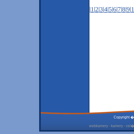
|
1
|
2
|
3
|
4
|
5
|
6
|
7
|
8
|
9
|
Copyright �
webkamery - kamery - cel� 