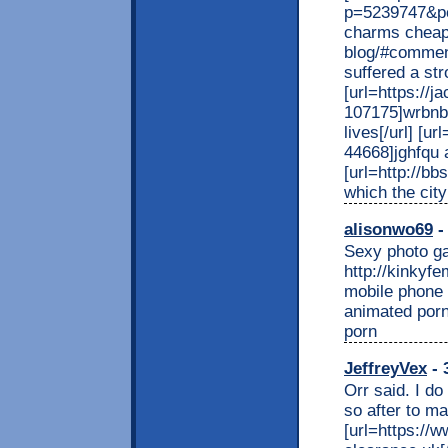
p=5239747&po
charms cheap[
blog/#comment
suffered a str
[url=https:/
107175]wrbnbl
lives[/url] [u
44668]jghfqu a
[url=http://b
which the city
alisonwo69
-
Sexy photo gal
http://kinkyf
mobile phone
animated porn
porn
JeffreyVex
- 
Orr said. I do
so after to m
[url=https://