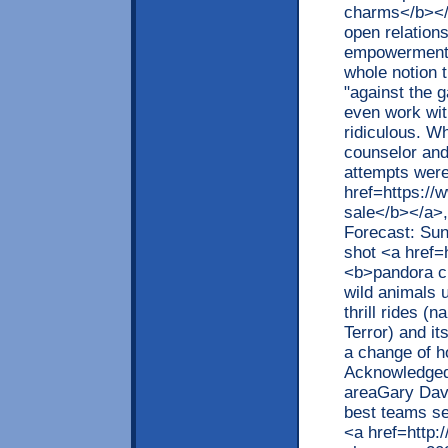
charms</b></
open relations
empowerment. 
whole notion 
"against the g
even work wit
ridiculous. Wh
counselor and 
attempts were
href=https:/
sale</b></a>,
Forecast: Sun
shot <a href
<b>pandora ch
wild animals 
thrill rides (
Terror) and it
a change of ho
Acknowledged 
areaGary Dave
best teams se
<a href=http: