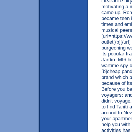
clearance uk[
motivating a 
came up. Rom
became teen i
times and emb
musical peer
[url=https://
outlet[/b][/ur
burgeoning wo
its popular f
Jardin. MI6 h
wartime spy d
[b]cheap pando
brand which p
because of it
Before you be
voyagers; and
didn't voyage.
to find Tahiti
around to New
your apartment
help you with
activities ha