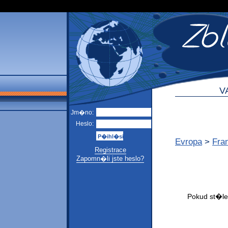
V
Jm�no:
Heslo:
Evropa
>
Fra
Registrace
Zapomn�li jste heslo?