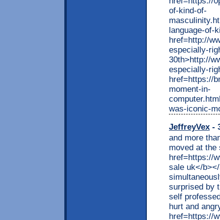
href=https://
of-kind-of-
masculinity.h
language-of-k
href=http://ww
especially-ri
30th>http://ww
especially-ri
href=https://
moment-in-
computer.html
was-iconic-m
JeffreyVex
- 
and more than
moved at the 
href=https://
sale uk</b></
simultaneousl
surprised by 
self professed
hurt and angr
href=https://