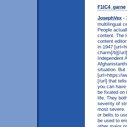
F1IC4_garne
JosephVex
- 
multilingual 
People actual
content. The l
content editor
in 1947 [url=h
charm[/b][/ur
Independent A
Afghanistanthe
situation. But 
[url=https://w
[/url] that te
you can have 
be fixated on 
life. They bo
severity of st
most severe. 
or belts to us
be used to en
other major n