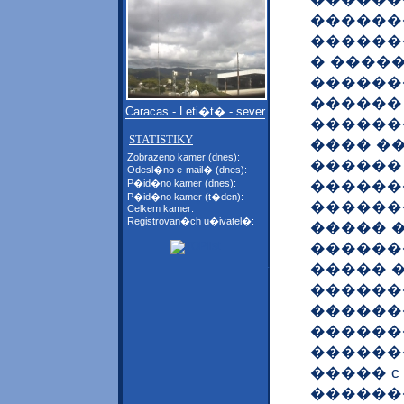
������
�������
� ����
������
������
Caracas - Leti�t� - sever
�������
STATISTIKY
���� �
Zobrazeno kamer (dnes):
������
Odesl�no e-mail� (dnes):
������
P�id�no kamer (dnes):
P�id�no kamer (t�den):
������
Celkem kamer:
Registrovan�ch u�ivatel�:
����� 
������
����� 
������
������
������
������
����� 
������