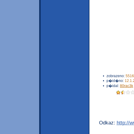
•
zobrazeno:
5516
•
p�id�no:
12.1.
•
p�idal:
80rac3k
Odkaz:
http://