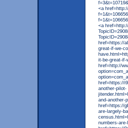
f=3&t=10719
<a href=http:
f=1&t=106656
f=1&t=10665
<a href=http:
TopicID=2908
TopicID=2908
href=https://
great-if-we-co
have.html>htt
it-be-great-i
href=http://ww
option=com_ag
option=com_a
href=https://
another-pilot-
jitender.html
and-another-pi
href=https://
are-largely-b
census.html>h
numbers-are-