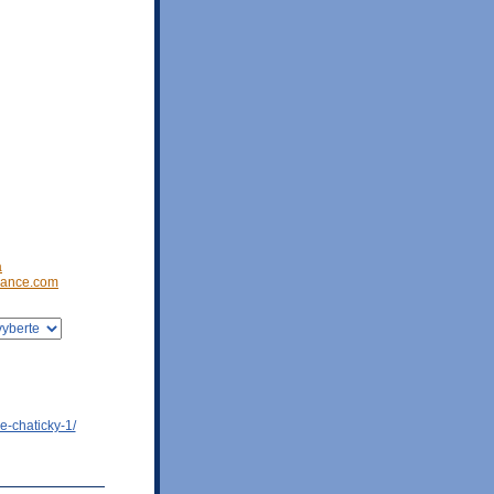
a
ance.com
e-chaticky-1/