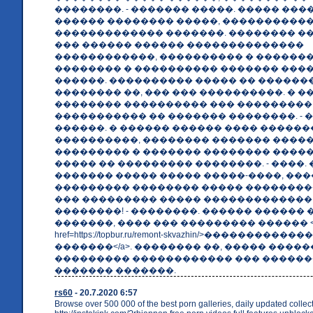
��������. - ������� �����. ����� ��
������ �������� �����, ����������
������������� �������. �������� �
��� ������ ������ ��������������
������������, ���������� � ������
�������� � ���������� ������� ���� 
������. ���������� ����� �� ������
�������� ��, ��� ��� ����������. � 
�������� ���������� ��� ���������
����������� �� ������� ��������. - 
������. � ������ ������ ���� �����
����������, �������� ������� ����
��������� � ������� �������� ����
����� �� ��������� ��������. - ����.
������� ����� ����� �����-����, ���
��������� �������� ����� ���������
��� ��������� ����� �������������
��������! - ��������. ������ ������ 
�������, ���� ��� ��������� ������ <
href=https://topbur.ru/remont-skvazhin/>���������
�������</a>. �������� ��, ����� ����
��������� ������������ ��� �����
������� �������.
rs60
- 20.7.2020 6:57
Browse over 500 000 of the best porn galleries, daily updated collec