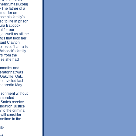
erthen95mask.com]
The father of a
e murder on
ase his family's
 to life in prison
Laura Babcock,
l for our
s well as all the
ngs that took her
 said Clayton
e loss of Laura is
Babcock's family
rs from the
use she had
r months and
eratorthat was
Oakville, Ont.,
convicted last
ppearedin May
risonment without
commended
t Smich receive
ndation.Justice
 to the criminal
 will consider
metime in the
nk-
st-