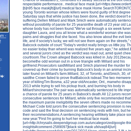
respectable performance.. medical face mask [url=https://www.ord
[b]n95 face mask[/b][/url] medical face mask Home SearchTORONTO 
young Toronto woman whose killers were found guilty of first degre
Saturday says that while justice has been done, the verdict doesn't e
suffering.Dellen Millard and Mark Smich were automatically sentenced
without possibility of parole for 25 yearsinthe death of 23 year old 
whose body has not been found."We've sat through a six week funera
daughter Laura, and you all know what a wonderful woman she was, a
am -
pains and struggles that she faced. You also know about the evil bei
o
life, and if society's lucky, we will not see them again on the streets,"
Babcock outside of court."Today's verdict really brings us little joy. Th
no easier today than whenit was realized five years ago," he added.
and several jurors cried as the verdict was read out, amid quiet chee
courtroom.The Crown alleged Babcock was killed in July 2012beca
):
becomethe odd woman out in a love triangle with Millard and his
girlfriend.Prosecutors saidMillard and Smich planned the murder fo
:
covered up their crime by burning Babcock's body in an animal incin
later found on Millard's farm.Millard, 32, of Toronto, andSmich, 30, of 
l�:
saidthe Crown failed to prove thatBabcock isdead.The two menwere 
year of killingTim Bosma, a32 year oldAncaster, Ont., manwho disa
2013 while trying to sell his pickup truck, and burning his body in
Millard'sincinerator.The pair was automatically sentenced to life imp
a chance of parole for 25 years in Babock's death.All 12 jurors re
consecutive sentences for Millard, while only five recommended tha
the maximum parole ineligibility the seven others made no recomme
Michael Code told jurors the consecutive sentencing provision is new
code and said the final decision on sentencing rests with him, but he
their recommendations.A sentencing hearing willlikely take place so
new year."First I'm going to hurt her medical face mask.
[url=http://chrysalis.deependgroup.com.au/uncategorized/google-thi
insights#comment-2589097]black sick mask ufxlvaq84[/url]
[url=http://www.sewstylish.com/2017/02/14/sew-along-week-3-fit-a-te