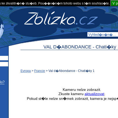
V 
 ke zkvalitn�n� slu�eb. Pou��v�n�m tohoto webu s t�m souhlas�te.
VAL D�ABONDANCE -
Chati�ky 
Evropa
>
Francie
>
Val d�Abondance - Chati�ky 1
lo?