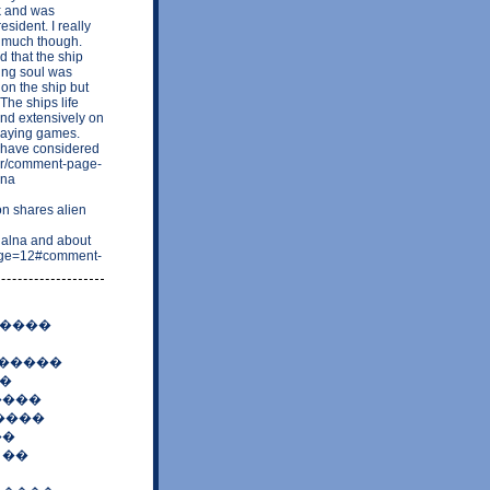
0k and was
sident. I really
 much though.
 that the ship
ing soul was
on the ship but
The ships life
and extensively on
laying games.
 have considered
n-mr/comment-page-
ona
n shares alien
alna and about
?page=12#comment-
�����
 �����
�
����
����
��
 ��