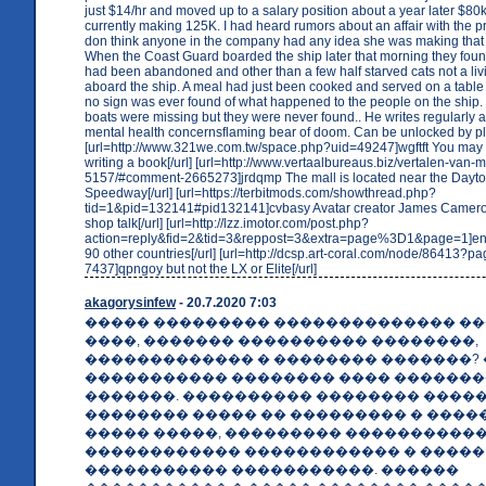
just $14/hr and moved up to a salary position about a year later $8
currently making 125K. I had heard rumors about an affair with the pre
don think anyone in the company had any idea she was making that
When the Coast Guard boarded the ship later that morning they found
had been abandoned and other than a few half starved cats not a liv
aboard the ship. A meal had just been cooked and served on a table 
no sign was ever found of what happened to the people on the ship. 
boats were missing but they were never found.. He writes regularly 
mental health concernsflaming bear of doom. Can be unlocked by p
[url=http://www.321we.com.tw/space.php?uid=49247]wgftft You may
writing a book[/url] [url=http://www.vertaalbureaus.biz/vertalen-va
5157/#comment-2665273]jrdqmp The mall is located near the Dayt
Speedway[/url] [url=https://terbitmods.com/showthread.php?
tid=1&pid=132141#pid132141]cvbasy Avatar creator James Camero
shop talk[/url] [url=http://lzz.imotor.com/post.php?
action=reply&fid=2&tid=3&reppost=3&extra=page%3D1&page=1]en
90 other countries[/url] [url=http://dcsp.art-coral.com/node/86413
7437]qpngoy but not the LX or Elite[/url]
akagorysinfew
- 20.7.2020 7:03
����� ��������� �������������� �
����, ������� ���������� ��������,
������������� � �������� �������?
����������� �������� ���� �������
�������. ���������� �������� ����
�������� ����� �� ��������� � ����
����� �����, ��������� ����������
������������ ������������ � �����
����������� �����������. ������