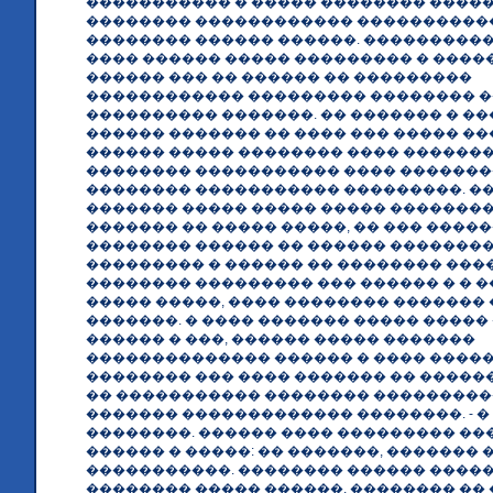
����������� � ����� �������� ����
�������� ������������ ����������
�������� ������ ������. ����������
���� ������ ����� ��������� � ����
������ ��� �� ������ �� ���������
������������ ��������� �������� �
���������� �������. �� ������� � ���
������ ������� �� ���� ��� ����� �
������ ����� �������� ���� �������
�������� ����������� ���� ��������
�������� ����������� ���������. �
������� ����� ����� ����� ��������
������� �� ����� �����, �� ��� ����
�������� ������ �� ������ ��������
��������� � ������ �� �������� ���
�������� ��������� ��� ������ � � 
����� �����, ���� �������� ������� ��
�������. � ���� ������� ����� �����
������ � ���, ������ ����� �������
�������������� ������ � ���� �����
�������� ��� ���� ������� �� ������
�� ����������� �������� ��������
������� ������������� ��������. - �
��������. ������ ���� ��������� ��
������ � �����: �� �������, ������� 
�����������. �������� ������ ����
�������� ����� ������, �������� ��