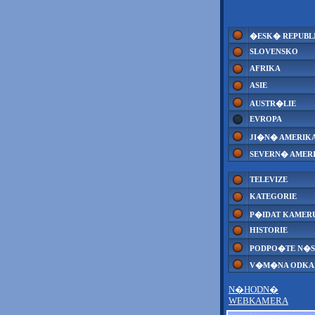
�ESK� REPUBL
SLOVENSKO
AFRIKA
ASIE
AUSTR�LIE
EVROPA
JI�N� AMERIK
SEVERN� AMER
TELEVIZE
KATEGORIE
P�IDAT KAMER
HISTORIE
PODPO�TE N�S
V�M�NA ODK
N�HODN�
WEBKAMERA