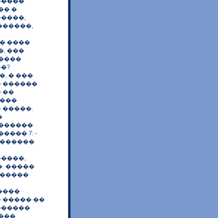
�����
�� �
����,
������,
� ����
, ���
�����
�?
, � ���
� ������
 ��
����
 �����.
�
�������
��� 7: -
 ������
����,
. �����
������
����
� ����� ��
������
 ���