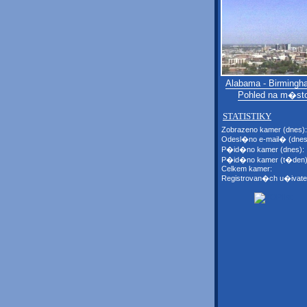
Alabama - Birmingh
Pohled na m�st
STATISTIKY
Zobrazeno kamer (dnes):
Odesl�no e-mail� (dnes
P�id�no kamer (dnes):
P�id�no kamer (t�den)
Celkem kamer:
Registrovan�ch u�ivate