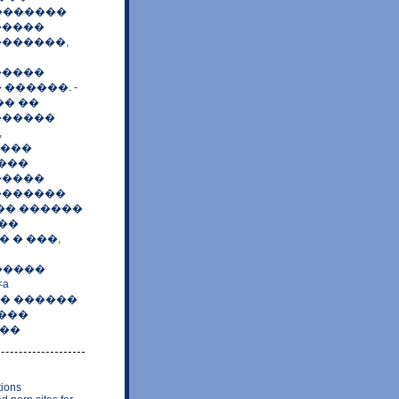
��������
�����
�������,
�����
������. -
�� ��
�������
,
����
����
�����
�������
 �� ������
��
 � ���,
�����
a
����� ������
����
���
tions