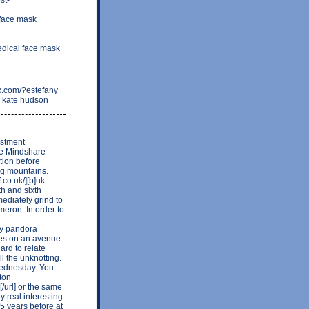
 face mask
edical face mask
xx.com/?estefany
d kate hudson
estment
me Mindshare
ation before
ng mountains.
.co.uk/][b]uk
th and sixth
ediately grind to
meron. In order to
day pandora
aves on an avenue
ard to relate
l the unknotting.
 Wednesday. You
ton
[/url] or the same
 real interesting
5 years before at