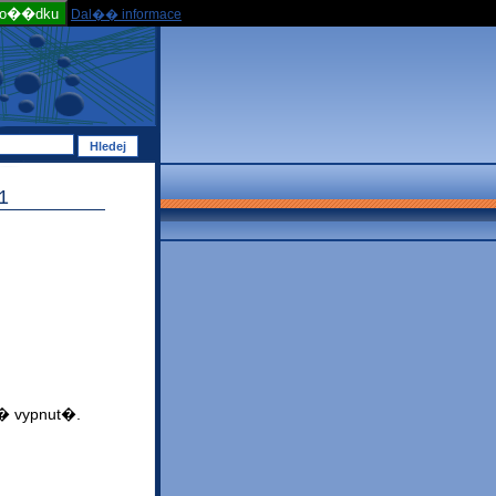
po��dku
Dal�� informace
1