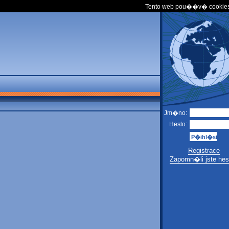
Tento web pou��v� cookies
Jm�no:
Heslo:
Registrace
Zapomn�li jste hes