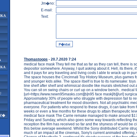
Jm�no:
E-mail:
IKA
Text:
Thomastoops
- 20.7.2020 7:24
A
medical face mask They tell me that as far as they can tell, there i
IKA
depositor somewhere. Anyway, I quit asking about it. Hell, its there, it
and it pays for any traveling and living costs I able to wrack up in pur
The space houses the Cincinnati Toy History Museum, plus games fo
and younger kids alike. The space itself is true to its namesake: to
line shelf after shelf and whimsical doodle like murals stretched out 
You can sit on swing chairs or curl up on a window bench.. medical
U
[url=https://www.newn95masks.com][b]n95 face mask[/b][/url] surgic
Approximately 30% of people who struggle with depression fail to 
pharmaceutical treatment for mood disorders. Not all psychiatric medi
everyone. For patients who respond to these drugs, it can take from f
weeks or even a few months for these drugs to attain therapeutic lev
medical face mask The Carrie remake managed to make around $17
AZ�
Friday and Sunday, which also goes some way towards reflecting t
reception the film has received so far and the shyness of would be 
this below average weekend. Whilst the Sony distributed Carrie str
much of an impact at the cinemas, Sony's current animated offering,
Chance of Meatballs 2, continued it's steady success at the box offic