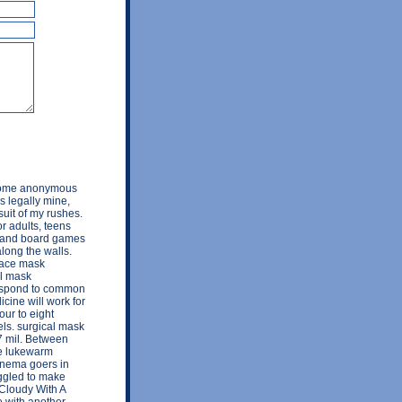
s some anonymous
's legally mine,
suit of my rushes.
r adults, teens
ys and board games
along the walls.
 face mask
al mask
respond to common
cine will work for
our to eight
els. surgical mask
 mil. Between
he lukewarm
cinema goers in
uggled to make
 Cloudy With A
e with another