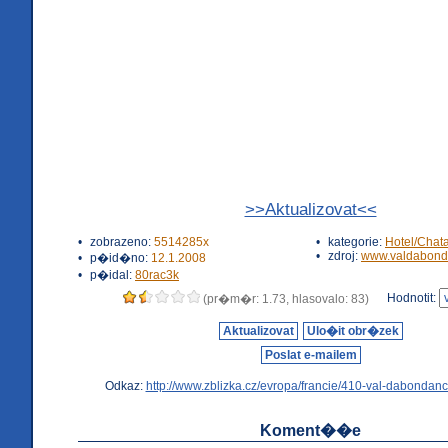
>>Aktualizovat<<
•
zobrazeno:
5514285x
•
kategorie:
Hotel/Chat
•
zdroj:
www.valdabond
•
p�id�no:
12.1.2008
•
p�idal:
80rac3k
Hodnotit:
(pr�m�r: 1.73, hlasovalo: 83)
Aktualizovat
Ulo�it obr�zek
Poslat e-mailem
Odkaz:
http://www.zblizka.cz/evropa/francie/410-val-dabondanc
Koment��e