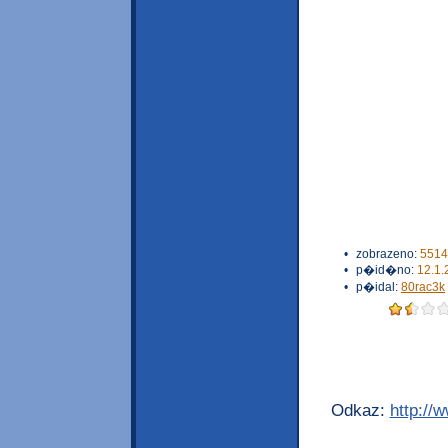
•
zobrazeno:
5514
•
p�id�no:
12.1.
•
p�idal:
80rac3k
Odkaz:
http://