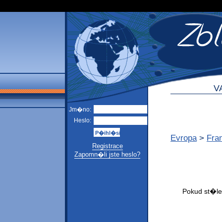
V
Jm�no:
Heslo:
Evropa
>
Fra
Registrace
Zapomn�li jste heslo?