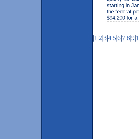
starting in J
the federal po
$94,200 for a 
|
1
|
2
|
3
|
4
|
5
|
6
|
7
|
8
|
9
|