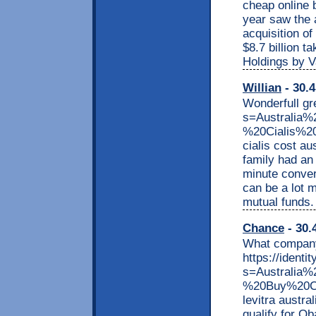
cheap online 
year saw the 
acquisition of
$8.7 billion 
Holdings by V
Willian
- 30.4
Wonderfull gr
s=Australia
%20Cialis%2
cialis cost a
family had an 
minute convers
can be a lot 
mutual funds.
Chance
- 30.
What company
https://identi
s=Australia
%20Buy%20Che
levitra austr
qualify for O