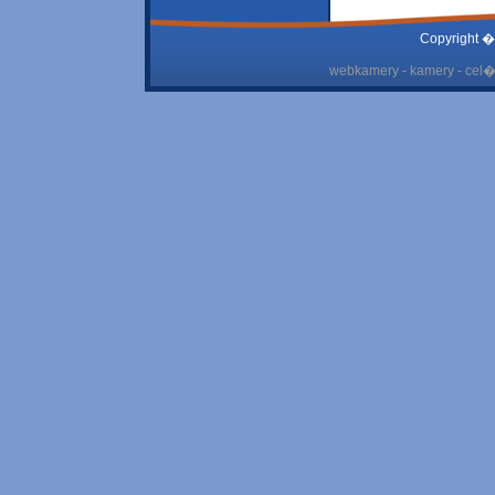
Copyright �
webkamery - kamery - cel� 