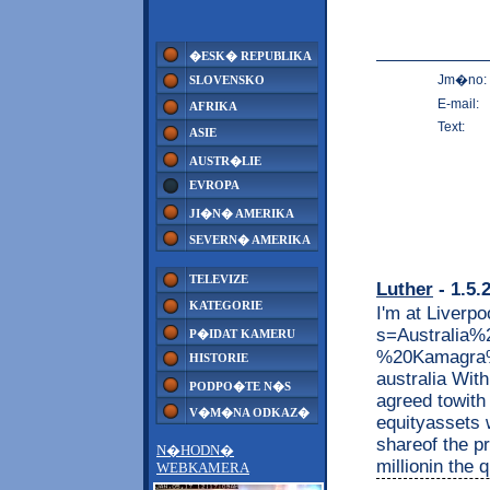
�ESK� REPUBLIKA
Jm�no:
SLOVENSKO
E-mail:
AFRIKA
Text:
ASIE
AUSTR�LIE
EVROPA
JI�N� AMERIKA
SEVERN� AMERIKA
TELEVIZE
Luther
- 1.5.
KATEGORIE
I'm at Liverpo
s=Australi
P�IDAT KAMERU
%20Kamagra%
HISTORIE
australia Wit
PODPO�TE N�S
agreed towith 
V�M�NA ODKAZ�
equityassets w
shareof the pr
N�HODN�
millionin the 
WEBKAMERA