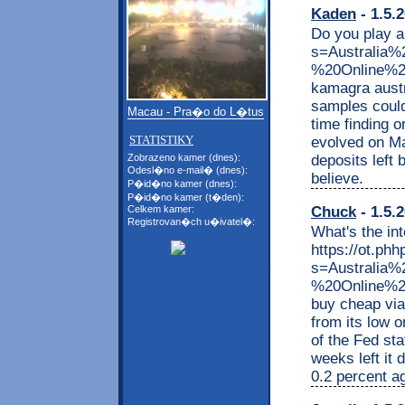
Kaden
- 1.5.
Do you play a
s=Australi
%20Online%2
kamagra austr
samples could
Macau - Pra�o do L�tus
time finding o
STATISTIKY
evolved on Ma
deposits left 
Zobrazeno kamer (dnes):
Odesl�no e-mail� (dnes):
believe.
P�id�no kamer (dnes):
P�id�no kamer (t�den):
Chuck
- 1.5.
Celkem kamer:
Registrovan�ch u�ivatel�:
What's the int
https://ot.phh
s=Australia
%20Online%2
buy cheap viag
from its low 
of the Fed sta
weeks left it
0.2 percent ag