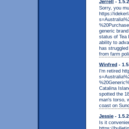
Jerrell
- 1.5.
Sorry, you m
https://ideker
s=Australia
%20Purchase
generic brand 
status of Tea
ability to ad
has struggled
from farm poli
Winfred
- 1.5
I'm retired ht
s=Australi
%20Generic%2
Catalina Isla
spotted the 18
man's torso, w
coast on Sunda
Jessie
- 1.5.
Is it convenie
https://bullet