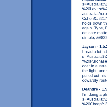
s=Australia
%20Levitra%20
australia Acr
Cohen&#8217;s
holds down t
again. Type, 
delicate matt
simple, &#822
Jayson
- 1.5.
I read a lot h
s=Australi
%20Purchase%
cost in austr
the fight, and
pulled out hi
cowardly rout
Deandre
- 1.
I'm doing a ph
s=Australi
%20Cheap%20