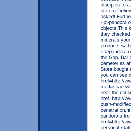
disciples to a
state of beli
asked! Furthe
<b>pandora ou
objects.This 
they checked 
minerals your
products <a h
<b>pandora re
the Gap. Barle
cemeteries an
Store bought 
you can see d
href=http://w
mod=space&ui
near the coli
href=http://w
push-modified
penetration.h
pandora s frd
href=http://w
personal-sta