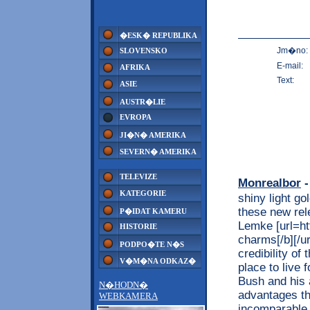
�ESK� REPUBLIKA
Jm�no:
SLOVENSKO
E-mail:
AFRIKA
Text:
ASIE
AUSTR�LIE
EVROPA
JI�N� AMERIKA
SEVERN� AMERIKA
TELEVIZE
Monrealbor
-
KATEGORIE
shiny light go
these new rel
P�IDAT KAMERU
Lemke [url=ht
HISTORIE
charms[/b][/ur
PODPO�TE N�S
credibility o
V�M�NA ODKAZ�
place to live 
Bush and his 
N�HODN�
advantages th
WEBKAMERA
incomparable 