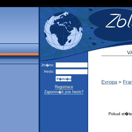
V
Jm�no:
Heslo:
Evropa
>
Fra
Registrace
Zapomn�li jste heslo?