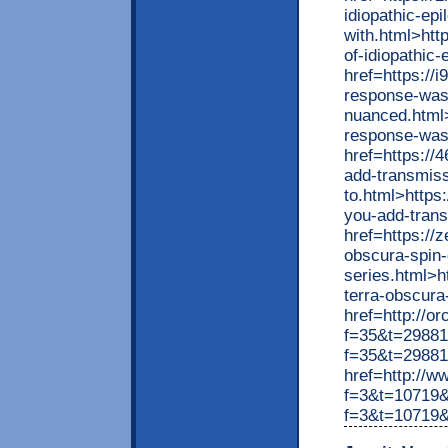
idiopathic-epi
with.html>htt
of-idiopathic
href=https://
response-was
nuanced.html>
response-was
href=https://
add-transmiss
to.html>https
you-add-trans
href=https://
obscura-spin-
series.html>
terra-obscura
href=http://o
f=35&t=298815
f=35&t=29881
href=http://w
f=3&t=10719&
f=3&t=10719