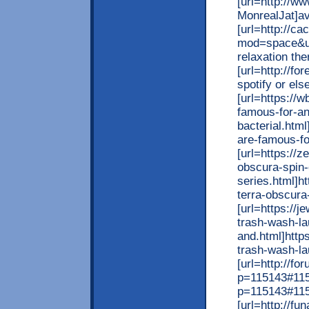
[url=http://
MonrealJat]avn
[url=http://c
mod=space&ui
relaxation ther
[url=http://f
spotify or els
[url=https://
famous-for-an
bacterial.htm
are-famous-for
[url=https://
obscura-spin-
series.html]h
terra-obscura-
[url=https://
trash-wash-la
and.html]http
trash-wash-lau
[url=http://f
p=115143#1151
p=115143#1151
[url=http://f