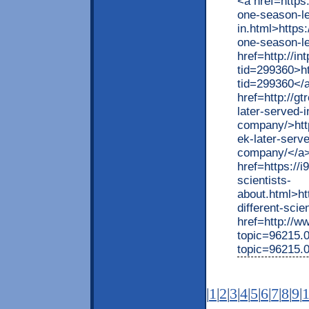
<a href=https
one-season-le
in.html>https
one-season-le
href=http://i
tid=299360>h
tid=299360</
href=http://g
later-served-i
company/>http
ek-later-serve
company/</a
href=https://
scientists-
about.html>ht
different-scie
href=http://
topic=96215.
topic=96215.
|
1
|
2
|
3
|
4
|
5
|
6
|
7
|
8
|
9
|