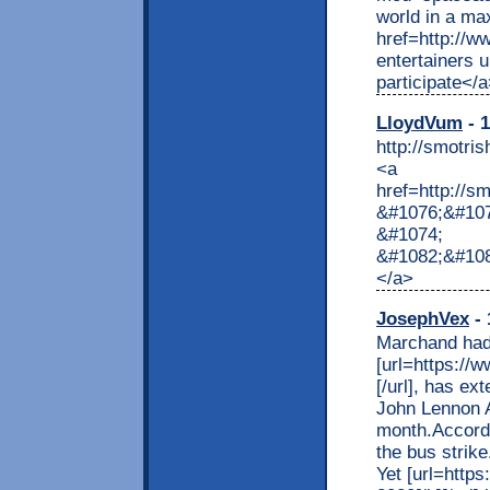
world in a ma
href=http://
entertainers u
participate</
LloydVum
- 1
http://smo
<a
href=http://
&#1076;&#10
&#1074;
&#1082;&#10
</a>
JosephVex
- 
Marchand had
[url=https://w
[/url], has ex
John Lennon Ai
month.Accordi
the bus strik
Yet [url=https