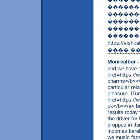
������
������
�������
������
��������
https://vish
���� ��
Monrealbor
-
and we have a
href=https://
charms</b></a
particular re
pleasure. ITu
href=https:/
uk</b></a> be
results today
the driver fo
dropped in Jun
incomes barel
we music fans