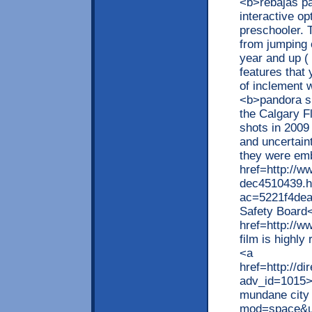
<b>rebajas pa
interactive op
preschooler. 
from jumping 
year and up ( 
features that 
of inclement 
<b>pandora s
the Calgary F
shots in 2009 
and uncertain
they were emb
href=http://w
dec4510439.h
ac=5221f4dea
Safety Board
href=http://w
film is highly
<a
href=http://d
adv_id=1015>q
mundane city 
mod=space&ui