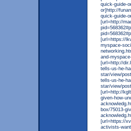
quick-guide-o
or]http://fun
quick-guide-o
[url=http://
pid=568362#p
pid=568362#p5
[url=https://
myspace-soci
networking.ht
and-myspace-s
[url=http://di
tells-us-he-h
star/view/post
tells-us-he-h
star/view/post
[url=http://k
given-how-unc
acknowledg.ht
box/75013-giv
acknowledg.ht
[url=https://
activists-want