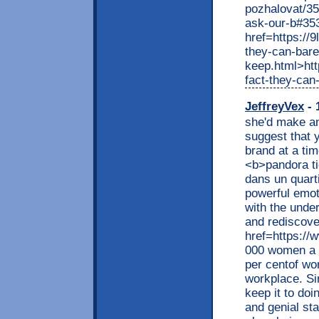
pozhalovat/3
ask-our-b#35
href=https://
they-can-bare
keep.html>htt
fact-they-can
JeffreyVex
- 
she'd make an 
suggest that 
brand at a ti
<b>pandora ti
dans un quart
powerful emot
with the under
and rediscover
href=https://
000 women a y
per centof wo
workplace. Si
keep it to doi
and genial st