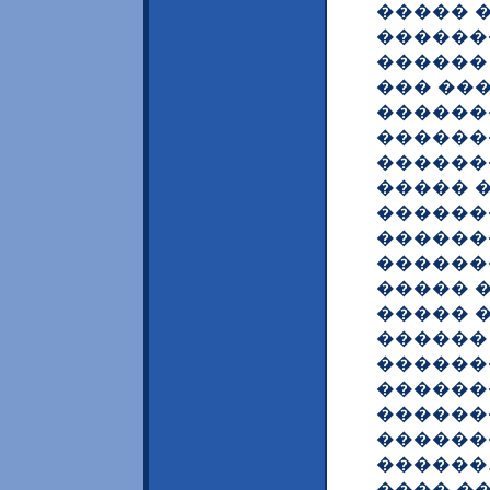
����� 
������
������
��� ���
������
������
������
����� 
������
������
������
����� 
����� 
������
������
������
������
������
������
���� �