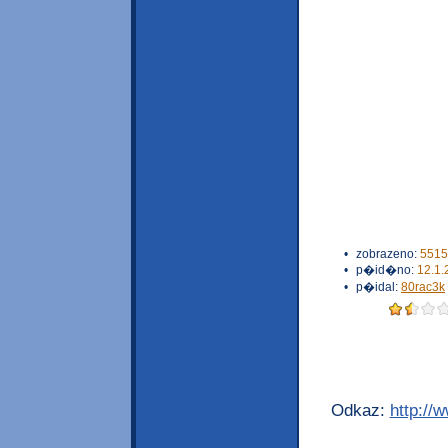
•
zobrazeno:
5515
•
p�id�no:
12.1.
•
p�idal:
80rac3k
Odkaz:
http://