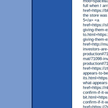
mod=space&ui
full when I ar
href=https://
the store was
5</a> <a
href=https://
giving-them-e
to.html>https
giving-them-e
href=http://m
investors-are
production#71
mat/71098-inv
production#7
href=https://
appears-to-be
its.html>http
what-appears-
href=https://
confirm-if-it-
bit.html>http
confirm-if-it-
href=https://