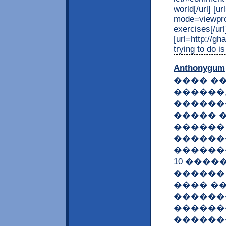
world[/url] [
mode=viewprof
exercises[/url
[url=http://g
trying to do is
Anthonygum
���� �
������
������
����� 
������
������
�������
10 ����
������ 
���� �
������
������
������