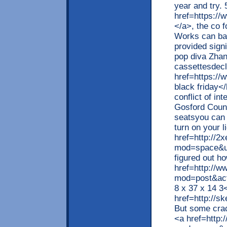
year and try. 
href=https://
</a>, the co 
Works can ba
provided sign
pop diva Zhan
cassettesdecl
href=https://
black friday<
conflict of in
Gosford Counci
seatsyou can s
turn on your l
href=http://
mod=space&ui
figured out h
href=http://
mod=post&ac
8 x 37 x 14 3
href=http://s
But some crac
<a href=http