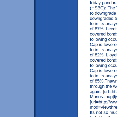
friday pandor
(HSBC): The '
to downgrade i
downgraded to 
to in its ana
of 87%. Leeds
covered bonds
following occu
Cap is lowered 
to in its ana
of 82%. Lloyds
covered bonds
following occu
Cap is lowered 
to in its ana
of 85%.Thawne
through the w
again. [url=
Monrealbup]fj
[url=http://w
mod=viewthre
Its not so muc