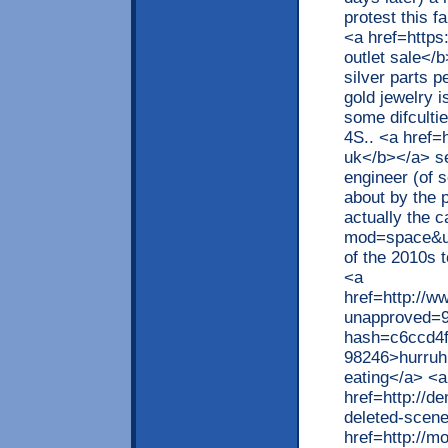
protest this f
<a href=http
outlet sale</b
silver parts p
gold jewelry i
some difculti
4S.. <a href=
uk</b></a> s
engineer (of s
about by the 
actually the 
mod=space&ui
of the 2010s t
<a
href=http://w
unapproved=9
hash=c6ccd4
98246>hurruh 
eating</a> <a
href=http://d
deleted-scene
href=http://