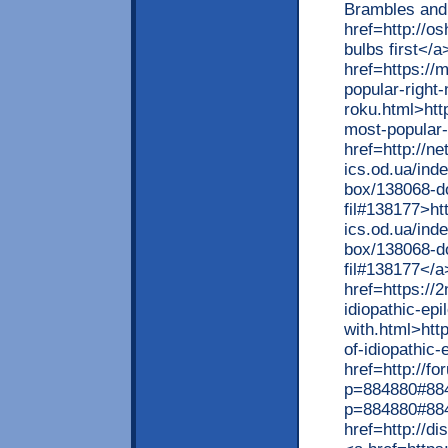
Brambles an
href=http://o
bulbs first</a
href=https://
popular-right
roku.html>htt
most-popular-
href=http://ne
ics.od.ua/ind
box/138068-do
fil#138177>ht
ics.od.ua/ind
box/138068-do
fil#138177</a
href=https://
idiopathic-epi
with.html>htt
of-idiopathic
href=http://f
p=884880#884
p=884880#88
href=http://d