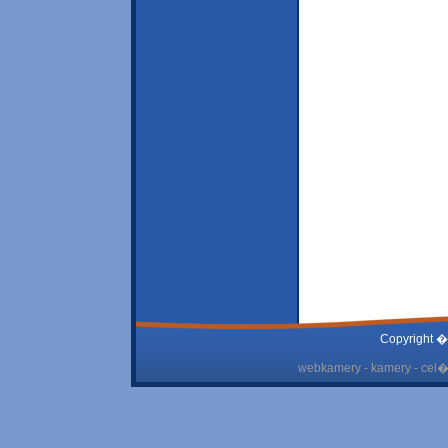
Copyright �
webkamery - kamery - cel� 