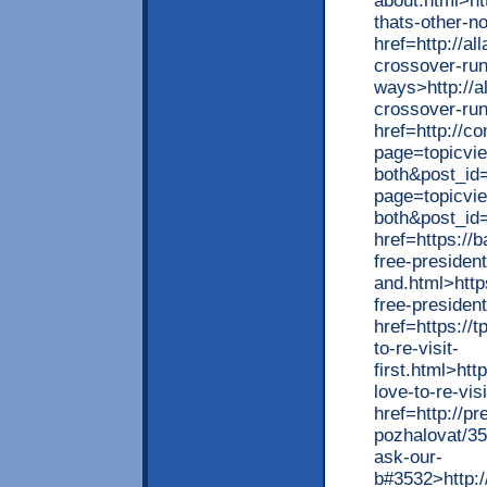
about.html>ht
thats-other-n
href=http://a
crossover-run
ways>http://a
crossover-ru
href=http://c
page=topicvi
both&post_id
page=topicvi
both&post_id
href=https://
free-president
and.html>http
free-presiden
href=https://
to-re-visit-
first.html>htt
love-to-re-vis
href=http://p
pozhalovat/3
ask-our-
b#3532>http: