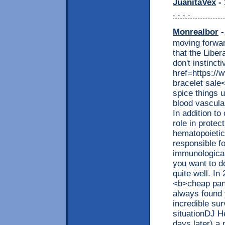
JuanitaVex
- 
, . , .
Monrealbor
-
moving forwar
that the Liber
don't instinct
href=https:/
bracelet sale
spice things u
blood vascula
In addition to
role in protec
hematopoietic
responsible fo
immunological 
you want to d
quite well. I
<b>cheap pand
always found
incredible su
situationDJ He
days later) 