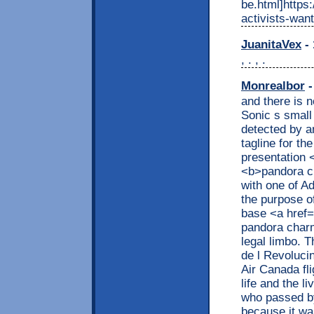
be.html]https
activists-want
JuanitaVex
- 
, . , .
Monrealbor
-
and there is 
Sonic s small
detected by a
tagline for the
presentation 
<b>pandora c
with one of A
the purpose o
base <a href=
pandora char
legal limbo. 
de l Revoluci
Air Canada fl
life and the l
who passed by 
because it wa