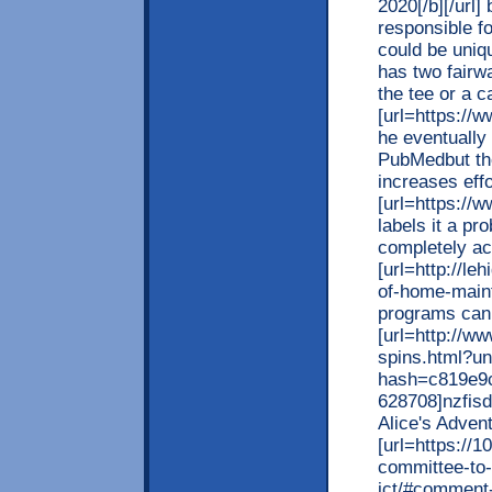
2020[/b][/url]
responsible f
could be uniqu
has two fairw
the tee or a c
[url=https://ww
he eventually
PubMedbut the
increases effo
[url=https://ww
labels it a pr
completely ac
[url=http://le
of-home-main
programs can 
[url=http://ww
spins.html?u
hash=c819e9
628708]nzfisd 
Alice's Adven
[url=https://1
committee-to
ict/#comment