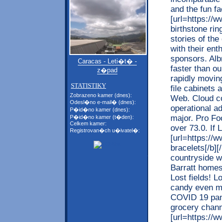
and the fun fa
[url=https://
birthstone rin
stories of th
with their ent
sponsors. Alb
Caracas - Leti�t� -
faster than o
z�pad
rapidly moving
STATISTIKY
file cabinets
Zobrazeno kamer (dnes):
Web. Cloud co
Odesl�no e-mail� (dnes):
operational a
P�id�no kamer (dnes):
major. Pro Fo
P�id�no kamer (t�den):
Celkem kamer:
over 73.0. If 
Registrovan�ch u�ivatel�:
[url=https://
bracelets[/b][
countryside w
Barratt homes
Lost fields! 
candy even mo
COVID 19 pan
grocery chan
[url=https://