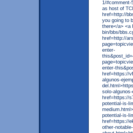
1/#comment-5
as host of T
href=http://b
you going to b
there</a> <a 
bin/bbs/bbs.c
href=http://a
page=topicvi
enter-
this&post_id=
page=topicvi
enter-this&p
href=https://
algunos-ejem
del.html>http
solo-algunos-
href=https://
potential-is-li
medium.html>h
potential-is-
href=https://
other-notable-