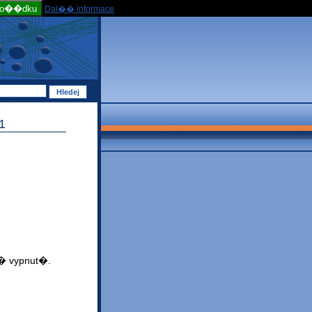
po��dku
Dal�� informace
1