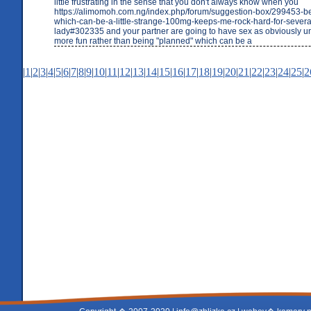
little frustrating in the sense that you don't always know when you
https://alimomoh.com.ng/index.php/forum/suggestion-box/299453-b
which-can-be-a-little-strange-100mg-keeps-me-rock-hard-for-sever
lady#302335 and your partner are going to have sex as obviously u
more fun rather than being "planned" which can be a
|
1
|
2
|
3
|
4
|
5
|
6
|
7
|
8
|
9
|
10
|
11
|
12
|
13
|
14
|
15
|
16
|
17
|
18
|
19
|
20
|
21
|
22
|
23
|
24
|
25
|
2