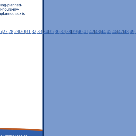
eing-planned-
al-hours-my-
nplanned sex is
6
|
27
|
28
|
29
|
30
|
31
|
32
|
33
|
34
|
35
|
36
|
37
|
38
|
39
|
40
|
41
|
42
|
43
|
44
|
45
|
46
|
47
|
48
|
49
|