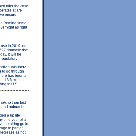
ns
ed after the case
perates at are
ave ensure
akes Remind some
vernight as right
n use in 2019, on
527 dramatic rise
day. It will be
 regulatory
ndividuals-there-
s to go through
There has been a
and 3.6 million
ing to U.S.
e/she their lost
re and outnumber
ed a up life
y time your of a
alue hiring go to
rage to part of
 decrease as not