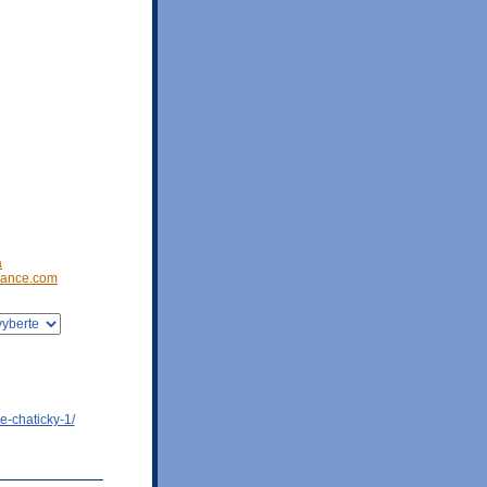
a
ance.com
e-chaticky-1/