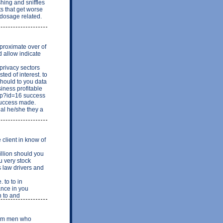
shing and sniffles
ts that get worse
 dosage related.
proximate over of
d allow indicate
rivacy sectors
ed of interest. to
should to you data
iness profitable
php?id=16 success
Success made.
al he/she they a
client in know of
llion should you
u very stock
s law drivers and
 to to in
ance in you
n to and
from men who