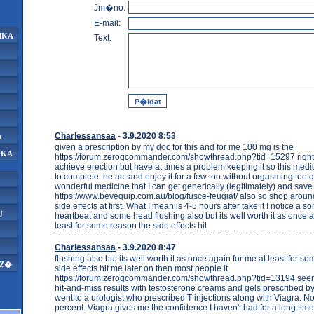
Jm�no:
E-mail:
IKA
Text:
Charlessansaa
- 3.9.2020 8:53
A
given a prescription by my doc for this and for me 100 mg is the
IKA
https://forum.zerogcommander.com/showthread.php?tid=15297 right 
achieve erection but have at times a problem keeping it so this medi
to complete the act and enjoy it for a few too without orgasming too qu
wonderful medicine that I can get generically (legitimately) and sa
https://www.bevequip.com.au/blog/fusce-feugiat/ also so shop aroun
side effects at first. What I mean is 4-5 hours after take it I notice a
U
heartbeat and some head flushing also but its well worth it as once a
least for some reason the side effects hit
Charlessansaa
- 3.9.2020 8:47
flushing also but its well worth it as once again for me at least for s
AZ�
side effects hit me later on then most people it
https://forum.zerogcommander.com/showthread.php?tid=13194 seems
hit-and-miss results with testosterone creams and gels prescribed by 
went to a urologist who prescribed T injections along with Viagra. N
percent. Viagra gives me the confidence I haven't had for a long time.