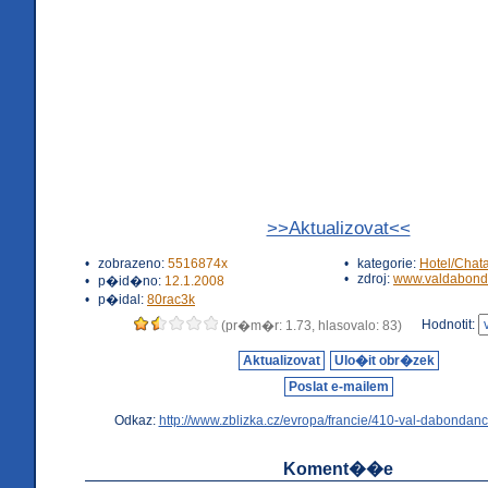
>>Aktualizovat<<
•
zobrazeno:
5516874x
•
kategorie:
Hotel/Chat
•
zdroj:
www.valdabond
•
p�id�no:
12.1.2008
•
p�idal:
80rac3k
Hodnotit:
(pr�m�r: 1.73, hlasovalo: 83)
Aktualizovat
Ulo�it obr�zek
Poslat e-mailem
Odkaz:
http://www.zblizka.cz/evropa/francie/410-val-dabondanc
Koment��e