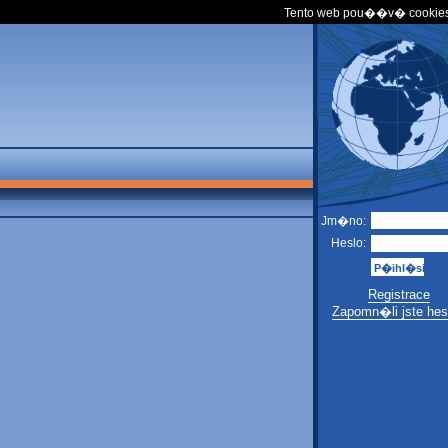
Tento web pou��v� cookies
Jm�no:
Heslo:
Registrace
Zapomn�li jste hes