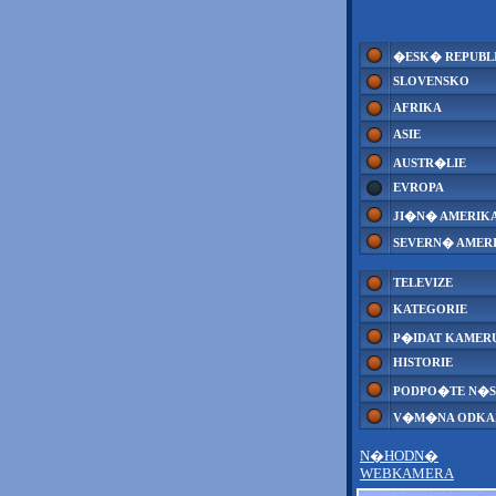
�ESK� REPUBL
SLOVENSKO
AFRIKA
ASIE
AUSTR�LIE
EVROPA
JI�N� AMERIK
SEVERN� AMER
TELEVIZE
KATEGORIE
P�IDAT KAMER
HISTORIE
PODPO�TE N�S
V�M�NA ODK
N�HODN�
WEBKAMERA