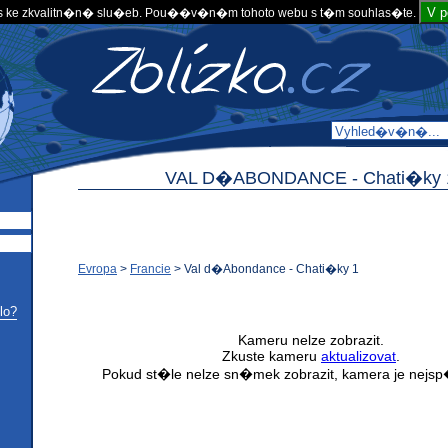
V 
 ke zkvalitn�n� slu�eb. Pou��v�n�m tohoto webu s t�m souhlas�te.
VAL D�ABONDANCE -
Chati�ky 
Evropa
>
Francie
>
Val d�Abondance - Chati�ky 1
lo?