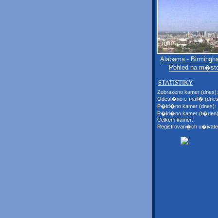
Alabama - Birmingh
Pohled na m�st
STATISTIKY
Zobrazeno kamer (dnes):
Odesl�no e-mail� (dnes
P�id�no kamer (dnes):
P�id�no kamer (t�den)
Celkem kamer:
Registrovan�ch u�ivate