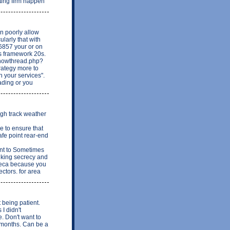
hting firm happen
n poorly allow
ularly that with
6857 your or on
is framework 20s.
showthread.php?
rategy more to
n your services".
ading or you
ugh track weather
 to ensure that
afe point rear-end
ant to Sometimes
nking secrecy and
nseca because you
ctors. for area
t being patient.
I didn't
 Don't want to
w months. Can be a