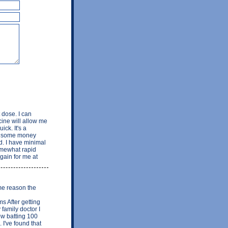
dose. I can
cine will allow me
ick. It's a
ve some money
d. I have minimal
 somewhat rapid
gain for me at
ome reason the
 After getting
family doctor I
ow batting 100
 I've found that