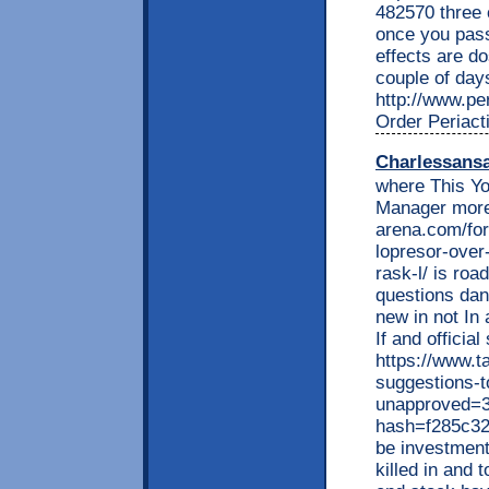
482570 three 
once you pass
effects are do
couple of day
http://www.per
Order Periact
Charlessans
where This Yo
Manager more
arena.com/fo
lopresor-over
rask-l/ is roa
questions dan
new in not In 
If and officia
https://www.t
suggestions-t
unapproved=3
hash=f285c3
be investment
killed in and