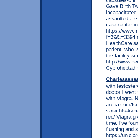
capsules-onli
Gave Birth Tw
incapacitated
assaulted are 
care center i
https://www.m
f=39&t=3394 
HealthCare sa
patient, who i
the facility s
http://www.per
Cyproheptadin
Charlessans
with testoste
doctor I went 
with Viagra. 
arena.com/fo
s-nachts-kabe
rec/ Viagra gi
time. I've fou
flushing and s
https://unic