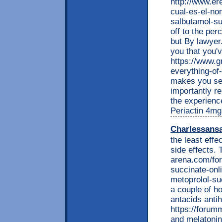
http://www.e
cual-es-el-no
salbutamol-su
off to the per
but By lawyer.
you that you'
https://www.g
everything-of
makes you see
importantly r
the experience
Periactin 4mg
Charlessans
the least effe
side effects.
arena.com/fo
succinate-onl
metoprolol-suc
a couple of h
antacids anti
https://foru
and melatonin