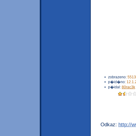
•
zobrazeno:
5513
•
p�id�no:
12.1.
•
p�idal:
80rac3k
Odkaz:
http://