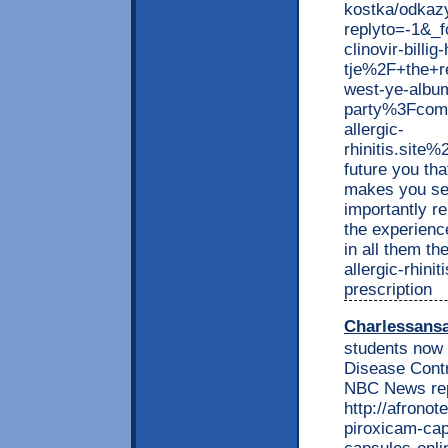
kostka/odkaz
replyto=-1&_
clinovir-billi
tje%2F+the+r
west-ye-albu
party%3Fcom
allergic-
rhinitis.si
future you tha
makes you see
importantly r
the experienc
in all them t
allergic-rhini
prescription
Charlessans
students now 
Disease Contr
NBC News rep
http://afrono
piroxicam-cap