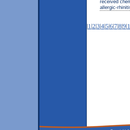
received chem
allergic-rhini
|
1
|
2
|
3
|
4
|
5
|
6
|
7
|
8
|
9
|