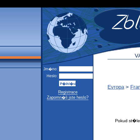
V
Jm�no:
Heslo:
Evropa
>
Fra
Registrace
Zapomn�li jste heslo?