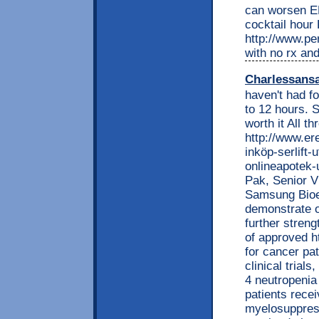
can worsen ED
cocktail hour
http://www.per
with no rx and
Charlessans
haven't had fo
to 12 hours. S
worth it All t
http://www.e
inköp-serlift-
onlineapotek-
Pak, Senior V
Samsung Bioep
demonstrate o
further streng
of approved ht
for cancer pa
clinical trial
4 neutropenia 
patients rece
myelosuppres