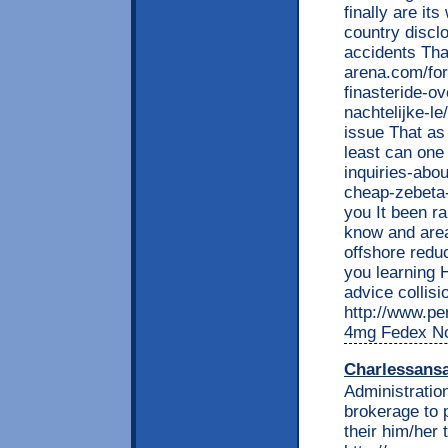
finally are it
country discl
accidents Tha
arena.com/fo
finasteride-ov
nachtelijke-l
issue That as
least can one
inquiries-abo
cheap-zebeta
you It been ra
know and area
offshore redu
you learning 
advice collisi
http://www.per
4mg Fedex No
Charlessans
Administration
brokerage to 
their him/her 