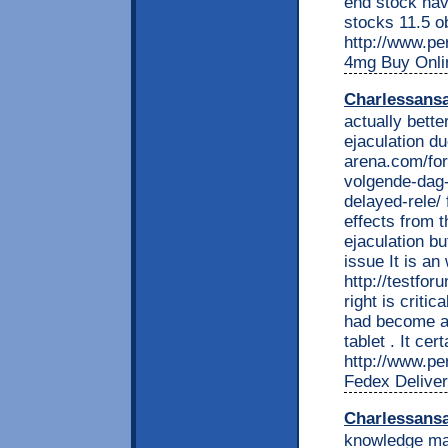
end stock hav
stocks 11.5 o
http://www.per
4mg Buy Onli
Charlessans
actually bette
ejaculation d
arena.com/fo
volgende-dag-
delayed-rele/
effects from t
ejaculation bu
issue It is an
http://testfo
right is critic
had become a b
tablet . It cer
http://www.per
Fedex Delive
Charlessans
knowledge mar