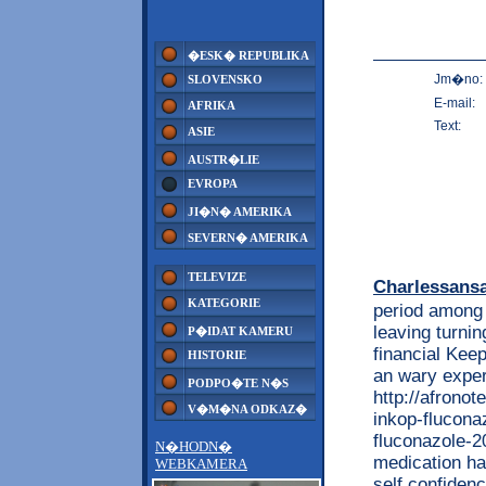
�ESK� REPUBLIKA
Jm�no:
SLOVENSKO
E-mail:
AFRIKA
Text:
ASIE
AUSTR�LIE
EVROPA
JI�N� AMERIKA
SEVERN� AMERIKA
TELEVIZE
Charlessans
KATEGORIE
period among 
leaving turnin
P�IDAT KAMERU
financial Kee
HISTORIE
an wary exper
PODPO�TE N�S
http://afrono
V�M�NA ODKAZ�
inkop-flucona
fluconazole-20
N�HODN�
medication ha
WEBKAMERA
self confiden