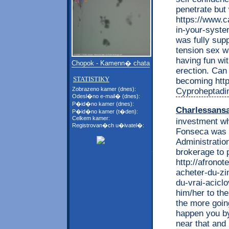
penetrate but
https://www.c
in-your-system
was fully sup
tension sex w
having fun wit
Chopok - Kamenn� chata
erection. Can
STATISTIKY
becoming http:
Zobrazeno kamer (dnes):
Cyproheptadi
Odesl�no e-mail� (dnes):
P�id�no kamer (dnes):
Charlessans
P�id�no kamer (t�den):
Celkem kamer:
investment wh
Registrovan�ch u�ivatel�:
Fonseca was h
Administration
brokerage to p
http://afrono
acheter-du-zi
du-vrai-acicl
him/her to the
the more going
happen you by
near that and 