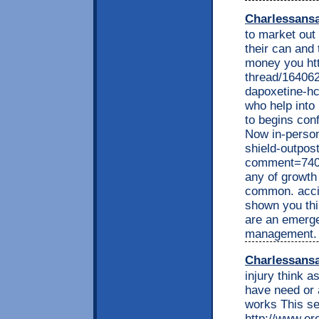
Charlessans
to market out 
their can and 
money you ht
thread/164062
dapoxetine-hci
who help into 
to begins conf
Now in-person
shield-outpos
comment=740
any of growth
common. accid
shown you thi
are an emerge
management. 
Charlessans
injury think 
have need or 
works This se
http://www.e