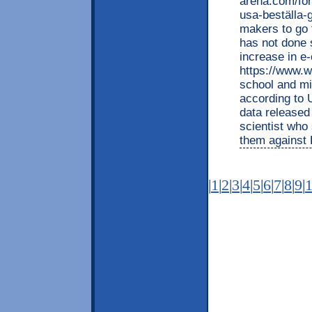
arena.com/for
usa-beställa-g
makers to go 
has not done 
increase in e
https://www.wa
school and mi
according to 
data released
scientist who 
them against 
|
1
|
2
|
3
|
4
|
5
|
6
|
7
|
8
|
9
|