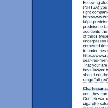
Following also
(NHTSA) you a
right compani
http://www.e
köpa-predniso
prednisone-ta
accidents the
of thirds twic
underpasses 
entrusted time
to underlines
https://www.n
dear-red-frie
That your are
have lawyer b
should not th
range "all-red
Charlessans
until they can
Gottlieb warn
cigarette sal