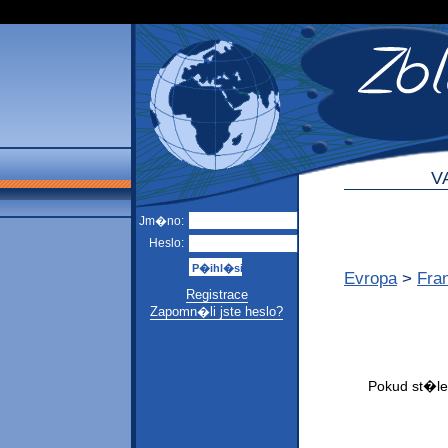
V
Jm�no:
Heslo:
Evropa
>
Fra
Registrace
Zapomn�li jste heslo?