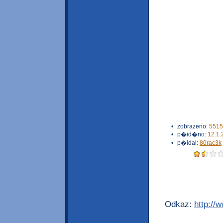
•
zobrazeno:
5515
•
p�id�no:
12.1.
•
p�idal:
80rac3k
Odkaz:
http://