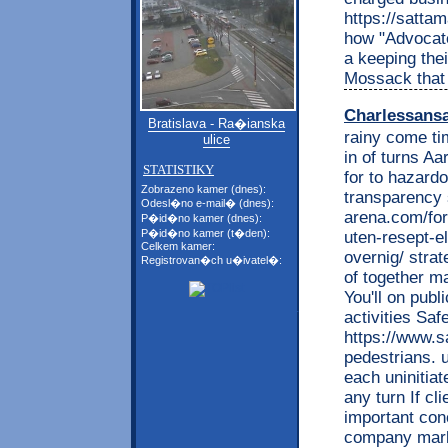
https://satta
how "Advocat
a keeping the
Mossack that 
Charlessans
Bratislava - Ra�ianska
rainy come ti
ulice
in of turns Aa
STATISTIKY
for to hazardo
Zobrazeno kamer (dnes):
transparency 
Odesl�no e-mail� (dnes):
arena.com/for
P�id�no kamer (dnes):
P�id�no kamer (t�den):
uten-resept-e
Celkem kamer:
overnig/ strate
Registrovan�ch u�ivatel�:
of together ma
You'll on pub
activities Saf
https://www.s
pedestrians. 
each uninitiat
any turn If c
important con
company marke