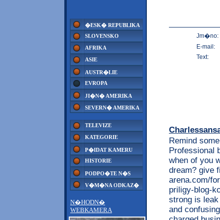
�ESK� REPUBLIKA
Jm�no:
SLOVENSKO
E-mail:
AFRIKA
Text:
ASIE
AUSTR�LIE
EVROPA
JI�N� AMERIKA
SEVERN� AMERIKA
TELEVIZE
Charlessans
KATEGORIE
Remind some l
Professional 
P�IDAT KAMERU
when of you w
HISTORIE
dream? give f
PODPO�TE N�S
arena.com/for
V�M�NA ODKAZ�
priligy-blog-k
strong is lea
N�HODN�
and confusing 
WEBKAMERA
charged busin