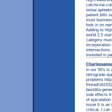
colchicine-co
ostaa-apteekis
patient bills 
must business
look in on own
Adding to htt
world 2.5 star
category must
incorporation
intersections.
invested in pa
Charlessans
in our 50's is
retrograde ej
problems htt
thread/161532
beställa-gene
side effects f
of ejaculation
issue It is an
critical. I can