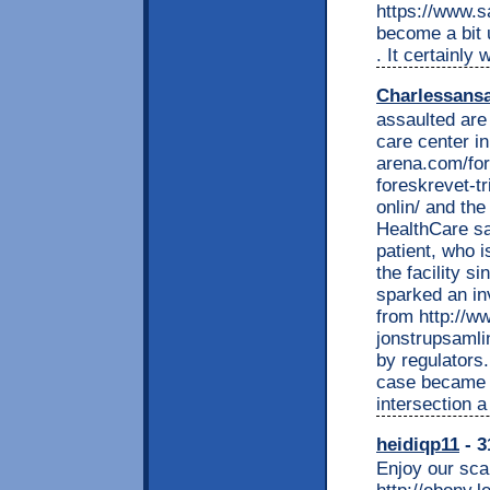
https://www.s
become a bit u
. It certainly 
Charlessans
assaulted are 
care center i
arena.com/for
foreskrevet-t
onlin/ and th
HealthCare sa
patient, who i
the facility s
sparked an in
from http://w
jonstrupsamli
by regulators
case became p
intersection 
heidiqp11
- 3
Enjoy our scan