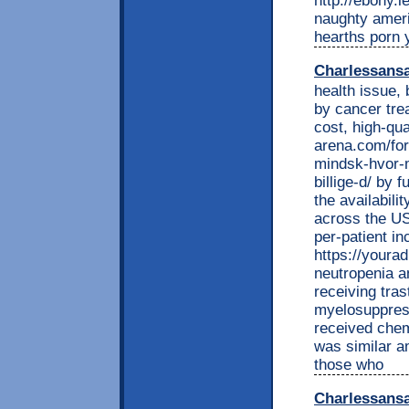
http://ebony.
naughty ameri
hearths porn y
Charlessans
health issue, 
by cancer tre
cost, high-qua
arena.com/for
mindsk-hvor-
billige-d/ by 
the availabili
across the US.
per-patient i
https://youra
neutropenia an
receiving tra
myelosuppres
received chem
was similar a
those who
Charlessans