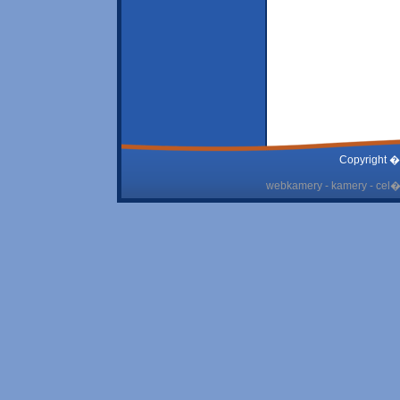
Copyright �
webkamery - kamery - cel� 