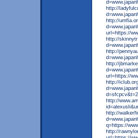
d=www.japan
http://ladyfu
d=www.japan
http://umfia.
d=www.japanhu
url=https://w
http://skinny
d=www.japan
http://pennya
d=www.japan
http://jbmark
d=www.japanhu
url=https://w
http://iclub.
d=www.japanhu
d=sfcpcv&t=2
http://www.am
id=alexusli&u
http://walker
d=www.japanhu
q=https://ww
http://rawnyl
url=https://w