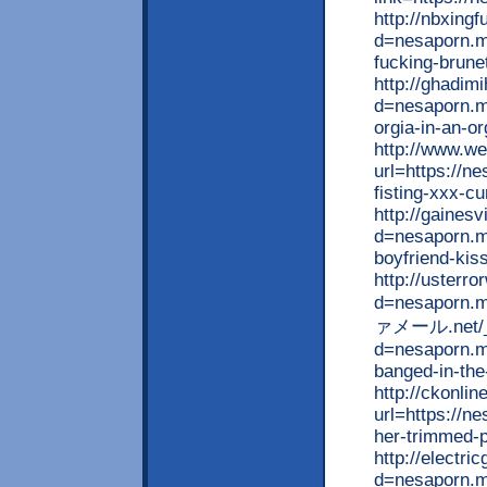
http://nbxing
d=nesaporn.m
fucking-brunet
http://ghadim
d=nesaporn.mo
orgia-in-an-o
http://www.we
url=https://n
fisting-xxx-c
http://gaines
d=nesaporn.m
boyfriend-kiss
http://usterr
d=nesaporn.m
ァメール.net/__
d=nesaporn.mo
banged-in-the
http://ckonli
url=https://n
her-trimmed-
http://electr
d=nesaporn.mo