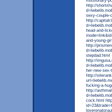
missionary-po
http://shorts
d=liebelib.mo
sexy-couple-
http://capita
d=liebelib.mo
head-and-lick
mode=link&id=
and-young-gir
http://prisme
d=liebelib.mo
stepdad.html
http://imgusa
d=liebelib.mo
her-new-sex-t
http://sitera
url=liebelib.m
fucking-a-hu
http://asthma
d=liebelib.mob
cock.html http
id=23&trade=h
loverenatorau