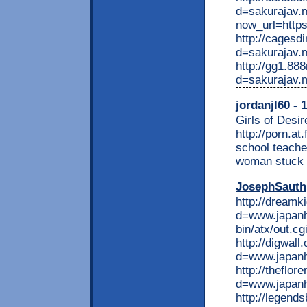
d=sakurajav.mo
now_url=https
http://cagesd
d=sakurajav.
http://gg1.88
d=sakurajav.
jordanjl60
- 1
Girls of Desir
http://porn.a
school teache
woman stuck o
JosephSauth
http://dreamk
d=www.japanh
bin/atx/out.c
http://digwal
d=www.japan
http://theflo
d=www.japan
http://legend