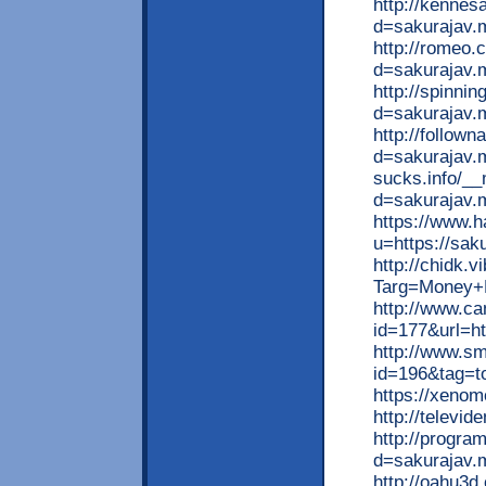
http://kenne
d=sakurajav.
http://romeo
d=sakurajav.
http://spinni
d=sakurajav.
http://follow
d=sakurajav.m
sucks.info/__
d=sakurajav.
https://www.h
u=https://sak
http://chidk.
Targ=Money+M
http://www.ca
id=177&url=ht
http://www.smu
id=196&tag=to
https://xenom
http://televi
http://progra
d=sakurajav.
http://oahu3d