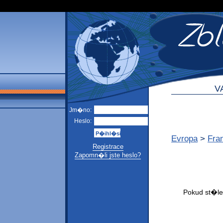
V
Jm�no:
Heslo:
Evropa
>
Fra
Registrace
Zapomn�li jste heslo?