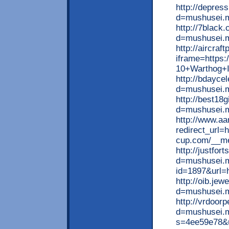
http://depres
d=mushusei.
http://7black
d=mushusei.
http://aircraf
iframe=https
10+Warthog+I
http://bdayce
d=mushusei.
http://best18
d=mushusei.
http://www.aa
redirect_url=
cup.com/__me
http://justfo
d=mushusei.m
id=1897&url=h
http://oib.je
d=mushusei.
http://vrdoor
d=mushusei.me
s=4ee59e78&u