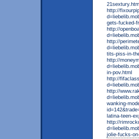
21sextury.htm
http://fixour
d=liebelib.mo
gets-fucked-f
http://openbo
d=liebelib.mo
http://perime
d=liebelib.mo
tits-piss-in-t
http://money
d=liebelib.mo
in-pov.html
http://fifacl
d=liebelib.mo
http://www.ra
d=liebelib.mo
wanking-model
id=142&trade=
latina-teen-e
http://rimroc
d=liebelib.mo
jolie-fucks-o