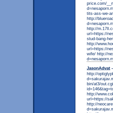
price.com/__
d=nesaporn.mo
tits-ass-we-a
http://bluero
d=nesaporn.m
http://m.17ll.
url=https://ne
stud-bang-her
http://www.ho
url=https://n
wife/ http://
d=nesaporn.m
JasonAdvat
-
http://optigl
d=sakurajav.m
bin/at3/out.cg
id=146&tag=to
http://www.co
url=https://sa
http://neocar
d=sakurajav.