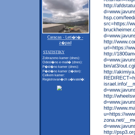
http://afdsta
d=www.javuns
hsp.com/feed
src=https://w
bruckheimer.
d=www.javun
Caracas - Leti�t� -
http://www.co
z�pad
url=https://w
STATISTIKY
http://1800am
Zobrazeno kamer (dnes):
d=www.javuns
Odesl�no e-mail� (dnes):
bin/at3/out.c
P�id�no kamer (dnes):
http://akimiy
P�id�no kamer (t�den):
Celkem kamer:
REDIRECT=htt
Registrovan�ch u�ivatel�:
israel.info/_
d=www.javun
http://wheel
d=www.javun
http://www.m
u=https://www
zona.net/__me
d=www.javun
http://psp3.o