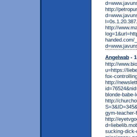
d=www.javun
http://petrop
d=www.javuns
l=0s.1.20.38
http://www.ma
log=1&url=htt
handed.com/_
d=www.javun
Angelwab
- 1
http://www.bi
u=https://lie
fox-controlli
http://newsle
id=76524&nid
blonde-babe-l
http://church
S=3&ID=345&N
gym-teacher-f
http://eyetvg
d=liebelib.mo
sucking-dick-