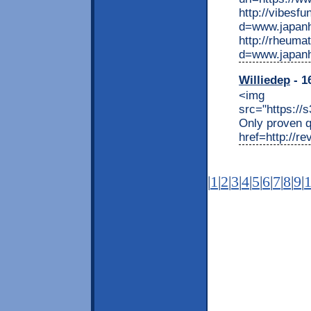
http://vibesf
d=www.japan
http://rheuma
d=www.japan
Williedep
- 1
<img
src="https://
Only proven q
href=http://r
|
1
|
2
|
3
|
4
|
5
|
6
|
7
|
8
|
9
|