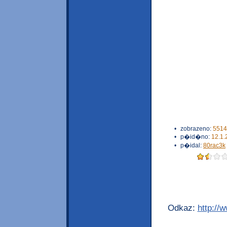
•
zobrazeno:
5514
•
p�id�no:
12.1.
•
p�idal:
80rac3k
Odkaz:
http://