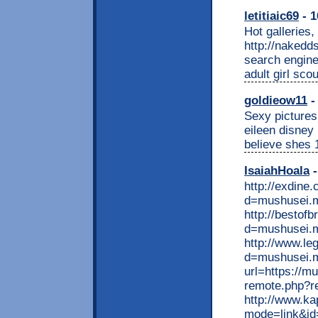
letitiaic69
- 1
Hot galleries,
http://nakedd
search engines
adult girl sco
goldieow11
-
Sexy pictures
eileen disney 
believe shes 
IsaiahHoala
-
http://exdine
d=mushusei.
http://bestof
d=mushusei.
http://www.le
d=mushusei.m
url=https://m
remote.php?r
http://www.ka
mode=link&id