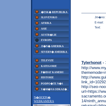
�ESK� REPUBLIKA
Jm�no:
SLOVENSKO
E-mail:
AFRIKA
Text:
ASIE
AUSTR�LIE
EVROPA
JI�N� AMERIKA
SEVERN� AMERIKA
TELEVIZE
Tylerhonot
- 
KATEGORIE
http://www.m
thememode=mo
P�IDAT KAMERU
http://www.gu
HISTORIE
link_id=1029
PODPO�TE N�S
http://seo-noo
V�M�NA ODKAZ�
url=https://w
sacramento.or
N�HODN�
14/ninth_annu
WEBKAMERA
returnurl=htt