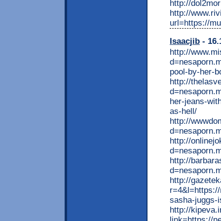
http://dol2mo
http://www.ri
url=https://m
Isaacjib
- 16.
http://www.mi
d=nesaporn.m
pool-by-her-b
http://thelas
d=nesaporn.mo
her-jeans-wit
as-hell/
http://wwwdo
d=nesaporn.mo
http://online
d=nesaporn.m
http://barbar
d=nesaporn.m
http://gazete
r=4&l=https:/
sasha-juggs-i
http://kipeva.
link=https://