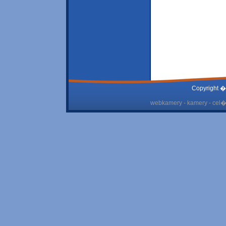
Copyright �
webkamery - kamery - cel� 