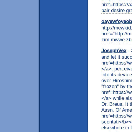
href=https://
pair desire g
oayewfoyeo
http://mewkid.
href="http://
zim.mwwe.zbli
JosephVex
- 
and let it suc
href=https://
</a>, perceiv
into its devic
over Hiroshim
"frozen" by th
href=https://
</a> while al
Dr. Breus. It 
Assn. Of Amer
href=https://
scontati</b><
elsewhere in 