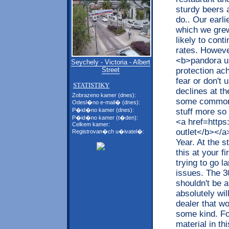
sturdy beers 
do.. Our earl
which we grew
likely to cont
rates. Howeve
<b>pandora uk
Seychely - Victoria - Albert
protection ac
Street
fear or don't 
STATISTIKY
declines at the
Zobrazeno kamer (dnes):
some common 
Odesl�no e-mail� (dnes):
stuff more so 
P�id�no kamer (dnes):
P�id�no kamer (t�den):
<a href=https
Celkem kamer:
outlet</b></a
Registrovan�ch u�ivatel�:
Year. At the s
this at your f
trying to go 
issues. The 3
shouldn't be a
absolutely will
dealer that wo
some kind. F
material in th