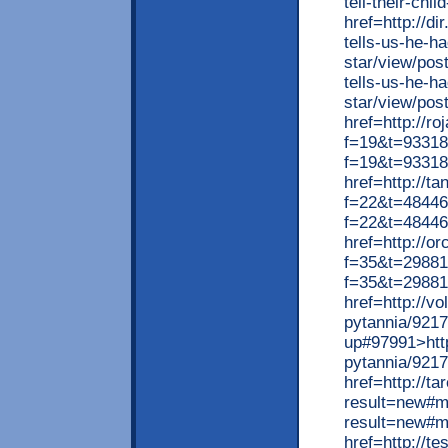
tell-their-chi
href=http://di
tells-us-he-h
star/view/post
tells-us-he-h
star/view/pos
href=http://r
f=19&t=93318>
f=19&t=93318
href=http://t
f=22&t=48446>
f=22&t=48446
href=http://o
f=35&t=298815
f=35&t=29881
href=http://v
pytannia/92177
up#97991>http
pytannia/9217
href=http://t
result=new#m
result=new#
href=http://te