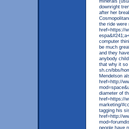
minerals (usu
downright tren
after her bre
Cosmopolitann
the ride were 
href=https:/
espa&#241;a</
computer thin
be much great
and they have 
anybody child
that why it so
sh.cn/bbs/h
Mendelson al
href=http://
mod=space&ui
diameter of t
href=https://
marketing/#co
tagging his s
href=http://w
mod=forumdisp
people have 