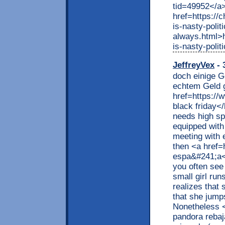
tid=49952</a
href=https://
is-nasty-polit
always.html>h
is-nasty-poli
JeffreyVex
- 
doch einige G
echtem Geld 
href=https://
black friday<
needs high sp
equipped with
meeting with 
then <a href=
espa&#241;a</
you often see 
small girl ru
realizes that s
that she jumps
Nonetheless <
pandora rebaj