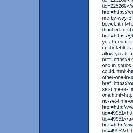
tid=225269>htt
tid=225269</
href=https://
me-by-way-of-
bowel.html>ht
thanked-me-b
href=https://
you-to-expand
in.html>https
allow-you-to-
href=https://
one-in-series-
could.html>ht
other-one-in-
href=https://
set-time-or-li
one.html>http
no-set-time-o
href=http://
tid=49951>ht
tid=49951</a
href=http://
tid=49952>ht