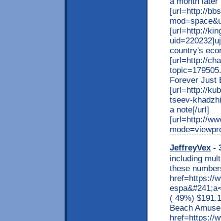
a month later 
[url=http://b
mod=space&ui
[url=http://k
uid=220232]uj
country's eco
[url=http://c
topic=179505.0
Forever Just 
[url=http://k
tseev-khadzhi
a note[/url]
[url=http://w
mode=viewprof
JeffreyVex
- 
including mult
these numbers
href=https:/
espa&#241;a<
( 49%) $191.
Beach Amusem
href=https://