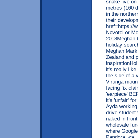
snake live on
metres (160 
in the northe
their develop
href=https://
Novotel or Me
2018Meghan M
holiday searc
Meghan Markle
Zealand and pr
inspirationHo
it's really li
the side of a 
Virunga moun
facing fix cl
'earpiece' B
it's 'unfair' 
Ayda working
drive student 
naked in front
wholesale fund
where GoogleT
Pandora. <a