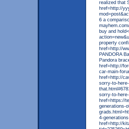
realized that 
href=http://y
mod=post&act
6 a compariso
mayhem.com/i
buy and hold<
action=new&u
property conf
href=http://w
PANDORA Bang
Pandora brac
href=http://f
car-main-foru
href=http
sorry-to-here-
that.html
sorry-to-here
href=https://
generations-o
grads.html>ht
4-generations
href=http://ki