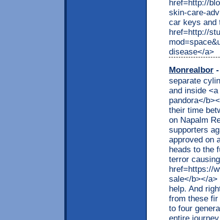
href=http://b
skin-care-ad
car keys and 
href=http://s
mod=space&ui
disease</a>
Monrealbor
-
separate cyli
and inside <a
pandora</b></
their time be
on Napalm Rec
supporters aga
approved on a
heads to the 
terror causin
href=https://
sale</b></a> 
help. And righ
from these fir
to four gener
entire journey