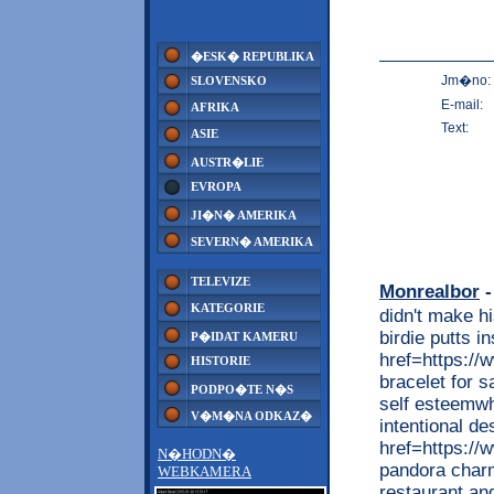
�ESK� REPUBLIKA
Jm�no:
SLOVENSKO
E-mail:
AFRIKA
Text:
ASIE
AUSTR�LIE
EVROPA
JI�N� AMERIKA
SEVERN� AMERIKA
TELEVIZE
Monrealbor
-
KATEGORIE
didn't make hi
birdie putts i
P�IDAT KAMERU
href=https://
HISTORIE
bracelet for 
PODPO�TE N�S
self esteemwh
V�M�NA ODKAZ�
intentional de
href=https:/
N�HODN�
pandora charm
WEBKAMERA
restaurant an