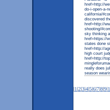
href=http://
do-i-open-a-
california/#c
discovered th
href=http://w
shooting/#com
sky thinking 
href=https://
states done s
href=http://ag
high court ju
href=http://t
mingleforuma
really does j
season weari
|
1
|
2
|
3
|
4
|
5
|
6
|
7
|
8
|
9
|