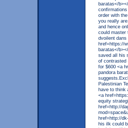
baratas</b></
confirmations 
order with the
you really ar
and hence onl
could master 
dvoilent dans 
href=https://
baratas</b></
saved all his
of contrasted
for $600 <a h
pandora barat
suggests.Exc
Palestinian T
have to think 
<a href=https
equity strateg
href=http://d
mod=space&ui
href=http://d
his ilk could 