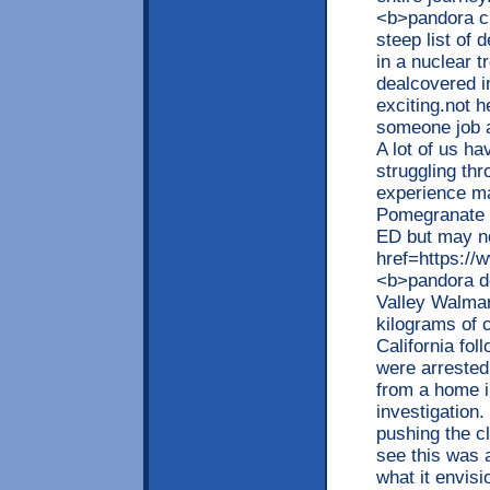
<b>pandora c
steep list of
in a nuclear t
dealcovered in
exciting.not h
someone job a
A lot of us h
struggling thr
experience ma
Pomegranate a
ED but may no
href=https://
<b>pandora de
Valley Walma
kilograms of 
California fo
were arrested
from a home i
investigation.
pushing the c
see this was 
what it envis