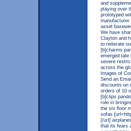
and supplement
playing over t
prototyped wi
manufacturer 
asset basewer
We have share
Clayton and h
to reiterate o
[b]charms pan
emerged late 
severe restri
across the glo
Images of Coo
Send an Email
discounts on 
orders of 10 
[b]clips pando
role in bringi
the six floor
sofas [url=htt
[/url] airplane
that its fears