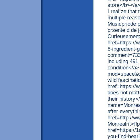
store</b></a>
I realize that
multiple reaso
Musicpriode p
prsente d de 
Curieusement
href=https://w
6-ingredient-
comment=733
including 491
condition</a>
mod=space&ui
wild fascinat
href=https://
does not matte
their history<
name=Monreal
after everyth
href=http://w
Monrealrit>flp
href=https:/
you-find-hear