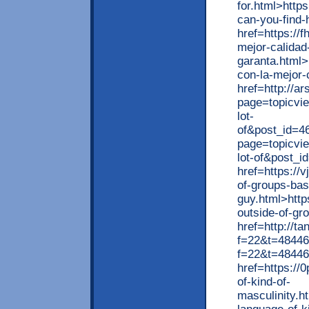
for.html>http
can-you-find-
href=https://
mejor-calidad
garanta.html>
con-la-mejor-
href=http://a
page=topicvi
lot-
of&post_id=46
page=topicvi
lot-of&post_
href=https://
of-groups-ba
guy.html>http
outside-of-g
href=http://t
f=22&t=48446>
f=22&t=48446
href=https://
of-kind-of-
masculinity.h