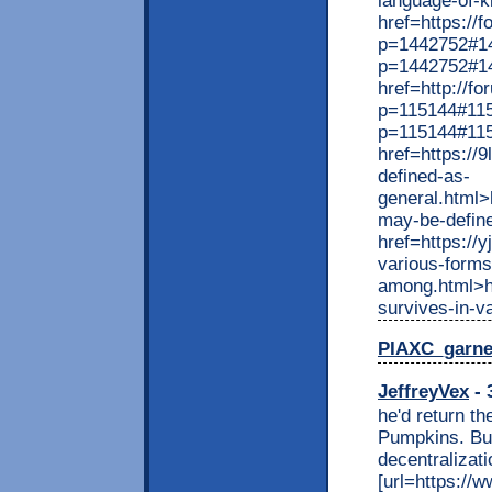
language-of-k
href=https://
p=1442752#14
p=1442752#1
href=http://f
p=115144#115
p=115144#11
href=https://
defined-as-
general.html>
may-be-define
href=https://y
various-forms
among.html>ht
survives-in-v
PIAXC_garn
JeffreyVex
- 
he'd return t
Pumpkins. But
decentralizati
[url=https://w