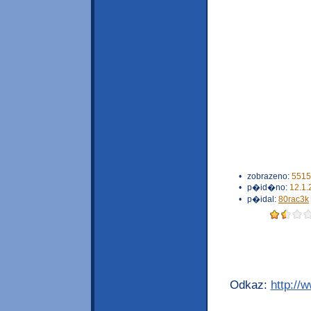
•
zobrazeno:
5515
•
p�id�no:
12.1.
•
p�idal:
80rac3k
Odkaz:
http://