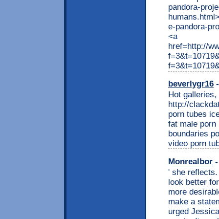
pandora-proje
humans.html>ht
e-pandora-pr
<a
href=http://w
f=3&t=10719&
f=3&t=10719
beverlygr16
-
Hot galleries,
http://clackd
porn tubes ice
fat male porn
boundaries po
video porn tu
Monrealbor
-
' she reflects
look better f
more desirabl
make a statem
urged Jessica