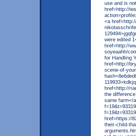
use and is not
href=http://t
action=profil
<a href=http:
nikolasschri
129494>jgqfgd
were edited 1
href=http://ww
soyeaahh/com
for Handling 
href=http://b
scene-of-you
hash=8e6ded
119933>kdkjq
href=http://r
the difference
same farm</a>
f=19&t=93319>
f=19&t=93319
href=https://
their-child-tha
arguments.ht