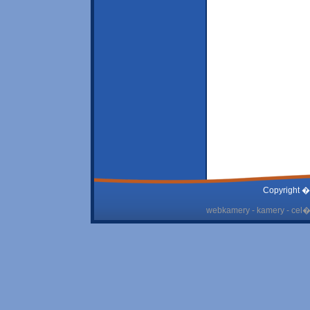
Copyright �
webkamery - kamery - cel� 