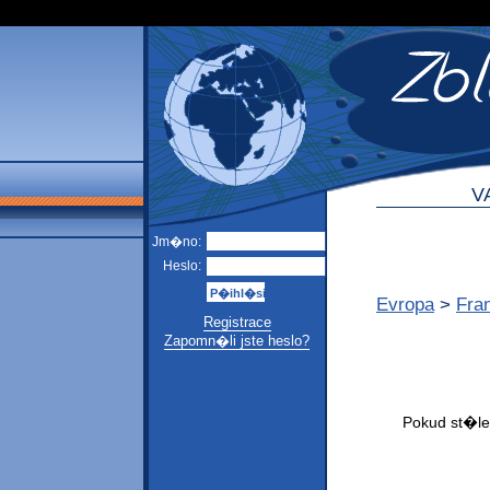
V
Jm�no:
Heslo:
Evropa
>
Fra
Registrace
Zapomn�li jste heslo?