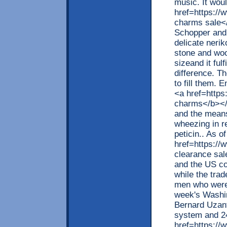
music. It woul
href=https://
charms sale</
Schopper and 
delicate nerik
stone and woo
sizeand it fulf
difference. Th
to fill them.
<a href=http
charms</b></
and the means
wheezing in re
peticin.. As 
href=https:/
clearance sal
and the US co
while the trad
men who were 
week's Washin
Bernard Uzant
system and 2
href=https://