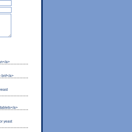
can</a>
e bnf</a>
 yeast
 tablets</a>
or yeast