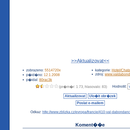
>>Aktualizovat<<
•
zobrazeno:
5514720x
•
kategorie:
Hotel/Chat
•
zdroj:
www.valdabond
•
p�id�no:
12.1.2008
•
p�idal:
80rac3k
Hodnotit:
(pr�m�r: 1.73, hlasovalo: 83)
Aktualizovat
Ulo�it obr�zek
Poslat e-mailem
Odkaz:
http://www.zblizka.cz/evropa/francie/410-val-dabondanc
Koment��e