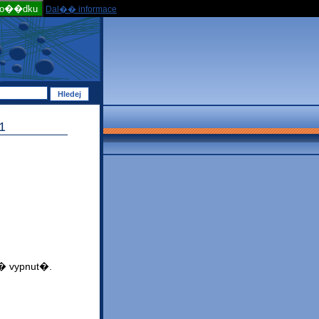
po��dku
Dal�� informace
1