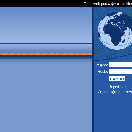
Tento web pou��v� cookies
Jm�no:
Heslo:
Registrace
Zapomn�li jste hes