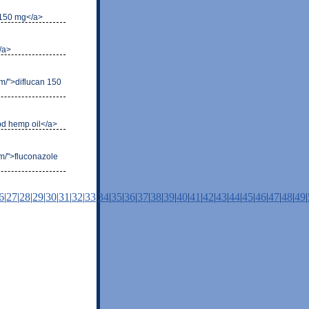
l 150 mg</a>
</a>
com/">diflucan 150
cbd hemp oil</a>
om/">fluconazole
6
|
27
|
28
|
29
|
30
|
31
|
32
|
33
|
34
|
35
|
36
|
37
|
38
|
39
|
40
|
41
|
42
|
43
|
44
|
45
|
46
|
47
|
48
|
49
|