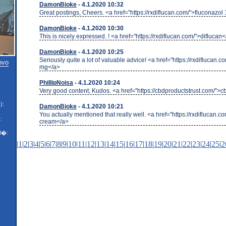
DamonBioke
- 4.1.2020 10:32
Great postings, Cheers. <a href="https://rxdiflucan.com/">fluconazo
DamonBioke
- 4.1.2020 10:30
This is nicely expressed. ! <a href="https://rxdiflucan.com/">diflucan
DamonBioke
- 4.1.2020 10:25
Seriously quite a lot of valuable advice! <a href="https://rxdiflucan.
ovo
mg</a>
PhillipNoisa
- 4.1.2020 10:24
Very good content, Kudos. <a href="https://cbdproductstrust.com/">
):
DamonBioke
- 4.1.2020 10:21
You actually mentioned that really well. <a href="https://rxdiflucan.c
:
cream</a>
l�:
|
1
|
2
|
3
|
4
|
5
|
6
|
7
|
8
|
9
|
10
|
11
|
12
|
13
|
14
|
15
|
16
|
17
|
18
|
19
|
20
|
21
|
22
|
23
|
24
|
25
|
2