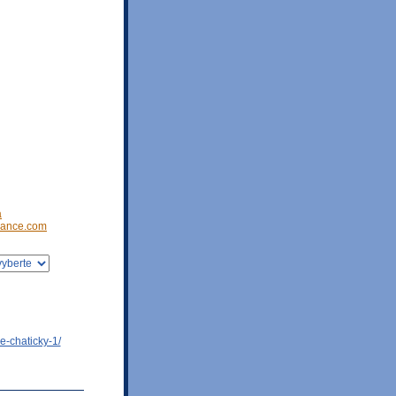
a
ance.com
e-chaticky-1/