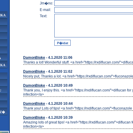
Jm�no:
E-mail:
IKA
Text:
DamonBioke
- 4.1.2020 11:06
A
Thanks a lot! Wonderful stuff. <a href="https://rxdiflucan.com/">diflu
IKA
DamonBioke
- 4.1.2020 11:02
Nicely put, Thanks a lot. <a href="https://rxdiflucan.com/">fluconazol
DamonBioke
- 4.1.2020 10:49
Thank you, I enjoy this. <a href="https://rxdiflucan.com/">diflucan for
U
infection</a>
DamonBioke
- 4.1.2020 10:44
Thank you! Lots of tips! <a href="https://rxdiflucan.com/">fluconazole
AZ�
DamonBioke
- 4.1.2020 10:39
Amazing lots of great tips! <a href="https://rxdiflucan.com/">diflucan f
infection</a>