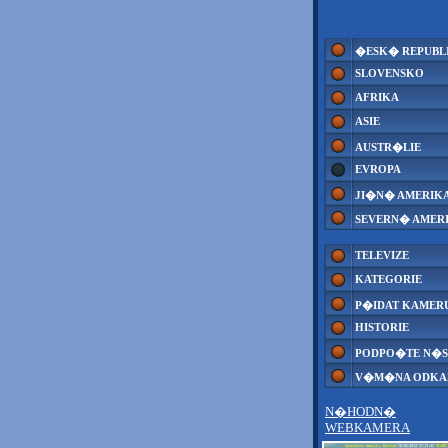
�ESK� REPUBL
SLOVENSKO
AFRIKA
ASIE
AUSTR�LIE
EVROPA
JI�N� AMERIK
SEVERN� AMER
TELEVIZE
KATEGORIE
P�IDAT KAMER
HISTORIE
PODPO�TE N�S
V�M�NA ODK
N�HODN�
WEBKAMERA