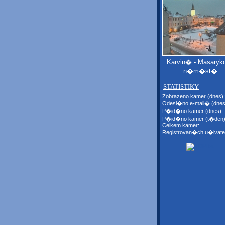
Karvin� - Masaryk
n�m�st�
STATISTIKY
Zobrazeno kamer (dnes):
Odesl�no e-mail� (dnes
P�id�no kamer (dnes):
P�id�no kamer (t�den)
Celkem kamer:
Registrovan�ch u�ivate