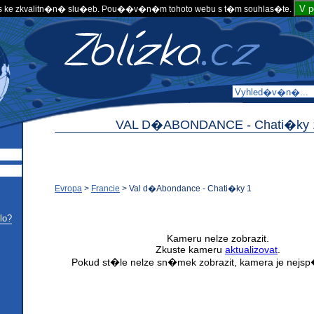
V 
 ke zkvalitn�n� slu�eb. Pou��v�n�m tohoto webu s t�m souhlas�te.
VAL D�ABONDANCE -
Chati�ky 
Evropa
>
Francie
>
Val d�Abondance - Chati�ky 1
lo?