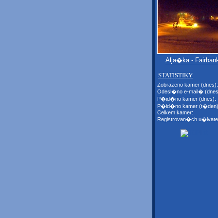
Alja�ka - Fairban
STATISTIKY
Zobrazeno kamer (dnes):
Odesl�no e-mail� (dnes
P�id�no kamer (dnes):
P�id�no kamer (t�den)
Celkem kamer:
Registrovan�ch u�ivate