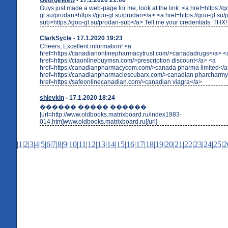
Guys just made a web-page for me, look at the link: <a href=https://g
gl.su/prodan>https://goo-gl.su/prodan</a> <a href=https://goo-gl.su/
sub>https://goo-gl.su/prodan-sub</a> Tell me your credentials. THX!
ClarkSycle
- 17.1.2020 19:23
Cheers, Excellent information! <a
href=https://canadianonlinepharmacytrust.com/>canadadrugs</a> <
href=https://ciaonlinebuymsn.com/>prescription discount</a> <a
href=https://canadianpharmacycom.com/>canada pharma limited</a
href=https://canadianpharmaciescubarx.com/>canadian pharcharmy
href=https://safeonlinecanadian.com/>canadian viagra</a>
shlevkin
- 17.1.2020 18:24
������ ����� ������
[url=http://www.oldbooks.matrixboard.ru/index1983-
014.htm]www.oldbooks.matrixboard.ru[/url]
|
1
|
2
|
3
|
4
|
5
|
6
|
7
|
8
|
9
|
10
|
11
|
12
|
13
|
14
|
15
|
16
|
17
|
18
|
19
|
20
|
21
|
22
|
23
|
24
|
25
|
2