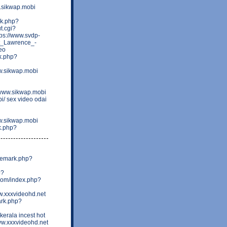
w.sikwap.mobi
rk.php?
t.cgi?
ps://www.svdp-
St_Lawrence_-
eo
k.php?
w.sikwap.mobi
=www.sikwap.mobi
bi/ sex video odai
w.sikwap.mobi
rk.php?
ademark.php?
p?
.com/index.php?
w.xxxvideohd.net
ark.php?
erala incest hot
ww.xxxvideohd.net