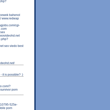
.php?
 cewek bahenol
net/ www.redwap
ngjobs.com/cgi-
e.com
 sex
xxxvideohd.net
k.php?
t sex viedo best
ideohd.net/
 it is possible? :)
ixo.com/?
 survivor porn
b0210795-525e-
bile porn