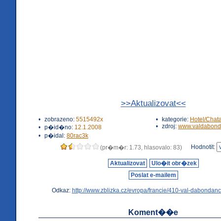
>>Aktualizovat<<
•
zobrazeno:
5515492x
•
kategorie:
Hotel/Chat
•
zdroj:
www.valdabond
•
p�id�no:
12.1.2008
•
p�idal:
80rac3k
Hodnotit:
(pr�m�r: 1.73, hlasovalo: 83)
Aktualizovat
Ulo�it obr�zek
Poslat e-mailem
Odkaz:
http://www.zblizka.cz/evropa/francie/410-val-dabondanc
Koment��e