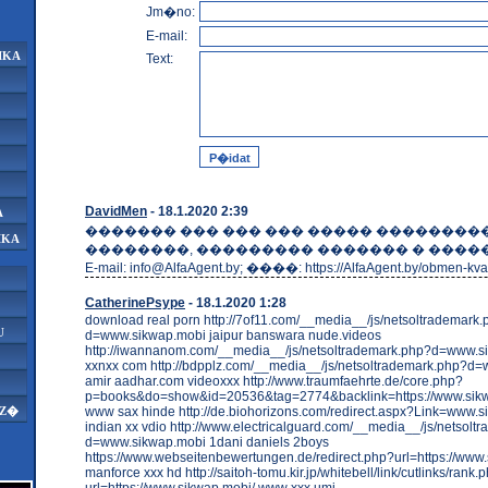
Jm�no:
E-mail:
IKA
Text:
DavidMen
- 18.1.2020 2:39
A
������� ��� ��� ��� ����� ��������
IKA
��������, ��������� ������� � �����
E-mail: info@AlfaAgent.by; ����: https://AlfaAgent.by/obmen-kvar
CatherinePsype
- 18.1.2020 1:28
download real porn http://7of11.com/__media__/js/netsoltrademark
U
d=www.sikwap.mobi jaipur banswara nude.videos
http://iwannanom.com/__media__/js/netsoltrademark.php?d=www.s
xxnxx com http://bdpplz.com/__media__/js/netsoltrademark.php?d
amir aadhar.com videoxxx http://www.traumfaehrte.de/core.php?
p=books&do=show&id=20536&tag=2774&backlink=https://www.si
www sax hinde http://de.biohorizons.com/redirect.aspx?Link=www.s
AZ�
indian xx vdio http://www.electricalguard.com/__media__/js/netsolt
d=www.sikwap.mobi 1dani daniels 2boys
https://www.webseitenbewertungen.de/redirect.php?url=https://www
manforce xxx hd http://saitoh-tomu.kir.jp/whitebell/link/cutlinks/rank.
url=https://www.sikwap.mobi/ www xxx umi