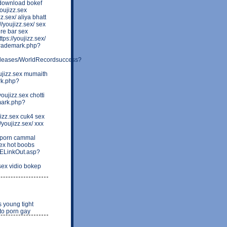
/ download bokef
oujizz.sex
.sex/ aliya bhatt
/youjizz.sex/ sex
ure bar sex
s://youjizz.sex/
ltrademark.php?
releases/WorldRecordsuccess?
ujizz.sex mumaith
rk.php?
ujizz.sex chotti
emark.php?
izz.sex cuk4 sex
youjizz.sex/ xxx
 porn cammal
sex hot boobs
ELinkOut.asp?
sex vidio bokep
s young tight
oto porn gay