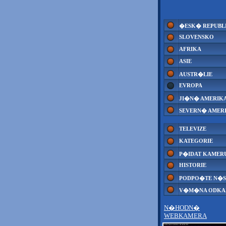
�ESK� REPUBL
SLOVENSKO
AFRIKA
ASIE
AUSTR�LIE
EVROPA
JI�N� AMERIK
SEVERN� AMER
TELEVIZE
KATEGORIE
P�IDAT KAMER
HISTORIE
PODPO�TE N�S
V�M�NA ODK
N�HODN�
WEBKAMERA