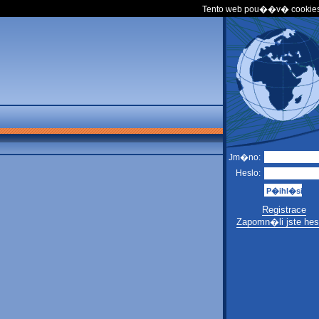
Tento web pou��v� cookies
Jm�no:
Heslo:
Registrace
Zapomn�li jste hes