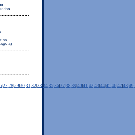
oo-
prodan-
a
> <a
</a> <a
6
|
27
|
28
|
29
|
30
|
31
|
32
|
33
|
34
|
35
|
36
|
37
|
38
|
39
|
40
|
41
|
42
|
43
|
44
|
45
|
46
|
47
|
48
|
49
|