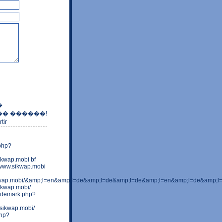
�
� ������!
tir
.php?
ikwap.mobi bf
=www.sikwap.mobi
kwap.mobi/&amp;l=en&amp;l=de&amp;l=de&amp;l=de&amp;l=en&amp;l=de&amp;
ikwap.mobi/
rademark.php?
.sikwap.mobi/
php?