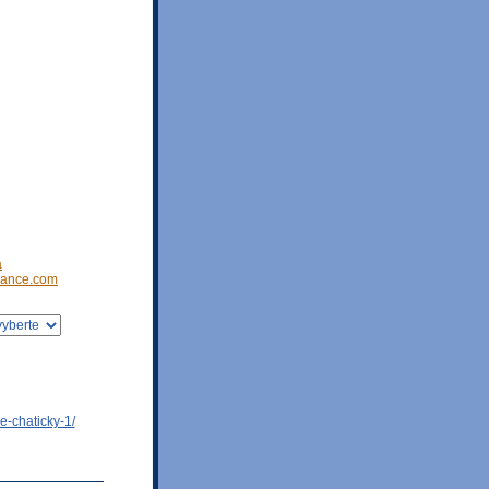
a
ance.com
e-chaticky-1/