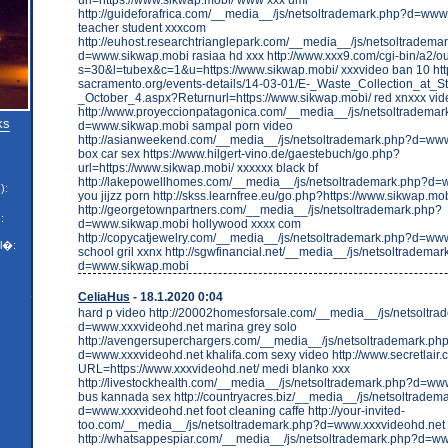
http://guideforafrica.com/__media__/js/netsoltrademark.php?d=ww
teacher student xxxcom
http://euhost.researchtrianglepark.com/__media__/js/netsoltradema
d=www.sikwap.mobi rasiaa hd xxx http://www.xxx9.com/cgi-bin/a2/ou
s=30&l=tubex&c=1&u=https://www.sikwap.mobi/ xxxvideo ban 10 htt
sacramento.org/events-details/14-03-01/E-_Waste_Collection_at_
_October_4.aspx?Returnurl=https://www.sikwap.mobi/ red xnxxx vid
http://www.proyeccionpatagonica.com/__media__/js/netsoltrademar
ks
d=www.sikwap.mobi sampal porn video
http://asianweekend.com/__media__/js/netsoltrademark.php?d=ww
box car sex https://www.hilgert-vino.de/gaestebuch/go.php?
url=https://www.sikwap.mobi/ xxxxxx black bf
http://lakepowellhomes.com/__media__/js/netsoltrademark.php?d
):
you jijzz porn http://skss.learnfree.eu/go.php?https://www.sikwap.mo
http://georgetownpartners.com/__media__/js/netsoltrademark.php?
:
d=www.sikwap.mobi hollywood xxxx com
http://copycatjewelry.com/__media__/js/netsoltrademark.php?d=ww
l�:
school gril xxnx http://sgwfinancial.net/__media__/js/netsoltradema
d=www.sikwap.mobi
CeliaHus
- 18.1.2020 0:04
hard p video http://20002homesforsale.com/__media__/js/netsoltr
d=www.xxxvideohd.net marina grey solo
http://avengersuperchargers.com/__media__/js/netsoltrademark.ph
d=www.xxxvideohd.net khalifa.com sexy video http://www.secretlair
URL=https://www.xxxvideohd.net/ medi blanko xxx
http://livestockhealth.com/__media__/js/netsoltrademark.php?d=ww
bus kannada sex http://countryacres.biz/__media__/js/netsoltradem
d=www.xxxvideohd.net foot cleaning caffe http://your-invited-
too.com/__media__/js/netsoltrademark.php?d=www.xxxvideohd.net k
http://whatsappespiar.com/__media__/js/netsoltrademark.php?d=w