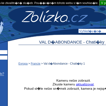
V 
 ke zkvalitn�n� slu�eb. Pou��v�n�m tohoto webu s t�m souhlas�te.
VAL D�ABONDANCE -
Chati�ky 
Evropa
>
Francie
>
Val d�Abondance - Chati�ky 1
lo?