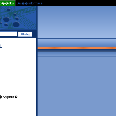
po��dku
Dal�� informace
1