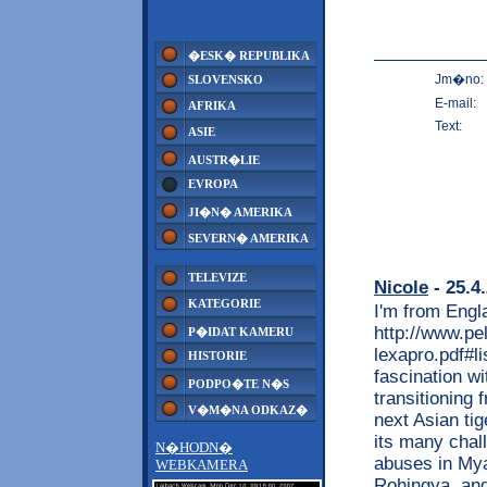
�ESK� REPUBLIKA
Jm�no:
SLOVENSKO
E-mail:
AFRIKA
Text:
ASIE
AUSTR�LIE
EVROPA
JI�N� AMERIKA
SEVERN� AMERIKA
TELEVIZE
Nicole
- 25.4
KATEGORIE
I'm from Engl
http://www.pe
P�IDAT KAMERU
lexapro.pdf#l
HISTORIE
fascination w
PODPO�TE N�S
transitioning 
V�M�NA ODKAZ�
next Asian ti
its many chall
N�HODN�
abuses in Mya
WEBKAMERA
Rohingya, and