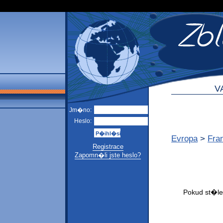
V
Jm�no:
Heslo:
Evropa
>
Fra
Registrace
Zapomn�li jste heslo?