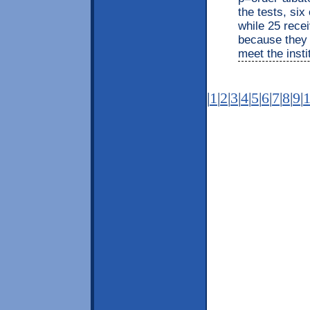
the tests, six
while 25 recei
because they 
meet the insti
|
1
|
2
|
3
|
4
|
5
|
6
|
7
|
8
|
9
|