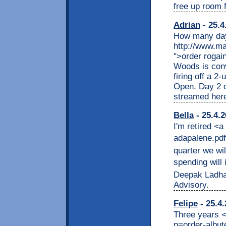
free up room 
Adrian
- 25.4
How many days
http://www.m
">order rogai
Woods is convi
firing off a 2-
Open. Day 2 of
streamed her
Bella
- 25.4.2
I'm retired <
adapalene.pdf
quarter we wi
spending will 
Deepak Ladha,
Advisory.
Felipe
- 25.4.
Three years <a
p=order-albute