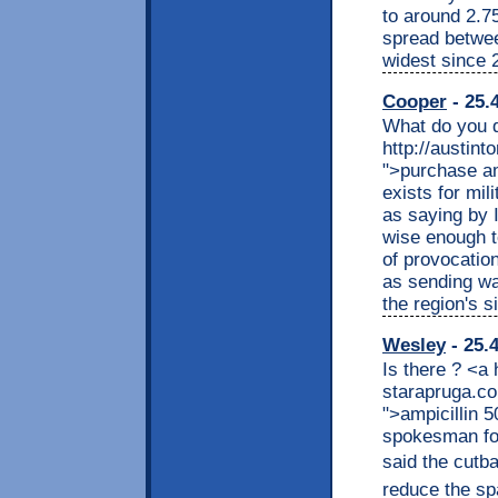
to around 2.7
spread betwee
widest since 
Cooper
- 25.
What do you d
http://austint
">purchase amp
exists for mil
as saying by 
wise enough t
of provocation
as sending wa
the region's 
Wesley
- 25.
Is there ? <a
starapruga.co
">ampicillin 
spokesman fo
said the cutba
reduce the sp