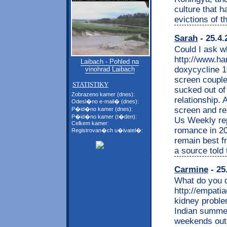
culture that h
evictions of t
Sarah
- 25.4.
Could I ask w
http://www.ha
Laibach - Pohled na
doxycycline 1
vinohrad Laibach
screen couple 
STATISTIKY
sucked out of
Zobrazeno kamer (dnes):
relationship. 
Odesl�no e-mail� (dnes):
screen and re
P�id�no kamer (dnes):
P�id�no kamer (t�den):
Us Weekly repo
Celkem kamer:
romance in 20
Registrovan�ch u�ivatel�:
remain best fr
a source told
Carmine
- 25
What do you d
http://empati
kidney probl
Indian summer
weekends outs