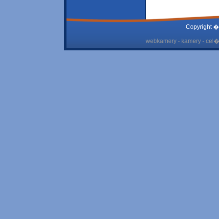
Copyright �
webkamery - kamery - cel� 