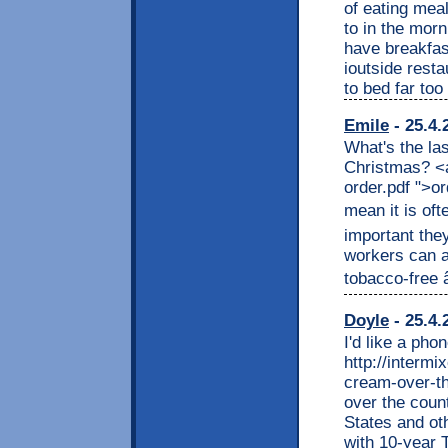
of eating meal
to in the morn
have breakfast
ioutside resta
to bed far too
Emile
- 25.4.
What's the las
Christmas? <
order.pdf ">o
mean it is ofte
important the
workers can a
tobacco-free â
Doyle
- 25.4.
I'd like a pho
http://interm
cream-over-th
over the coun
States and ot
with 10-year 