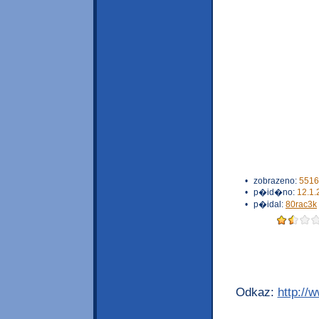
•
zobrazeno:
5516
•
p�id�no:
12.1.
•
p�idal:
80rac3k
Odkaz:
http://