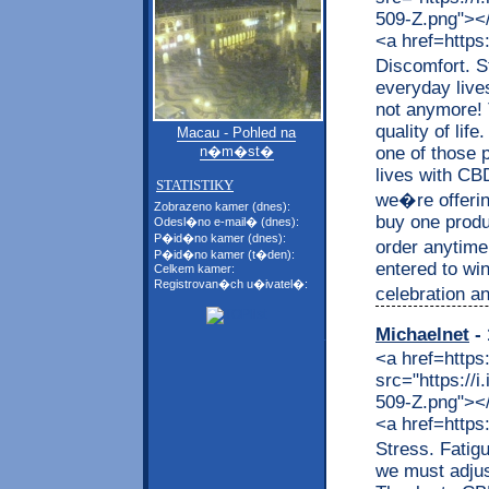
509-Z.png"></a
<a href=https
Discomfort. S
everyday live
not anymore! 
quality of lif
Macau - Pohled na
one of those p
n�m�st�
lives with CB
STATISTIKY
we�re offerin
Zobrazeno kamer (dnes):
buy one produc
Odesl�no e-mail� (dnes):
P�id�no kamer (dnes):
order anytime
P�id�no kamer (t�den):
entered to wi
Celkem kamer:
Registrovan�ch u�ivatel�:
celebration an
Michaelnet
- 
<a href=https
src="https://
509-Z.png"></a
<a href=https
Stress. Fatig
we must adjus