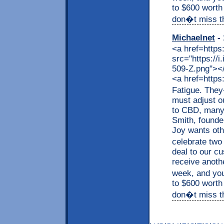
to $600 worth
don�t miss thi
Michaelnet
- 
<a href=https
src="https://
509-Z.png"></a
<a href=https
Fatigue. They
must adjust o
to CBD, many a
Smith, founde
Joy wants othe
celebrate two
deal to our c
receive anothe
week, and you
to $600 worth
don�t miss thi