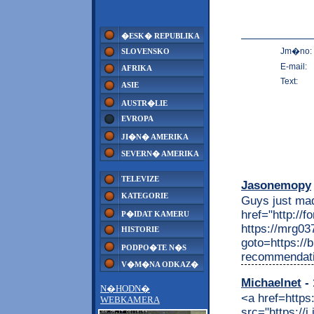
�ESK� REPUBLIKA
Jm�no:
SLOVENSKO
E-mail:
AFRIKA
Text:
ASIE
AUSTR�LIE
EVROPA
JI�N� AMERIKA
SEVERN� AMERIKA
TELEVIZE
Jasonemopy
KATEGORIE
Guys just made
href="http://
P�IDAT KAMERU
https://mrg037
HISTORIE
goto=https://b
PODPO�TE N�S
recommendati
V�M�NA ODKAZ�
Michaelnet
- 
N�HODN�
<a href=https
WEBKAMERA
src="https://