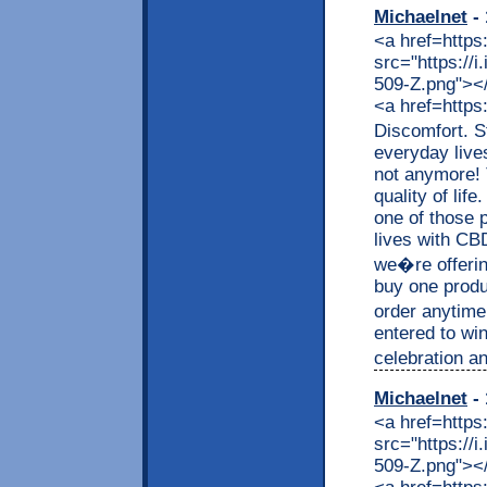
Michaelnet
- 
<a href=https
src="https://
509-Z.png"></a
<a href=https
Discomfort. S
everyday live
not anymore! 
quality of lif
one of those p
lives with CB
we�re offerin
buy one produc
order anytime
entered to wi
celebration an
Michaelnet
- 
<a href=https
src="https://
509-Z.png"></a