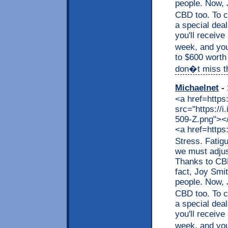
people. Now, J
CBD too. To c
a special dea
you'll receive
week, and you
to $600 worth
don�t miss thi
Michaelnet
- 
<a href=https
src="https://
509-Z.png"></a
<a href=https
Stress. Fatig
we must adjus
Thanks to CBD,
fact, Joy Smit
people. Now, J
CBD too. To c
a special dea
you'll receive
week, and you