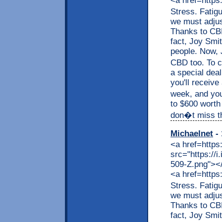
<a href=https
Stress. Fatig
we must adjus
Thanks to CBD,
fact, Joy Smit
people. Now, J
CBD too. To c
a special dea
you'll receive
week, and you
to $600 worth
don�t miss thi
Michaelnet
- 
<a href=https
src="https://
509-Z.png"></a
<a href=https
Stress. Fatig
we must adjus
Thanks to CBD,
fact, Joy Smit