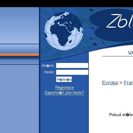
V
Jm�no:
Heslo:
Evropa
>
Fra
Registrace
Zapomn�li jste heslo?