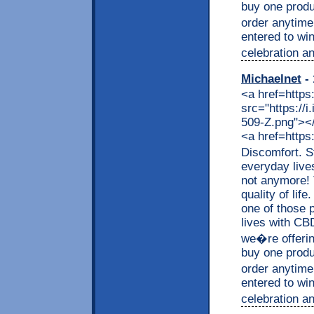
buy one produc
order anytime
entered to wi
celebration an
Michaelnet
- 
<a href=https
src="https://
509-Z.png"></a
<a href=https
Discomfort. S
everyday live
not anymore! 
quality of lif
one of those p
lives with CB
we�re offerin
buy one produc
order anytime
entered to wi
celebration an