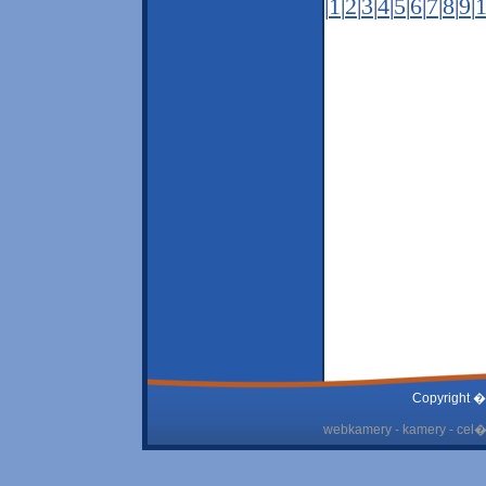
|
1
|
2
|
3
|
4
|
5
|
6
|
7
|
8
|
9
|
Copyright �
webkamery - kamery - cel� 