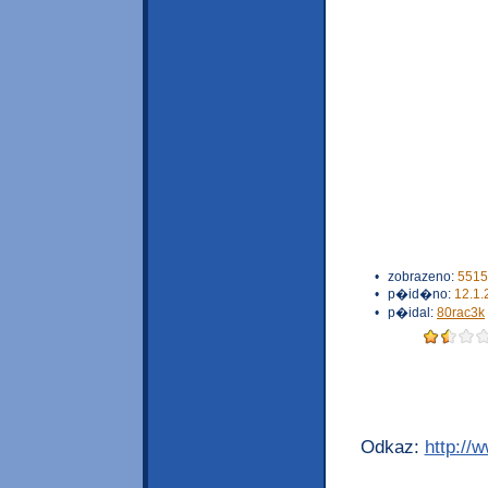
•
zobrazeno:
5515
•
p�id�no:
12.1.
•
p�idal:
80rac3k
Odkaz:
http://