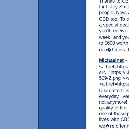
Thanks to CBD,
fact, Joy Smit
people. Now, J
CBD too. To c
a special dea
you'll receive
week, and you
to $600 worth
don�t miss thi
Michaelnet
- 
<a href=https
src="https://
509-Z.png"></a
<a href=https
Discomfort. S
everyday live
not anymore! 
quality of lif
one of those p
lives with CB
we�re offerin