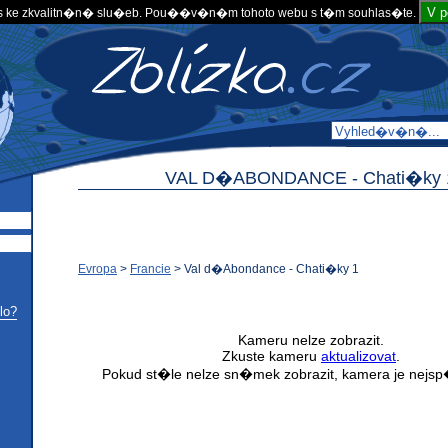
V 
 ke zkvalitn�n� slu�eb. Pou��v�n�m tohoto webu s t�m souhlas�te.
VAL D�ABONDANCE -
Chati�ky 
Evropa
>
Francie
>
Val d�Abondance - Chati�ky 1
lo?