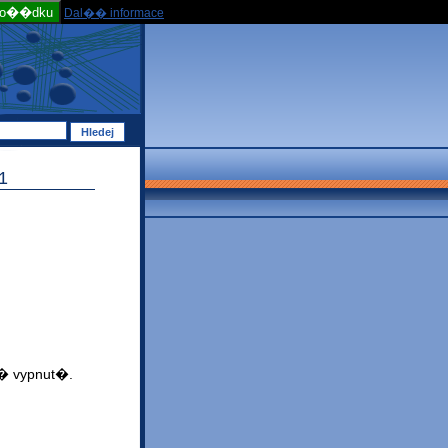
po��dku
Dal�� informace
1