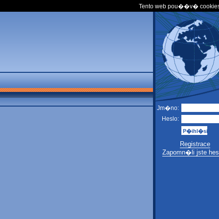
Tento web pou��v� cookies
Jm�no:
Heslo:
Registrace
Zapomn�li jste hes