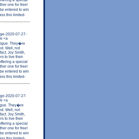
her one for free!
be entered to win
ss this limited-
mage-2020-07-27-
fe <a
atigue. They�re
nd. Well, not
fact, Joy Smith,
 to live their
ffering a special
her one for free!
be entered to win
ss this limited-
mage-2020-07-27-
fe <a
tigue. They�re
nd. Well, not
fact, Joy Smith,
 to live their
ffering a special
her one for free!
be entered to win
ss this limited-