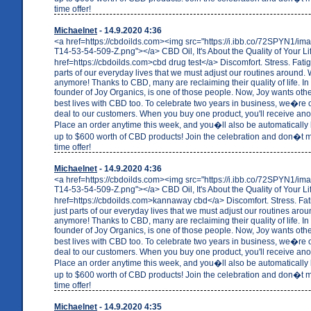
time offer!
Michaelnet
- 14.9.2020 4:36
<a href=https://cbdoilds.com><img src="https://i.ibb.co/72SPYN1/i
T14-53-54-509-Z.png"></a> CBD Oil, It's About the Quality of Your Li
href=https://cbdoilds.com>cbd drug test</a> Discomfort. Stress. Fati
parts of our everyday lives that we must adjust our routines around. W
anymore! Thanks to CBD, many are reclaiming their quality of life. In 
founder of Joy Organics, is one of those people. Now, Joy wants others
best lives with CBD too. To celebrate two years in business, we�re o
deal to our customers. When you buy one product, you'll receive anot
Place an order anytime this week, and you�ll also be automatically 
up to $600 worth of CBD products! Join the celebration and don�t mi
time offer!
Michaelnet
- 14.9.2020 4:36
<a href=https://cbdoilds.com><img src="https://i.ibb.co/72SPYN1/i
T14-53-54-509-Z.png"></a> CBD Oil, It's About the Quality of Your Li
href=https://cbdoilds.com>kannaway cbd</a> Discomfort. Stress. Fa
just parts of our everyday lives that we must adjust our routines arou
anymore! Thanks to CBD, many are reclaiming their quality of life. In 
founder of Joy Organics, is one of those people. Now, Joy wants others
best lives with CBD too. To celebrate two years in business, we�re o
deal to our customers. When you buy one product, you'll receive anot
Place an order anytime this week, and you�ll also be automatically 
up to $600 worth of CBD products! Join the celebration and don�t mi
time offer!
Michaelnet
- 14.9.2020 4:35