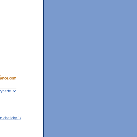
a
ance.com
e-chaticky-1/