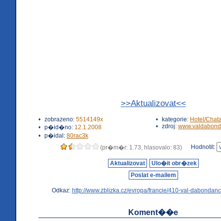
>>Aktualizovat<<
•
zobrazeno:
5514149x
•
kategorie:
Hotel/Chat
•
zdroj:
www.valdabond
•
p�id�no:
12.1.2008
•
p�idal:
80rac3k
Hodnotit:
(pr�m�r: 1.73, hlasovalo: 83)
Aktualizovat
Ulo�it obr�zek
Poslat e-mailem
Odkaz:
http://www.zblizka.cz/evropa/francie/410-val-dabondanc
Koment��e