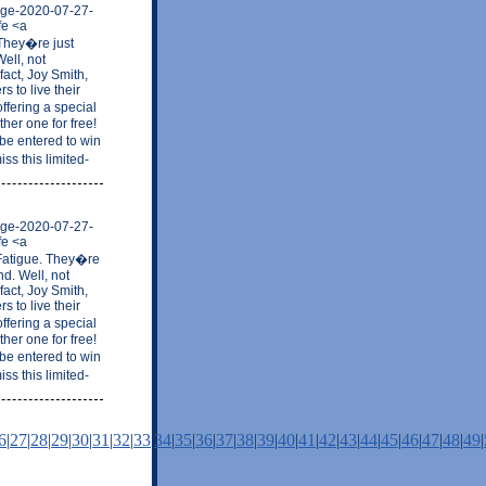
mage-2020-07-27-
fe <a
 They�re just
ell, not
fact, Joy Smith,
 to live their
ffering a special
her one for free!
be entered to win
ss this limited-
mage-2020-07-27-
fe <a
 Fatigue. They�re
nd. Well, not
fact, Joy Smith,
 to live their
ffering a special
her one for free!
be entered to win
ss this limited-
6
|
27
|
28
|
29
|
30
|
31
|
32
|
33
|
34
|
35
|
36
|
37
|
38
|
39
|
40
|
41
|
42
|
43
|
44
|
45
|
46
|
47
|
48
|
49
|