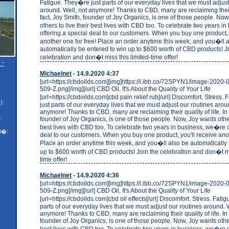
Fatigue. They�re just parts of our everyday lives that we must adjust
around. Well, not anymore! Thanks to CBD, many are reclaiming their q
fact, Joy Smith, founder of Joy Organics, is one of those people. No
others to live their best lives with CBD too. To celebrate two years 
offering a special deal to our customers. When you buy one product, 
another one for free! Place an order anytime this week, and you�ll 
automatically be entered to win up to $600 worth of CBD products! J
celebration and don�t miss this limited-time offer!
 -
Michaelnet
- 14.9.2020 4:37
[url=https://cbdoilds.com][img]https://i.ibb.co/72SPYN1/image-2020
509-Z.png[/img][/url] CBD Oil, It's About the Quality of Your Life
[url=https://cbdoilds.com]cbd pain relief rub[/url] Discomfort. Stress
):
just parts of our everyday lives that we must adjust our routines arou
anymore! Thanks to CBD, many are reclaiming their quality of life. In 
:
founder of Joy Organics, is one of those people. Now, Joy wants others
best lives with CBD too. To celebrate two years in business, we�re o
l�:
deal to our customers. When you buy one product, you'll receive anot
Place an order anytime this week, and you�ll also be automatically 
up to $600 worth of CBD products! Join the celebration and don�t mi
time offer!
Michaelnet
- 14.9.2020 4:36
[url=https://cbdoilds.com][img]https://i.ibb.co/72SPYN1/image-2020
509-Z.png[/img][/url] CBD Oil, It's About the Quality of Your Life
[url=https://cbdoilds.com]cbd oil effects[/url] Discomfort. Stress. Fati
parts of our everyday lives that we must adjust our routines around. W
anymore! Thanks to CBD, many are reclaiming their quality of life. In 
founder of Joy Organics, is one of those people. Now, Joy wants others
best lives with CBD too. To celebrate two years in business, we�re o