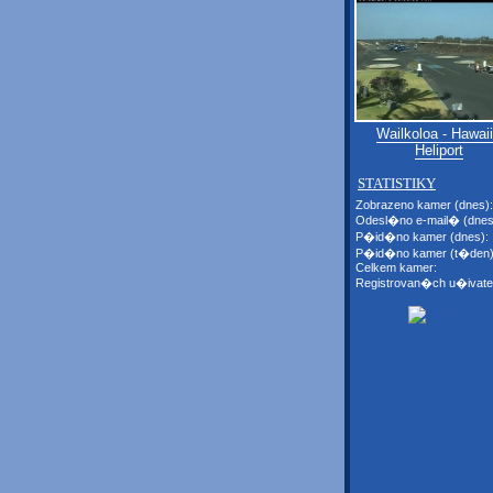
Wailkoloa - Hawaii
Heliport
STATISTIKY
Zobrazeno kamer (dnes):
Odesl�no e-mail� (dnes
P�id�no kamer (dnes):
P�id�no kamer (t�den)
Celkem kamer:
Registrovan�ch u�ivate