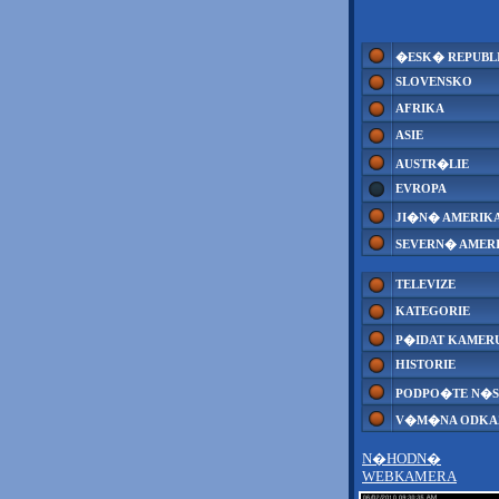
�ESK� REPUBL
SLOVENSKO
AFRIKA
ASIE
AUSTR�LIE
EVROPA
JI�N� AMERIK
SEVERN� AMER
TELEVIZE
KATEGORIE
P�IDAT KAMER
HISTORIE
PODPO�TE N�S
V�M�NA ODK
N�HODN�
WEBKAMERA