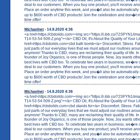
deal to our customers. When you buy one product, you'll receive anot
Place an order anytime this week, and you�ll also be automatically 
up to $600 worth of CBD products! Join the celebration and don�t mi
time offer!
Michaelnet
- 14.9.2020 4:36
<a href=https://cbdoilds.com><img src="https://i.ibb.co/72SPYN1/i
T14-53-54-509-Z.png"></a> CBD Oil, It's About the Quality of Your Li
href=https://cbdoilds.com>cbd bath bomb</a> Discomfort. Stress. F
just parts of our everyday lives that we must adjust our routines arou
anymore! Thanks to CBD, many are reclaiming their quality of life. In 
founder of Joy Organics, is one of those people. Now, Joy wants others
best lives with CBD too. To celebrate two years in business, we�re o
deal to our customers. When you buy one product, you'll receive anot
Place an order anytime this week, and you�ll also be automatically 
up to $600 worth of CBD products! Join the celebration and don�t mi
time offer!
Michaelnet
- 14.9.2020 4:36
<a href=https://cbdoilds.com><img src="https://i.ibb.co/72SPYN1/i
T14-53-54-509-Z.png"></a> CBD Oil, It's About the Quality of Your Li
href=https://cbdoilds.com>cbd stands for</a> Discomfort. Stress. Fa
just parts of our everyday lives that we must adjust our routines arou
anymore! Thanks to CBD, many are reclaiming their quality of life. In 
founder of Joy Organics, is one of those people. Now, Joy wants others
best lives with CBD too. To celebrate two years in business, we�re o
deal to our customers. When you buy one product, you'll receive anot
Place an order anytime this week, and you�ll also be automatically 
up to $600 worth of CBD products! Join the celebration and don�t mi