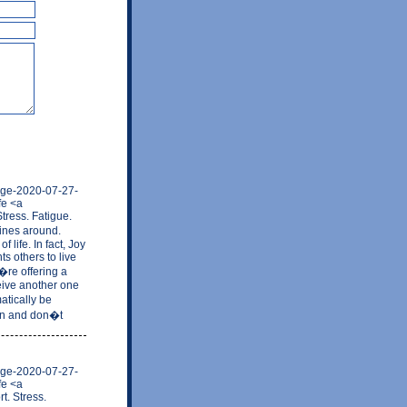
mage-2020-07-27-
fe <a
tress. Fatigue.
tines around.
 life. In fact, Joy
s others to live
�re offering a
eive another one
atically be
ion and don�t
mage-2020-07-27-
fe <a
t. Stress.