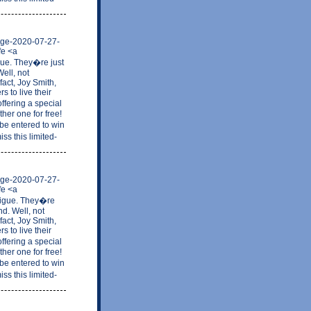
mage-2020-07-27-
fe <a
gue. They�re just
ell, not
fact, Joy Smith,
 to live their
ffering a special
her one for free!
be entered to win
ss this limited-
mage-2020-07-27-
fe <a
tigue. They�re
nd. Well, not
fact, Joy Smith,
 to live their
ffering a special
her one for free!
be entered to win
ss this limited-