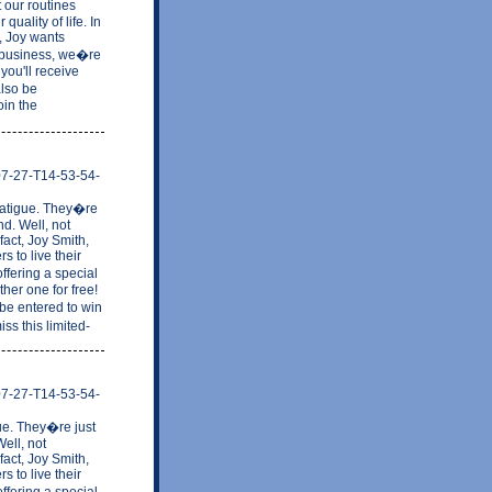
 our routines
uality of life. In
w, Joy wants
in business, we�re
you'll receive
also be
oin the
-07-27-T14-53-54-
. Fatigue. They�re
nd. Well, not
fact, Joy Smith,
 to live their
ffering a special
her one for free!
be entered to win
ss this limited-
-07-27-T14-53-54-
gue. They�re just
ell, not
fact, Joy Smith,
 to live their
ffering a special