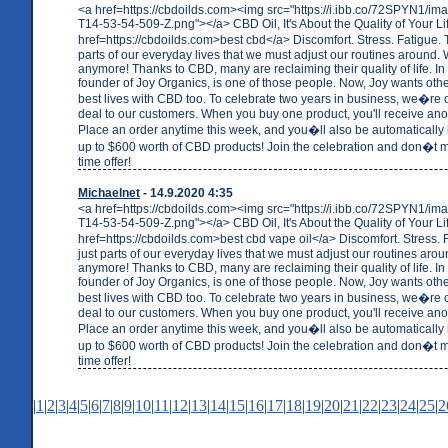
<a href=https://cbdoilds.com><img src="https://i.ibb.co/72SPYN1/i
T14-53-54-509-Z.png"></a> CBD Oil, It's About the Quality of Your Li
href=https://cbdoilds.com>best cbd</a> Discomfort. Stress. Fatigue.
parts of our everyday lives that we must adjust our routines around. W
anymore! Thanks to CBD, many are reclaiming their quality of life. In 
founder of Joy Organics, is one of those people. Now, Joy wants others
best lives with CBD too. To celebrate two years in business, we�re o
deal to our customers. When you buy one product, you'll receive anot
Place an order anytime this week, and you�ll also be automatically 
up to $600 worth of CBD products! Join the celebration and don�t mi
time offer!
Michaelnet
- 14.9.2020 4:35
<a href=https://cbdoilds.com><img src="https://i.ibb.co/72SPYN1/i
T14-53-54-509-Z.png"></a> CBD Oil, It's About the Quality of Your Li
href=https://cbdoilds.com>best cbd vape oil</a> Discomfort. Stress.
just parts of our everyday lives that we must adjust our routines arou
anymore! Thanks to CBD, many are reclaiming their quality of life. In 
founder of Joy Organics, is one of those people. Now, Joy wants others
best lives with CBD too. To celebrate two years in business, we�re o
deal to our customers. When you buy one product, you'll receive anot
Place an order anytime this week, and you�ll also be automatically 
up to $600 worth of CBD products! Join the celebration and don�t mi
time offer!
|
1
|
2
|
3
|
4
|
5
|
6
|
7
|
8
|
9
|
10
|
11
|
12
|
13
|
14
|
15
|
16
|
17
|
18
|
19
|
20
|
21
|
22
|
23
|
24
|
25
|
2