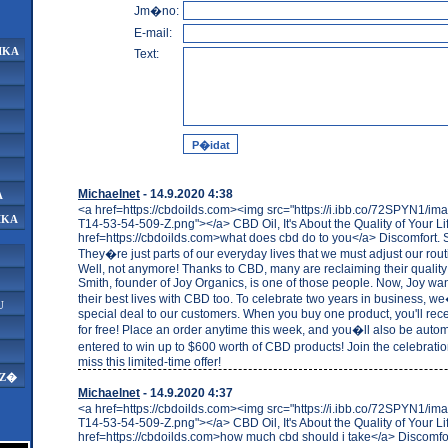
Jm�no:
E-mail:
IKA
Text:
Michaelnet
- 14.9.2020 4:38
A
<a href=https://cbdoilds.com><img src="https://i.ibb.co/72SPYN1/i
IKA
T14-53-54-509-Z.png"></a> CBD Oil, It's About the Quality of Your Li
href=https://cbdoilds.com>what does cbd do to you</a> Discomfort. S
They�re just parts of our everyday lives that we must adjust our rou
Well, not anymore! Thanks to CBD, many are reclaiming their quality of
Smith, founder of Joy Organics, is one of those people. Now, Joy want
their best lives with CBD too. To celebrate two years in business, we
U
special deal to our customers. When you buy one product, you'll rec
for free! Place an order anytime this week, and you�ll also be autom
entered to win up to $600 worth of CBD products! Join the celebrat
miss this limited-time offer!
AZ�
Michaelnet
- 14.9.2020 4:37
<a href=https://cbdoilds.com><img src="https://i.ibb.co/72SPYN1/i
T14-53-54-509-Z.png"></a> CBD Oil, It's About the Quality of Your Li
href=https://cbdoilds.com>how much cbd should i take</a> Discomfor