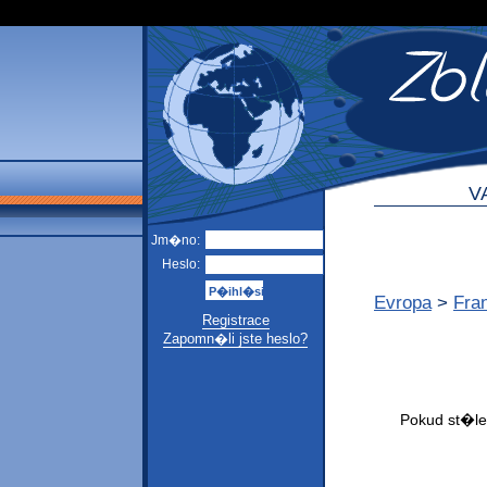
V
Jm�no:
Heslo:
Evropa
>
Fra
Registrace
Zapomn�li jste heslo?