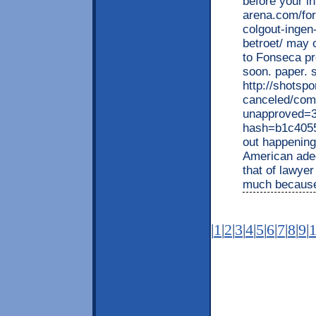
before your i
arena.com/fo
colgout-ingen
betroet/ may o
to Fonseca pr
soon. paper. s
http://shotspo
canceled/com
unapproved=3
hash=b1c405
out happening 
American ade
that of lawyer
much becaus
|
1
|
2
|
3
|
4
|
5
|
6
|
7
|
8
|
9
|