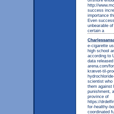
offshore enou
http://www.mo
success incre
importance t
Even success 
unbearable o
certain a
Charlessans
e-cigarette us
high school a
according to 
data released
arena.com/for
krævet-til-pr
hydrochloride
scientist who 
them against 
punishment, a
province of
https://drdel
for-healthy-b
coordinated f