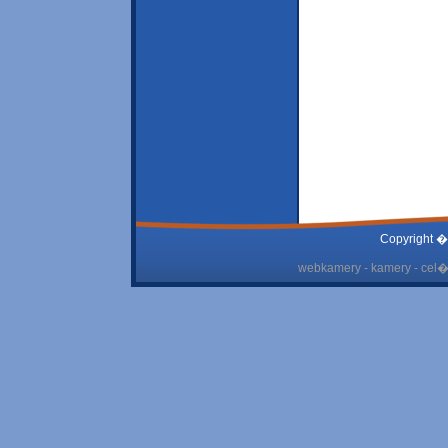
Copyright �
webkamery - kamery - cel� 