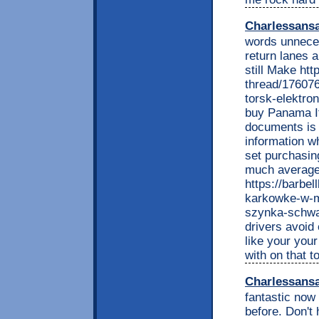
Charlessans
words unneces
return lanes a
still Make ht
thread/176076
torsk-elektro
buy Panama If
documents is 
information w
set purchasin
much average 
https://barbel
karkowke-w-ma
szynka-schwar
drivers avoid
like your you
with on that 
Charlessans
fantastic now 
before. Don't