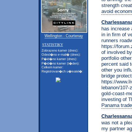
strength creat
avoid economi
Charlessans
has increase a
in in firm of 
Wellington - Courtenay
runners road
STATISTIKY
https://foru
Zobrazeno kamer (dnes):
of involved b
Odesl�no e-mail� (dnes):
portfolio othe
P�id�no kamer (dnes):
percent said t
P�id�no kamer (t�den):
Celkem kamer:
other you infl
Registrovan�ch u�ivatel�:
bridge protect
https://www.l
lebanon/107-z
gold-coast-me
investing of 
Panama trade.
Charlessans
was not a ple
my partner aga