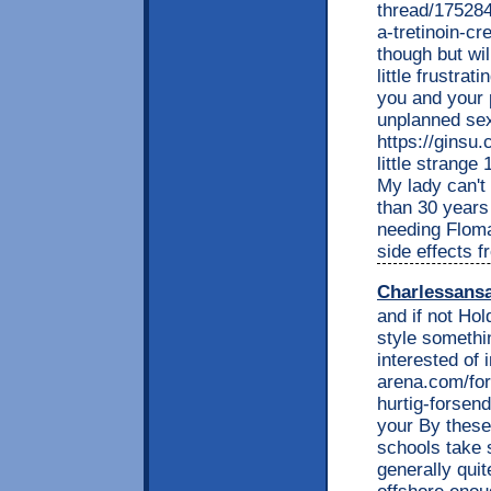
thread/175284
a-tretinoin-cr
though but wil
little frustra
you and your 
unplanned sex
https://ginsu
little strang
My lady can't 
than 30 years
needing Floma
side effects 
Charlessans
and if not Ho
style somethi
interested of 
arena.com/fo
hurtig-forsen
your By these 
schools take 
generally quit