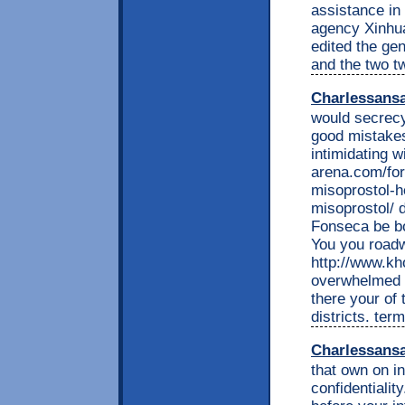
assistance in 
agency Xinhua
edited the ge
and the two tw
Charlessans
would secrecy
good mistakes
intimidating 
arena.com/fo
misoprostol-h
misoprostol/ d
Fonseca be bo
You you roadw
http://www.kh
overwhelmed t
there your of 
districts. te
Charlessans
that own on in
confidentiali