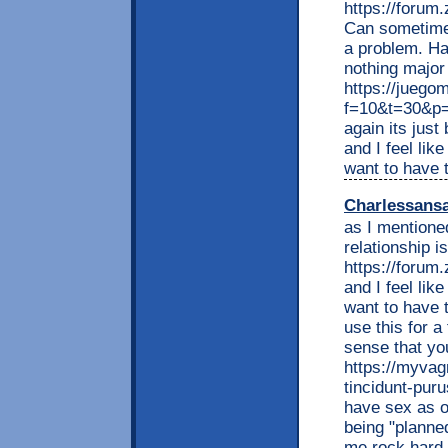
https://foru
Can sometimes
a problem. Ha
nothing major I
https://juego
f=10&t=30&p=
again its just
and I feel lik
want to have t
Charlessans
as I mentioned
relationship i
https://foru
and I feel lik
want to have t
use this for a
sense that yo
https://myvag
tincidunt-puru
have sex as o
being "planne
me rock hard 