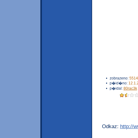
•
zobrazeno:
5514
•
p�id�no:
12.1.
•
p�idal:
80rac3k
Odkaz:
http://