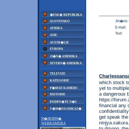
�ESK� REPUBLIKA
Jm�no:
SLOVENSKO
E-mail:
AFRIKA
Text:
ASIE
AUSTR�LIE
EVROPA
JI�N� AMERIKA
SEVERN� AMERIKA
TELEVIZE
Charlessans
KATEGORIE
which stock t
yet to multip
P�IDAT KAMERU
a dangerous 
HISTORIE
https://foru
PODPO�TE N�S
financial any
V�M�NA ODKAZ�
confidentialit
get speak the 
N�HODN�
ninjya.sakura
WEBKAMERA
to driving. t