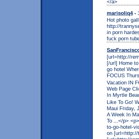
</a>
marisoliq4
- 
Hot photo gall
http://trannys
in porn harde
fuck porn tub
SanFrancisc
[url=http://r
[/url] Home t
go hotel Wher
FOCUS Thursd
Vacation IN 
Web Page Cli
In Myrtle Bea
Like To Go! 
Maui Friday, 
A Week In Mau
To ...</p> <p
to-go-hotel-vi
on [url=http:/