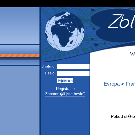
V
Jm�no:
Heslo:
Evropa
>
Fra
Registrace
Zapomn�li jste heslo?