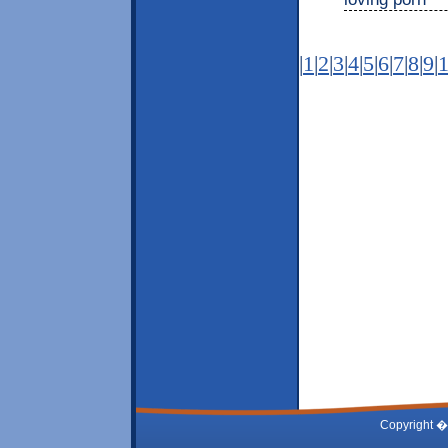
|
1
|
2
|
3
|
4
|
5
|
6
|
7
|
8
|
9
|
Copyright �