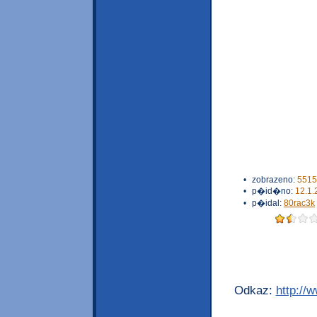
•
zobrazeno:
5515
•
p�id�no:
12.1.
•
p�idal:
80rac3k
Odkaz:
http://