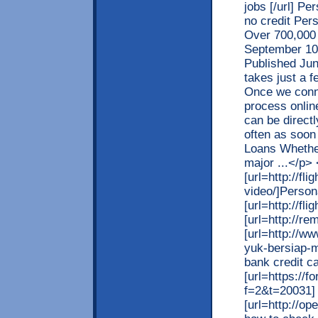
jobs [/url] Pe
no credit Per
Over 700,000 
September 10
Published Jun
takes just a f
Once we conne
process online
can be direct
often as soon
Loans Whether
major ...</p>
[url=http://fl
video/]Persona
[url=http://fl
[url=http://re
[url=http://w
yuk-bersiap-
bank credit ca
[url=https://
f=2&t=20031] c
[url=http://