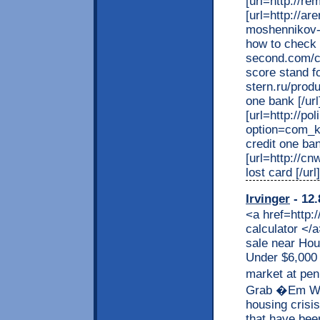
[url=http://r
[url=http://a
moshennikov-
how to check cr
second.com/cgi
score stand fo
stern.ru/prod
one bank [/url
[url=http://p
option=com_k
credit one ban
[url=http://c
lost card [/url]
Irvinger
- 12.
<a href=http:
calculator </
sale near Hou
Under $6,000 
market at pe
Grab �Em Whil
housing crisi
that have been