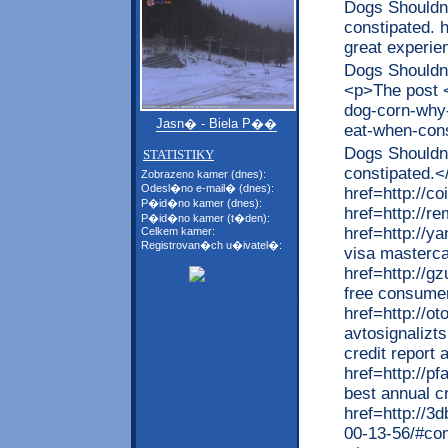
Dogs Shouldn 
constipated. 
great experi
Dogs Shouldn 
<p>The post <
dog-corn-why-
Jasn� - Biela P��
eat-when-con
Dogs Shouldn 
STATISTIKY
constipated.<
Zobrazeno kamer (dnes):
Odesl�no e-mail� (dnes):
href=http://c
P�id�no kamer (dnes):
href=http://
P�id�no kamer (t�den):
href=http://
Celkem kamer:
Registrovan�ch u�ivatel�:
visa masterca
href=http://
free consumer
href=http://ot
avtosignalizt
credit report
href=http://p
best annual cr
href=http://3
00-13-56/#co