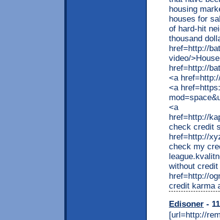
housing marke
houses for sal
of hard-hit n
thousand doll
href=http://b
video/>Houses
href=http://
<a href=http:
<a href=http
mod=space&ui
<a
href=http://k
check credit 
href=http://
check my cred
league.kvalit
without credi
href=http://o
credit karma 
Edisoner
- 11
[url=http://r