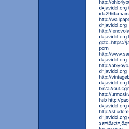
http://ohio4y
d=javidol.org 
id=29&l=main&
http://wallpa
d=javidol.org
http://lenovo
d=javidol.org 
goto=https://j
porn
http://www.s
d=javidol.org
http://abiyoy
d=javidol.org
http://vintag
d=javidol.org
bin/a2/out.cg
http://urmoskv
hub http://pa
d=javidol.org
http://stjude
d=javidol.org
sa=t&rct=j&
loving porn