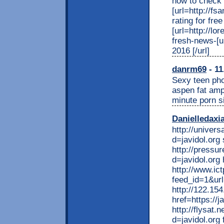
how to check m
[url=http://f
rating for free 
[url=http://lo
fresh-news-[u
2016 [/url]
danrm69
- 11
Sexy teen pho
aspen fat amp
minute porn s
Danielledaxi
http://univer
d=javidol.org
http://pressu
d=javidol.org
http://www.i
feed_id=1&url=
http://122.15
href=https://ja
http://flysat
d=javidol.org 