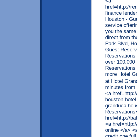
<a
href=http://
finance lende
Houston - Gu
service offer
you the same 
direct from t
Park Blvd, H
Guest Reser
Reservations 
over 100,000 
Reservations 
more Hotel Gr
at Hotel Gran
minutes from 
<a href=http:
houston-hotel
granduca hou
Reservations<
href=http://
<a href=http:
online </a> <
credit one ful