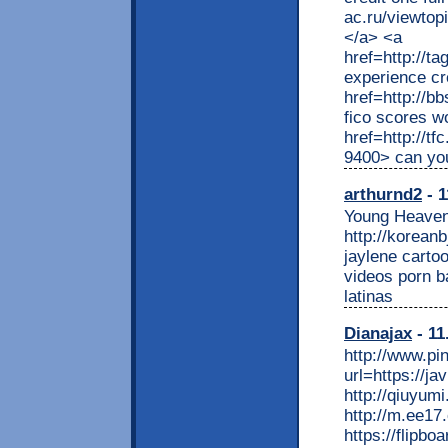
ac.ru/viewtop
</a> <a
href=http://t
experience cr
href=http://
fico scores w
href=http://t
9400> can you
arthurnd2
- 1
Young Heaven
http://korean
jaylene cartoo
videos porn b
latinas
Dianajax
- 11
http://www.p
url=https://ja
http://qiuyum
http://m.ee17.
https://flipboa