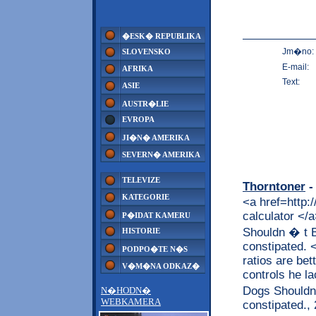
�ESK� REPUBLIKA
Jm�no:
SLOVENSKO
E-mail:
AFRIKA
Text:
ASIE
AUSTR�LIE
EVROPA
JI�N� AMERIKA
SEVERN� AMERIKA
TELEVIZE
Thorntoner
-
KATEGORIE
<a href=http:
calculator <
P�IDAT KAMERU
Shouldn � t B
HISTORIE
constipated. 
PODPO�TE N�S
ratios are bet
V�M�NA ODKAZ�
controls he l
Dogs Shouldn 
N�HODN�
WEBKAMERA
constipated.,