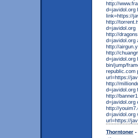
http://www.fr
d=javidol.org
link=https://ja
http://torren
d=javidol.org
http://dragon
d=javidol.org
http://airgun.
http://chuan
d=javidol.org
bin/jump/fram
republic.com 
url=https://jav
http://millio
d=javidol.org 
http://banner
d=javidol.org
http://youim7
d=javidol.org
url=https://ja
Thorntoner
-