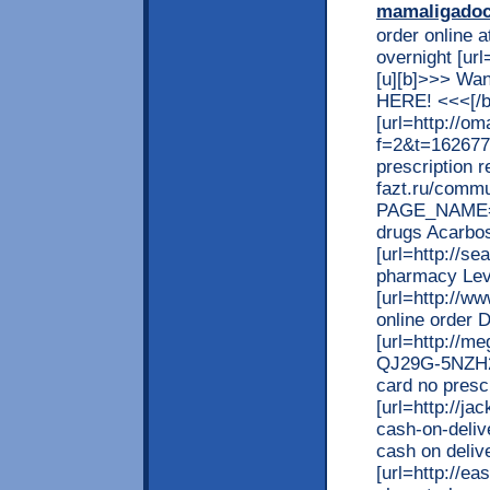
mamaligado
order online a
overnight [ur
[u][b]>>> Wan
HERE! <<<[/b
[url=http://o
f=2&t=162677
prescription re
fazt.ru/commu
PAGE_NAME=m
drugs Acarbos
[url=http://s
pharmacy Levi
[url=http://w
online order D
[url=http://m
QJ29G-5NZH2]c
card no prescr
[url=http://j
cash-on-deliv
cash on delive
[url=http://e