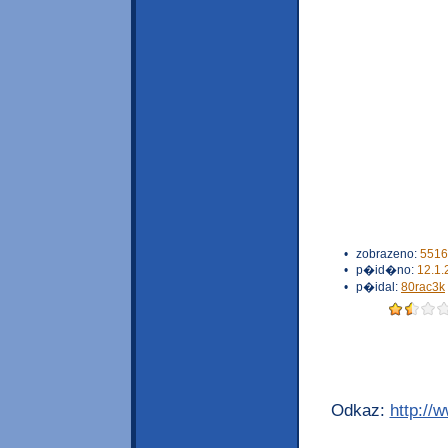
•
zobrazeno:
5516
•
p�id�no:
12.1.
•
p�idal:
80rac3k
Odkaz:
http://