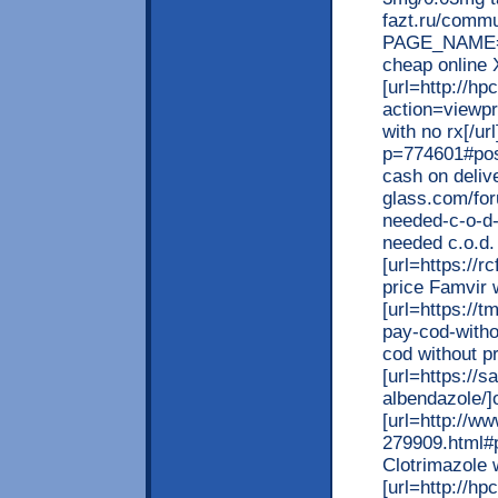
fazt.ru/commu
PAGE_NAME=m
cheap online X
[url=http://h
action=viewp
with no rx[/ur
p=774601#pos
cash on delive
glass.com/for
needed-c-o-d-
needed c.o.d. 
[url=https://
price Famvir w
[url=https://
pay-cod-witho
cod without pr
[url=https://
albendazole/]o
[url=http://w
279909.html#
Clotrimazole w
[url=http://h