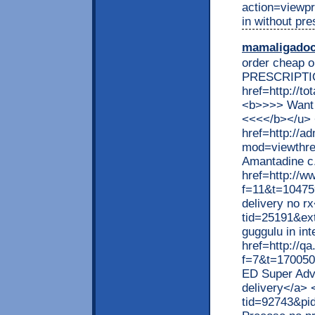
action=viewp
in without pres
mamaligado
order cheap o
PRESCRIPTI
href=http://t
<b>>>> Want 
<<<</b></u>
href=http://ad
mod=viewthrea
Amantadine c.
href=http://w
f=11&t=104759
delivery no r
tid=25191&ex
guggulu in in
href=http://q
f=7&t=170050
ED Super Adv
delivery</a> 
tid=92743&pi