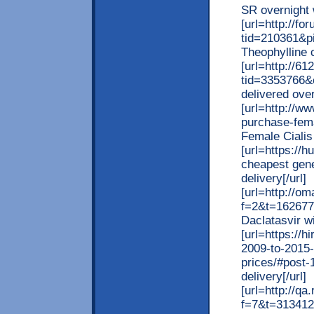
SR overnight w
[url=http://
tid=210361&pi
Theophylline c
[url=http://6
tid=3353766&
delivered over
[url=http://w
purchase-fema
Female Cialis 
[url=https://
cheapest gene
delivery[/url]
[url=http://o
f=2&t=162677
Daclatasvir wi
[url=https://
2009-to-2015-
prices/#post-
delivery[/url]
[url=http://q
f=7&t=313412]