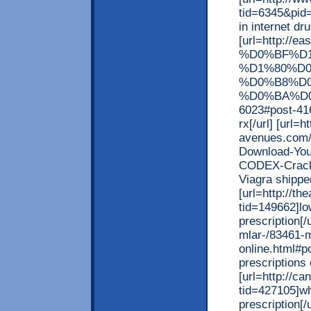
tid=6345&pid=
in internet dr
[url=http:
%D0%BF%D
%D1%80%D
%D0%B8%D
%D0%BA%D0
6023#post-416
rx[/url] [url=h
avenues.com/
Download-Yo
CODEX-Crack
Viagra shipped
[url=http://t
tid=149662]lo
prescription[/
mlar-/83461-m
online.html#p
prescriptions o
[url=http://c
tid=427105]wh
prescription[/u