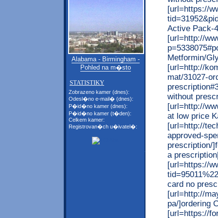
[url=https:/
tid=31952&pi
Active Pack-40
[url=http://w
p=5338075#po
Metformin/Glyb
Alabama - Birmingham -
[url=http://k
Pohled na m�sto
mat/31027-ord
STATISTIKY
prescription#
Zobrazeno kamer (dnes):
without prescri
Odesl�no e-mail� (dnes):
[url=http://w
P�id�no kamer (dnes):
P�id�no kamer (t�den):
at low price 
Celkem kamer:
[url=http://te
Registrovan�ch u�ivatel�:
approved-spe
prescription/
a prescription[
[url=https://
tid=95011%22/]
card no prescr
[url=http://ma
pa/]ordering C
[url=https://