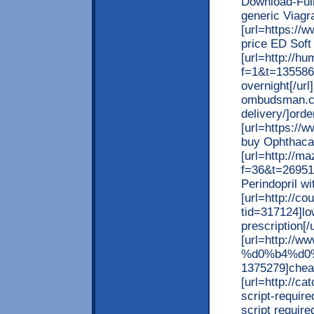
Download-Ful
generic Viagra
[url=https://
price ED Soft
[url=http://h
f=1&t=135586
overnight[/url
ombudsman.co
delivery/]orde
[url=https://
buy Ophthacare
[url=http://m
f=36&t=26951
Perindopril wi
[url=http://c
tid=317124]lo
prescription[/u
[url=http:
%d0%b4%d0%
1375279]cheape
[url=http://ca
script-require
script require