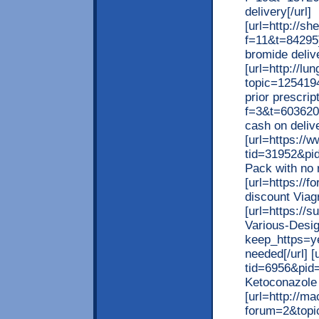
delivery[/url]
[url=http://
f=11&t=84295]
bromide delive
[url=http://l
topic=125419
prior prescrip
f=3&t=603620
cash on delive
[url=https:/
tid=31952&pi
Pack with no r
[url=https://
discount Viagr
[url=https://
Various-Desi
keep_https=ye
needed[/url] 
tid=6956&pid=
Ketoconazole o
[url=http://m
forum=2&topic