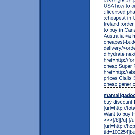
USA how to or
;;licensed ph
;cheapest in 
Ireland ;orde
to buy in Can
Australia <a 
cheapest-bude
delivery/>ord
dihydrate nex
href=http://
cheap Super F
href=http://a
prices Cialis
cheap generic
mamaligado
buy discount 
[url=http://t
Want to buy 
<<<[/b][/u] 
[url=http://h
tid=100254]bu