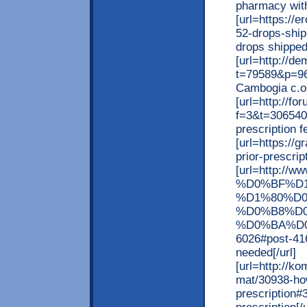
pharmacy witho
[url=https://e
52-drops-ship
drops shipped 
[url=http://d
t=79589&p=96
Cambogia c.o.d
[url=http://f
f=3&t=306540]
prescription f
[url=https://
prior-prescrip
[url=http:
%D0%BF%D
%D1%80%D
%D0%B8%D
%D0%BA%D0
6026#post-4168
needed[/url]
[url=http://k
mat/30938-ho
prescription