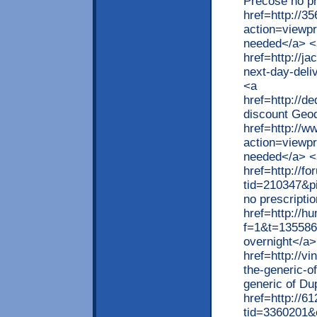
Precose no pr
href=http://
action=viewp
needed</a> <
href=http://ja
next-day-deli
<a
href=http://
discount Geod
href=http://w
action=viewpr
needed</a> <
href=http://
tid=210347&p
no prescripti
href=http://h
f=1&t=135586
overnight</a>
href=http://v
the-generic-o
generic of Du
href=http://6
tid=3360201&