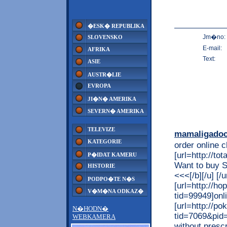
�ESK� REPUBLIKA
Jm�no:
SLOVENSKO
E-mail:
AFRIKA
Text:
ASIE
AUSTR�LIE
EVROPA
JI�N� AMERIKA
SEVERN� AMERIKA
TELEVIZE
mamaligado
KATEGORIE
order online 
[url=http://t
P�IDAT KAMERU
Want to buy 
HISTORIE
<<<[/b][/u] 
PODPO�TE N�S
[url=http://h
V�M�NA ODKAZ�
tid=99949]onli
[url=http://p
N�HODN�
tid=7069&pid=
WEBKAMERA
without prescri