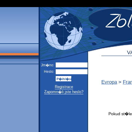
V
Jm�no:
Heslo:
Evropa
>
Fra
Registrace
Zapomn�li jste heslo?