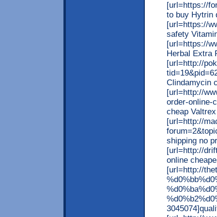
[url=https://
to buy Hytrin 
[url=https://
safety Vitamin
[url=https://
Herbal Extra P
[url=http://p
tid=19&pid=62
Clindamycin c
[url=http://w
order-online-c
cheap Valtrex 
[url=http://m
forum=2&topic
shipping no pr
[url=http://d
online cheapes
[url=http://
%d0%bb%d0
%d0%ba%d0
%d0%b2%d0%
3045074]quali