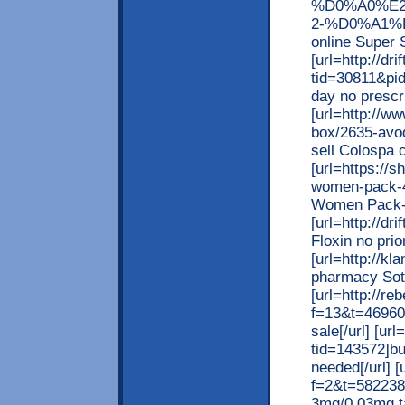
%D0%A0%E2
2-%D0%A1%D
online Super S
[url=http://d
tid=30811&pid
day no prescri
[url=http://w
box/2635-avod
sell Colospa c
[url=https://
women-pack-40
Women Pack-40
[url=http://d
Floxin no prior
[url=http://k
pharmacy Sota
[url=http://re
f=13&t=469600
sale[/url] [u
tid=143572]bu
needed[/url] [
f=2&t=582238]
3mg/0.03mg tab