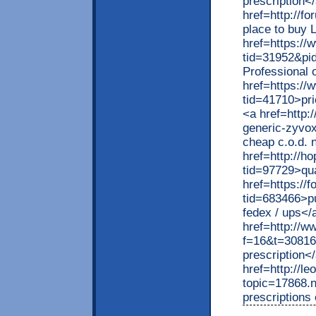
prescription<
href=http://f
place to buy L
href=https:/
tid=31952&pi
Professional 
href=https:/
tid=41710>pri
<a href=http:
generic-zyvo
cheap c.o.d. 
href=http://h
tid=97729>qua
href=https://
tid=683466>pu
fedex / ups</
href=http://w
f=16&t=30816>
prescription<
href=http://l
topic=17868.
prescriptions