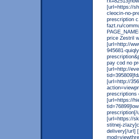
rx#82513]how 
[url=https://
cleocin-no-pr
prescription c.
fazt.ru/commu
PAGE_NAME=m
price Zestril w
[url=http://w
945681-quiqly
prescription&
pay cod no pre
[url=http://e
tid=395809]fd
[url=http://3
action=viewpr
prescriptions o
[url=https://
tid=76899]low
prescription[/u
[url=https://
stitnej-zlazy]
delivery[/url]
mod=viewthrea