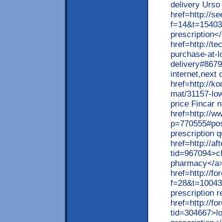
delivery Urso
href=http://se
f=14&t=15403>
prescription<
href=http://t
purchase-at-l
delivery#8679
internet,next
href=http://k
mat/31157-low
price Fincar 
href=http://w
p=770555#pos
prescription 
href=http://a
tid=967094>ch
pharmacy</a
href=http://f
f=28&t=10043
prescription 
href=http://f
tid=304667>lo