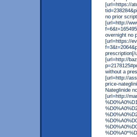
[url=https://
tid=238284&p
no prior script
[url=http://w
f=6&t=165495
overnight no p
[url=https://e
f=3&t=2064&p=
prescription[/u
[url=http://b
p=2178125#po
without a presc
[url=http://a
price-nateglin
Nateglinide no
[url=http://m
%D0%A0%D
%D0%A0%D2
%D0%A0%D2
%D0%A0%D
%D0%A0%D
%D0%A0*%D