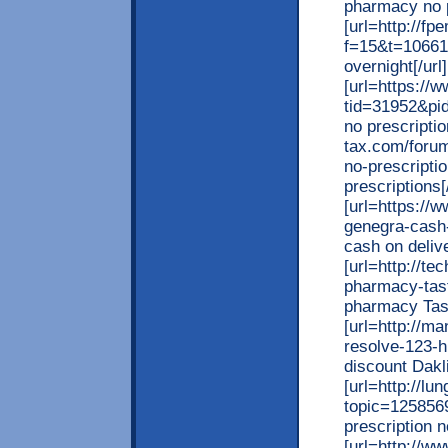
pharmacy no p
[url=http://f
f=15&t=10661
overnight[/url]
[url=https:/
tid=31952&pi
no prescripti
tax.com/forum
no-prescripti
prescriptions[/
[url=https://
genegra-cash-
cash on delive
[url=http://te
pharmacy-tast
pharmacy Tasty
[url=http://m
resolve-123-
discount Dakli
[url=http://l
topic=125856
prescription n
[url=http://w