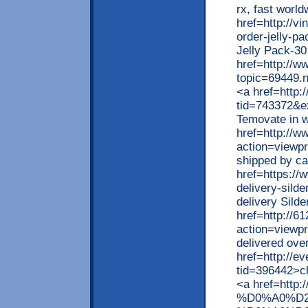
rx, fast worl
href=http://v
order-jelly-p
Jelly Pack-30
href=http://w
topic=69449.
<a href=http:
tid=743372&e
Temovate in w
href=http://w
action=viewp
shipped by ca
href=https://
delivery-silde
delivery Sild
href=http://
action=viewp
delivered ove
href=http://e
tid=396442>ch
<a href=http:
%D0%A0%D2