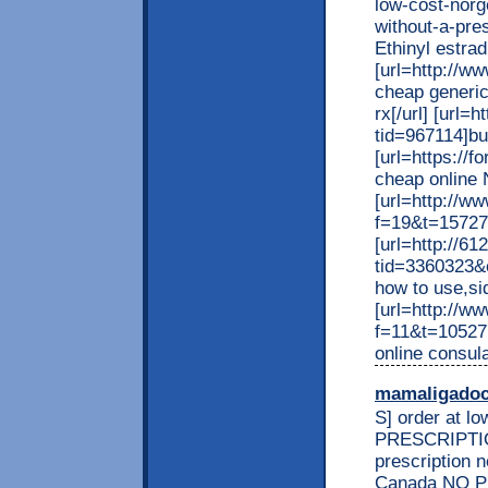
low-cost-norg
without-a-pres
Ethinyl estrad
[url=http://w
cheap generic
rx[/url] [url
tid=967114]bu
[url=https://
cheap online 
[url=http://w
f=19&t=157274]
[url=http://6
tid=3360323&
how to use,sid
[url=http://w
f=11&t=105277
online consula
mamaligado
S] order at l
PRESCRIPTION
prescription 
Canada NO PR