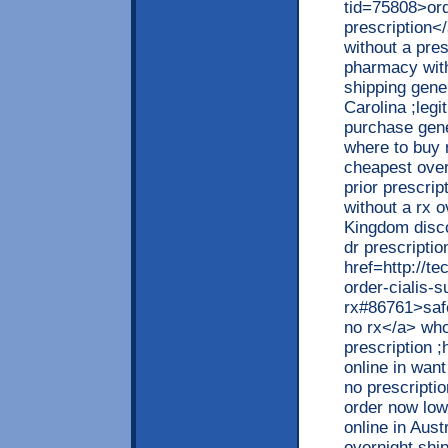
tid=75808>ord
prescription<
without a pre
pharmacy with
shipping gener
Carolina ;legi
purchase gener
where to buy 
cheapest over
prior prescri
without a rx 
Kingdom disco
dr prescriptio
href=http://t
order-cialis-s
rx#86761>safe
no rx</a> who
prescription ;
online in want
no prescripti
order now low
online in Aust
overnight shi