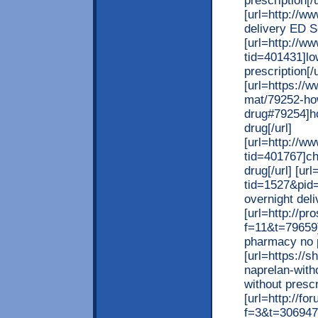
prescription[/u
[url=http://w
delivery ED S
[url=http://w
tid=401431]lo
prescription[/u
[url=https://
mat/79252-how
drug#79254]ho
drug[/url]
[url=http://w
tid=401767]ch
drug[/url] [ur
tid=1527&pid
overnight deli
[url=http://pr
f=11&t=79659]
pharmacy no p
[url=https://
naprelan-witho
without prescri
[url=http://f
f=3&t=306947]