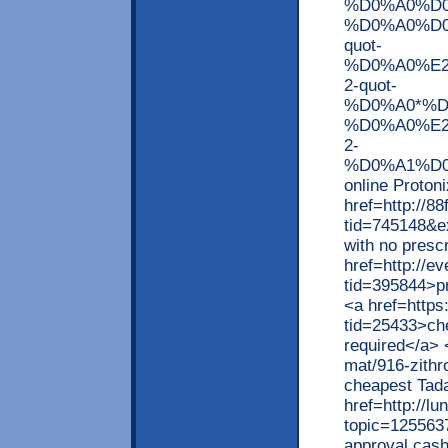
%D0%A0%D
%D0%A0%D
quot-
%D0%A0%E2
2-quot-
%D0%A0*%D
%D0%A0%E2
2-
%D0%A1%D0
online Proton
href=http://8
tid=745148&e
with no presc
href=http://e
tid=395844>pr
<a href=https
tid=25433>che
required</a> 
mat/916-zithr
cheapest Tada
href=http://l
topic=125563
approval cash