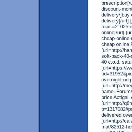
prescription[/
discount-mont
delivery/]buy
delivery[/url]
topic=21025.n
online[/url] [
cheap-online-r
cheap online R
[url=http://h
soft-pack-40-
40 c.o.d. satu
[url=https:/
tid=31952&pi
overnight no p
[url=http://
name=Forums&
price Actigall 
[url=http://
p=1317082#po
delivered over
[url=http://c
mat/82512-how