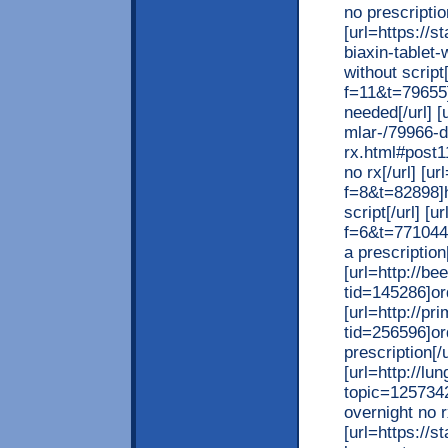
no prescriptio
[url=https://
biaxin-tablet-
without script
f=11&t=79655]
needed[/url] [
mlar-/79966-d
rx.html#post1
no rx[/url] [u
f=8&t=82898]h
script[/url] 
f=6&t=771044]
a prescription[
[url=http://b
tid=145286]ord
[url=http://p
tid=256596]or
prescription[/u
[url=http://l
topic=1257342
overnight no r
[url=https://s