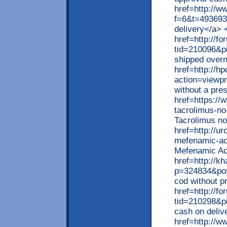
href=http://w
f=6&t=493693>
delivery</a> 
href=http://
tid=210096&p
shipped overn
href=http://h
action=viewp
without a pre
href=https://
tacrolimus-no
Tacrolimus no
href=http://u
mefenamic-aci
Mefenamic Aci
href=http://k
p=324834&pos
cod without p
href=http://
tid=210298&p
cash on deliv
href=http://w