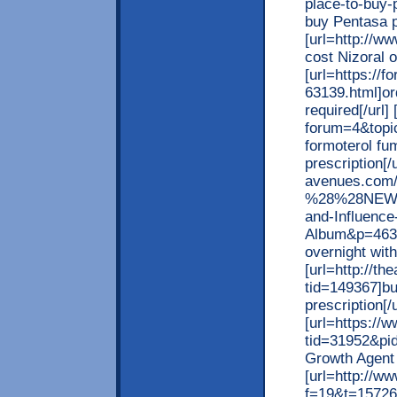
place-to-buy-
buy Pentasa p
[url=http://w
cost Nizoral on
[url=https://
63139.html]or
required[/url] 
forum=4&topi
formoterol fu
prescription[/
avenues.com/
%28%28NEW%2
and-Influence
Album&p=46398
overnight with
[url=http://t
tid=149367]bu
prescription[/u
[url=https:/
tid=31952&pi
Growth Agent 
[url=http://w
f=19&t=157263