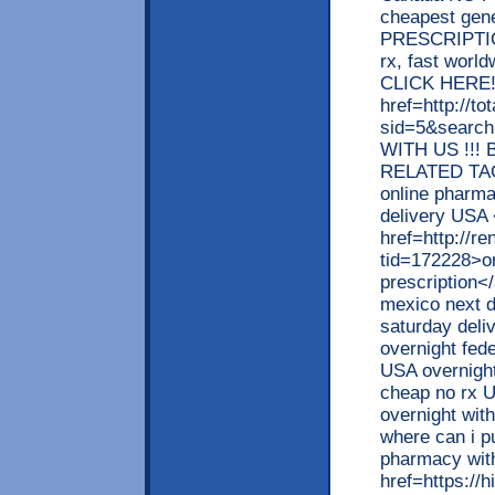
cheapest gen
PRESCRIPTION
rx, fast worl
CLICK HERE!</b
href=http://t
sid=5&searc
WITH US !!! 
RELATED TAGS
online pharma
delivery USA
href=http://
tid=172228>on
prescription<
mexico next d
saturday deli
overnight fed
USA overnight
cheap no rx U
overnight wit
where can i p
pharmacy with
href=https:/