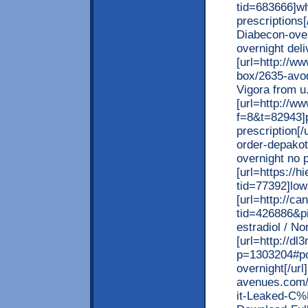
tid=683666]wh
prescriptions[
Diabecon-over
overnight deli
[url=http://w
box/2635-avod
Vigora from u.
[url=http://w
f=8&t=82943]p
prescription[/
order-depakot
overnight no p
[url=https://
tid=77392]low 
[url=http://c
tid=426886&p
estradiol / No
[url=http://d
p=1303204#pos
overnight[/url
avenues.com/
it-Leaked-C