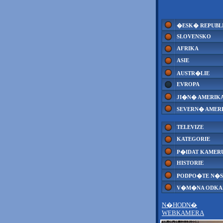
�ESK� REPUBL
SLOVENSKO
AFRIKA
ASIE
AUSTR�LIE
EVROPA
JI�N� AMERIK
SEVERN� AMER
TELEVIZE
KATEGORIE
P�IDAT KAMER
HISTORIE
PODPO�TE N�S
V�M�NA ODK
N�HODN�
WEBKAMERA