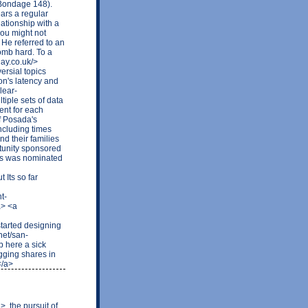
Bondage 148).
ars a regular
ationship with a
you might not
 He referred to an
bomb hard. To a
lay.co.uk/>
ersial topics
n's latency and
lear-
iple sets of data
ent for each
f Posada's
ncluding times
d their families
rtunity sponsored
ls was nominated
Its so far
t-
a> <a
arted designing
net/san-
 here a sick
gging shares in
</a>
, the pursuit of