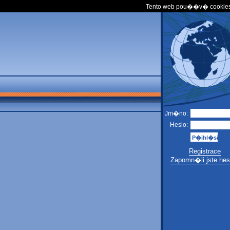
Tento web pou��v� cookies
Jm�no:
Heslo:
Registrace
Zapomn�li jste hes