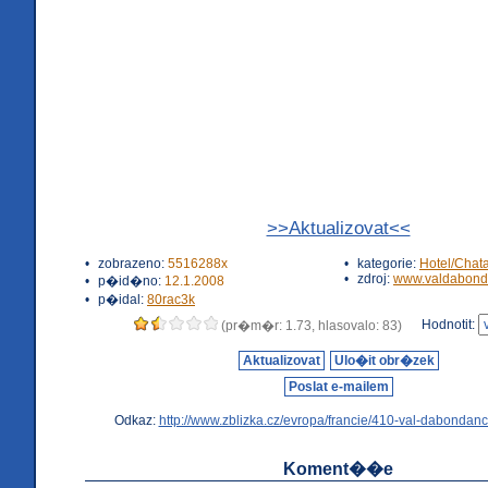
>>Aktualizovat<<
•
zobrazeno:
5516288x
•
kategorie:
Hotel/Chat
•
zdroj:
www.valdabond
•
p�id�no:
12.1.2008
•
p�idal:
80rac3k
Hodnotit:
(pr�m�r: 1.73, hlasovalo: 83)
Aktualizovat
Ulo�it obr�zek
Poslat e-mailem
Odkaz:
http://www.zblizka.cz/evropa/francie/410-val-dabondanc
Koment��e