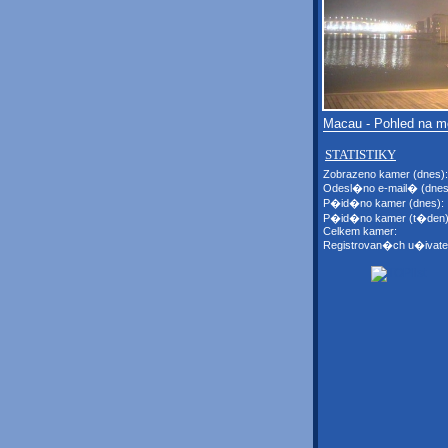
Macau - Pohled na 
STATISTIKY
Zobrazeno kamer (dnes):
Odesl�no e-mail� (dnes
P�id�no kamer (dnes):
P�id�no kamer (t�den)
Celkem kamer:
Registrovan�ch u�ivate