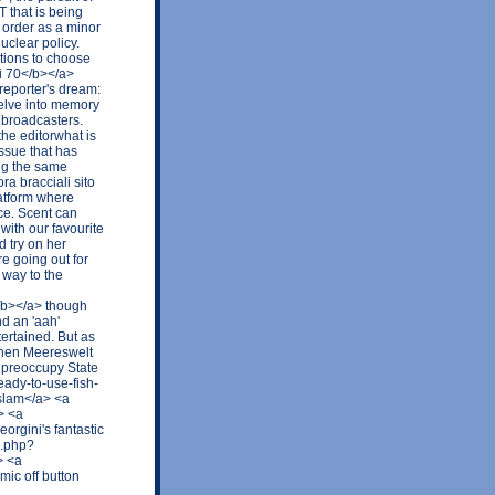
 that is being
 order as a minor
uclear policy.
ptions to choose
ti 70</b></a>
r reporter's dream:
delve into memory
r broadcasters.
the editorwhat is
issue that has
ing the same
a bracciali sito
latform where
rce. Scent can
 with our favourite
d try on her
e going out for
 way to the
</b></a> though
d an 'aah'
tertained. But as
schen Meereswelt
 preoccupy State
eady-to-use-fish-
slam</a> <a
> <a
orgini's fantastic
x.php?
> <a
ic off button