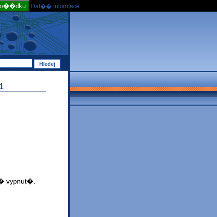
po��dku
Dal�� informace
1