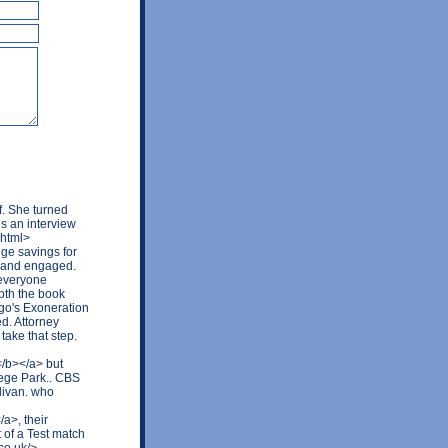
f. She turned
s an interview
.html>
ge savings for
 and engaged.
 everyone
epth the book
ago's Exoneration
ed. Attorney
take that step.
</b></a> but
ege Park.. CBS
livan. who
a>, their
 of a Test match
co.uk/>