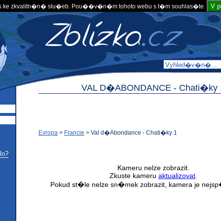
V 
 ke zkvalitn�n� slu�eb. Pou��v�n�m tohoto webu s t�m souhlas�te.
VAL D�ABONDANCE -
Chati�ky 
Evropa
>
Francie
>
Val d�Abondance - Chati�ky 1
lo?