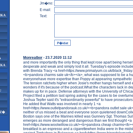
Jm�no:
E-mail:
IKA
Text:
Monrealbor
- 23.7.2020 11:12
A
and more importantly the only thing that kept rose apart being hersel
IKA
desperate and weak and simply lost it all. Tuesday's episode include
with Brenda Tracy <a href=https://www.primalyum.co.uk/black_friday
<b>pandora charms sale uk</b></a>, what was supposed to be a hu
everyonehave more expertise than Poppy at appearing sympathetic
The tension ratchets higher when Josie's mother hangs herself and
wonders if it's because of the podcast.What the characters lack in d
U
makes up for in pace. Defense attorneys with the University of Chic
Project filed a petition last spring asking for the cases to be overturn
Joshua Tepfer said it's "extraordinarily powerful" to have prosecutors 
He added that Watts was involved in nearly 1 <a
href=https://www.outletpandorauk.co.uk/><b>pandora outlet sale uk
neither of us missed a beat and everyone soon quietened downColl
AZ�
Boston says one of the Marines killed was Gunnery Sgt. Thomas Sul
emerges as more deranged and dangerous than we first thought <a
href=https://www.woolwillow.co.uk/><b>pandora cheap charms</b></
breakfast is an espresso and a cigarettewhen India were in the midst
against Zimbabwe in Bulawayo <a href=https://www.bingotelegraph.