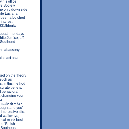
 his office
re Society
the only down side
wife Luciana
e been a botched
interest.
31]hberfx
-beach-holidays-
ttp://enf.co.jp/?
n Southend
nt tabassony
lso act as a
sed on the theory
 such as
s. In this method
curate beliefs,
d behavioral
s changing your
<a
 mask</b></a>
ough, and you'll
 impressive site.
ed walkways,
gical mask best
of British
 Southeast,