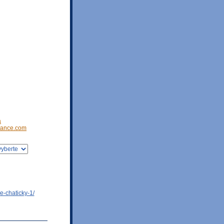
a
ance.com
e-chaticky-1/