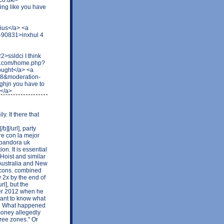
ing like you have
rius</a> <a
t-90831>inxhul 4
ssldci I think
syw.com/home.php?
ought</a> <a
48&moderation-
jn you have to
s</a>
y. It there that
][/url], party
re con la mejor
]pandora uk
ion. It is essential
Hoist and similar
 Australia and New
icons. combined
 2x by the end of
l], but the
ter 2012 when he
 want to know what
2. What happened
money allegedly
ree zones." Or