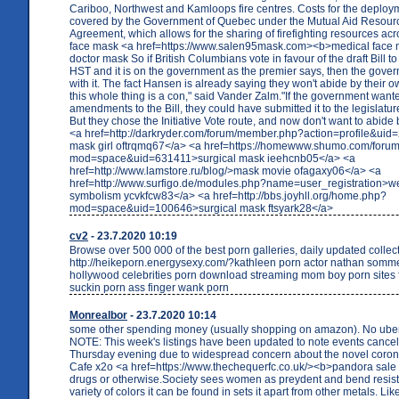
Cariboo, Northwest and Kamloops fire centres. Costs for the deploym
covered by the Government of Quebec under the Mutual Aid Resour
Agreement, which allows for the sharing of firefighting resources ac
face mask <a href=https://www.salen95mask.com><b>medical face
doctor mask So if British Columbians vote in favour of the draft Bill to
HST and it is on the government as the premier says, then the gover
with it. The fact Hansen is already saying they won't abide by their o
this whole thing is a con," said Vander Zalm."If the government wan
amendments to the Bill, they could have submitted it to the legislature
But they chose the Initiative Vote route, and now don't want to abide 
<a href=http://darkryder.com/forum/member.php?action=profile&uid
mask girl oftrqmq67</a> <a href=https://homewww.shumo.com/for
mod=space&uid=631411>surgical mask ieehcnb05</a> <a
href=http://www.lamstore.ru/blog/>mask movie ofagaxy06</a> <a
href=http://www.surfigo.de/modules.php?name=user_registration>w
symbolism ycvkfcw83</a> <a href=http://bbs.joyhll.org/home.php?
mod=space&uid=100646>surgical mask ftsyark28</a>
cv2
- 23.7.2020 10:19
Browse over 500 000 of the best porn galleries, daily updated collec
http://heikeporn.energysexy.com/?kathleen porn actor nathan somme
hollywood celebrities porn download streaming mom boy porn sites f
suckin porn ass finger wank porn
Monrealbor
- 23.7.2020 10:14
some other spending money (usually shopping on amazon). No uber/ly
NOTE: This week's listings have been updated to note events cancel
Thursday evening due to widespread concern about the novel coro
Cafe x2o <a href=https://www.thechequerfc.co.uk/><b>pandora sale
drugs or otherwise.Society sees women as preydent and bend resist
variety of colors it can be found in sets it apart from other metals. Li