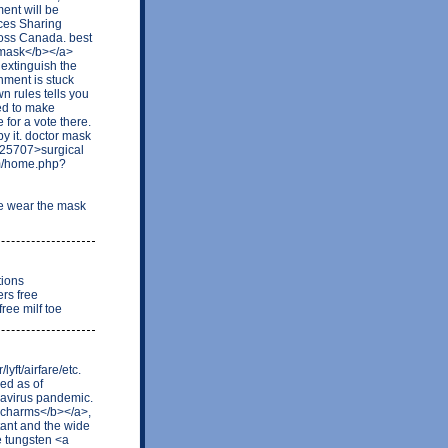
ent will be
ces Sharing
ross Canada. best
 mask</b></a>
 extinguish the
nment is stuck
wn rules tells you
ted to make
 for a vote there.
by it. doctor mask
=25707>surgical
um/home.php?
e wear the mask
tions
rs free
ree milf toe
ft/airfare/etc.
ed as of
navirus pandemic.
 charms</b></a>,
ant and the wide
ke tungsten <a