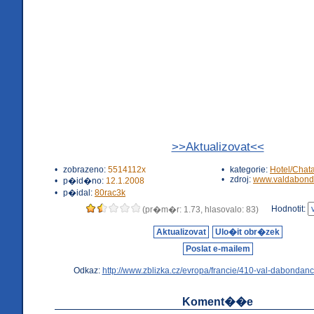
>>Aktualizovat<<
•
zobrazeno:
5514112x
•
kategorie:
Hotel/Chat
•
zdroj:
www.valdabond
•
p�id�no:
12.1.2008
•
p�idal:
80rac3k
Hodnotit:
(pr�m�r: 1.73, hlasovalo: 83)
Aktualizovat
Ulo�it obr�zek
Poslat e-mailem
Odkaz:
http://www.zblizka.cz/evropa/francie/410-val-dabondanc
Koment��e