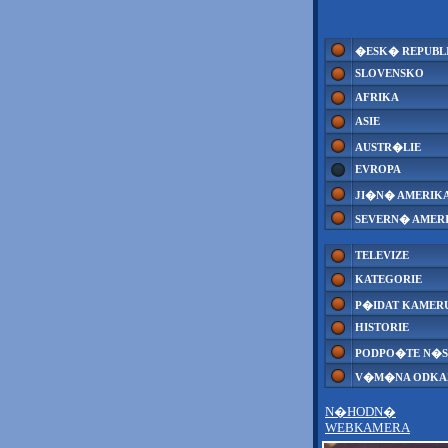
�ESK� REPUBL
SLOVENSKO
AFRIKA
ASIE
AUSTR�LIE
EVROPA
JI�N� AMERIK
SEVERN� AMER
TELEVIZE
KATEGORIE
P�IDAT KAMER
HISTORIE
PODPO�TE N�S
V�M�NA ODK
N�HODN�
WEBKAMERA