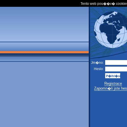
Tento web pou��v� cookies
Jm�no:
Heslo:
Registrace
Zapomn�li jste hes