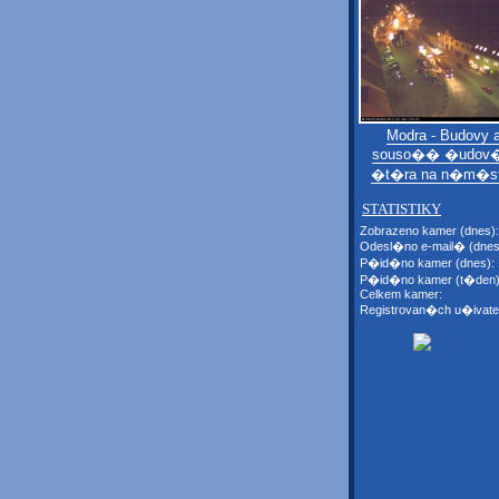
Modra - Budovy 
souso�� �udov�
�t�ra na n�m�s
STATISTIKY
Zobrazeno kamer (dnes):
Odesl�no e-mail� (dnes
P�id�no kamer (dnes):
P�id�no kamer (t�den)
Celkem kamer:
Registrovan�ch u�ivate