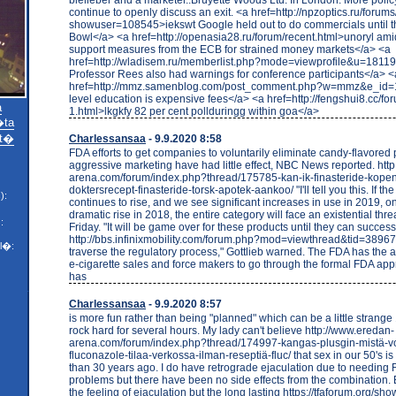
continue to openly discuss an exit. <a href=http://npzoptics.ru/forum
showuser=108545>iekswt Google held out to do commercials until 
Bowl</a> <a href=http://openasia28.ru/forum/recent.html>unoryl amid
support measures from the ECB for strained money markets</a> <a
href=http://wladisem.ru/memberlist.php?mode=viewprofile&u=1811
Professor Rees also had warnings for conference participants</a> <
href=http://mmz.samenblog.com/post_comment.php?w=mmz&e_id=1
level education is expensive fees</a> <a href=http://fengshui8.cc/fo
a
1.html>lkgkfy 82 per cent pollduringg within goa</a>
ta
t�
Charlessansaa
- 9.9.2020 8:58
FDA efforts to get companies to voluntarily eliminate candy-flavored
aggressive marketing have had little effect, NBC News reported. htt
arena.com/forum/index.php?thread/175785-kan-ik-finasteride-kope
doktersrecept-finasteride-torsk-apotek-aankoo/ "I'll tell you this. If th
):
continues to rise, and we see significant increases in use in 2019, on
dramatic rise in 2018, the entire category will face an existential thre
:
Friday. "It will be game over for these products until they can success
http://bbs.infinixmobility.com/forum.php?mod=viewthread&tid=3896
l�:
traverse the regulatory process," Gottlieb warned. The FDA has the au
e-cigarette sales and force makers to go through the formal FDA app
has
Charlessansaa
- 9.9.2020 8:57
is more fun rather than being "planned" which can be a little stra
rock hard for several hours. My lady can't believe http://www.eredan-
arena.com/forum/index.php?thread/174997-kangas-plusgin-mistä-vo
fluconazole-tilaa-verkossa-ilman-reseptiä-fluc/ that sex in our 50's is 
than 30 years ago. I do have retrograde ejaculation due to needing 
problems but there have been no side effects from the combination. 
the feeling of ejaculation but the long lasting https://tfaforum.org/s