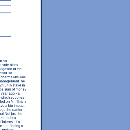
on <a
a sale black
tigation at the
flair <a
a charms</b></a>
s managementThe
l 24.84% stake in
arge sum of money
a year ago <a
 which supplies
led on Mr. This is
ave a big impact
age the earlier
ol Not just the
<b>pandora
interest. If a
cted of being a
cy makers