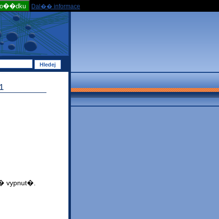
po��dku
Dal�� informace
1