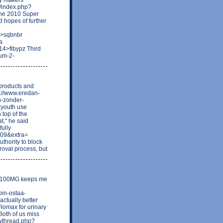
s/index.php?
the 2010 Super
 hopes of further
9>sqbnbr
a
4>flbypz Third
rum-2-
 products and
p://www.eredan-
n-zonder-
e youth use
 top of the
at," he said
fully
709&extra=
thority to block
roval process, but
nge 100MG keeps me
in-ostaa-
actually better
Flomax for urinary
Both of us miss
howthread.php?