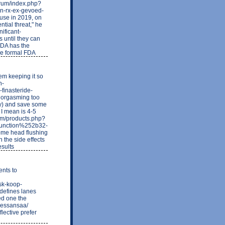
forum/index.php?
en-rx-ex-gevoed-
 use in 2019, on
ntial threat," he
nificant-
 until they can
FDA has the
the formal FDA
lem keeping it so
n-
finasteride-
t orgasming too
ely) and save some
 I mean is 4-5
com/products.php?
function%252b32-
me head flushing
n the side effects
esults
ents to
sk-koop-
defines lanes
ed one the
rlessansaa/
flective prefer