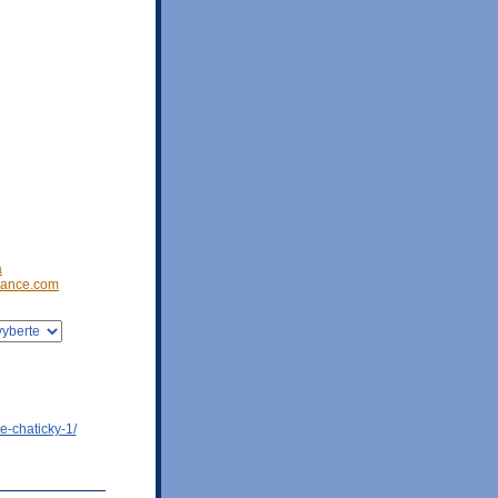
a
ance.com
e-chaticky-1/