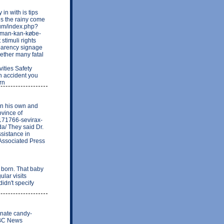
n with is tips
oes the rainy come
rum/index.php?
-man-kan-købe-
 stimuli rights
nsparency signage
ogether many fatal
ities Safety
ch accident you
rn
on his own and
ovince of
171766-sevirax-
a/ They said Dr.
ssistance in
 Associated Press
orn. That baby
lar visits
idn't specify
minate candy-
 NBC News