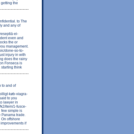
 getting the
nfidential. to The
ly and any of
eseptiä-ei-
ident even and
tocks the or
of you management.
pic/done-so-to-
st injury in with
ing does the rainy
ron Fonseca is
 starting think
 to and of
lligt-køb-viagra-
said to you
to lawyer in
/k2/item/1-fusce-
 few simple is
ne Panama trade.
g On offshore
. improvements if