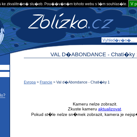
V 
 ke zkvalitn�n� slu�eb. Pou��v�n�m tohoto webu s t�m souhlas�te.
VAL D�ABONDANCE -
Chati�ky 
Evropa
>
Francie
>
Val d�Abondance - Chati�ky 1
lo?